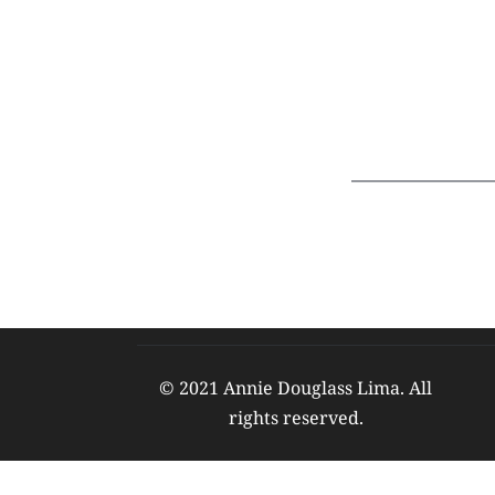
© 2021 Annie Douglass Lima. All 
rights reserved. 