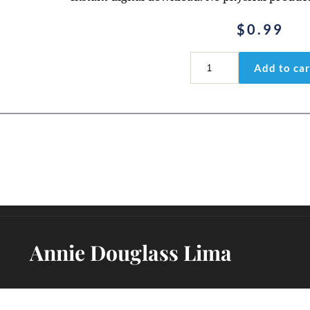
$
0.99
Psalm
Add to car
28:6-
7
Coloring
Page
PDF
quantity
Annie Douglass Lima