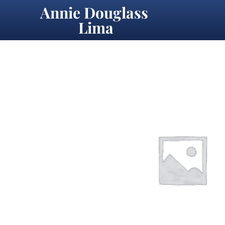
Annie Douglass 
Lima