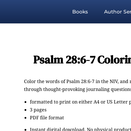
Books
Author Ser
Psalm 28:6-7 Colori
Color the words of Psalm 28:6-7 in the NIV, and 
through thought-provoking journaling questions
formatted to print on either A4 or US Letter
3 pages
PDF file format
Instant digital download. No physical product