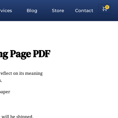
vices
Blog
Store
Contact
ng Page PDF
reflect on its meaning
.
 paper
 will be shipped.