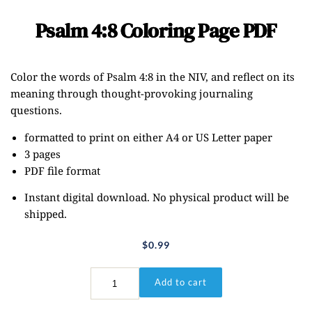
Psalm 4:8 Coloring Page PDF
Color the words of Psalm 4:8 in the NIV, and reflect on its
meaning through thought-provoking journaling
questions.
formatted to print on either A4 or US Letter paper
3 pages
PDF file format
Instant digital download. No physical product will be
shipped.
$
0.99
Psalm
Add to cart
4:8
Coloring
Page