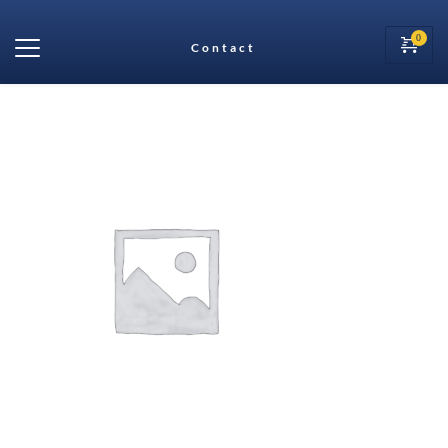
Contact