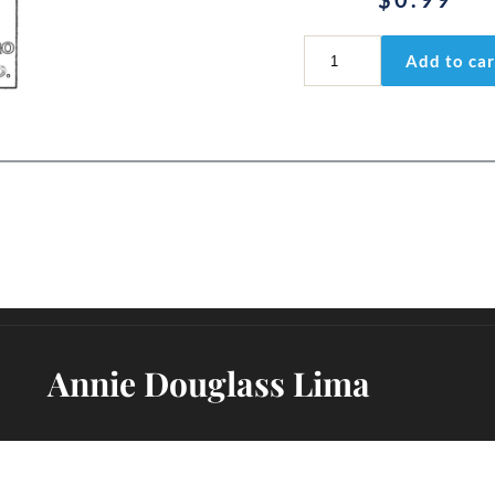
Psalm
Add to car
53:1
quantity
Annie Douglass Lima