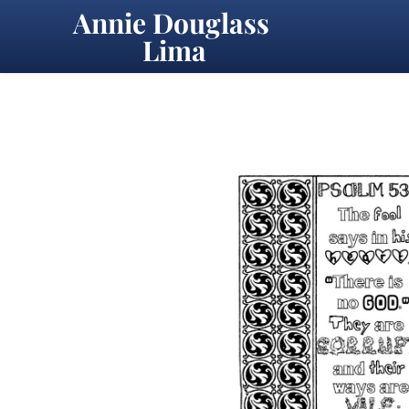
Annie Douglass 
Lima