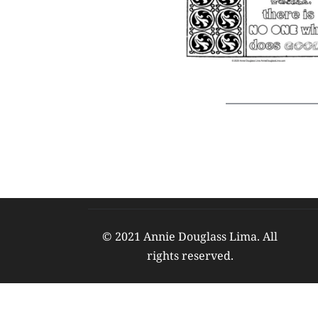
© 2021 Annie Douglass Lima. All 
rights reserved. 