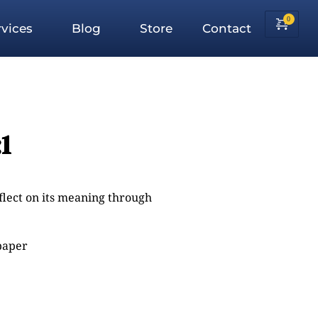
vices
Blog
Store
Contact
1
eflect on its meaning through
 paper