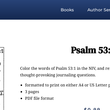
Books
Author Ser
Psalm 53:
Color the words of Psalm 53:1 in the NIV, and r
thought-provoking journaling questions.
formatted to print on either A4 or US Letter
3 pages
PDF file format
$
0.99