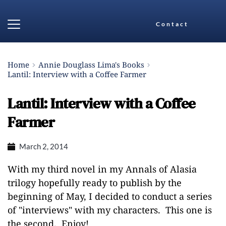
Contact
Home
Annie Douglass Lima's Books
Lantil: Interview with a Coffee Farmer
Lantil: Interview with a Coffee
Farmer
March 2, 2014
With my third novel in my Annals of Alasia
trilogy hopefully ready to publish by the
beginning of May, I decided to conduct a series
of "interviews" with my characters. This one is
the second. Enjoy!