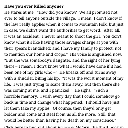
Have you ever killed anyone?
He stares at me. “How did you know? We all promised not
ever to tell anyone outside the village. I mean, I don’t know if
the law really applies when it comes to Mountain Folk, but just
in case, we didn’t want the authorities to get word. After all,
it was an accident. I never meant to shoot the girl. You don’t
know what it’s like having those savages charge at you with
their spears brandished; and I have my family to protect, not
to mention our home and crops.” His voice is anguished now.
“But she was somebody’s daughter, and the sight of her lying
there – I mean, I don’t know what I would have done if it had
been one of my girls who –” He breaks off and turns away
with a shudder, biting his lip. “It was the worst moment of my
life. I was just trying to scare them away, but then there she
was coming at me, and I panicked.” He sighs. “Such a
horrible memory. I wish every day that I could somehow go
back in time and change what happened. I should have just
let them take my apples. Of course, then they’d only get
bolder and come and steal from us all the more. Still, that
would be better than having her death on my conscience.”
Click here to find out about
Prince of Malorn
, the third book in