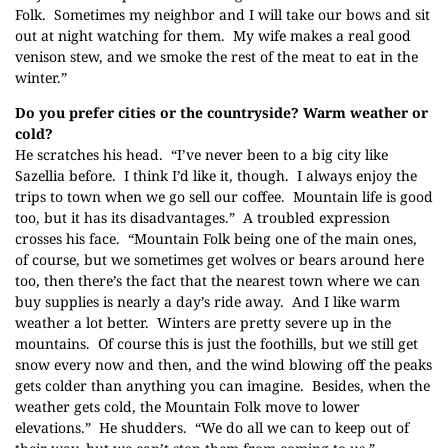
Folk
. Sometimes my neighbor and I will take our bows and sit
out at night watching for them. My wife makes a real good
venison stew, and we smoke the rest of the meat to eat in the
winter.”
Do you prefer cities or the countryside? Warm weather or
cold?
He scratches his head. “I’ve never been to a big city like
Sazellia before. I think I’d like it, though. I always enjoy the
trips to town when we go sell our coffee. Mountain life is good
too, but it has its disadvantages.” A troubled expression
crosses his face. “Mountain Folk being one of the main ones,
of course, but we sometimes get wolves or bears around here
too, then there’s the fact that the nearest town where we can
buy supplies is nearly a day’s ride away. And I like warm
weather a lot better. Winters are pretty severe up in the
mountains. Of course this is just the foothills, but we still get
snow every now and then, and the wind blowing off the peaks
gets colder than anything you can imagine. Besides, when the
weather gets cold, the Mountain Folk move to lower
elevations.” He shudders. “We do all we can to keep out of