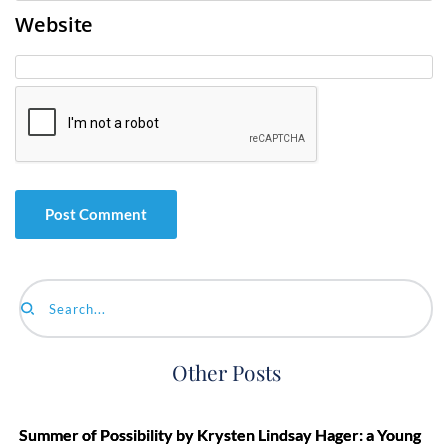
Website
Search...
Other Posts
Summer of Possibility by Krysten Lindsay Hager: a Young