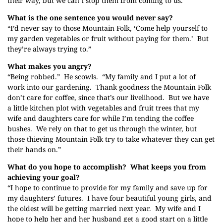
their way, but we can’t stop them from coming to us.”
What is the one sentence you would never say?
“I’d never say to those Mountain Folk, ‘Come help yourself to
my garden vegetables or fruit without paying for them.’ But
they’re always trying to.”
What makes you angry?
“Being robbed.” He scowls. “My family and I put a lot of
work into our gardening. Thank goodness the Mountain Folk
don’t care for coffee, since that’s our livelihood. But we have
a little kitchen plot with vegetables and fruit trees that my
wife and daughters care for while I’m tending the coffee
bushes. We rely on that to get us through the winter, but
those thieving Mountain Folk try to take whatever they can get
their hands on.”
What do you hope to accomplish? What keeps you from
achieving your goal?
“I hope to continue to provide for my family and save up for
my daughters’ futures. I have four beautiful young girls, and
the oldest will be getting married next year. My wife and I
hope to help her and her husband get a good start on a little