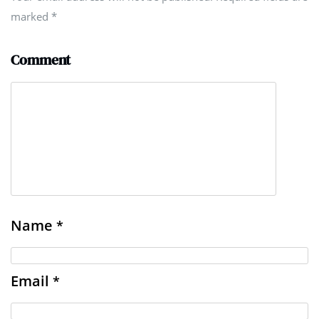
marked
*
Comment
Name
*
Email
*