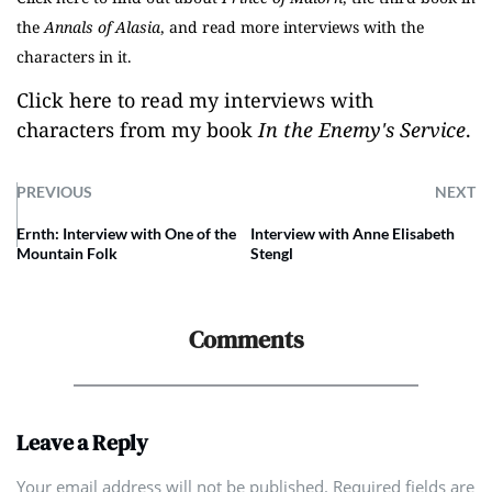
the
Annals of Alasia
, and read more interviews with the
characters in it.
Click here to read my interviews with
characters from my book
In the Enemy's Service
.
PREVIOUS
NEXT
Ernth: Interview with One of the
Interview with Anne Elisabeth
Mountain Folk
Stengl
Comments
Leave a Reply
Your email address will not be published. Required fields are