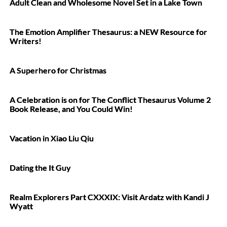
Adult Clean and Wholesome Novel Set in a Lake Town
The Emotion Amplifier Thesaurus: a NEW Resource for
Writers!
A Superhero for Christmas
A Celebration is on for The Conflict Thesaurus Volume 2
Book Release, and You Could Win!
Vacation in Xiao Liu Qiu
Dating the It Guy
Realm Explorers Part CXXXIX: Visit Ardatz with Kandi J
Wyatt