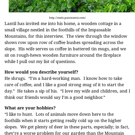
http://static.panoramio.com/
Lantil has invited me into his home, a wooden cottage in a
small village nestled in the foothills of the Impassable
Mountains, for this interview. The view through the window
shows row upon row of coffee bushes spreading across the
slope. His wife serves us coffee in battered tin mugs, and we
sit on rough-hewn wooden furniture around the fireplace
while I pull out my list of questions.
How would you describe yourself?
He shrugs. “I’m a hard-working man. I know how to take
care of coffee, and I like a good strong mug of it to start the
day.” He takes a sip of his. “I love my wife and children, and I
think our friends would say I’m a good neighbor.”
What are your hobbies?
“I like to hunt. Lots of animals move down here to the
foothills when it starts getting really cold up on the higher
slopes. We get plenty of deer in these parts, especially; in fact,
they’re a worse problem for our garden than the
Mountain