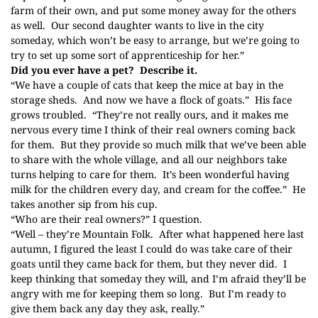
farm of their own, and put some money away for the others
as well. Our second daughter wants to live in the city
someday, which won’t be easy to arrange, but we’re going to
try to set up some sort of apprenticeship for her.”
Did you ever have a pet? Describe it.
“We have a couple of cats that keep the mice at bay in the
storage sheds. And now we have a flock of goats.” His face
grows troubled. “They’re not really ours, and it makes me
nervous every time I think of their real owners coming back
for them. But they provide so much milk that we’ve been able
to share with the whole village, and all our neighbors take
turns helping to care for them. It’s been wonderful having
milk for the children every day, and cream for the coffee.” He
takes another sip from his cup.
“Who are their real owners?” I question.
“Well – they’re
Mountain Folk
. After what happened here last
autumn, I figured the least I could do was take care of their
goats until they came back for them, but they never did. I
keep thinking that someday they will, and I’m afraid they’ll be
angry with me for keeping them so long. But I’m ready to
give them back any day they ask, really.”