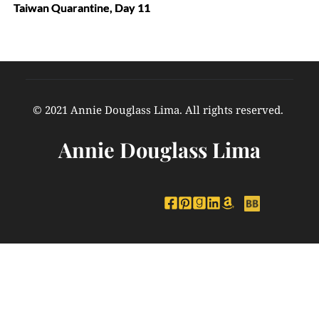
Taiwan Quarantine, Day 11
© 2021 Annie Douglass Lima. All rights reserved. 
Annie Douglass Lima