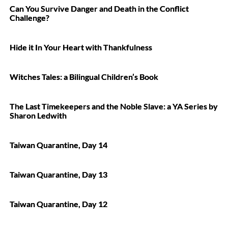
Can You Survive Danger and Death in the Conflict
Challenge?
Hide it In Your Heart with Thankfulness
Witches Tales: a Bilingual Children’s Book
The Last Timekeepers and the Noble Slave: a YA Series by
Sharon Ledwith
Taiwan Quarantine, Day 14
Taiwan Quarantine, Day 13
Taiwan Quarantine, Day 12