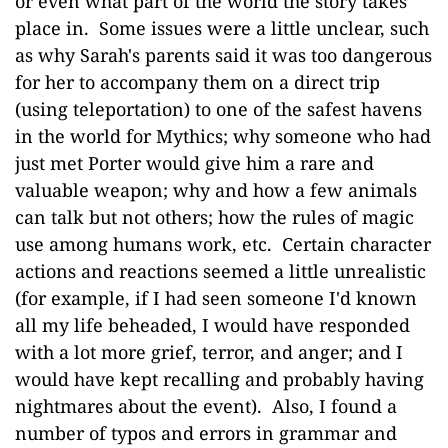
or even what part of the world the story takes
place in. Some issues were a little unclear, such
as why Sarah's parents said it was too dangerous
for her to accompany them on a direct trip
(using teleportation) to one of the safest havens
in the world for Mythics; why someone who had
just met Porter would give him a rare and
valuable weapon; why and how a few animals
can talk but not others; how the rules of magic
use among humans work, etc. Certain character
actions and reactions seemed a little unrealistic
(for example, if I had seen someone I'd known
all my life beheaded, I would have responded
with a lot more grief, terror, and anger; and I
would have kept recalling and probably having
nightmares about the event). Also, I found a
number of typos and errors in grammar and