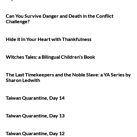
Can You Survive Danger and Death in the Conflict
Challenge?
Hide it In Your Heart with Thankfulness
Witches Tales: a Bilingual Children’s Book
The Last Timekeepers and the Noble Slave: a YA Series by
Sharon Ledwith
Taiwan Quarantine, Day 14
Taiwan Quarantine, Day 13
Taiwan Quarantine, Day 12