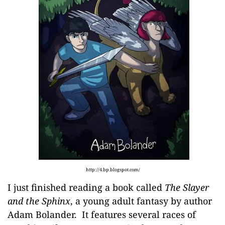
http://4.bp.blogspot.com/
I just finished reading a book called
The Slayer
and the Sphinx
, a young adult fantasy by author
Adam Bolander
. It features several races of