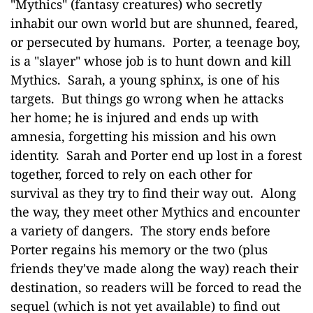
"Mythics" (fantasy creatures) who secretly
inhabit our own world but are shunned, feared,
or persecuted by humans. Porter, a teenage boy,
is a "slayer" whose job is to hunt down and kill
Mythics. Sarah, a young sphinx, is one of his
targets. But things go wrong when he attacks
her home; he is injured and ends up with
amnesia, forgetting his mission and his own
identity. Sarah and Porter end up lost in a forest
together, forced to rely on each other for
survival as they try to find their way out. Along
the way, they meet other Mythics and encounter
a variety of dangers. The story ends before
Porter regains his memory or the two (plus
friends they've made along the way) reach their
destination, so readers will be forced to read the
sequel (which is not yet available) to find out