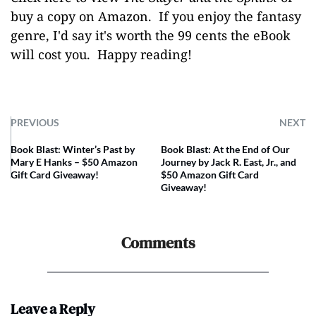
buy a copy on Amazon.
If you enjoy the fantasy
genre, I'd say it's worth the 99 cents the eBook
will cost you. Happy reading!
PREVIOUS
NEXT
Book Blast: Winter’s Past by
Book Blast: At the End of Our
Mary E Hanks – $50 Amazon
Journey by Jack R. East, Jr., and
Gift Card Giveaway!
$50 Amazon Gift Card
Giveaway!
Comments
Leave a Reply