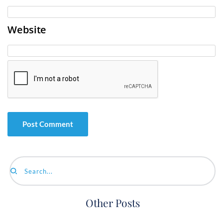
Website
Search...
Other Posts