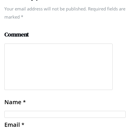
Your email address will not be published. Required fields are
marked
*
Comment
Name
*
Email
*