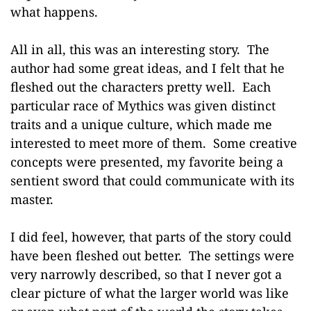
what happens.
All in all, this was an interesting story. The
author had some great ideas, and I felt that he
fleshed out the characters pretty well. Each
particular race of Mythics was given distinct
traits and a unique culture, which made me
interested to meet more of them. Some creative
concepts were presented, my favorite being a
sentient sword that could communicate with its
master.
I did feel, however, that parts of the story could
have been fleshed out better. The settings were
very narrowly described, so that I never got a
clear picture of what the larger world was like