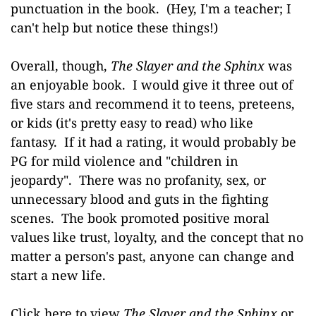
punctuation in the book. (Hey, I'm a teacher; I
can't help but notice these things!)
Overall, though,
The Slayer and the Sphinx
was
an enjoyable book.
I would give it three out of
five stars
and recommend it to teens, preteens,
or kids (it's pretty easy to read) who like
fantasy. If it had a rating, it would probably be
PG for mild violence and "children in
jeopardy". There was no profanity, sex, or
unnecessary blood and guts in the fighting
scenes. The book promoted positive moral
values like trust, loyalty, and the concept that no
matter a person's past, anyone can change and
start a new life.
Click here to view
The Slayer and the Sphinx
or