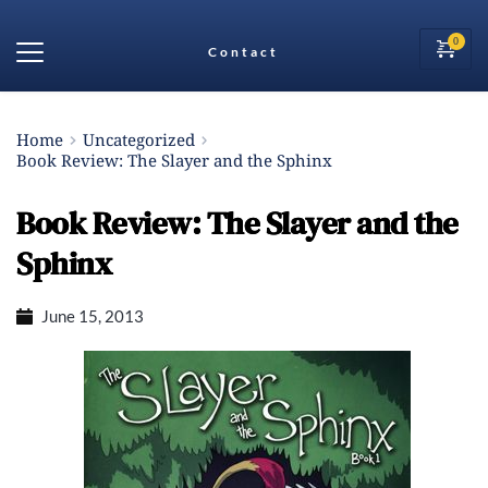
Contact
Home
Uncategorized
Book Review: The Slayer and the Sphinx
Book Review: The Slayer and the
Sphinx
June 15, 2013