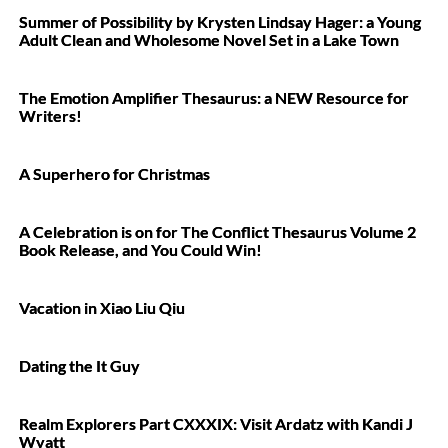
Summer of Possibility by Krysten Lindsay Hager: a Young
Adult Clean and Wholesome Novel Set in a Lake Town
The Emotion Amplifier Thesaurus: a NEW Resource for
Writers!
A Superhero for Christmas
A Celebration is on for The Conflict Thesaurus Volume 2
Book Release, and You Could Win!
Vacation in Xiao Liu Qiu
Dating the It Guy
Realm Explorers Part CXXXIX: Visit Ardatz with Kandi J
Wyatt