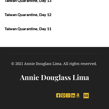
Taiwan Quarantine, Day 13
Taiwan Quarantine, Day 12
Taiwan Quarantine, Day 11
© 2021 Annie Douglass Lima. All rights reserved. 
Annie Douglass Lima