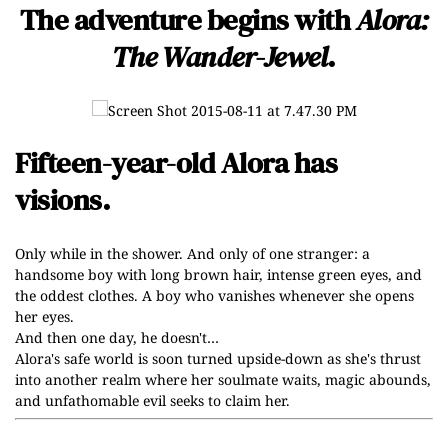
The adventure begins with
Alora:
The Wander-Jewel
.
Fifteen-year-old Alora has
visions.
Only while in the shower. And only of one stranger: a
handsome boy with long brown hair, intense green eyes, and
the oddest clothes. A boy who vanishes whenever she opens
her eyes.
And then one day, he doesn't…
Alora's safe world is soon turned upside-down as she's thrust
into another realm where her soulmate waits, magic abounds,
and unfathomable evil seeks to claim her.