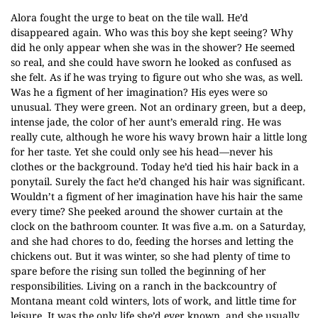
Alora fought the urge to beat on the tile wall. He’d
disappeared again. Who was this boy she kept seeing? Why
did he only appear when she was in the shower? He seemed
so real, and she could have sworn he looked as confused as
she felt. As if he was trying to figure out who she was, as well.
Was he a figment of her imagination? His eyes were so
unusual. They were green. Not an ordinary green, but a deep,
intense jade, the color of her aunt’s emerald ring. He was
really cute, although he wore his wavy brown hair a little long
for her taste. Yet she could only see his head—never his
clothes or the background. Today he’d tied his hair back in a
ponytail. Surely the fact he’d changed his hair was significant.
Wouldn’t a figment of her imagination have his hair the same
every time? She peeked around the shower curtain at the
clock on the bathroom counter. It was five a.m. on a Saturday,
and she had chores to do, feeding the horses and letting the
chickens out. But it was winter, so she had plenty of time to
spare before the rising sun tolled the beginning of her
responsibilities. Living on a ranch in the backcountry of
Montana meant cold winters, lots of work, and little time for
leisure. It was the only life she’d ever known, and she usually