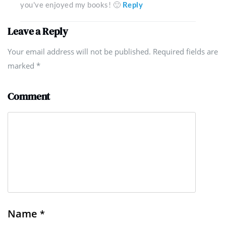
you've enjoyed my books! 🙂
Reply
Leave a Reply
Your email address will not be published. Required fields are
marked
*
Comment
Name
*