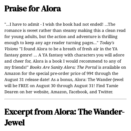
Praise for Alora
"...I have to admit - I wish the book had not ended! ...The
romance is sweet rather than steamy making this a clean read
for young adults, but the action and adventure is thrilling
enough to keep any age reader turning pages..."
Today's
Visions
"I found Alora to be a breath of fresh air in the YA
fantasy genre! ... A YA fantasy with characters you will adore
and cheer for, Alora is a book I would recommend to any of
my friends!"
Books Are Sanity
Alora: The Portal
is available on
Amazon for the special pre-order price of 99¢ through the
August 31 release date!
As a bonus,
Alora: The Wander-Jewel
will be FREE on August 30 through August 31! Find Tamie
Dearen on her
website
,
Amazon
,
Facebook
, and
Twitter
.
Excerpt from Alora: The Wander-
Jewel