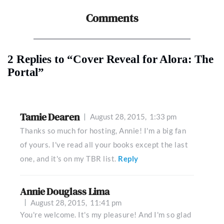
Comments
2 Replies to “Cover Reveal for Alora: The
Portal”
Tamie Dearen
August 28, 2015,
1:33 pm
Thanks so much for hosting, Annie! I'm a big fan
of yours. I've read all your books except the last
one, and it's on my TBR list.
Reply
Annie Douglass Lima
August 28, 2015,
11:41 pm
You're welcome. It's my pleasure! And I'm so glad