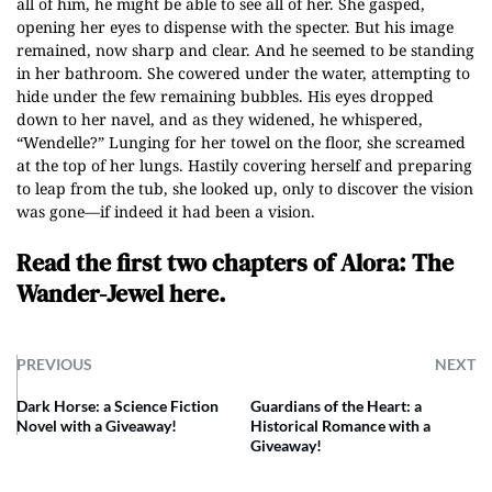
all of him, he might be able to see all of her. She gasped,
opening her eyes to dispense with the specter. But his image
remained, now sharp and clear. And he seemed to be standing
in her bathroom. She cowered under the water, attempting to
hide under the few remaining bubbles. His eyes dropped
down to her navel, and as they widened, he whispered,
“Wendelle?” Lunging for her towel on the floor, she screamed
at the top of her lungs. Hastily covering herself and preparing
to leap from the tub, she looked up, only to discover the vision
was gone—if indeed it had been a vision.
Read the first two chapters of Alora: The
Wander-Jewel here.
PREVIOUS
NEXT
Dark Horse: a Science Fiction
Guardians of the Heart: a
Novel with a Giveaway!
Historical Romance with a
Giveaway!