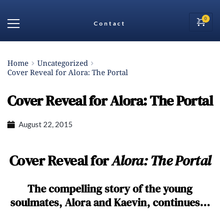
Contact
Home
Uncategorized
Cover Reveal for Alora: The Portal
Cover Reveal for Alora: The Portal
August 22, 2015
Cover Reveal for
Alora: The Portal
The compelling story of the young
soulmates, Alora and Kaevin, continues...