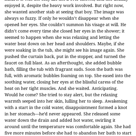
enjoyed it, despite the heavy work involved. But right now,
she wanted another stab at seeing that boy. The image was
always so fuzzy. If only he wouldn’t disappear when she
opened her eyes. She couldn’t summon his visage at will. He
didn’t come every time she closed her eyes in the shower; it
seemed to happen when she was relaxing and letting the
water beat down on her head and shoulders. Maybe, if she
were soaking in the tub, she might see his image again. She
pushed the curtain back, put in the stopper, and turned the
faucet on full blast. As an afterthought, she added bubble
bath, filling the tub with fragrant suds. Soon the bath was
full, with aromatic bubbles foaming on top. She eased into the
soothing water, closing her eyes at the blissful caress of the
heat on her tight muscles. And she waited. Anticipating.
Would he come? She tried to stay alert, but the relaxing
warmth seeped into her skin, lulling her to sleep. Awakening
with a start in the cold water, disappointment formed a knot
in her stomach—he’d never appeared. She released some
water down the drain and added hot water, swirling it
around until the temperature was comfortable again. She had
five more minutes before she had to abandon her bath to start