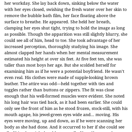
her workday. She lay back down, sinking below the water
with her eyes closed, swishing the fresh water over her skin to
remove the bubble bath film, her face floating above the
surface to breathe. He appeared. She held her breath,
clamping her eyes shut tight, trying to hold the image as long
as possible. Though the apparition was still slightly blurry, she
could see all of him, head to toe. She took advantage of her
increased perception, thoroughly studying his image. She
almost clapped her hands when her mental measurement
estimated his height at over six feet. At five feet ten, she was
taller than most boys her age. But she scolded herself for
examining him as if he were a potential boyfriend. He wasn’t
even real. His clothes were made of supple-looking brown
leather. The attire was odd—held together with ties and
toggles rather than buttons or zippers. The fit was close
enough that his well-formed muscles were evident. She noted
his long hair was tied back, as it had been earlier. She could
only see the front of him as he stood frozen, stock-still, with his
mouth agape, his jewel-green eyes wide and... moving. His
eyes were moving, up and down, as if he were scanning her
body as she had done. And it occurred to her if she could see