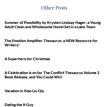
Other Posts
Summer of Possibility by Krysten Lindsay Hager: a Young
Adult Clean and Wholesome Novel Set in a Lake Town
The Emotion Amplifier Thesaurus: a NEW Resource for
Writers!
A Superhero for Christmas
A Celebration is on for The Conflict Thesaurus Volume 2
Book Release, and You Could Win!
Vacation in Xiao Liu Qiu
Dating the It Guy