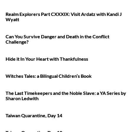
Realm Explorers Part CXXXIX: Visit Ardatz with Kandi J
Wyatt
Can You Survive Danger and Death in the Conflict
Challenge?
Hide it In Your Heart with Thankfulness
Witches Tales: a Bilingual Children’s Book
The Last Timekeepers and the Noble Slave: a YA Series by
Sharon Ledwith
Taiwan Quarantine, Day 14