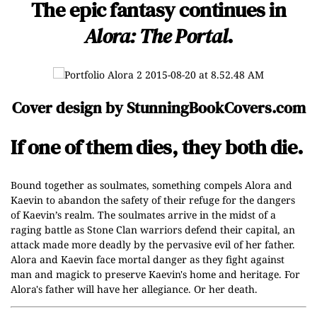
The epic fantasy continues in
Alora: The Portal
.
Cover design by
StunningBookCovers.com
If one of them dies, they both die.
Bound together as soulmates, something compels Alora and
Kaevin to abandon the safety of their refuge for the dangers
of Kaevin’s realm. The soulmates arrive in the midst of a
raging battle as Stone Clan warriors defend their capital, an
attack made more deadly by the pervasive evil of her father.
Alora and Kaevin face mortal danger as they fight against
man and magick to preserve Kaevin's home and heritage. For
Alora's father will have her allegiance. Or her death.