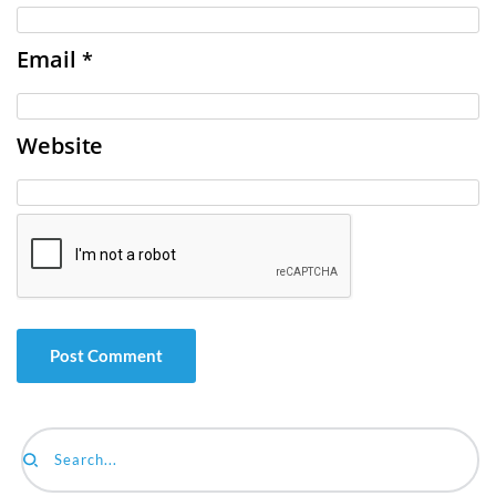
Email
*
Website
Search...