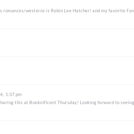
es romances/westerns is Robin Lee Hatcher! and my favorite Fa
14,
1:37 pm
r sharing this at Booknificent Thursday! Looking forward to seein