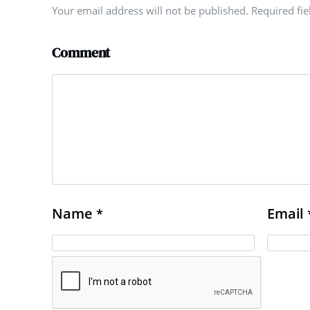
Your email address will not be published. Required fi
Comment
Name
Email
*