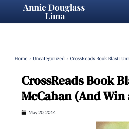
Annie Douglass 
Lima
Home
Uncategorized
CrossReads Book Blast: Un
CrossReads Book Bl
McCahan (And Win a
May 20, 2014