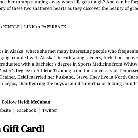
nce her to stop running away when life gets tough? And can he fo
ory of these two shattered hearts as they discover the beauty of gr
|
to KINDLE
LINK to PAPERBACK
rs in Alaska, where she met many interesting people who frequente
ing, coupled with Alaska’s breathtaking scenery, fueled her activ
 graduated with a Bachelor’s degree in Sports Medicine from Whitw
ster’s Degree in Athletic Training from the University of Tennesse
c Trainer, Heidi married her husband, Steve. They live in North Caro
g on Legos, chauffeuring the boys around suburbia or folding laundry
Follow Heidi McCahan
|
|
bsite
Facebook
Twitter
 Gift Card!