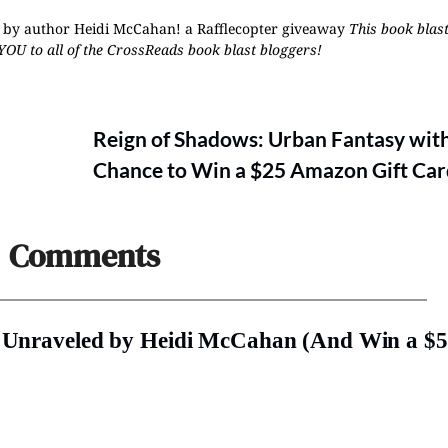
ed by author Heidi McCahan!
a Rafflecopter giveaway
This book blast
YOU to all of the CrossReads
book blast bloggers
!
Reign of Shadows: Urban Fantasy with
Chance to Win a $25 Amazon Gift Car
Comments
t: Unraveled by Heidi McCahan (And Win a $