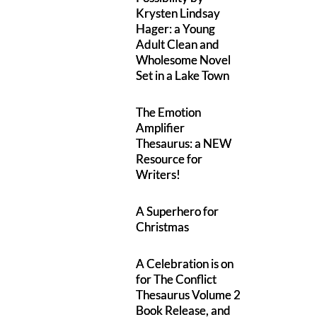
Krysten Lindsay
Hager: a Young
Adult Clean and
Wholesome Novel
Set in a Lake Town
The Emotion
Amplifier
Thesaurus: a NEW
Resource for
Writers!
A Superhero for
Christmas
A Celebration is on
for The Conflict
Thesaurus Volume 2
Book Release, and