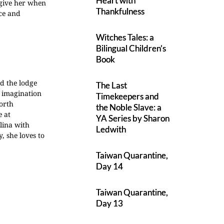
Heart with
rgive her when
Thankfulness
ace and
Witches Tales: a
Bilingual Children’s
Book
d the lodge
The Last
e imagination
Timekeepers and
orth
the Noble Slave: a
e at
YA Series by Sharon
lina with
Ledwith
, she loves to
Taiwan Quarantine,
Day 14
Taiwan Quarantine,
Day 13