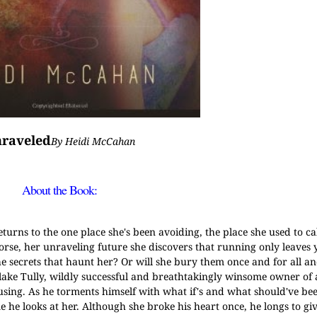
raveled
By Heidi McCahan
About the Book:
turns to the one place she's been avoiding, the place she used to ca
worse, her unraveling future she discovers that running only leaves 
the secrets that haunt her? Or will she bury them once and for all 
Blake Tully, wildly successful and breathtakingly winsome owner of 
ing. As he torments himself with what if's and what should've been
e he looks at her. Although she broke his heart once, he longs to giv