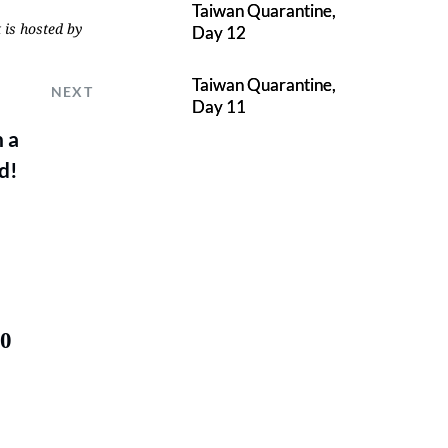
Taiwan Quarantine,
 is hosted by
Day 12
Taiwan Quarantine,
NEXT
Day 11
 a
d!
50