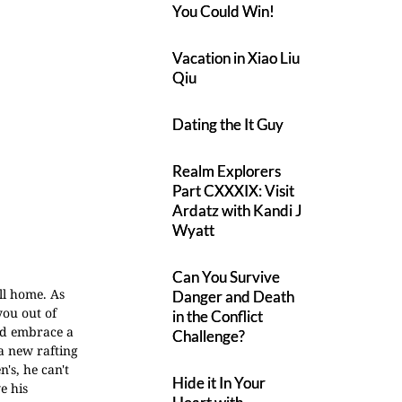
You Could Win!
Vacation in Xiao Liu
Qiu
Dating the It Guy
Realm Explorers
Part CXXXIX: Visit
Ardatz with Kandi J
Wyatt
Can You Survive
ll home. As
Danger and Death
you out of
in the Conflict
and embrace a
Challenge?
a new rafting
's, he can't
Hide it In Your
e his