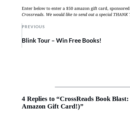
Enter below to enter a $50 amazon gift card, sponsor
Crossreads
.
We would like to send out a special THANK 
PREVIOUS
Blink Tour – Win Free Books!
4 Replies to “CrossReads Book Blas
Amazon Gift Card!)”