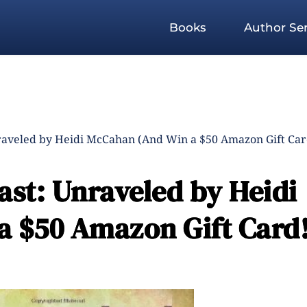
Books
Author Ser
raveled by Heidi McCahan (And Win a $50 Amazon Gift Car
ast: Unraveled by Heidi
 $50 Amazon Gift Card!