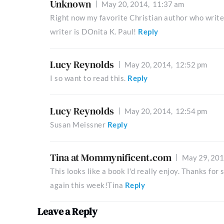
Unknown
May 20, 2014,
11:37 am
Right now my favorite Christian author who writ
writer is DOnita K. Paul!
Reply
Lucy Reynolds
May 20, 2014,
12:52 pm
I so want to read this.
Reply
Lucy Reynolds
May 20, 2014,
12:54 pm
Susan Meissner
Reply
Tina at Mommynificent.com
May 29, 20
This looks like a book I'd really enjoy. Thanks fo
again this week!Tina
Reply
Leave a Reply