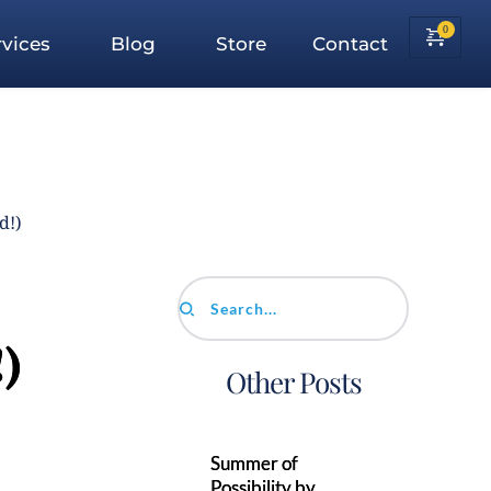
vices
Blog
Store
Contact
d!)
Search...
)
Other Posts
Summer of
Possibility by