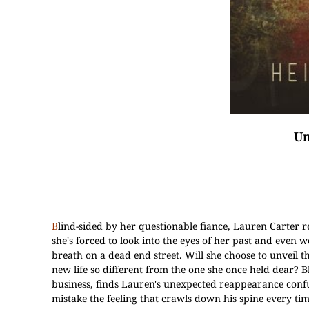
Un
B
lind-sided by her questionable fiance, Lauren Carter re
she's forced to look into the eyes of her past and even 
breath on a dead end street. Will she choose to unveil 
new life so different from the one she once held dear? 
business, finds Lauren's unexpected reappearance confus
mistake the feeling that crawls down his spine every tim