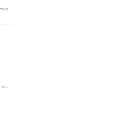
ntasy
g you