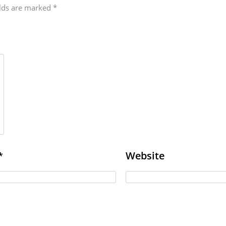
elds are marked
*
Website
*