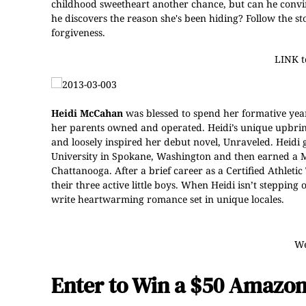
childhood sweetheart another chance, but can he convi
he discovers the reason she's been hiding? Follow the st
forgiveness.
LINK 
Heidi McCahan
was blessed to spend her formative yea
her parents owned and operated. Heidi’s unique upbring
and loosely inspired her debut novel, Unraveled. Heidi
University in Spokane, Washington and then earned a Ma
Chattanooga. After a brief career as a Certified Athleti
their three active little boys. When Heidi isn’t steppin
write heartwarming romance set in unique locales.
We
Enter to Win a $50 Amazon