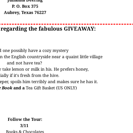
P. O. Box 375
Aubrey, Texas 76227
 regarding the fabulous GIVEAWAY:
 one possibly have a cozy mystery
n the English countryside near a quaint little village
and not have tea?
y take lemon or milk in his. He prefers honey,
ially if it's fresh from the hive.
per, spoils him terribly and makes sure he has it.
e Book
and a
Tea Gift Basket
(US ONLY)
Follow the Tour:
3/11
Books & Chocolates