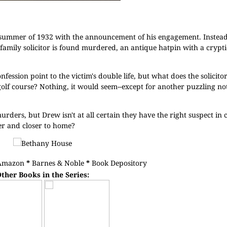
summer of 1932 with the announcement of his engagement. Instead,
family solicitor is found murdered, an antique hatpin with a crypt
nfession point to the victim's double life, but what does the solicit
olf course? Nothing, it would seem--except for another puzzling not
rders, but Drew isn't at all certain they have the right suspect in
er and closer to home?
Amazon
*
Barnes & Noble
*
Book Depository
ther Books in the Series: