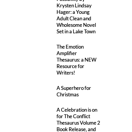
Krysten Lindsay
Hager: a Young
Adult Clean and
Wholesome Novel
Set in a Lake Town
The Emotion
Amplifier
Thesaurus: a NEW
Resource for
Writers!
A Superhero for
Christmas
A Celebration is on
for The Conflict
Thesaurus Volume 2
Book Release, and