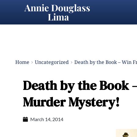
Annie Douglass 
Lima
Home
Uncategorized
Death by the Book – Win F
Death by the Book –
Murder Mystery!
March 14, 2014