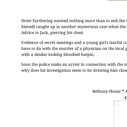
Drew Farthering wanted nothing more than to end the 
himself caught up in another mysterious case when the 
Advice to Jack, piercing his chest.
Evidence of secret meetings and a young girl's tearful co
have to do with the murder of a physician on the local g
with a similar-looking bloodied hatpin.
Soon the police make an arrest in connection with the mu
why does his investigation seem to be drawing him clos
Bethany House
*
O