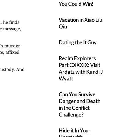
You Could Win!
Vacation in Xiao Liu
 he finds
Qiu
ic message,
Dating the It Guy
or's murder
e, affixed
Realm Explorers
Part CXXXIX: Visit
 custody. And
Ardatz with Kandi J
Wyatt
Can You Survive
Danger and Death
in the Conflict
Challenge?
Hide it In Your