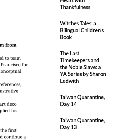
Heart with
Thankfulness
Witches Tales: a
Bilingual Children’s
Book
hem from
The Last
ded to team
Timekeepers and
 Francisco for
the Noble Slave: a
 conceptual
YA Series by Sharon
Ledwith
references,
ustrative
Taiwan Quarantine,
Day 14
 art deco
plied his
Taiwan Quarantine,
Day 13
the first
d continue a