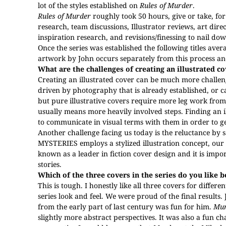
lot of the styles established on
Rules of Murder
.
Rules of Murder
roughly took 50 hours, give or take, fo
research, team discussions, Illustrator reviews, art di
inspiration research, and revisions/finessing to nail do
Once the series was established the following titles ave
artwork by John occurs separately from this process and
What are the challenges of creating an illustrated c
Creating an illustrated cover can be much more challeng
driven by photography that is already established, or ca
but pure illustrative covers require more leg work fro
usually means more heavily involved steps. Finding an il
to communicate in visual terms with them in order to ge
Another challenge facing us today is the reluctance by 
MYSTERIES
employs a stylized illustration concept, ou
known as a leader in fiction cover design and it is imp
stories.
Which of the three covers in the series do you like 
This is tough. I honestly like all three covers for differe
series look and feel. We were proud of the final results. J
from the early part of last century was fun for him.
Mur
slightly more abstract perspectives. It was also a fun ch