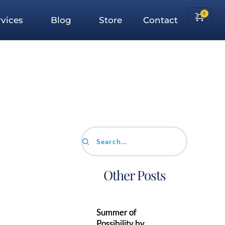
vices
Blog
Store
Contact
Search...
Other Posts
Summer of
Possibility by