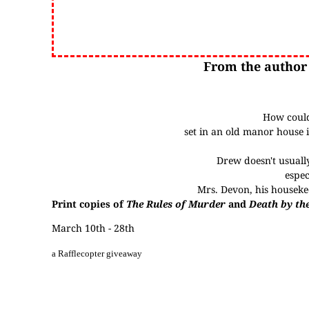
From the author
How could
set in an old manor house i
Drew doesn't usuall
espec
Mrs. Devon, his housekee
Print copies of
The Rules of Murder
and
Death by th
March 10th - 28th
a Rafflecopter giveaway