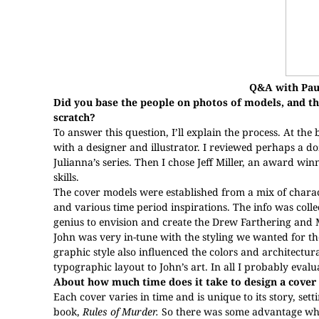
Q&A with Pau
Did you base the people on photos of models, and th
scratch?
To answer this question, I’ll explain the process. At the
with a designer and illustrator. I reviewed perhaps a do
Julianna’s series. Then I chose Jeff Miller, an award wi
skills.
The cover models were established from a mix of charac
and various time period inspirations. The info was collec
genius to envision and create the Drew Farthering and 
John was very in-tune with the styling we wanted for the
graphic style also influenced the colors and architectur
typographic layout to John’s art. In all I probably evalu
About how much time does it take to design a cover 
Each cover varies in time and is unique to its story, sett
book,
Rules of Murder.
So there was some advantage w