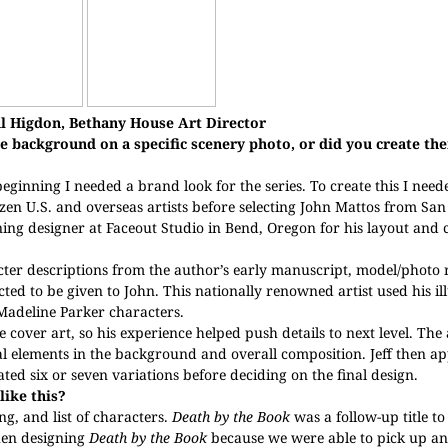
l Higdon, Bethany House Art Director
e background on a specific scenery photo, or did you create t
 beginning I needed a brand look for the series. To create this I nee
zen U.S. and overseas artists before selecting John Mattos from San
nning designer at Faceout Studio in Bend, Oregon for his layout and
ter descriptions from the author’s early manuscript, model/photo 
ted to be given to John. This nationally renowned artist used his ill
Madeline Parker characters.
 cover art, so his experience helped push details to next level. The
al elements in the background and overall composition. Jeff then ap
ated six or seven variations before deciding on the final design.
like this?
ing, and list of characters.
Death by the Book
was a follow-up title to 
hen designing
Death by the Book
because we were able to pick up an