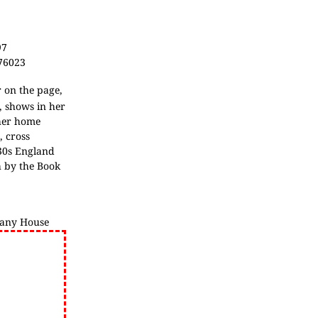
97
376023
 on the page,
h, shows in her
 her home
, cross
930s England
h by the Book
any House