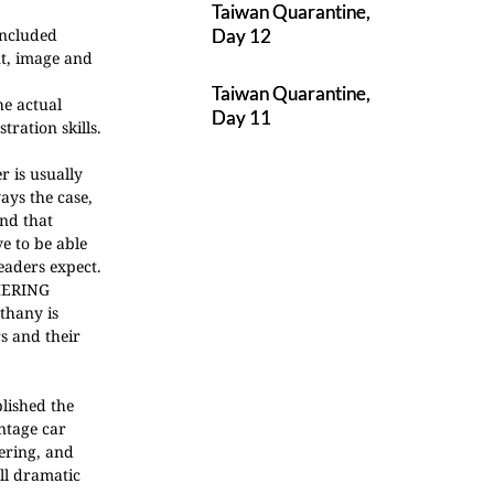
Taiwan Quarantine,
included
Day 12
nt, image and
Taiwan Quarantine,
he actual
Day 11
ration skills.
r is usually
ays the case,
and that
e to be able
eaders expect.
ERING
thany is
s and their
blished the
intage car
ering, and
all dramatic