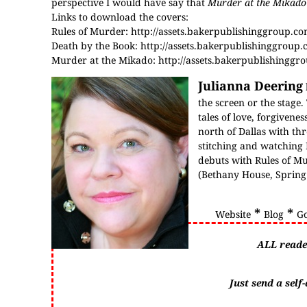
perspective I would have say that
Murder at the Mikado
Links to download the covers:
Rules of Murder:
http://assets.bakerpublishinggroup.c
Death by the Book:
http://assets.bakerpublishinggroup
Murder at the Mikado:
http://assets.bakerpublishingg
Julianna Deering
the screen or the stage.
tales of love, forgiven
north of Dallas with thr
stitching and watching 
debuts with Rules of M
(Bethany House, Sprin
*
*
Website
Blog
G
ALL reade
Just send a sel