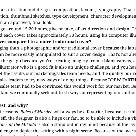
r art direction and design—composition, layout , typography.
That 
rection, thumbnail sketches, type development, character developme
wn an approved, final look.
rage around 15-20 hours, give or take, of art direction and design. T
 each cover takes approximately 30 hours, using his computer illust
over compared to a more traditional cover?
ing than a photographic and/or traditional cover because the latte
n be more easily manipulated to suit a cover design. That's not alw
m the get-go because you're creating imagery from a blank canvas, 
lustrator who is a good fit is also an unique challenge, and you hav
t the results our marketing/sales team needs, and the quality our r
sales leaders to try new ways of doing things. Because
DREW FARTH
r sales team had to be convinced this would work for our market. Be
ortant we continually seek out fresh ways of representing our author
best, and why?
nt reasons.
Rules of Murder
will always be a favorite, because it esta
eff, the designer, is also a huge car fan, so to be able to include a v
der at the Mikado
is also a stand out in my mind because of the lay
allenge to depict the setting with a night scene. Because of the over