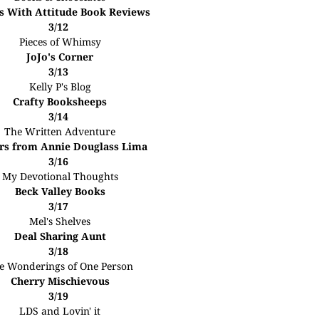
s With Attitude Book Reviews
3/12
Pieces of Whimsy
JoJo's Corner
3/13
Kelly P's Blog
Crafty Booksheeps
3/14
The Written Adventure
rs from Annie Douglass Lima
3/16
My Devotional Thoughts
Beck Valley Books
3/17
Mel's Shelves
Deal Sharing Aunt
3/18
e Wonderings of One Person
Cherry Mischievous
3/19
LDS and Lovin' it