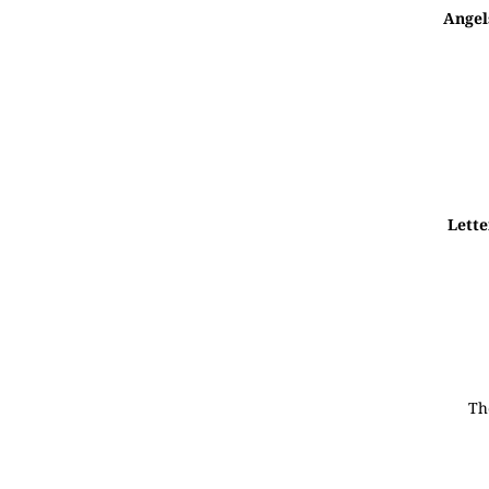
Angel
Lette
Th