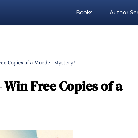
Books
Author Ser
ree Copies of a Murder Mystery!
 Win Free Copies of a