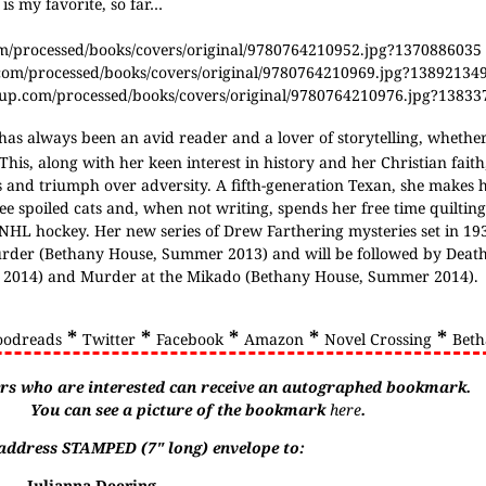
is my favorite, so far…
om/processed/books/covers/original/9780764210952.jpg?1370886035
.com/processed/books/covers/original/9780764210969.jpg?13892134
roup.com/processed/books/covers/original/9780764210976.jpg?1383
has always been an avid reader and a lover of storytelling, whether
 This, along with her keen interest in history and her Christian fait
ess and triumph over adversity. A fifth-generation Texan, she makes
ee spoiled cats and, when not writing, spends her free time quilting
NHL hockey. Her new series of Drew Farthering mysteries set in 1
urder (Bethany House, Summer 2013) and will be followed by Deat
g 2014) and Murder at the Mikado (Bethany House, Summer 2014).
*
*
*
*
*
oodreads
Twitter
Facebook
Amazon
Novel Crossing
Beth
rs who are interested can receive an autographed bookmark.
You can see a picture of the bookmark
here
.
f-address STAMPED (7" long) envelope to:
Julianna Deering