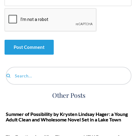
Search...
Other Posts
Summer of Possibility by Krysten Lindsay Hager: a Young
Adult Clean and Wholesome Novel Set in a Lake Town