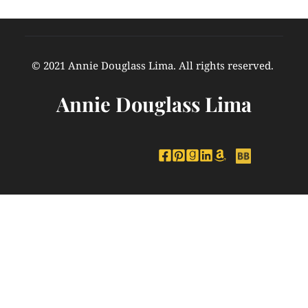
© 2021 Annie Douglass Lima. All rights reserved. 
Annie Douglass Lima