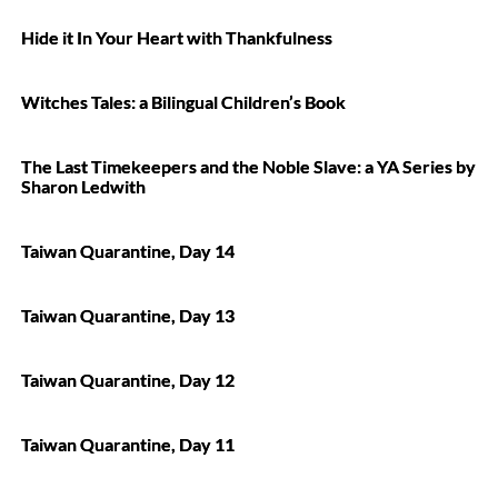
Hide it In Your Heart with Thankfulness
Witches Tales: a Bilingual Children’s Book
The Last Timekeepers and the Noble Slave: a YA Series by
Sharon Ledwith
Taiwan Quarantine, Day 14
Taiwan Quarantine, Day 13
Taiwan Quarantine, Day 12
Taiwan Quarantine, Day 11