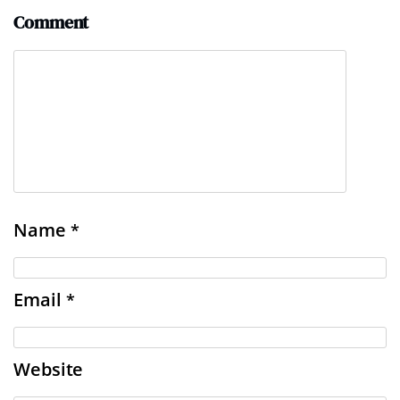
Comment
Name
*
Email
*
Website