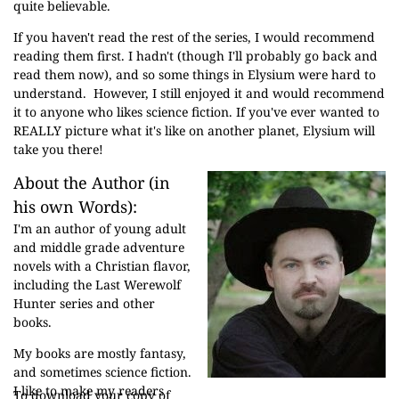
quite believable.
If you haven't read the rest of the series, I would recommend
reading them first. I hadn't (though I'll probably go back and
read them now), and so some things in Elysium were hard to
understand. However, I still enjoyed it and would recommend
it to anyone who likes science fiction. If you've ever wanted to
REALLY picture what it's like on another planet, Elysium will
take you there!
About the Author (in
his own Words):
I'm an author of young adult
and middle grade adventure
novels with a Christian flavor,
including the Last Werewolf
Hunter series and other
books.
My books are mostly fantasy,
and sometimes science fiction.
I like to make my readers
To download your copy of