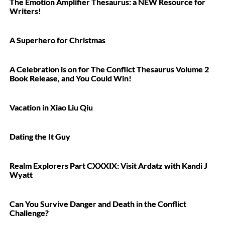
The Emotion Amplifier Thesaurus: a NEW Resource for
Writers!
A Superhero for Christmas
A Celebration is on for The Conflict Thesaurus Volume 2
Book Release, and You Could Win!
Vacation in Xiao Liu Qiu
Dating the It Guy
Realm Explorers Part CXXXIX: Visit Ardatz with Kandi J
Wyatt
Can You Survive Danger and Death in the Conflict
Challenge?