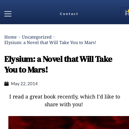
Contact
Home
Uncategorized
Elysium: a Novel that Will Take You to Mars!
Elysium: a Novel that Will Take
You to Mars!
May 22, 2014
I read a great book recently, which I'd like to
share with you!