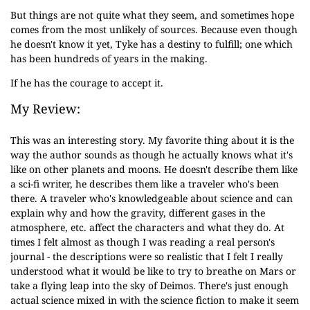
But things are not quite what they seem, and sometimes hope
comes from the most unlikely of sources. Because even though
he doesn't know it yet, Tyke has a destiny to fulfill; one which
has been hundreds of years in the making.
If he has the courage to accept it.
My Review:
This was an interesting story. My favorite thing about it is the
way the author sounds as though he actually knows what it's
like on other planets and moons. He doesn't describe them like
a sci-fi writer, he describes them like a traveler who's been
there. A traveler who's knowledgeable about science and can
explain why and how the gravity, different gases in the
atmosphere, etc. affect the characters and what they do. At
times I felt almost as though I was reading a real person's
journal - the descriptions were so realistic that I felt I really
understood what it would be like to try to breathe on Mars or
take a flying leap into the sky of Deimos. There's just enough
actual science mixed in with the science fiction to make it seem