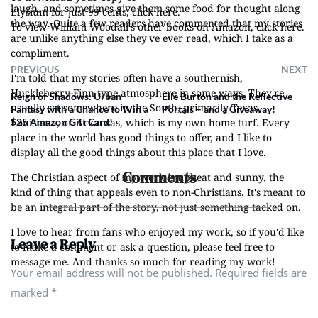
laugh, and sometimes give them some food for thought along
Elysium for just 99 cents, click here.
the way. Quite a few readers have commented that my stories
To view William Woodall's other books on Amazon, click here.
are unlike anything else they've ever read, which I take as a
compliment.
PREVIOUS
NEXT
I'm told that my stories often have a southernish,
Huckleberry-Finn type atmosphere in some ways. They're
Reign of Shadows: Urban
Elle Burton and the Reflective
usually set somewhere in the South, primarily Texas,
Fantasy with a Chance to Win a
Portals – and a Giveaway!
Louisiana, or Arkansas, which is my own home turf. Every
$25 Amazon Gift Card!
place in the world has good things to offer, and I like to
display all the good things about this place that I love.
Comments
The Christian aspect of my work is upbeat and sunny, the
kind of thing that appeals even to non-Christians. It's meant to
be an integral part of the story, not just something tacked on.
I love to hear from fans who enjoyed my work, so if you'd like
Leave a Reply
to make a comment or ask a question, please feel free to
message me. And thanks so much for reading my work!
Your email address will not be published. Required fields are
marked
*