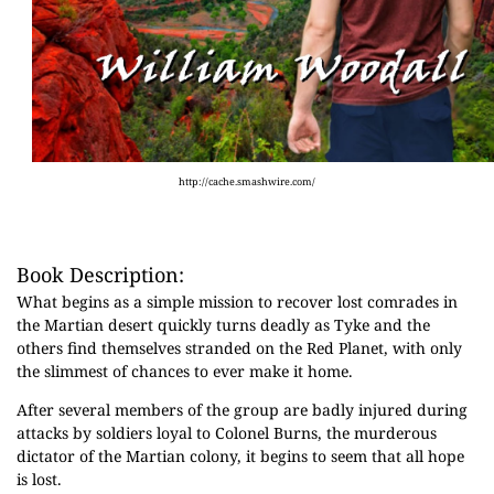
http://cache.smashwire.com/
Book Description:
What begins as a simple mission to recover lost comrades in
the Martian desert quickly turns deadly as Tyke and the
others find themselves stranded on the Red Planet, with only
the slimmest of chances to ever make it home.
After several members of the group are badly injured during
attacks by soldiers loyal to Colonel Burns, the murderous
dictator of the Martian colony, it begins to seem that all hope
is lost.