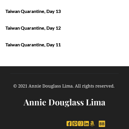
Taiwan Quarantine, Day 13
Taiwan Quarantine, Day 12
Taiwan Quarantine, Day 11
© 2021 Annie Douglass Lima. All rights reserved. 
Annie Douglass Lima