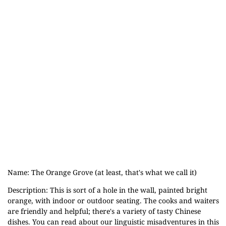
Name: The Orange Grove (at least, that's what we call it)
Description: This is sort of a hole in the wall, painted bright
orange, with indoor or outdoor seating. The cooks and waiters
are friendly and helpful; there's a variety of tasty Chinese
dishes.
You can read about our linguistic misadventures in this