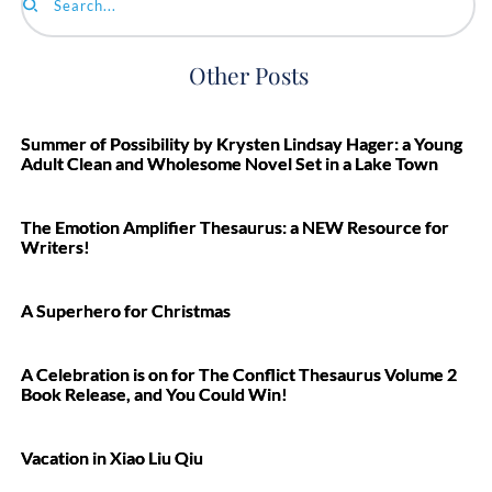
Search...
Other Posts
Summer of Possibility by Krysten Lindsay Hager: a Young
Adult Clean and Wholesome Novel Set in a Lake Town
The Emotion Amplifier Thesaurus: a NEW Resource for
Writers!
A Superhero for Christmas
A Celebration is on for The Conflict Thesaurus Volume 2
Book Release, and You Could Win!
Vacation in Xiao Liu Qiu