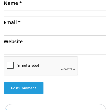
Name
*
Email
*
Website