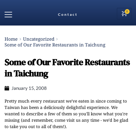
Contact
Home
Uncategorized
Some of Our Favorite Restaurants in Taichung
Some of Our Favorite Restaurants
in Taichung
January 15, 2008
Pretty much every restaurant we've eaten in since coming to
Taiwan has been a deliciously delightful experience. We
wanted to describe a few of them so you'll know what you're
missing (and remember, come visit us any time - we'd be glad
to take you out to all of them!).