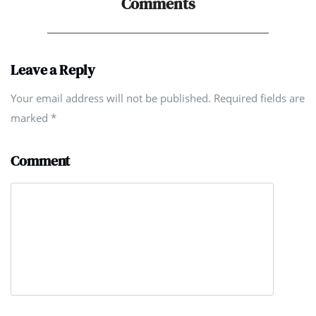
Comments
Leave a Reply
Your email address will not be published. Required fields are
marked
*
Comment