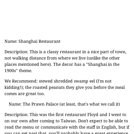
Name: Shanghai Restaurant
Description: This is a classy restaurant in a nice part of town,
not walking distance from where we live (unlike the other
places mentioned here). The decor has a "Shanghai in the
1900s" theme.
We Recommend: stewed shredded swamp eel (I'm not
kidding!); the roasted peanuts they give you before the meal
comes are great too.
Name: The Prawn Palace (at least, that's what we call it)
Description: This was the first restaurant Floyd and I went to
on our own after coming to Taiwan. Don't expect to be able to
read the menu or communicate with the staff in English, but if
you can get past that, you'll probably have a great experience.