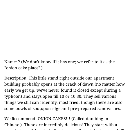
Name: ? (We don't know if it has one; we refer to it as the
"onion cake place".)
Description: This little stand right outside our apartment
building probably opens at the crack of dawn (no matter how
early we get up, we've never found it closed except during a
typhoon) and stays open till 10 or 10:30. They sell various
things we still can't identify, most fried, though there are also
some bowls of soup/porridge and pre-prepared sandwiches.
We Recommend: ONION CAKES!!! (Called dan bing in
Chinese.) These are incredibly delicious! They start with a