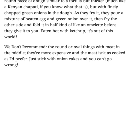
round piece of dough similar to a tortilla but thicker (much like
a Kenyan chapati, if you know what that is), but with finely
chopped green onions in the dough. As they fry it, they pour a
mixture of beaten egg and green onion over it, then fry the
other side and fold it in half kind of like an omelette before
they give it to you. Eaten hot with ketchup, it's out of this
world!
We Don't Recommend: the round or oval things with meat in
the middle; they're more expensive and the meat isn't as cooked
as I'd prefer. Just stick with onion cakes and you can't go
wrong!