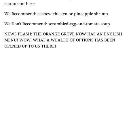
restaurant here.
We Recommend: cashew chicken or pineapple shrimp
We Don't Recommend: scrambled-egg-and-tomato soup
NEWS FLASH: THE ORANGE GROVE NOW HAS AN ENGLISH
MENU! WOW, WHAT A WEALTH OF OPTIONS HAS BEEN
OPENED UP TO US THERE!