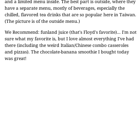
and a limited menu inside. The best part is outside, where they
have a separate menu, mostly of beverages, especially the
chilled, flavored tea drinks that are so popular here in Taiwan.
(The picture is of the outside menu.)
We Recommend: funland juice (that's Floyd's favorite)... I'm not
sure what my favorite is, but I love almost everything I've had
there (including the weird Italian/Chinese combo casseroles
and pizzas). The chocolate-banana smoothie I bought today
was great!