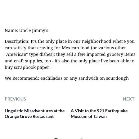
Name: Uncle Jimmy's
Description: It's the only place in our neighborhood where you
can satisfy that craving for Mexican food (or various other
"American" type dishes); they sell a few imported grocery items
and craft supplies, too - it's also the only place I've been able to
buy scrapbook paper!
We Recommend: enchiladas or any sandwich on sourdough
PREVIOUS
NEXT
Linguistic Misadventures at the
A Visit to the 921 Earthquake
Orange Grove Restaurant
Museum of Taiwan