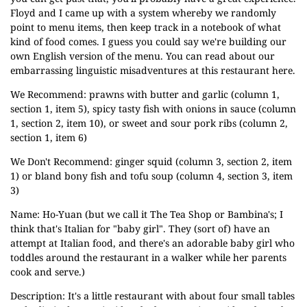
Floyd and I came up with a system whereby we randomly
point to menu items, then keep track in a notebook of what
kind of food comes. I guess you could say we're building our
own English version of the menu.
You can read about our
embarrassing linguistic misadventures at this restaurant here.
We Recommend: prawns with butter and garlic (column 1,
section 1, item 5), spicy tasty fish with onions in sauce (column
1, section 2, item 10), or sweet and sour pork ribs (column 2,
section 1, item 6)
We Don't Recommend: ginger squid (column 3, section 2, item
1) or bland bony fish and tofu soup (column 4, section 3, item
3)
Name: Ho-Yuan (but we call it The Tea Shop or Bambina's; I
think that's Italian
for "baby girl". They (sort of) have an
attempt at Italian food, and there's an adorable baby girl who
toddles around the restaurant in a walker while her parents
cook and serve.)
Description: It's a little restaurant with about four small tables