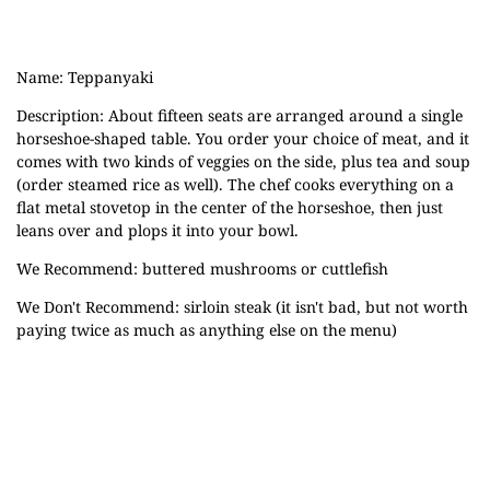
Name: Teppanyaki
Description: About fifteen seats are arranged around a single
horseshoe-shaped table. You order your choice of meat, and it
comes with two kinds of veggies on
the side, plus tea and soup
(order steamed rice as well). The chef cooks everything on a
flat metal stovetop in the center of the horseshoe, then just
leans over and plops it into your bowl.
We Recommend: buttered mushrooms or cuttlefish
We Don't Recommend: sirloin steak (it isn't bad, but not worth
paying twice as much as anything else on the menu)