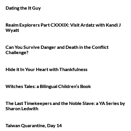
Dating the It Guy
Realm Explorers Part CXXXIX: Visit Ardatz with Kandi J
Wyatt
Can You Survive Danger and Death in the Conflict
Challenge?
Hide it In Your Heart with Thankfulness
Witches Tales: a Bilingual Children’s Book
The Last Timekeepers and the Noble Slave: a YA Series by
Sharon Ledwith
Taiwan Quarantine, Day 14