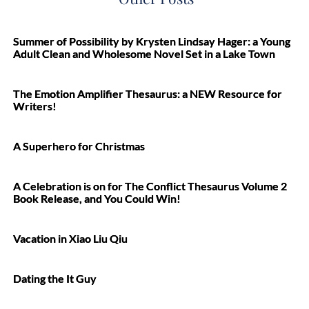
Summer of Possibility by Krysten Lindsay Hager: a Young
Adult Clean and Wholesome Novel Set in a Lake Town
The Emotion Amplifier Thesaurus: a NEW Resource for
Writers!
A Superhero for Christmas
A Celebration is on for The Conflict Thesaurus Volume 2
Book Release, and You Could Win!
Vacation in Xiao Liu Qiu
Dating the It Guy