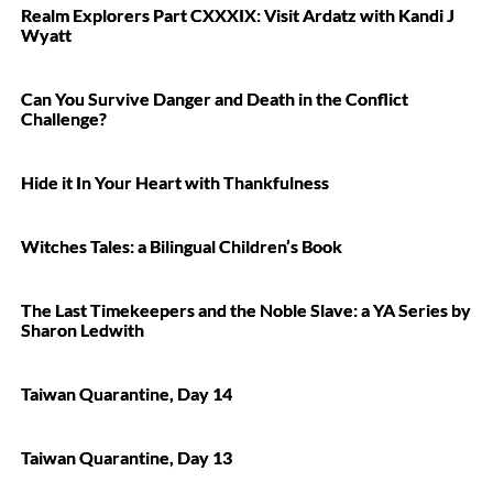
Realm Explorers Part CXXXIX: Visit Ardatz with Kandi J
Wyatt
Can You Survive Danger and Death in the Conflict
Challenge?
Hide it In Your Heart with Thankfulness
Witches Tales: a Bilingual Children’s Book
The Last Timekeepers and the Noble Slave: a YA Series by
Sharon Ledwith
Taiwan Quarantine, Day 14
Taiwan Quarantine, Day 13