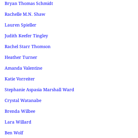
Bryan Thomas Schmidt
Rachelle M.N. Shaw
Lauren Spieller
Judith Keefer Tingley
Rachel Starr Thomson
Heather Turner
Amanda Valentine
Katie Vorreiter
Stephanie Aspasia Marshall Ward
Crystal Watanabe
Brenda Wilbee
Lara Willard
Ben Wolf