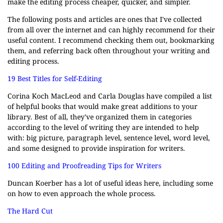
make the editing process cheaper, quicker, and simpler.
The following posts and articles are ones that I've collected
from all over the internet and can highly recommend for their
useful content. I recommend checking them out, bookmarking
them, and referring back often throughout your writing and
editing process.
19 Best Titles for Self-Editing
Corina Koch MacLeod and Carla Douglas have compiled a list
of helpful books that would make great additions to your
library. Best of all, they've organized them in categories
according to the level of writing they are intended to help
with: big picture, paragraph level, sentence level, word level,
and some designed to provide inspiration for writers.
100 Editing and Proofreading Tips for Writers
Duncan Koerber has a lot of useful ideas here, including some
on how to even approach the whole process.
The Hard Cut