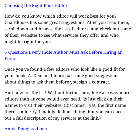
Choosing the Right Book Editor
How do you know which editor will work best for you?
ChatEBooks has some great suggestions. After you read them,
scroll down and browse the list of editors, and check out some
of their websites to see what services they offer and who
might be right for you.
5 Questions Every Indie Author Must Ask Before Hiring an
Editor
Once you've found a few editors who look like a good fit for
your book, A. Denefield Jones has some good suggestions
about things to ask them before you sign a contract.
And now for the list! Without further ado, here are way more
editors than anyone would ever need. 🙂 Just click on their
names to visit their websites. (Disclaimer: yes, the first name
there is mine. 🙂 I mainly do line editing, but you can check
out a full description of my services at the link.)
Annie Douglass Lima