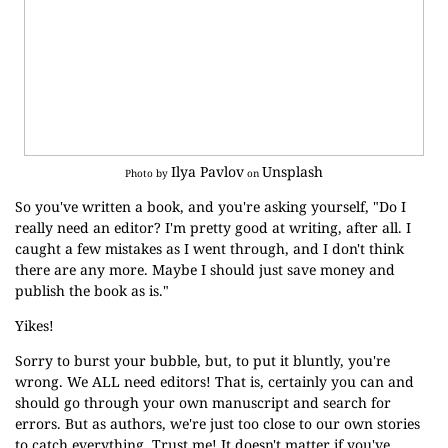
Ilya Pavlov
Unsplash
Photo by
on
So you've written a book, and you're asking yourself, "Do I
really need an editor? I'm pretty good at writing, after all. I
caught a few mistakes as I went through, and I don't think
there are any more. Maybe I should just save money and
publish the book as is."
Yikes!
Sorry to burst your bubble, but, to put it bluntly, you're
wrong. We ALL need editors! That is, certainly you can and
should go through your own manuscript and search for
errors. But as authors, we're just too close to our own stories
to catch everything. Trust me! It doesn't matter if you've