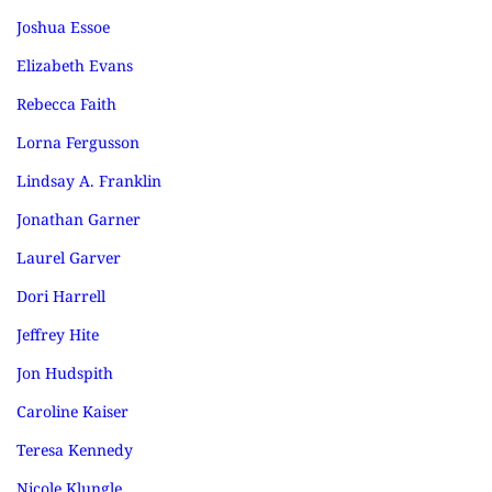
Joshua Essoe
Elizabeth Evans
Rebecca Faith
Lorna Fergusson
Lindsay A. Franklin
Jonathan Garner
Laurel Garver
Dori Harrell
Jeffrey Hite
Jon Hudspith
Caroline Kaiser
Teresa Kennedy
Nicole Klungle