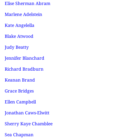
Elise Sherman Abram
Marlene Adelstein
Kate Angelella
Blake Atwood
Judy Beatty
Jennifer Blanchard
Richard Bradburn
Keanan Brand
Grace Bridges
Ellen Campbell
Jonathan Caws-Elwitt
Sherry Kaye Chamblee
Sea Chapman