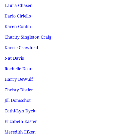
Laura Chasen
Dario Ciriello
Karen Conlin
Charity Singleton Craig
Karrie Crawford
Nat Davis
Rochelle Deans
Harry DeWulf
Christy Distler
Jill Domschot
Cathi-Lyn Dyck
Elizabeth Easter
Meredith Efken