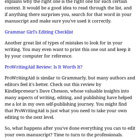
explains why the right one is the right one for each certain
context. It would be a good idea to read through the list, and
if anything there surprises you, search for that word in your
manuscript and make sure you've used it correctly.
Grammar Girl's Editing Checklist
Another great list of types of mistakes to look for in your
writing. You may even want to print this one out and keep it
by your computer for reference.
ProWritingAid Review: Is It Worth It?
ProWritingAid is similar to Grammarly, but many authors and
editors feel it's better. Check out this review by
Kindlepreneur's Dave Chesson, whose valuable insights into
many aspects of writing, editing, and publishing have helped
me a lot in my own self-publishing journey. You might find
that ProWritingAid is just what you need to take your own
editing to the next level.
So, what happens after you've done everything you can to edit
your own manuscript? Time to turn to the professionals.