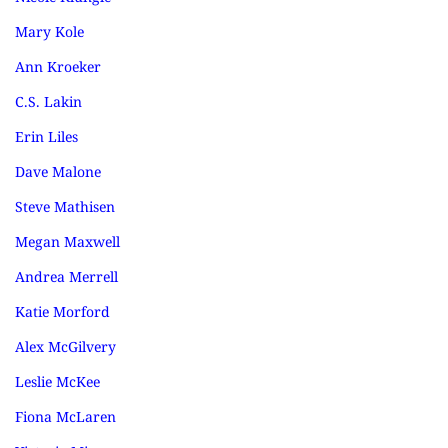
Mary Kole
Ann Kroeker
C.S. Lakin
Erin Liles
Dave Malone
Steve Mathisen
Megan Maxwell
Andrea Merrell
Katie Morford
Alex McGilvery
Leslie McKee
Fiona McLaren