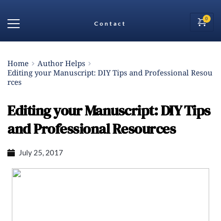
Contact
Home
Author Helps
Editing your Manuscript: DIY Tips and Professional Resou
rces
Editing your Manuscript: DIY Tips
and Professional Resources
July 25, 2017