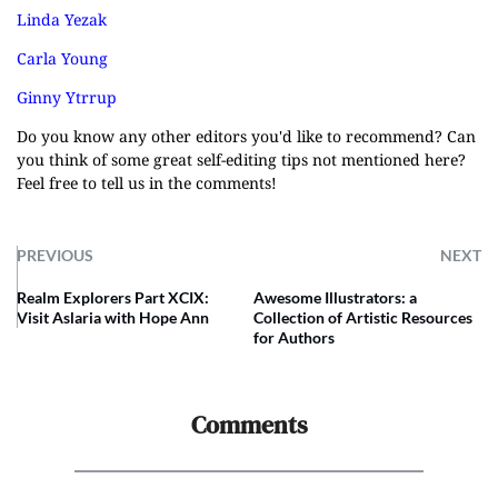
Linda Yezak
Carla Young
Ginny Ytrrup
Do you know any other editors you'd like to recommend? Can
you think of some great self-editing tips not mentioned here?
Feel free to tell us in the comments!
PREVIOUS
NEXT
Realm Explorers Part XCIX:
Awesome Illustrators: a
Visit Aslaria with Hope Ann
Collection of Artistic Resources
for Authors
Comments