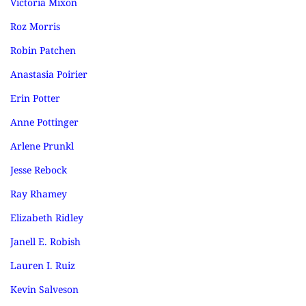
Victoria Mixon
Roz Morris
Robin Patchen
Anastasia Poirier
Erin Potter
Anne Pottinger
Arlene Prunkl
Jesse Rebock
Ray Rhamey
Elizabeth Ridley
Janell E. Robish
Lauren I. Ruiz
Kevin Salveson