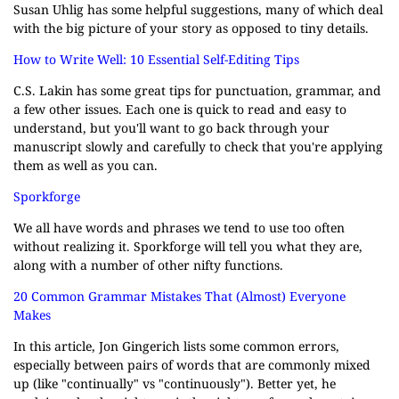
Susan Uhlig has some helpful suggestions, many of which deal
with the big picture of your story as opposed to tiny details.
How to Write Well: 10 Essential Self-Editing Tips
C.S. Lakin has some great tips for punctuation, grammar, and
a few other issues. Each one is quick to read and easy to
understand, but you'll want to go back through your
manuscript slowly and carefully to check that you're applying
them as well as you can.
Sporkforge
We all have words and phrases we tend to use too often
without realizing it. Sporkforge will tell you what they are,
along with a number of other nifty functions.
20 Common Grammar Mistakes That (Almost) Everyone
Makes
In this article, Jon Gingerich lists some common errors,
especially between pairs of words that are commonly mixed
up (like "continually" vs "continuously"). Better yet, he