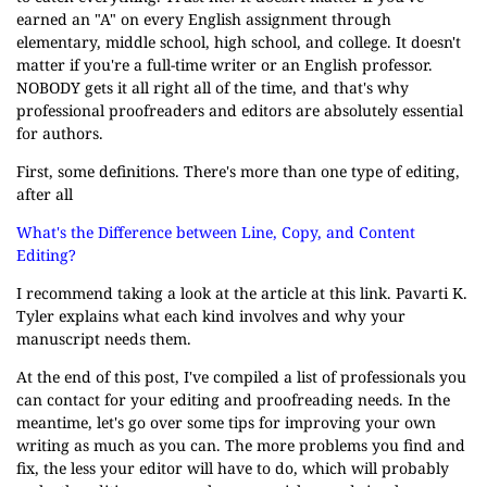
earned an "A" on every English assignment through
elementary, middle school, high school, and college. It doesn't
matter if you're a full-time writer or an English professor.
NOBODY gets it all right all of the time, and that's why
professional proofreaders and editors are absolutely essential
for authors.
First, some definitions. There's more than one type of editing,
after all
What's the Difference between Line, Copy, and Content
Editing?
I recommend taking a look at the article at this link. Pavarti K.
Tyler explains what each kind involves and why your
manuscript needs them.
At the end of this post, I've compiled a list of professionals you
can contact for your editing and proofreading needs. In the
meantime, let's go over some tips for improving your own
writing as much as you can. The more problems you find and
fix, the less your editor will have to do, which will probably