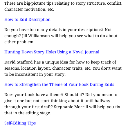
These are big-picture tips relating to story structure, conflict,
character motivation, etc.
How to Edit Description
Do you have too many details in your descriptions? Not
enough? Jill Williamson will help you see what to do about
either problem.
Hunting Down Story Holes Using a Novel Journal
David Stafford has a unique idea for how to keep track of
seasons, location layout, character traits, etc. You don't want
to be inconsistent in your story!
How to Strengthen the Theme of Your Book During Edits
Does your book have a theme? Should it? Did you mean to
give it one but not start thinking about it until halfway
through your first draft? Stephanie Morrill will help you fix
that in the editing stage.
Self-Editing Tips