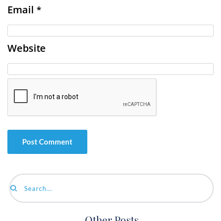
Email
*
Website
Search...
Other Posts