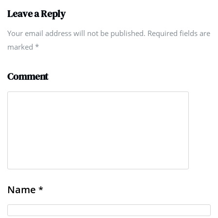
Leave a Reply
Your email address will not be published. Required fields are
marked
*
Comment
Name
*