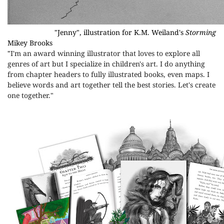
"Jenny", illustration for K.M. Weiland's
Storming
Mikey Brooks
"
I'm an award winning illustrator that loves to explore all
genres of art but I specialize in children's art. I do anything
from chapter headers to fully illustrated books, even maps. I
believe words and art together tell the best stories. Let's create
one together."