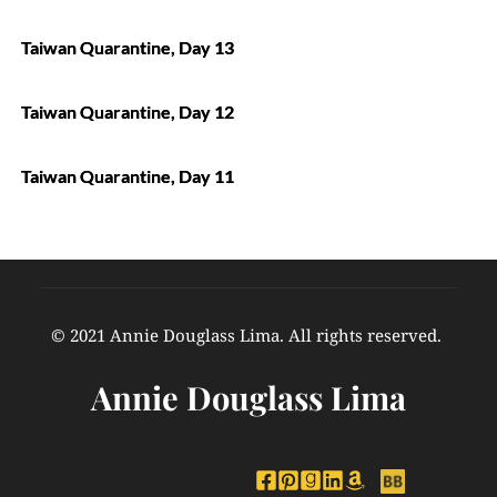
Taiwan Quarantine, Day 13
Taiwan Quarantine, Day 12
Taiwan Quarantine, Day 11
© 2021 Annie Douglass Lima. All rights reserved. 
Annie Douglass Lima