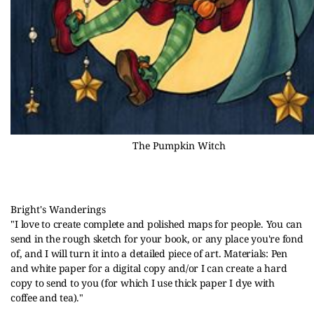
The Pumpkin Witch
Bright's Wanderings
"
I love to create complete and polished maps for people. You can 
send in the rough sketch for your book, or any place you're fond 
of, and I will turn it into a detailed piece of art. Materials: Pen 
and white paper for a digital copy and/or I can create a hard 
copy to send to you (for which I use thick paper I dye with 
coffee and tea)."