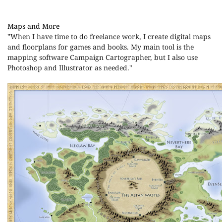
Maps and More
"
When I have time to do freelance work, I create digital maps
and floorplans for games and books. My main tool is the
mapping software Campaign Cartographer, but I also use
Photoshop and Illustrator as needed."