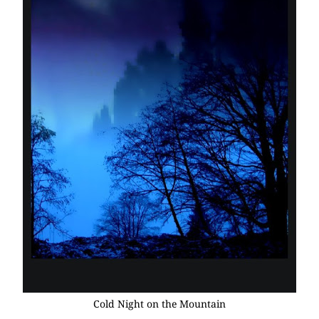
Cold Night on the Mountain