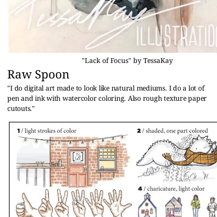
"Lack of Focus" by TessaKay
Raw Spoon
"
I do digital art made to look like natural mediums. I do a lot of 
pen and ink with watercolor coloring. Also rough texture paper 
cutouts."