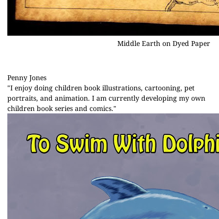
Middle Earth on Dyed Paper
Penny Jones
"I enjoy doing children book illustrations, cartooning, pet
portraits, and animation. I am currently developing my own
children book series and comics."