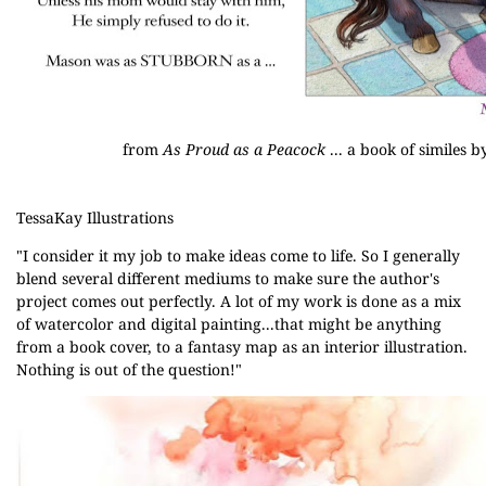
from
As Proud as a Peacock
... a book of similes
TessaKay Illustrations
"I consider it my job to make ideas come to life. So I generally
blend several different mediums to make sure the author's
project comes out perfectly. A lot of my work is done as a mix
of watercolor and digital painting...that might be anything
from a book cover, to a fantasy map as an interior illustration.
Nothing is out of the question!"