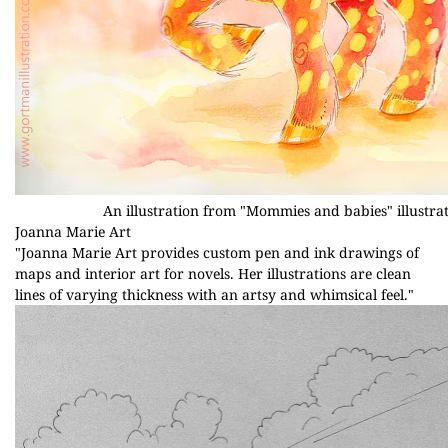
An illustration from "Mommies and babies" illustrat
Joanna Marie Art
"Joanna Marie Art provides custom pen and ink drawings of
maps and interior art for novels. Her illustrations are clean
lines of varying thickness with an artsy and whimsical feel."