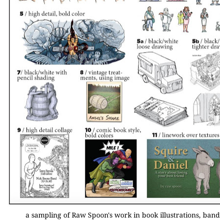
a sampling of Raw Spoon's work in book illustrations, band