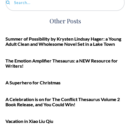
Search...
Other Posts
Summer of Possibility by Krysten Lindsay Hager: a Young
Adult Clean and Wholesome Novel Set in a Lake Town
The Emotion Amplifier Thesaurus: a NEW Resource for
Writers!
A Superhero for Christmas
A Celebration is on for The Conflict Thesaurus Volume 2
Book Release, and You Could Win!
Vacation in Xiao Liu Qiu