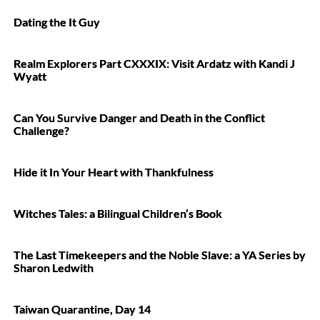
Dating the It Guy
Realm Explorers Part CXXXIX: Visit Ardatz with Kandi J
Wyatt
Can You Survive Danger and Death in the Conflict
Challenge?
Hide it In Your Heart with Thankfulness
Witches Tales: a Bilingual Children’s Book
The Last Timekeepers and the Noble Slave: a YA Series by
Sharon Ledwith
Taiwan Quarantine, Day 14