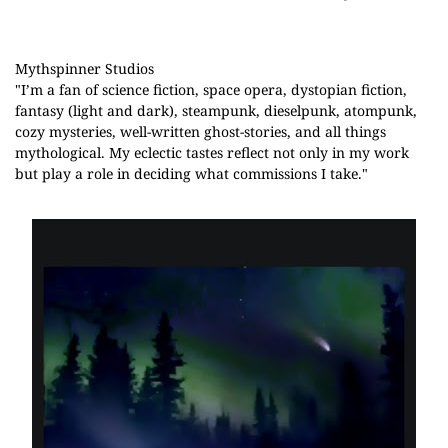
Mythspinner Studios
"
I’m a fan of science fiction, space opera, dystopian fiction, 
fantasy (light and dark), steampunk, dieselpunk, atompunk, 
cozy mysteries, well-written ghost-stories, and all things 
mythological. My eclectic tastes reflect not only in my work 
but play a role in deciding what commissions I take."