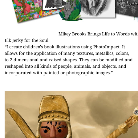
Mikey Brooks Brings Life to Words wit
Elk Jerky for the Soul
“I create children's book illustrations using PhotoImpact. It
allows for the application of many textures, metallics, colors,
to 2 dimensional and raised shapes. They can be modified and
reshaped into all kinds of people, animals, and objects, and
incorporated with painted or photographic images.”