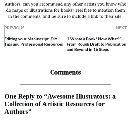
Authors, can you recommend any other artists you know who
do maps or illustrations for books? Feel free to mention them
in the comments, and be sure to include a link to their site!
PREVIOUS
NEXT
Editing your Manuscript: DIY
“I Wrote a Book! Now What?” –
Tips and Professional Resources
From Rough Draft to Publication
and Beyond in 16 Steps
Comments
One Reply to “Awesome Illustrators: a
Collection of Artistic Resources for
Authors”