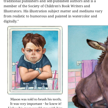
traditional publishers and self-published authors
and is a
member of the Society of Children’s Book Writers and
Illustrators. His illustration subject matter and mediums vary
from realistic to humorous and painted in watercolor and
digitally."