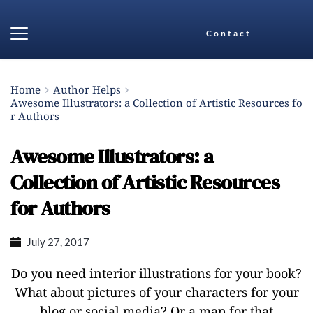
Contact
Home
Author Helps
Awesome Illustrators: a Collection of Artistic Resources fo
r Authors
Awesome Illustrators: a
Collection of Artistic Resources
for Authors
July 27, 2017
Do you need interior illustrations for your book?
What about pictures of your characters for your
blog or social media? Or a map for that