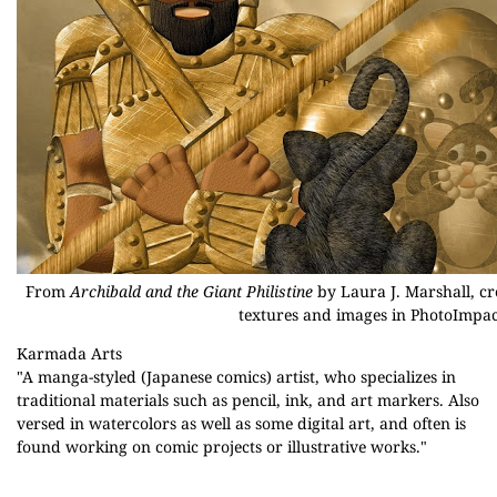
From
Archibald and the Giant Philistine
by Laura J. Marshall, cr
textures and images in PhotoImpac
Karmada Arts
"A manga-styled (Japanese comics) artist, who specializes in
traditional materials such as pencil, ink, and art markers. Also
versed in watercolors as well as some digital art, and often is
found working on comic projects or illustrative works."