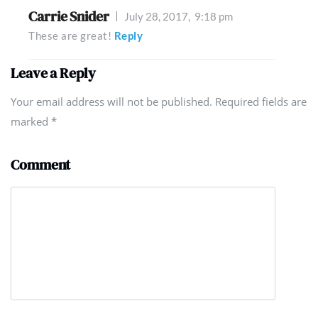
Carrie Snider
July 28, 2017,
9:18 pm
These are great!
Reply
Leave a Reply
Your email address will not be published. Required fields are
marked
*
Comment