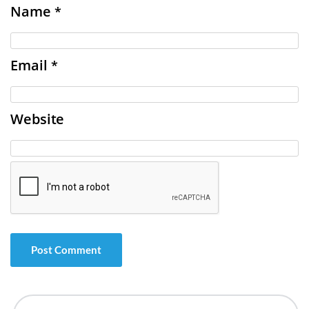
Name
*
Email
*
Website