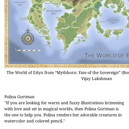
The World of Edyn from “Mythborn: Fate of the Sovereign” (Bo
Vijay Lakshman
Polina Gortman
"If you are looking for warm and fuzzy illustrations brimming
with love and set in magical worlds, then Polina Gortman is
the one to help you. Polina renders her adorable creatures in
watercolor and colored pencil."