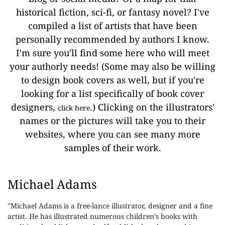
historical fiction, sci-fi, or fantasy novel? I've
compiled a list of artists that have been
personally recommended by authors I know.
I'm sure you'll find some here who will meet
your authorly needs! (Some may also be willing
to design book covers as well, but if you're
looking for a list specifically of book cover
designers,
.) Clicking on the illustrators'
click here
names or the pictures will take you to their
websites, where you can see many more
samples of their work.
Michael Adams
"Michael Adams is a free-lance illustrator, designer and a fine
artist. He has illustrated numerous children’s books with