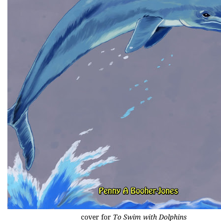
cover for
To Swim with Dolphins