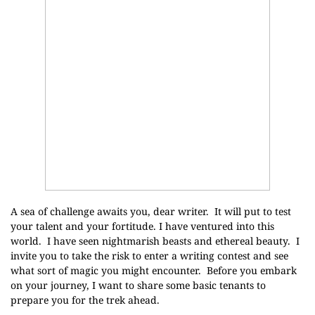
A sea of challenge awaits you, dear writer. It will put to test
your talent and your fortitude. I have ventured into this
world. I have seen nightmarish beasts and ethereal beauty. I
invite you to take the risk to enter a writing contest and see
what sort of magic you might encounter. Before you embark
on your journey, I want to share some basic tenants to
prepare you for the trek ahead.