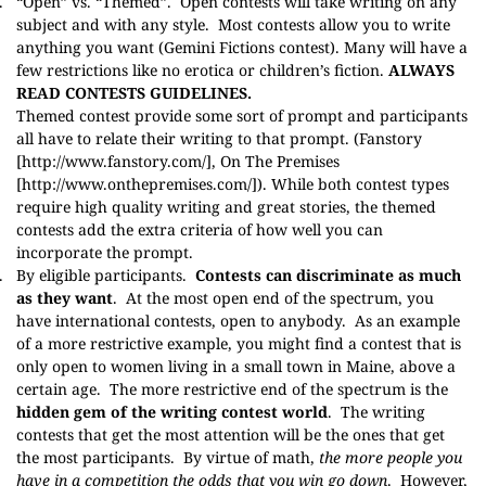
.
“Open” vs. “Themed”.
Open contests will take writing on any
subject and with any style. Most contests allow you to write
anything you want (
Gemini Fictions contest
). Many will have a
few restrictions like no erotica or children’s fiction.
ALWAYS
READ CONTESTS GUIDELINES.
Themed contest provide some sort of prompt and participants
all have to relate their writing to that prompt. (Fanstory
[
http://www.fanstory.com/
], On The Premises
[
http://www.onthepremises.com/
]). While both contest types
require high quality writing and great stories, the themed
contests add the extra criteria of how well you can
incorporate the prompt.
.
By eligible participants.
Contests can discriminate as much
as they want
. At the most open end of the spectrum, you
have international contests, open to anybody. As an example
of a more restrictive example, you might find a contest that is
only open to women living in a small town in Maine, above a
certain age. The more restrictive end of the spectrum is the
hidden gem of the writing contest world
. The writing
contests that get the most attention will be the ones that get
the most participants. By virtue of math,
the more people you
have in a competition the odds that you win go down
. However,