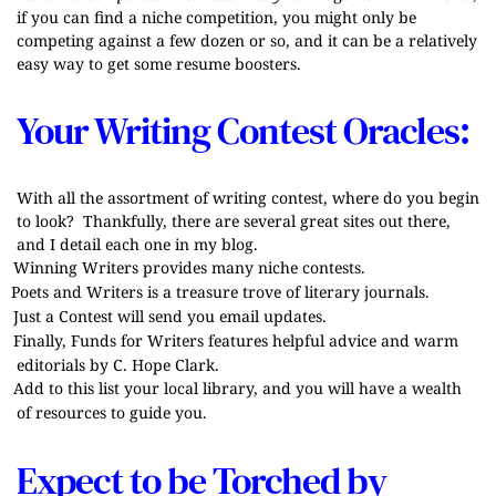
if you can find a niche competition, you might only be
competing against a few dozen or so, and it can be a relatively
easy way to get some resume boosters.
Your Writing Contest Oracles:
With all the assortment of writing contest, where do you begin
to look? Thankfully, there are several great sites out there,
and I detail each one in my blog.
Winning Writers
provides many niche contests.
Poets and Writers
is a treasure trove of literary journals.
Just a Contest
will send you email updates.
Finally,
Funds for Writers
features helpful advice and warm
editorials by C. Hope Clark.
Add to this list your local library, and you will have a wealth
of resources to guide you.
Expect to be Torched by