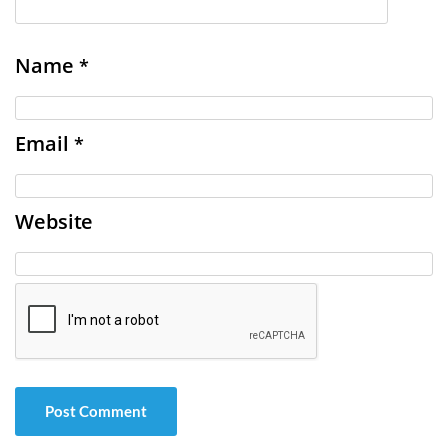
Name
*
Email
*
Website