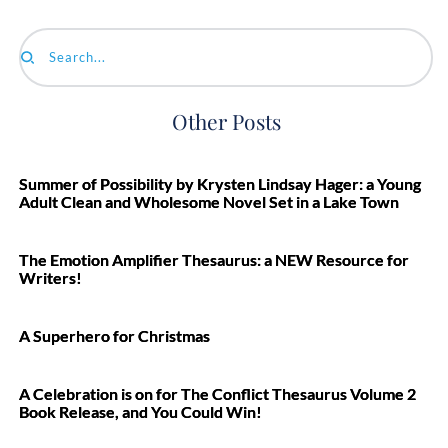
Search...
Other Posts
Summer of Possibility by Krysten Lindsay Hager: a Young
Adult Clean and Wholesome Novel Set in a Lake Town
The Emotion Amplifier Thesaurus: a NEW Resource for
Writers!
A Superhero for Christmas
A Celebration is on for The Conflict Thesaurus Volume 2
Book Release, and You Could Win!