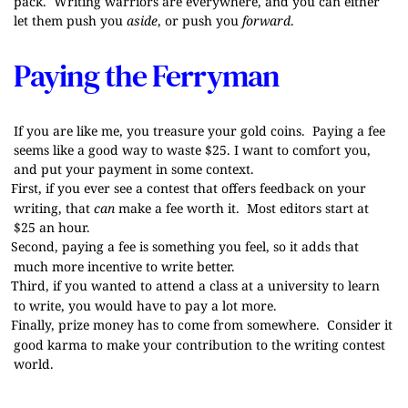
pack. Writing warriors are everywhere, and you can either
let them push you
aside
, or push you
forward
.
Paying the Ferryman
If you are like me, you treasure your gold coins. Paying a fee
seems like a good way to waste $25. I want to comfort you,
and put your payment in some context.
First, if you ever see a contest that offers feedback on your
writing, that
can
make a fee worth it. Most editors start at
$25 an hour.
Second, paying a fee is something you feel, so it adds that
much more incentive to write better.
Third, if you wanted to attend a class at a university to learn
to write, you would have to pay a lot more.
Finally, prize money has to come from somewhere. Consider it
good karma to make your contribution to the writing contest
world.