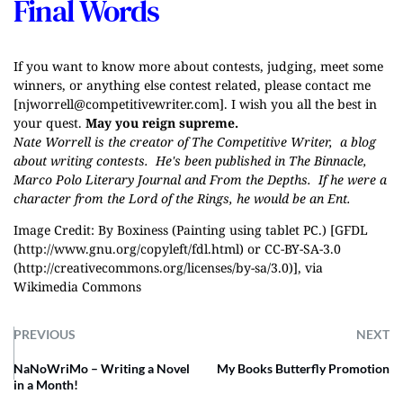
Final Words
If you want to know more about contests, judging, meet some
winners, or anything else contest related, please contact me
[
njworrell@competitivewriter.com
]. I wish you all the best in
your quest.
May you reign supreme.
Nate Worrell is the creator of
The Competitive Writer
, a blog
about writing contests. He's been published in The Binnacle,
Marco Polo Literary Journal and From the Depths. If he were a
character from the Lord of the Rings, he would be an Ent.
Image Credit: By Boxiness (Painting using tablet PC.) [GFDL
(http://www.gnu.org/copyleft/fdl.html) or CC-BY-SA-3.0
(http://creativecommons.org/licenses/by-sa/3.0)], via
Wikimedia Commons
PREVIOUS
NEXT
NaNoWriMo – Writing a Novel
My Books Butterfly Promotion
in a Month!