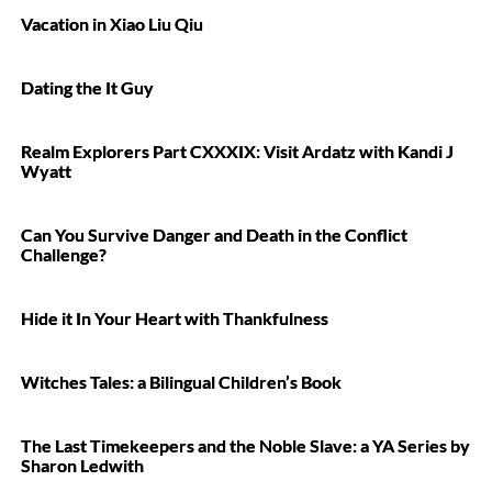
Vacation in Xiao Liu Qiu
Dating the It Guy
Realm Explorers Part CXXXIX: Visit Ardatz with Kandi J
Wyatt
Can You Survive Danger and Death in the Conflict
Challenge?
Hide it In Your Heart with Thankfulness
Witches Tales: a Bilingual Children’s Book
The Last Timekeepers and the Noble Slave: a YA Series by
Sharon Ledwith