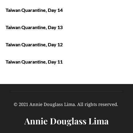
Taiwan Quarantine, Day 14
Taiwan Quarantine, Day 13
Taiwan Quarantine, Day 12
Taiwan Quarantine, Day 11
© 2021 Annie Douglass Lima. All rights reserved. 
Annie Douglass Lima