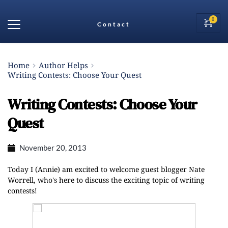
Contact
Home
Author Helps
Writing Contests: Choose Your Quest
Writing Contests: Choose Your
Quest
November 20, 2013
Today I (Annie) am excited to welcome guest blogger Nate
Worrell, who's here to discuss the exciting topic of writing
contests!