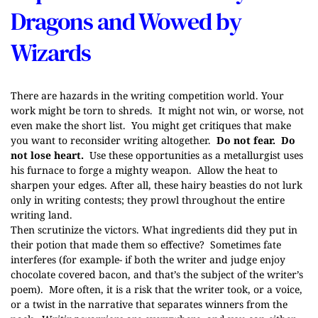
Dragons and Wowed by
Wizards
There are hazards in the writing competition world. Your
work might be torn to shreds. It might not win, or worse, not
even make the short list. You might get critiques that make
you want to reconsider writing altogether.
Do not fear. Do
not lose heart.
Use these opportunities as a metallurgist uses
his furnace to forge a mighty weapon. Allow the heat to
sharpen your edges. After all, these hairy beasties do not lurk
only in writing contests; they prowl throughout the entire
writing land.
Then scrutinize the victors. What ingredients did they put in
their potion that made them so effective? Sometimes fate
interferes (for example- if both the writer and judge enjoy
chocolate covered bacon, and that’s the subject of the writer’s
poem). More often, it is a risk that the writer took, or a voice,
or a twist in the narrative that separates winners from the