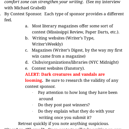
comfort zone can strengthen your writing
. (
See my interview
with Michael Grabell
)
.
By Contest Sponsor.
Each type of sponsor provides a different
feel.
a.
Most literary magazines offer some sort of
contest (
Mississippi Review
,
Paper Darts
, etc.).
b.
Writing websites (
Writer’s Type
,
Writer’sWeekly
)
c.
Magazines (
Writer’s Digest
, by the way my first
win came from
a magazine
)
d.
Clubs/organizations/libraries
(NYC Midnight
)
e.
Contest websites (
Fanstory
).
ALERT: Dark creatures and vandals are
looming
.
Be sure to research the validity of any
contest sponsor.
Pay attention to how long they have been
·
around
Do they post past winners?
·
Do they explain what they do with your
·
writing once you submit it?
Retreat quickly if you note anything suspicious.