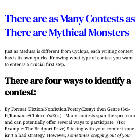
There are as Many Contests as
There are Mythical Monsters
Just as Medusa is different from Cyclops, each writing contest
has is its own quirks. Knowing what type of contest you want
to enter is a crucial first step.
There are four ways to identify a
contest:
.
By Forma
t (Fiction/Nonfiction/Poetry/Essay)
then Genre
(Sci-
Fi/Romance/Children’s/Etc.). Many contests span the spectrum
and can potentially offer several ways to participate. (For
Example:
The Bridport Prize
) Sticking with your comfort zone
isn’t a bad strategy. However,
sometimes stepping out of your