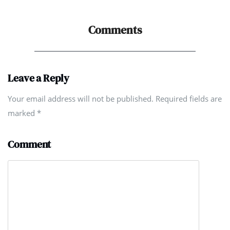
Comments
Leave a Reply
Your email address will not be published. Required fields are
marked
*
Comment