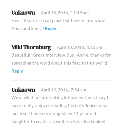
Unknown
April 18, 2016,
11:49 am
Hey – Skorn's a real place! 😀 Lovely interview
Anna and Sue 🙂
Reply
Miki Thornburg
April 18, 2016,
4:15 pm
Beautiful! Great interview, Sue! Annie, thanks for
spreading the word about this fascinating world!
Reply
Unknown
April 19, 2016,
7:54 am
Wow, what an interesting interview. I must say I
have really enjoyed reading Perian's Journey, so
much so I have encouraged my 14 year old
daughter to read it as well, she's is also hooked