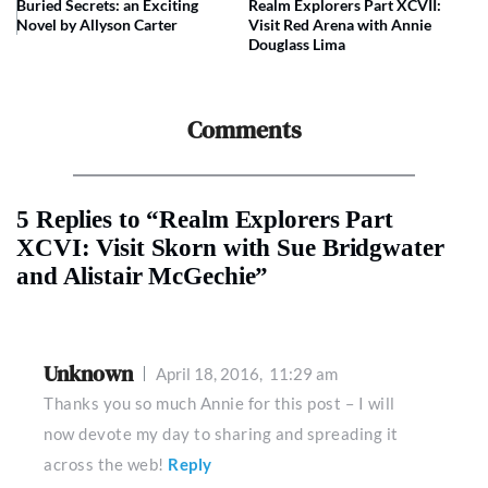
Buried Secrets: an Exciting
Realm Explorers Part XCVII:
Novel by Allyson Carter
Visit Red Arena with Annie
Douglass Lima
Comments
5 Replies to “Realm Explorers Part
XCVI: Visit Skorn with Sue Bridgwater
and Alistair McGechie”
Unknown
April 18, 2016,
11:29 am
Thanks you so much Annie for this post – I will
now devote my day to sharing and spreading it
across the web!
Reply