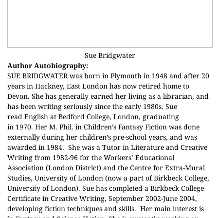
Sue Bridgwater
Author Autobiography:
SUE BRIDGWATER was born in Plymouth in 1948 and after 20
years in Hackney, East London has now retired home to
Devon. She has generally earned her living as a librarian, and
has been writing seriously since the early 1980s.
Sue
read English at Bedford College, London, graduating
in 1970. Her M. Phil. in Children’s Fantasy Fiction was done
externally during her children’s pre-school years, and was
awarded in 1984.
She was a Tutor in Literature and Creative
Writing from 1982-96 for the Workers’ Educational
Association (London District) and the Centre for Extra-Mural
Studies, University of London (now a part of
Birkbeck
College,
University of London). Sue has completed a Birkbeck College
Certificate in Creative Writing, September 2002-June 2004,
developing fiction techniques and skills.
Her main interest is