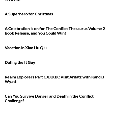
A Superhero for Christmas
A Celebration is on for The Conflict Thesaurus Volume 2
Book Release, and You Could Win!
Vacation in Xiao Liu Qiu
Dating the It Guy
Realm Explorers Part CXXXIX: Visit Ardatz with Kandi J
Wyatt
Can You Survive Danger and Death in the Conflict
Challenge?