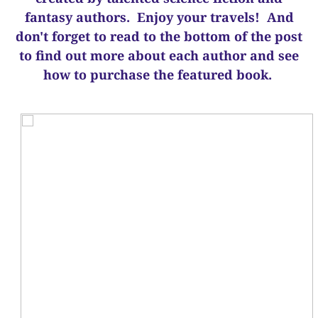
fantasy authors. Enjoy your travels! And
d
on't forget to read to the bottom of the post
to find out more about each author and see
how to purchase the featured book.