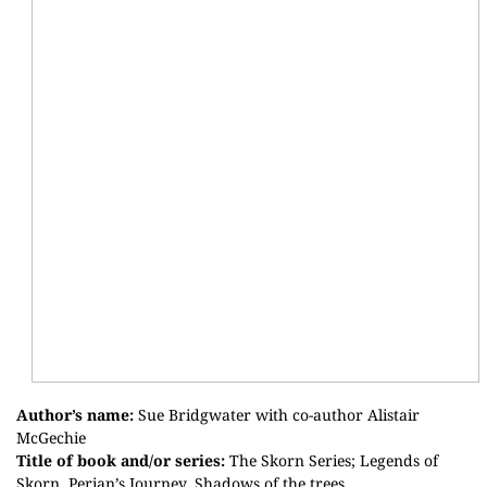
Author’s name:
Sue
Bridgwater
with co-author Alistair
McGechie
Title of book and/or series:
The
Skorn
Series; Legends of
Skorn
,
Perian’s
Journey, Shadows of the trees.