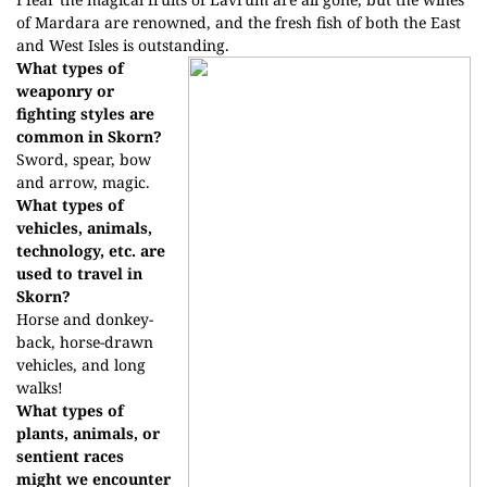
of Mardara are renowned, and the fresh fish of both the East
and West Isles is outstanding.
What types of
weaponry or
fighting styles are
common in Skorn?
Sword, spear, bow
and arrow, magic.
What types of
vehicles, animals,
technology, etc. are
used to travel in
Skorn?
Horse and donkey-
back, horse-drawn
vehicles, and long
walks!
What types of
plants, animals, or
sentient races
might we encounter