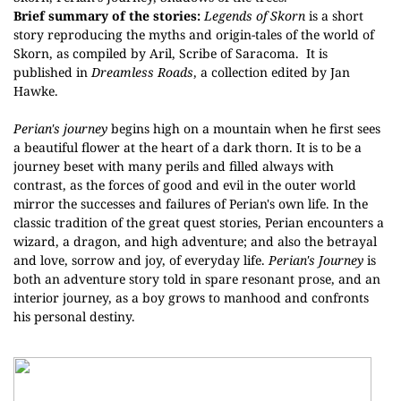
Brief summary of the stories:
Legends of Skorn
is a short
story reproducing the
myths and origin-tales of the world of
Skorn, as compiled by Aril, Scribe of Saracoma.
It is
published in
Dreamless Roads
, a collection edited by Jan
Hawke.
Perian's journey
begins high on a mountain when he first sees
a beautiful flower at the heart of a dark thorn. It is to be a
journey beset with many perils and filled always with
contrast, as the forces of good and evil in the outer world
mirror the successes and failures of Perian's own life. In the
classic tradition of the great quest stories, Perian encounters a
wizard, a dragon, and high adventure; and also the betrayal
and love, sorrow and joy, of everyday life.
Perian's Journey
is
both an adventure story told in spare resonant prose, and an
interior journey, as a boy grows to manhood and confronts
his personal destiny.