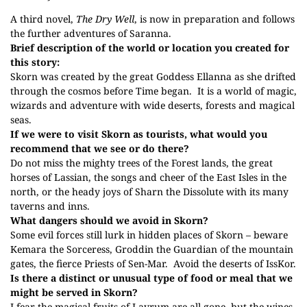
A third novel,
The Dry Well
, is now in preparation and follows
the further adventures of Saranna.
Brief description of the world or location you created for
this story:
Skorn
was created by the great Goddess
Ellanna as she drifted
through the cosmos before Time began.
It is a world of magic,
wizards and adventure with wide deserts, forests and magical
seas.
If we were to visit Skorn as tourists, what would you
recommend that we see or do there?
Do not miss the mighty trees of the Forest lands, the great
horses of Lassian, the songs and cheer of the East Isles in the
north, or the heady joys of Sharn the Dissolute with its many
taverns and inns.
What dangers should we avoid in Skorn?
Some evil forces still lurk in hidden places of Skorn – beware
Kemara the Sorceress, Groddin the Guardian of the mountain
gates, the fierce Priests of Sen-Mar.
Avoid the deserts of IssKor.
Is there a distinct or unusual type of food or meal that we
might be served in Skorn?
I fear the magical fruits of Lavrum are all gone, but the wines