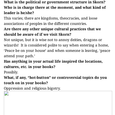
What is the political or government structure in Skorn?
Who is in charge there at the moment, and what kind of
leader is he/she?
This varies; there are kingdoms, theocracies, and loose
associations of peoples in the different countries.
Are there any other unique cultural practices that we
should be aware of if we visit Skorn?
Not unique, but it is wise not to annoy deities, dragons or
wizards!
It is considered polite to say when entering a home,
‘Peace be on your house’ and when someone is leaving, ‘peace
attend your path.’
Has anything in your actual life inspired the locations,
cultures, etc. in your books?
Possibly.
What, if any, “hot-button” or controversial topics do you
touch on in your books?
Oppression and religious bigotry.