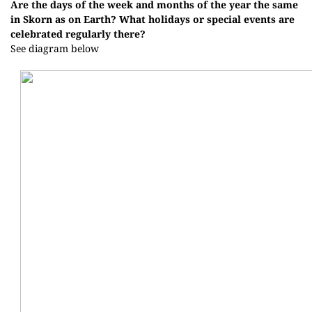
Are the days of the week and months of the year the same
in Skorn as on Earth? What holidays or special events are
celebrated regularly there?
See diagram below