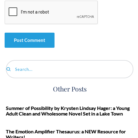
Search...
Other Posts
Summer of Possibility by Krysten Lindsay Hager: a Young
Adult Clean and Wholesome Novel Set in a Lake Town
The Emotion Amplifier Thesaurus: a NEW Resource for
Writers!