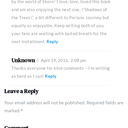
by the world of Skorn! I love, love, loved this book
and am also enjoying the next one, \”Shadows of
the Trees\”, a bit different to Perians Journey but
equally as enjoyable. Keep writing both of you,
your fans are waiting with baited breath for the
next installment.
Reply
Unknown
April 19, 2016,
2:08 pm
Thanks everyone for kind comments – I'm writing
as hard as I can!
Reply
Leave a Reply
Your email address will not be published. Required fields are
marked
*