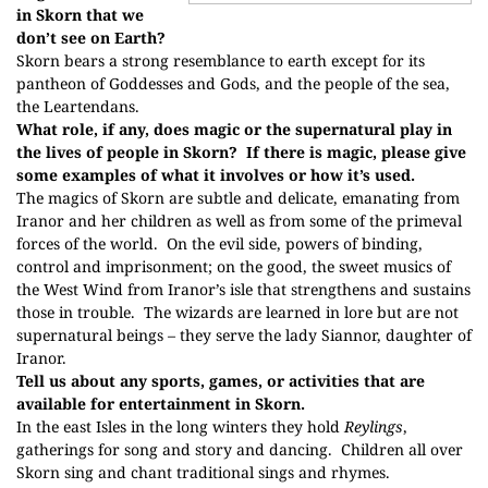
in Skorn that we
don’t see on Earth?
Skorn bears a strong resemblance to earth except for its
pantheon of Goddesses and Gods, and the people of the sea,
the Leartendans.
What role, if any, does magic or the supernatural play in
the lives of people in Skorn?
If there is magic, please give
some examples of what it involves or how it’s used.
The magics of Skorn are subtle and delicate, emanating from
Iranor and her children as well as from some of the primeval
forces of the world.
On the evil side, powers of binding,
control and imprisonment; on the good, the sweet musics of
the West Wind from Iranor’s isle that strengthens and sustains
those in trouble.
The wizards are learned in lore but are not
supernatural beings – they serve the lady Siannor, daughter of
Iranor.
Tell us about any sports, games, or activities that are
available for entertainment in Skorn.
In the east Isles in the long winters they hold
Reylings
,
gatherings for song and story and dancing.
Children all over
Skorn sing and chant traditional sings and rhymes.