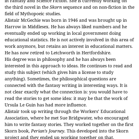
in Fantasy and Science Fiction. She is currently working on
the third novel in the
Skorn
sequence and on non-fiction in the
field of Mythopoeic studies.
Alistair McGechie was born in 1946 and was brought up in
Harrow in Middlesex. He has always liked numbers and he
eventually ended up working in local government doing
educational statistics. He is not actively involved in this area of
work anymore, but retains an interest in educational matters.
He has now retired to Letchworth in Hertfordshire.
His degree was in philosophy and he has always been
interested in this approach to ideas. He continues to read and
study this subject (which gives him a license to study
anything). Sometimes, the philosophical questions are
connected with the fantasy writing in interesting ways. It is
not clear exactly what the connection is: you would have to
read the stories to get some idea: it may be that the work of
Ursula Le Guin has had more influence.
Alistair took up writing through the Workers’ Educational
Association, where he met Sue Bridgwater, who encouraged
him to write fantasy stories. They worked together on the first
Skorn book,
Perian’s Journey
. This developed into the Skorn
project and they ended up working together on that.