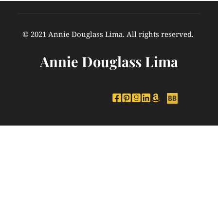
© 2021 Annie Douglass Lima. All rights reserved. 
Annie Douglass Lima