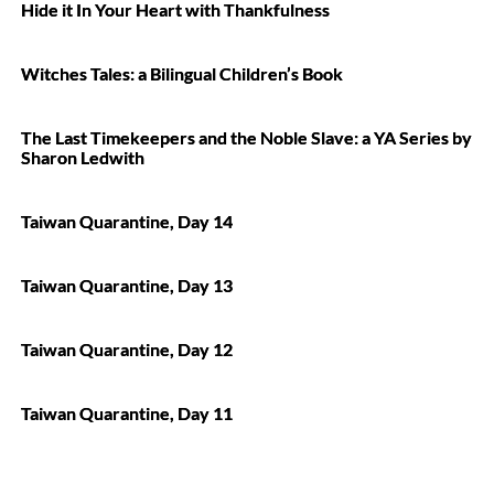
Hide it In Your Heart with Thankfulness
Witches Tales: a Bilingual Children’s Book
The Last Timekeepers and the Noble Slave: a YA Series by
Sharon Ledwith
Taiwan Quarantine, Day 14
Taiwan Quarantine, Day 13
Taiwan Quarantine, Day 12
Taiwan Quarantine, Day 11