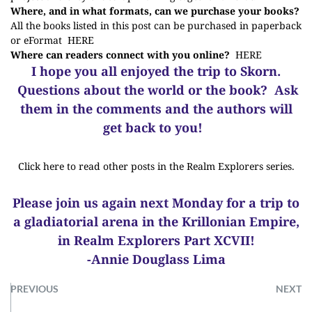
Where, and in what formats, can we purchase your books?
All the books listed in this post can be purchased in paperback
or eFormat
HERE
Where can readers connect with you online?
HERE
I hope you all enjoyed the trip to Skorn.
Questions about the world or the book? Ask
them in the comments and the authors will
get back to you!
Click here to read other posts in the Realm Explorers series.
Please join us again next Monday for a trip to
a gladiatorial arena in the Krillonian Empire,
in Realm Explorers Part XCVII!
-Annie Douglass Lima
PREVIOUS
NEXT