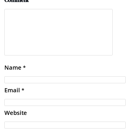
Comment
Name
*
Email
*
Website