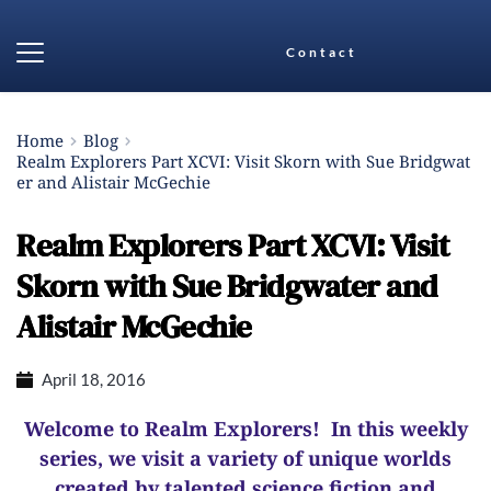
Contact
Home
Blog
Realm Explorers Part XCVI: Visit Skorn with Sue Bridgwat
er and Alistair McGechie
Realm Explorers Part XCVI: Visit
Skorn with Sue Bridgwater and
Alistair McGechie
April 18, 2016
Welcome to Realm Explorers! In this weekly
series, we visit a variety of unique worlds
created by talented science fiction and