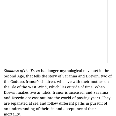
Shadows of the Trees
is a longer mythological novel set in the
Second Age, that tells the story of Saranna and Drewin, two of
the Goddess Iranor's children, who live with their mother on
the Isle of the West Wind, which lies outside of time. When
Drewin makes two amulets, Iranor is incensed, and Saranna
and Drewin are cast out into the world of passing years. They
are separated at sea and follow different paths in pursuit of
an understanding of their sin and acceptance of their
mortality.