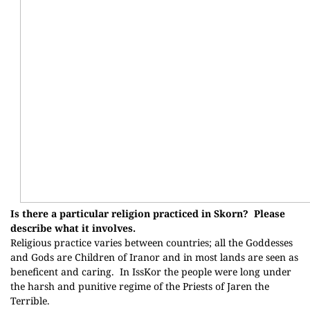
Is there a particular religion practiced in Skorn?
Please
describe what it involves.
Religious practice varies between countries; all the Goddesses
and Gods are Children of Iranor and in most lands are seen as
beneficent and caring.
In IssKor the people were long under
the harsh and punitive regime of the Priests of Jaren the
Terrible.