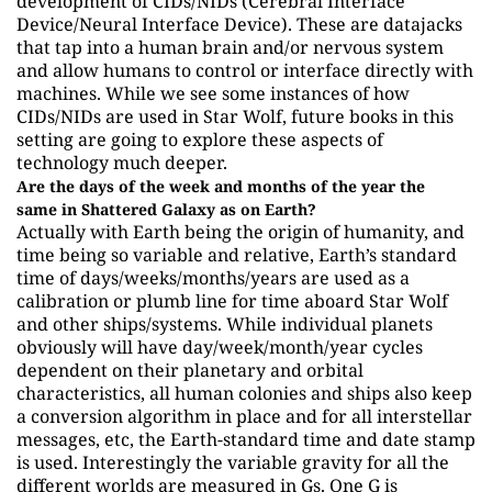
development of CIDs/NIDs (Cerebral Interface
Device/Neural Interface Device). These are datajacks
that tap into a human brain and/or nervous system
and allow humans to control or interface directly with
machines. While we see some instances of how
CIDs/NIDs are used in Star Wolf, future books in this
setting are going to explore these aspects of
technology much deeper.
Are the days of the week and months of the year the
same in Shattered Galaxy as on Earth?
Actually with Earth being the origin of humanity, and
time being so variable and relative, Earth’s standard
time of days/weeks/months/years are used as a
calibration or plumb line for time aboard Star Wolf
and other ships/systems. While individual planets
obviously will have day/week/month/year cycles
dependent on their planetary and orbital
characteristics, all human colonies and ships also keep
a conversion algorithm in place and for all interstellar
messages, etc, the Earth-standard time and date stamp
is used. Interestingly the variable gravity for all the
different worlds are measured in Gs. One G is