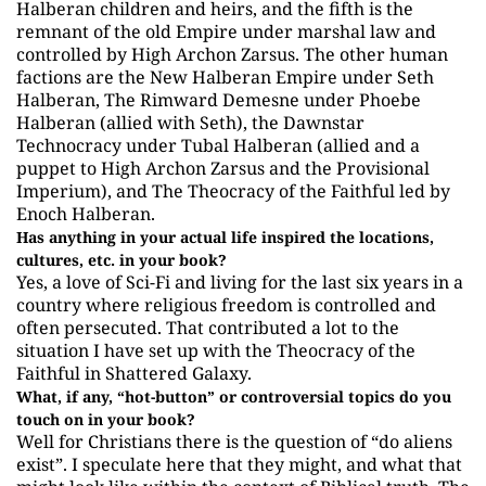
Halberan children and heirs, and the fifth is the
remnant of the old Empire under marshal law and
controlled by High Archon Zarsus. The other human
factions are the New Halberan Empire under Seth
Halberan, The Rimward Demesne under Phoebe
Halberan (allied with Seth), the Dawnstar
Technocracy under Tubal Halberan (allied and a
puppet to High Archon Zarsus and the Provisional
Imperium), and The Theocracy of the Faithful led by
Enoch Halberan.
Has anything in your actual life inspired the locations,
cultures, etc. in your book?
Yes, a love of Sci-Fi and living for the last six years in a
country where religious freedom is controlled and
often persecuted. That contributed a lot to the
situation I have set up with the Theocracy of the
Faithful in Shattered Galaxy.
What, if any, “hot-button” or controversial topics do you
touch on in your book?
Well for Christians there is the question of “do aliens
exist”. I speculate here that they might, and what that