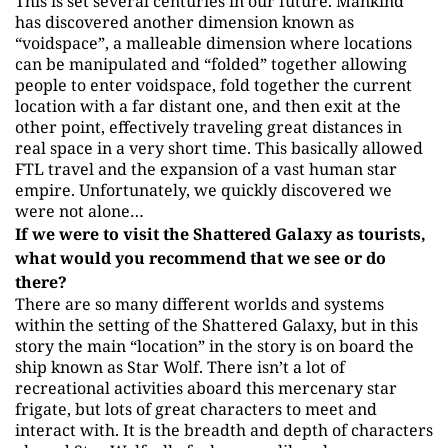
This is set several centuries in our future. Mankind
has discovered another dimension known as
“voidspace”, a malleable dimension where locations
can be manipulated and “folded” together allowing
people to enter voidspace, fold together the current
location with a far distant one, and then exit at the
other point, effectively traveling great distances in
real space in a very short time. This basically allowed
FTL travel and the expansion of a vast human star
empire. Unfortunately, we quickly discovered we
were not alone…
If we were to visit the Shattered Galaxy as tourists,
what would you recommend that we see or do
there?
There are so many different worlds and systems
within the setting of the Shattered Galaxy, but in this
story the main “location” in the story is on board the
ship known as Star Wolf. There isn’t a lot of
recreational activities aboard this mercenary star
frigate, but lots of great characters to meet and
interact with. It is the breadth and depth of characters