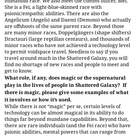
humanoid race. We also meet the comms officer, Mel.
She is a Fei, a light-blue-skinned race with
psionic/empathic abilities. There are also the
Angelicum (Angels) and Daemi (Demons) who actually
are offshoots of the same parent race. Beyond those
are many minor races, Doppelgängers (shape shifters)
Dractauri (large reptilian centaurs), and thousands of
minor races who have not achieved a technology level
to permit voidspace travel. Needless to say if you
travel around much in the Shattered Galaxy, you will
find no shortage of new races and people to meet and
get to know.
What role, if any, does magic or the supernatural
play in the lives of people in Shattered Galaxy? If
there is magic, please give some examples of what
it involves or how it’s used.
While there is not “magic” per se, certain levels of
technology can be almost magical in its ability to do
things far beyond mundane capabilities. Beyond that,
there are rare individuals (and the Fei race) who have
psionic abilities, mental powers that can range from