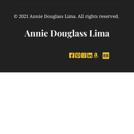
© 2021 Annie Douglass Lima. All rights reserved. 
Annie Douglass Lima