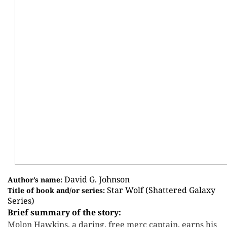
David G. Johnson
Author’s name:
Star Wolf (Shattered Galaxy
Title of book and/or series:
Series)
Brief summary of the story:
Molon Hawkins, a daring, free merc captain, earns his