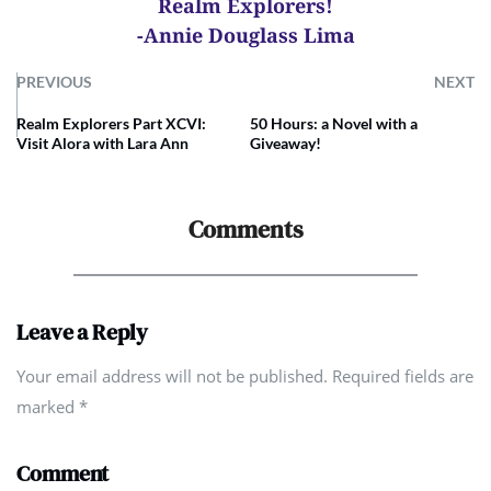
Realm Explorers!
-Annie Douglass Lima
PREVIOUS
NEXT
Realm Explorers Part XCVI:
50 Hours: a Novel with a
Visit Alora with Lara Ann
Giveaway!
Comments
Leave a Reply
Your email address will not be published. Required fields are
marked
*
Comment