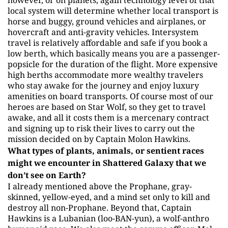
however, or on planets, again technology level of that
local system will determine whether local transport is
horse and buggy, ground vehicles and airplanes, or
hovercraft and anti-gravity vehicles. Intersystem
travel is relatively affordable and safe if you book a
low berth, which basically means you are a passenger-
popsicle for the duration of the flight. More expensive
high berths accommodate more wealthy travelers
who stay awake for the journey and enjoy luxury
amenities on board transports. Of course most of our
heroes are based on Star Wolf, so they get to travel
awake, and all it costs them is a mercenary contract
and signing up to risk their lives to carry out the
mission decided on by Captain Molon Hawkins.
What types of plants, animals, or sentient races
might we encounter in Shattered Galaxy that we
don’t see on Earth?
I already mentioned above the Prophane, gray-
skinned, yellow-eyed, and a mind set only to kill and
destroy all non-Prophane. Beyond that, Captain
Hawkins is a Lubanian (loo-BAN-yun), a wolf-anthro