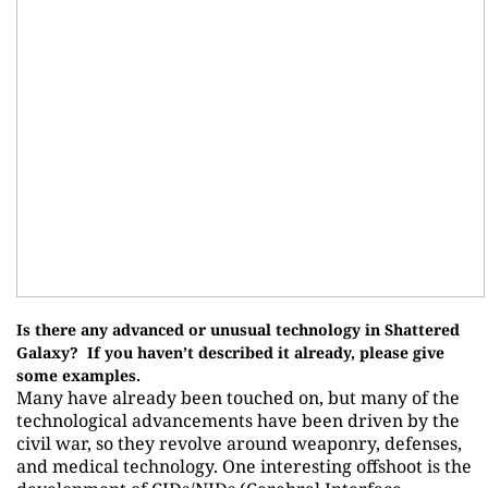
Is there any advanced or unusual technology in Shattered
Galaxy? If you haven’t described it already, please give
some examples.
Many have already been touched on, but many of the
technological advancements have been driven by the
civil war, so they revolve around weaponry, defenses,
and medical technology. One interesting offshoot is the