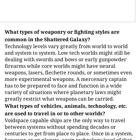
What types of weaponry or fighting styles are
common in the Shattered Galaxy?
Technology levels vary greatly from world to world
and system to system. Low tech worlds might still be
dealing with swords and bows or early gunpowder
firearms while core worlds might have neural
weapons, lasers, flechette rounds, or sometimes even
more experimental weapons. A mercenary captain
has to be prepared to face and function in a wide
variety of situations where planetary laws might
greatly restrict what weapons can be carried.
What types of vehicles, animals, technology, etc.
are used to travel in or to other worlds?
Voidspace capable ships are the only way to travel
between systems without spending decades or
centuries to get from place to place. Once in a system,