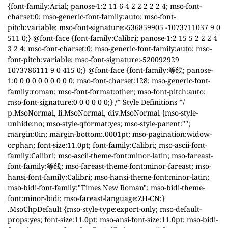
{font-family:Arial; panose-1:2 11 6 4 2 2 2 2 2 4; mso-font-
charset:0; mso-generic-font-family:auto; mso-font-
pitch:variable; mso-font-signature:-536859905 -1073711037 9 0
511 0;} @font-face {font-family:Calibri; panose-1:2 15 5 2 2 2 4
3 2 4; mso-font-charset:0; mso-generic-font-family:auto; mso-
font-pitch:variable; mso-font-signature:-520092929
1073786111 9 0 415 0;} @font-face {font-family:等线; panose-
1:0 0 0 0 0 0 0 0 0 0; mso-font-charset:128; mso-generic-font-
family:roman; mso-font-format:other; mso-font-pitch:auto;
mso-font-signature:0 0 0 0 0 0;} /* Style Definitions */
p.MsoNormal, li.MsoNormal, div.MsoNormal {mso-style-
unhide:no; mso-style-qformat:yes; mso-style-parent:"";
margin:0in; margin-bottom:.0001pt; mso-pagination:widow-
orphan; font-size:11.0pt; font-family:Calibri; mso-ascii-font-
family:Calibri; mso-ascii-theme-font:minor-latin; mso-fareast-
font-family:等线; mso-fareast-theme-font:minor-fareast; mso-
hansi-font-family:Calibri; mso-hansi-theme-font:minor-latin;
mso-bidi-font-family:"Times New Roman"; mso-bidi-theme-
font:minor-bidi; mso-fareast-language:ZH-CN;}
.MsoChpDefault {mso-style-type:export-only; mso-default-
props:yes; font-size:11.0pt; mso-ansi-font-size:11.0pt; mso-bidi-