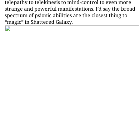
telepathy to telekinesis to mind-control to even more
strange and powerful manifestations. I’d say the broad
spectrum of psionic abilities are the closest thing to
“magic” in Shattered Galaxy.