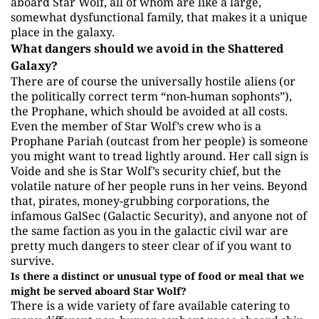
aboard Star Wolf, all of whom are like a large,
somewhat dysfunctional family, that makes it a unique
place in the galaxy.
What dangers should we avoid in the Shattered
Galaxy?
There are of course the universally hostile aliens (or
the politically correct term “non-human sophonts”),
the Prophane, which should be avoided at all costs.
Even the member of Star Wolf’s crew who is a
Prophane Pariah (outcast from her people) is someone
you might want to tread lightly around. Her call sign is
Voide and she is Star Wolf’s security chief, but the
volatile nature of her people runs in her veins. Beyond
that, pirates, money-grubbing corporations, the
infamous GalSec (Galactic Security), and anyone not of
the same faction as you in the galactic civil war are
pretty much dangers to steer clear of if you want to
survive.
Is there a distinct or unusual type of food or meal that we
might be served aboard Star Wolf?
There is a wide variety of fare available catering to