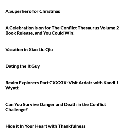
A Superhero for Christmas
A Celebration is on for The Conflict Thesaurus Volume 2
Book Release, and You Could Win!
Vacation in Xiao Liu Qiu
Dating the It Guy
Realm Explorers Part CXXXIX: Visit Ardatz with Kandi J
Wyatt
Can You Survive Danger and Death in the Conflict
Challenge?
Hide it In Your Heart with Thankfulness