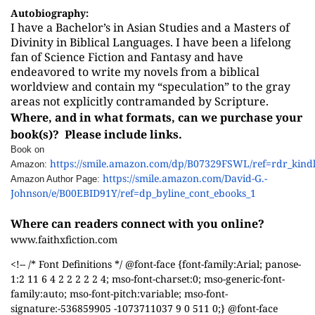
Autobiography:
I have a Bachelor’s in Asian Studies and a Masters of
Divinity in Biblical Languages. I have been a lifelong
fan of Science Fiction and Fantasy and have
endeavored to write my novels from a biblical
worldview and contain my “speculation” to the gray
areas not explicitly contramanded by Scripture.
Where, and in what formats, can we purchase your
book(s)? Please include links.
Book on
https://smile.amazon.com/dp/B07329FSWL/ref=rdr_kind
Amazon:
https://smile.amazon.com/David-G.-
Amazon Author Page:
Johnson/e/B00EBID91Y/ref=dp_byline_cont_ebooks_1
Where can readers connect with you online?
www.faithxfiction.com
<!-- /* Font Definitions */ @font-face {font-family:Arial; panose-
1:2 11 6 4 2 2 2 2 2 4; mso-font-charset:0; mso-generic-font-
family:auto; mso-font-pitch:variable; mso-font-
signature:-536859905 -1073711037 9 0 511 0;} @font-face