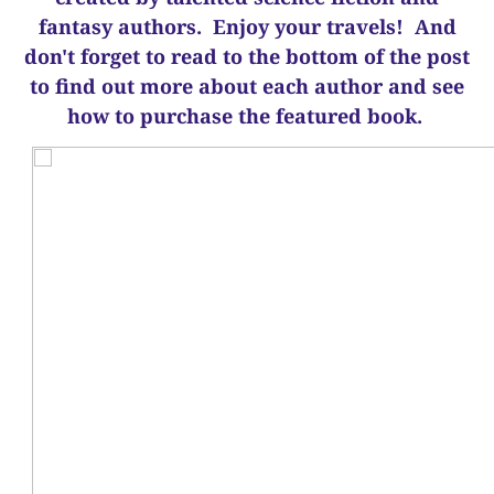
fantasy authors. Enjoy your travels! And
d
on't forget to read to the bottom of the post
to find out more about each author and see
how to purchase the featured book.