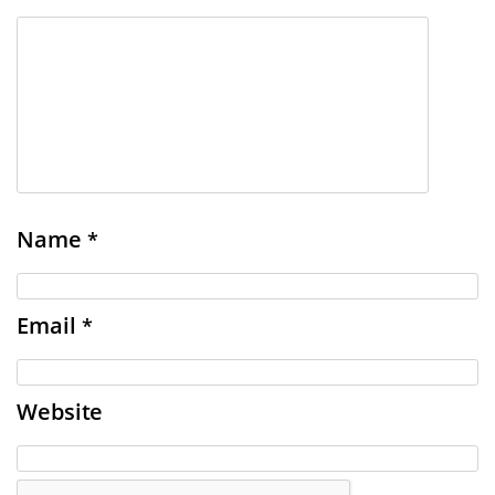
Name
*
Email
*
Website