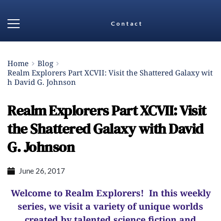
Contact
Home
Blog
Realm Explorers Part XCVII: Visit the Shattered Galaxy wit
h David G. Johnson
Realm Explorers Part XCVII: Visit
the Shattered Galaxy with David
G. Johnson
June 26, 2017
Welcome to Realm Explorers! In this weekly
series, we visit a variety of unique worlds
created by talented science fiction and