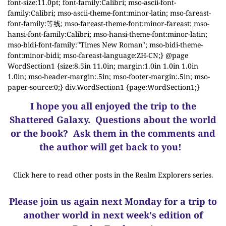
font-size:11.0pt; font-family:Calibri; mso-ascii-font-
family:Calibri; mso-ascii-theme-font:minor-latin; mso-fareast-
font-family:等线; mso-fareast-theme-font:minor-fareast; mso-
hansi-font-family:Calibri; mso-hansi-theme-font:minor-latin;
mso-bidi-font-family:"Times New Roman"; mso-bidi-theme-
font:minor-bidi; mso-fareast-language:ZH-CN;} @page
WordSection1 {size:8.5in 11.0in; margin:1.0in 1.0in 1.0in
1.0in; mso-header-margin:.5in; mso-footer-margin:.5in; mso-
paper-source:0;} div.WordSection1 {page:WordSection1;}
I hope you all enjoyed the trip to the
Shattered Galaxy.
Questions about the world
or the book? Ask them in the comments and
the author will get back to you!
Click here to read other posts in the Realm Explorers series.
Please join us again next Monday for a trip to
another world in next week's edition of