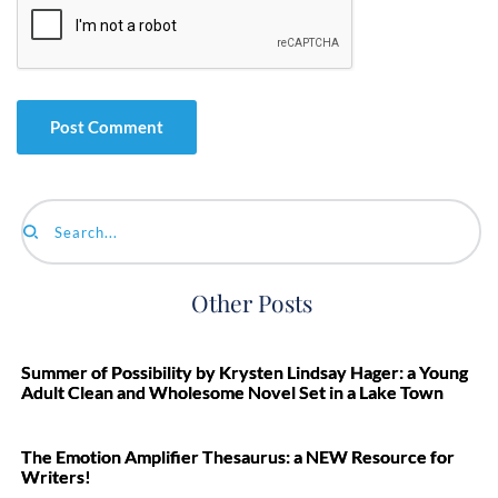
Search...
Other Posts
Summer of Possibility by Krysten Lindsay Hager: a Young
Adult Clean and Wholesome Novel Set in a Lake Town
The Emotion Amplifier Thesaurus: a NEW Resource for
Writers!