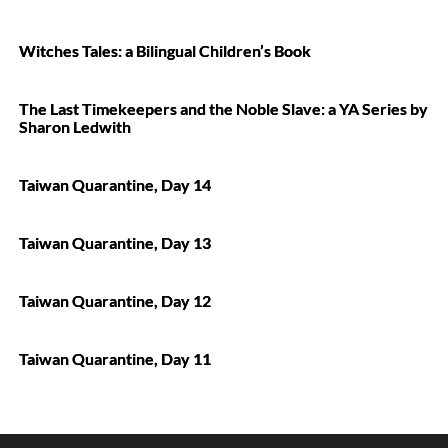
Witches Tales: a Bilingual Children’s Book
The Last Timekeepers and the Noble Slave: a YA Series by
Sharon Ledwith
Taiwan Quarantine, Day 14
Taiwan Quarantine, Day 13
Taiwan Quarantine, Day 12
Taiwan Quarantine, Day 11