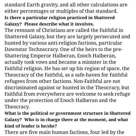
standard Earth gravity, and all other calculations are
either percentages or multiples of that standard.
Is there a particular religion practiced in Shattered
Galaxy? Please describe what it involves.
The remnant of Christians are called the Faithful in
Shattered Galaxy, but they are largely persecuted and
hunted by various anti-religion factions, particular
Dawnstar Technocracy. One of the heirs to the pre-
Shattering Emperor Halberan, Enoch Halberan,
actually took vows and became a minister in the
Faithful religion. He has set up his region of space, the
Theocracy of the Faithful, as a safe-haven for Faithful
refugees from other factions. Non-Faithful are not
discriminated against or hunted in the Theocracy, but
Faithful from everywhere are welcome to seek refuge
under the protection of Enoch Halberan and the
Theocracy.
What is the political or government structure in Shattered
Galaxy? Who is in charge there at the moment, and what
kind of leader is he/she?
There are five main human factions, four led by the