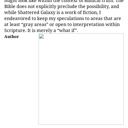
might look like within the context of Biblical truth. The
Bible does not explicitly preclude the possibility, and
while Shattered Galaxy is a work of fiction, I
endeavored to keep my speculations to areas that are
at least “gray areas” or open to interpretation within
Scripture. It is merely a “what if”.
Author