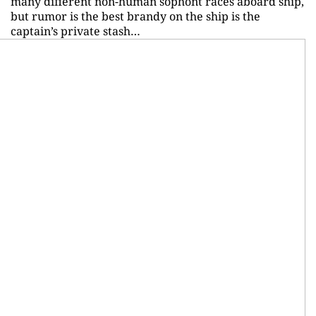
many different non-human sophont races aboard ship,
but rumor is the best brandy on the ship is the
captain’s private stash…