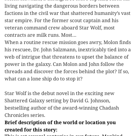
living navigating the dangerous borders between
factions in the civil war that shattered humanity’s vast
star empire. For the former scout captain and his
veteran command crew aboard Star Wolf, most
contracts are milk runs. Most…
When a routine rescue mission goes awry, Molon finds
his rescuee, Dr. John Salzmann, inextricably tied into a
web of intrigue that threatens to upset the balance of
power in the galaxy. Can Molon and John follow the
threads and discover the forces behind the plot? If so,
what can a lone ship do to stop it?
Star Wolf is the debut novel in the exciting new
Shattered Galaxy setting by David G. Johnson,
bestselling author of the award-winning Chadash
Chronicles series.
Brief description of the world or location you
created for this story: