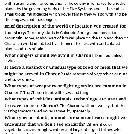
with Susanna and her companion. The colony is removed to another
planet by the governing body of the Five Systems and in the end, a
small group must decide which Rover family they will go with and be
the long awaited messengers.
Brief description of the world or location you created for
this story:
The story starts in Colorado Springs and moves to
Mountain Home, Idaho. Part of it takes place on the ship and then on
Charon, a world inhabited by intelligent felines, with odd colored
plants and lots of rain.
What dangers should we avoid in Charon?
Don’t go unless
invited.
Is there a distinct or unusual type of food or meal that we
might be served in Charon?
Odd mixtures of vegetables or nuts
and spicy drinks.
What types of weaponry or fighting styles are common in
Charon?
The Charon hunt with claw and fang.
What types of vehicles, animals, technology, etc. are used
to travel in or to Charon?
The Charon walk on two legs but the
visiting traders called Rovers travel by spaceship.
What types of plants, animals, or sentient races might we
encounter that we don’t see on Earth?
Different color
vegetation, caves, rough weather and large intelligent felines who