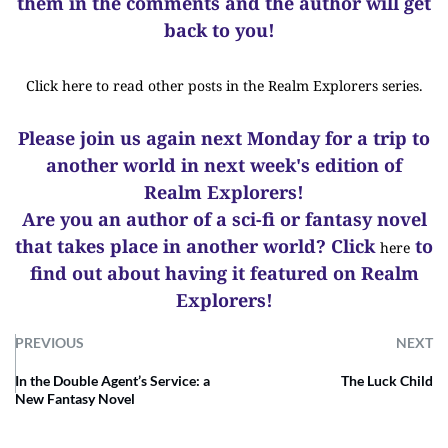
them in the comments and the author will get
back to you!
Click here to read other posts in the Realm Explorers series.
Please join us again next Monday for a trip to
another world in next week's edition of
Realm Explorers!
Are you an author of a sci-fi or fantasy novel
that takes place in another world? Click
to
here
find out about having it featured on Realm
Explorers!
PREVIOUS
NEXT
In the Double Agent’s Service: a
The Luck Child
New Fantasy Novel