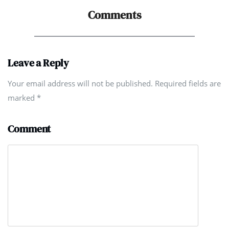
Comments
Leave a Reply
Your email address will not be published. Required fields are
marked
*
Comment