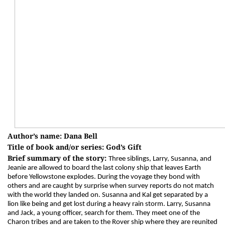
Author’s name: Dana Bell
Title of book and/or series: God’s Gift
Brief summary of the story:
Three siblings, Larry, Susanna, and
Jeanie are allowed to board the last colony ship that leaves Earth
before Yellowstone explodes. During the voyage they bond with
others and are caught by surprise when survey reports do not match
with the world they landed on. Susanna and Kal get separated by a
lion like being and get lost during a heavy rain storm. Larry, Susanna
and Jack, a young officer, search for them. They meet one of the
Charon tribes and are taken to the Rover ship where they are reunited