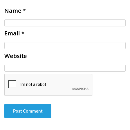
Name
*
Email
*
Website