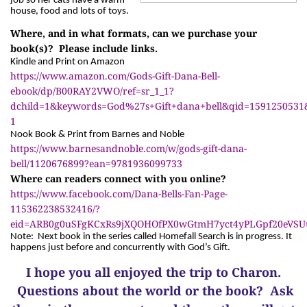
job so her cats have a warm
house, food and lots of toys.
Where, and in what formats, can we purchase your
book(s)? Please include links.
Kindle and Print on Amazon
https://www.amazon.com/Gods-Gift-Dana-Bell-
ebook/dp/B00RAY2VWO/ref=sr_1_1?
dchild=1&keywords=God%27s+Gift+dana+bell&qid=1591250531
1
Nook Book & Print from Barnes and Noble
https://www.barnesandnoble.com/w/gods-gift-dana-
bell/1120676899?ean=9781936099733
Where can readers connect with you online?
https://www.facebook.com/Dana-Bells-Fan-Page-
115362238532416/?
eid=ARB0g0uSFgKCxRs9jXQOHOfPX0wGtmH7yct4yPLGpf20eVS
Note: Next book in the series called Homefall Search is in progress. It
happens just before and concurrently with God’s Gift.
I hope you all enjoyed the trip to Charon.
Questions about the world or the book? Ask