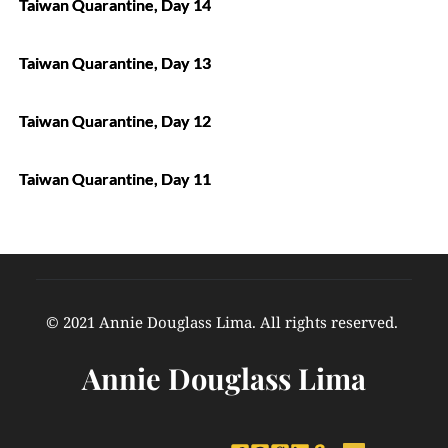
Taiwan Quarantine, Day 14
Taiwan Quarantine, Day 13
Taiwan Quarantine, Day 12
Taiwan Quarantine, Day 11
© 2021 Annie Douglass Lima. All rights reserved. 
Annie Douglass Lima