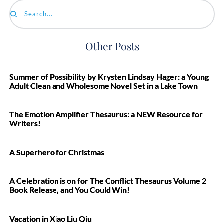
Search...
Other Posts
Summer of Possibility by Krysten Lindsay Hager: a Young
Adult Clean and Wholesome Novel Set in a Lake Town
The Emotion Amplifier Thesaurus: a NEW Resource for
Writers!
A Superhero for Christmas
A Celebration is on for The Conflict Thesaurus Volume 2
Book Release, and You Could Win!
Vacation in Xiao Liu Qiu