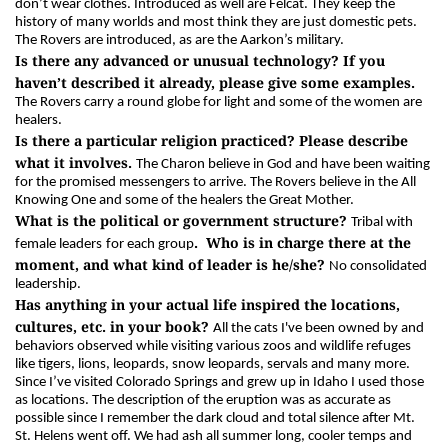
don’t wear clothes. Introduced as well are Felcat. They keep the
history of many worlds and most think they are just domestic pets.
The Rovers are introduced, as are the Aarkon’s military.
Is there any advanced or unusual technology? If you
haven’t described it already, please give some examples.
The Rovers carry a round globe for light and some of the women are
healers.
Is there a particular religion practiced? Please describe
what it involves.
The Charon believe in God and have been waiting
for the promised messengers to arrive. The Rovers believe in the All
Knowing One and some of the healers the Great Mother.
What is the political or government structure?
Tribal with
. Who is in charge there at the
female leaders
for each group
moment, and what kind of leader is he/she?
No consolidated
leadership.
Has anything in your actual life inspired the locations,
cultures, etc. in your book?
All the cats I've been owned by and
behaviors observed while visiting various zoos and wildlife refuges
like tigers, lions, leopards, snow leopards, servals and many more.
Since I’ve visited Colorado Springs and grew up in Idaho I used those
as locations. The description of the eruption was as accurate as
possible since I remember the dark cloud and total silence after Mt.
St. Helens went off. We had ash all summer long, cooler temps and