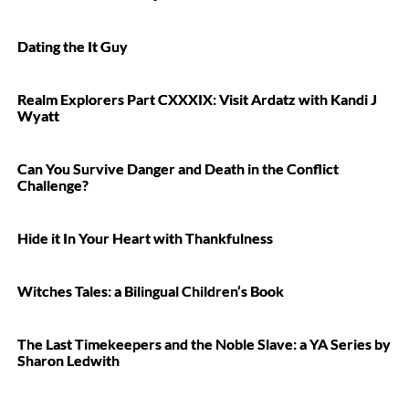
Dating the It Guy
Realm Explorers Part CXXXIX: Visit Ardatz with Kandi J
Wyatt
Can You Survive Danger and Death in the Conflict
Challenge?
Hide it In Your Heart with Thankfulness
Witches Tales: a Bilingual Children’s Book
The Last Timekeepers and the Noble Slave: a YA Series by
Sharon Ledwith