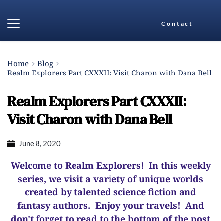
Contact
Home
Blog
Realm Explorers Part CXXXII: Visit Charon with Dana Bell
Realm Explorers Part CXXXII:
Visit Charon with Dana Bell
June 8, 2020
Welcome to Realm Explorers! In this weekly
series, we visit a variety of unique worlds
created by talented science fiction and
fantasy authors. Enjoy your travels! And
d
on't forget to read to the bottom of the post