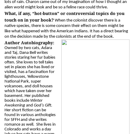
lots of rain. Charon came out of my imagination of how I thought an
alien world might look and be so a feline race could thrive.
What, if any, “hot-button” or controversial topics do you
touch on in your book?
When the colonist discover there is a
native species, there is some concern their effect on them might be
like what happened with the American Indians. It has a direct bearing
on the decision made by the colonists at the end of the book.
Author Autobiography:
Owned by two cats, Adara
and Taj, Dana Bell writes
stories staring her fur babies
often. She loves to tell tales
set in places she has lived or
visited, has a fascination for
lighthouses, Yellowstone
National Park, super
volcanoes, and doll houses
which have taken over her
basement. Her published
books include
Winter
Awakening
and
God’s Gift.
Her short fiction can be
found in various anthologies
for SFFH and she writes
romance as well. She lives in
Colorado and works a day