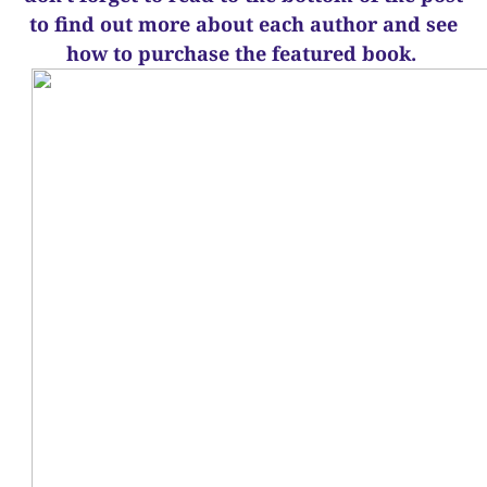
to find out more about each author and see
how to purchase the featured book.