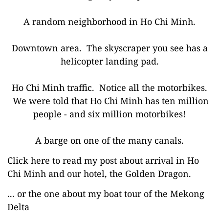
A random neighborhood in Ho Chi Minh.
Downtown area. The skyscraper you see has a
helicopter landing pad.
Ho Chi Minh traffic. Notice all the motorbikes.
We were told that Ho Chi Minh has ten million
people - and six million motorbikes!
A barge on one of the many canals.
Click here to read my post about arrival in Ho
Chi Minh and our hotel, the Golden Dragon.
... or the one about my boat tour of the Mekong
Delta