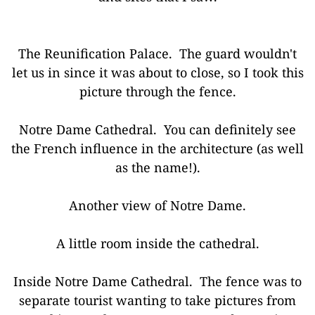
The Reunification Palace. The guard wouldn't
let us in since it was about to close, so I took this
picture through the fence.
Notre Dame Cathedral. You can definitely see
the French influence in the architecture (as well
as the name!).
Another view of Notre Dame.
A little room inside the cathedral.
Inside Notre Dame Cathedral. The fence was to
separate tourist wanting to take pictures from