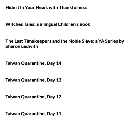
Hide it In Your Heart with Thankfulness
Witches Tales: a Bilingual Children’s Book
The Last Timekeepers and the Noble Slave: a YA Series by
Sharon Ledwith
Taiwan Quarantine, Day 14
Taiwan Quarantine, Day 13
Taiwan Quarantine, Day 12
Taiwan Quarantine, Day 11