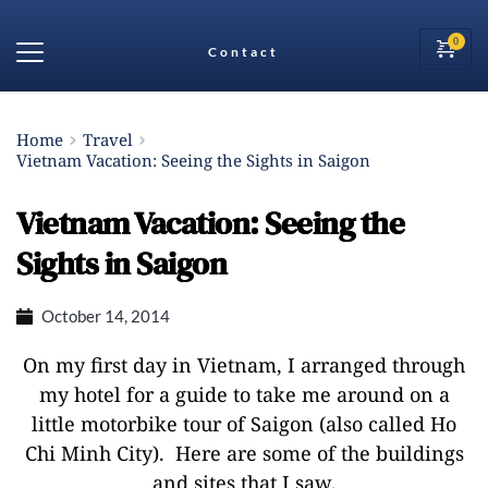
Contact
Home
Travel
Vietnam Vacation: Seeing the Sights in Saigon
Vietnam Vacation: Seeing the
Sights in Saigon
October 14, 2014
On my first day in Vietnam, I arranged through
my hotel for a guide to take me around on a
little motorbike tour of Saigon (also called Ho
Chi Minh City). Here are some of the buildings
and sites that I saw.