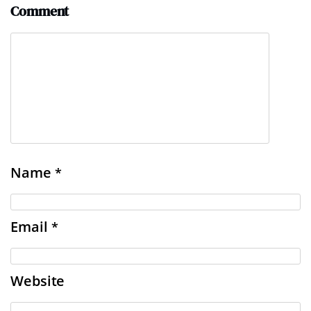
Comment
Name
*
Email
*
Website