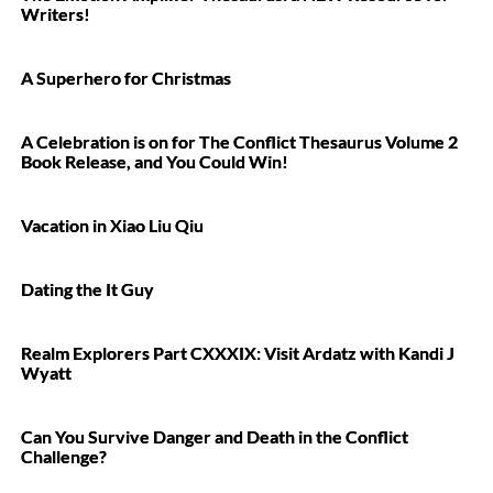
Writers!
A Superhero for Christmas
A Celebration is on for The Conflict Thesaurus Volume 2
Book Release, and You Could Win!
Vacation in Xiao Liu Qiu
Dating the It Guy
Realm Explorers Part CXXXIX: Visit Ardatz with Kandi J
Wyatt
Can You Survive Danger and Death in the Conflict
Challenge?