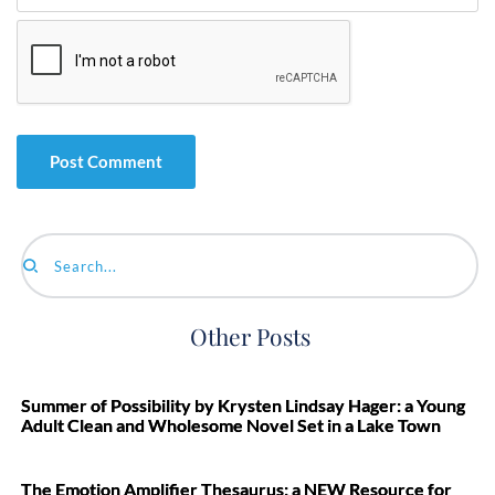
Search...
Other Posts
Summer of Possibility by Krysten Lindsay Hager: a Young
Adult Clean and Wholesome Novel Set in a Lake Town
The Emotion Amplifier Thesaurus: a NEW Resource for