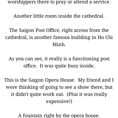
worshippers there to pray or attend a service.
Another little room inside the cathedral.
The Saigon Post Office, right across from the
cathedral, is another famous building in Ho Chi
Minh.
As you can see, it really is a functioning post
office. It was quite busy inside.
This is the Saigon Opera House. My friend and I
were thinking of going to see a show there, but
it didn't quite work out. (Plus it was really
expensive!)
A fountain right by the opera house.