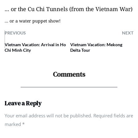
... or the Cu Chi Tunnels (from the Vietnam War)
... or a water puppet show!
PREVIOUS
NEXT
Vietnam Vacation: Arrival in Ho
Vietnam Vacation: Mekong
Chi Minh City
Delta Tour
Comments
Leave a Reply
Your email address will not be published. Required fields are
marked
*