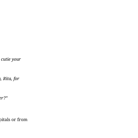
 cutie your
 Rita, for
er?”
pitals or from