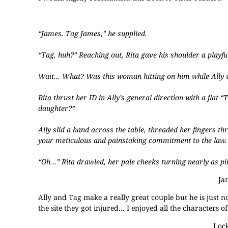
“James. Tag James,” he supplied.
“Tag, huh?” Reaching out, Rita gave his shoulder a playful
Wait… What? Was this woman hitting on him while Ally w
Rita thrust her ID in Ally’s general direction with a flat 
daughter?”
Ally slid a hand across the table, threaded her fingers th
your meticulous and painstaking commitment to the law. Y
“Oh…” Rita drawled, her pale cheeks turning nearly as p
Ja
Ally and Tag make a really great couple but he is just no
the site they got injured... I enjoyed all the characters 
Lock