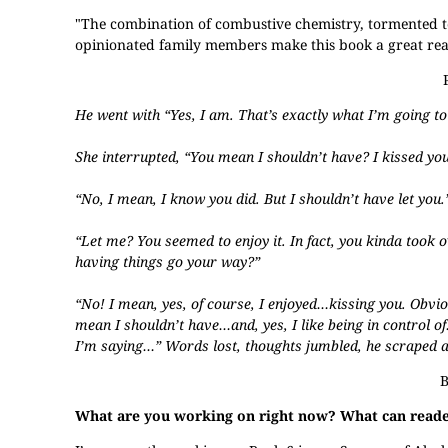
"The combination of combustive chemistry, tormented te
opinionated family members make this book a great rea
He went with “Yes, I am. That’s exactly what I’m going to
She interrupted, “You mean I shouldn’t have? I kissed you
“No, I mean, I know you did. But I shouldn’t have let you.
“Let me? You seemed to enjoy it. In fact, you kinda took o
having things go your way?”
“No! I mean, yes, of course, I enjoyed…kissing you. Obviou
mean I shouldn’t have…and, yes, I like being in control o
I’m saying…” Words lost, thoughts jumbled, he scraped a
B
What are you working on right now? What can reader