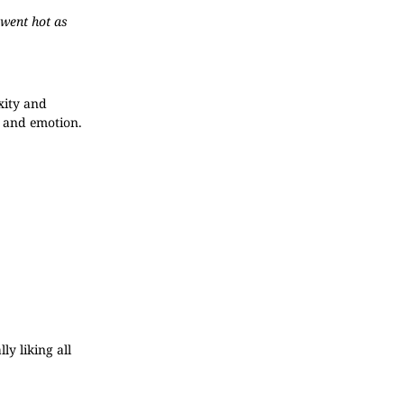
 went hot as
xity and
m and emotion.
ly liking all