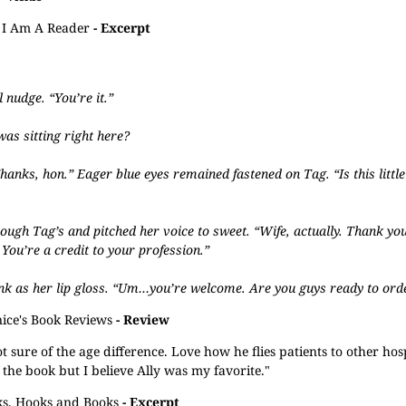
I Am A Reader
- Excerpt
 nudge. “You’re it.”
as sitting right here?
“Thanks, hon.” Eager blue eyes remained fastened on Tag. “Is this little
rough Tag’s and pitched her voice to sweet. “Wife, actually. Thank you,
ou’re a credit to your profession.”
ink as her lip gloss. “Um…you’re welcome. Are you guys ready to ord
nice's Book Reviews
- Review
t sure of the age difference. Love how he flies patients to other hos
of the book but I believe Ally was my favorite."
s, Hooks and Books
- Excerpt