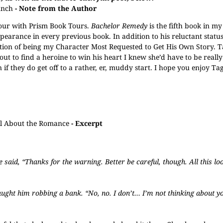
unch
- Note from the Author
tour with Prism Book Tours.
Bachelor Remedy
is the fifth book in my
pearance in every previous book. In addition to his reluctant status
nction of being my Character Most Requested to Get His Own Story. T
ut to find a heroine to win his heart I knew she’d have to be really
en if they do get off to a rather, er, muddy start. I hope you enjoy Ta
All About the Romance
- Excerpt
e said, “Thanks for the warning. Better be careful, though. All this lo
aught him robbing a bank. “No, no. I don’t… I’m not thinking about yo