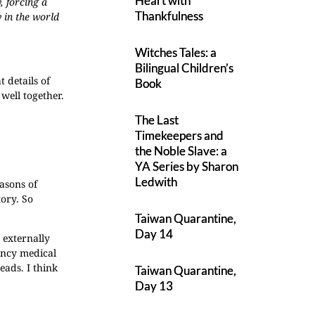
Heart with
, forcing a
Thankfulness
 in the world
Witches Tales: a
Bilingual Children’s
 details of
Book
 well together.
The Last
Timekeepers and
the Noble Slave: a
YA Series by Sharon
Ledwith
asons of
tory. So
Taiwan Quarantine,
Day 14
 externally
ency medical
eads. I think
Taiwan Quarantine,
Day 13