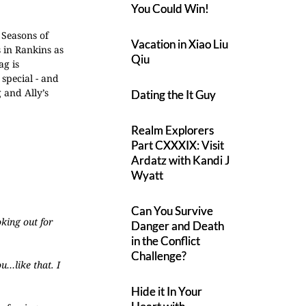
You Could Win!
 Seasons of
Vacation in Xiao Liu
 in Rankins as
Qiu
ag is
 special - and
g and Ally’s
Dating the It Guy
Realm Explorers
Part CXXXIX: Visit
Ardatz with Kandi J
Wyatt
Can You Survive
oking out for
Danger and Death
in the Conflict
Challenge?
u…like that. I
Hide it In Your