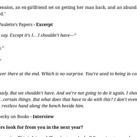
nsion, an ex-girlfriend set on getting her man back, and an abund
d."
Paulette's Papers
- Excerpt
 say. Except it’s I… I shouldn’t have—”
.”
”
ver there at the end. Which is no surprise. You’re used to being in c
sly. But we shouldn’t have. And we’re not going to do it again. I sho
f…certain things. But what does that have to do with this? I don’t ev
 restless hand along the bench beside him.
ecky on Books
- Interview
s look for from you in the next year?