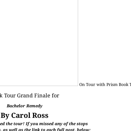
On Tour with
Prism Book 
k Tour Grand Finale for
Bachelor Remedy
By Carol Ross
d the tour! If you missed any of the stops
 as well as the link to each full post, below: