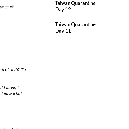
Taiwan Quarantine,
ance of
Day 12
Taiwan Quarantine,
Day 11
ontrol, huh? To
uld have, I
en know what