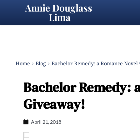
Annie Douglass 
Lima
Home
Blog
Bachelor Remedy: a Romance Novel 
Bachelor Remedy: a
Giveaway!
April 21, 2018