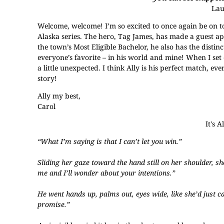
La
Welcome, welcome! I’m so excited to once again be on 
Alaska series. The hero, Tag James, has made a guest ap
the town’s Most Eligible Bachelor, he also has the disti
everyone’s favorite – in his world and mine! When I set o
a little unexpected. I think Ally is his perfect match, ev
story!
Ally my best,
Carol
It's 
“What I’m saying is that I can’t let you win.”
Sliding her gaze toward the hand still on her shoulder, sh
me and I’ll wonder about your intentions.”
He went hands up, palms out, eyes wide, like she’d just c
promise.”