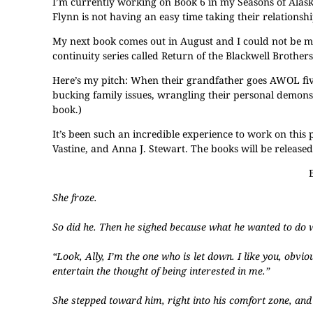
I’m currently working on Book 6 in my Seasons of Alaska s
Flynn is not having an easy time taking their relationsh
My next book comes out in August and I could not be mo
continuity series called Return of the Blackwell Brothers
Here’s my pitch: When their grandfather goes AWOL five
bucking family issues, wrangling their personal demons an
book.)
It’s been such an incredible experience to work on this
Vastine, and Anna J. Stewart. The books will be releas
She froze.
So did he. Then he sighed because what he wanted to do 
“Look, Ally, I’m the one who is let down. I like you, obvi
entertain the thought of being interested in me.”
She stepped toward him, right into his comfort zone, and hi