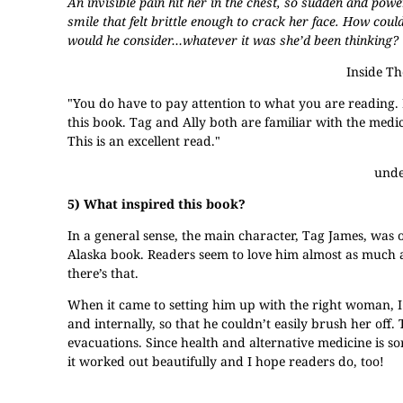
An invisible pain hit her in the chest, so sudden and pow
smile that felt brittle enough to crack her face. How co
would he consider…whatever it was she’d been thinking?
Inside T
"You do have to pay attention to what you are reading. 
this book. Tag and Ally both are familiar with the medical
This is an excellent read."
unde
5) What inspired this book?
In a general sense, the main character, Tag James, was
Alaska book. Readers seem to love him almost as much as
there’s that.
When it came to setting him up with the right woman, I 
and internally, so that he couldn’t easily brush her of
evacuations. Since health and alternative medicine is sor
it worked out beautifully and I hope readers do, too!