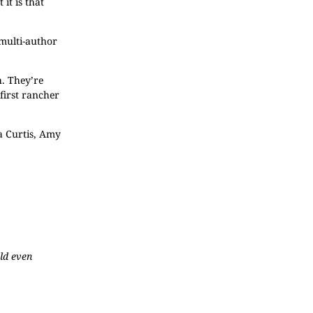
it is that
, multi-author
. They’re
 first rancher
a Curtis, Amy
uld even