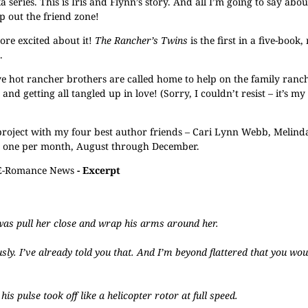
eries. This is Iris and Flynn’s story. And all I’m going to say about 
ip out the friend zone!
re excited about it!
The Rancher’s Twins
is the first in a five-book
.
 hot rancher brothers are called home to help on the family ranch
d getting all tangled up in love! (Sorry, I couldn’t resist – it’s my
 project with my four best author friends – Cari Lynn Webb, Melind
ed one per month, August through December.
E-Romance News
- Excerpt
was pull her close and wrap his arms around her.
ously. I’ve already told you that. And I’m beyond flattered that you wo
s pulse took off like a helicopter rotor at full speed.