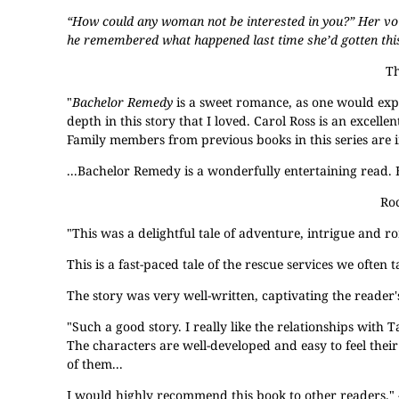
“How could any woman not be interested in you?” Her voice
he remembered what happened last time she’d gotten this 
Th
"
Bachelor Remedy
is a sweet romance, as one would exp
depth in this story that I loved. Carol Ross is an exce
Family members from previous books in this series are in
...Bachelor Remedy is a wonderfully entertaining read
Roc
"This was a delightful tale of adventure, intrigue and r
This is a fast-paced tale of the rescue services we often 
The story was very well-written, captivating the reader'
"Such a good story. I really like the relationships with 
The characters are well-developed and easy to feel their e
of them...
I would highly recommend this book to other readers." -