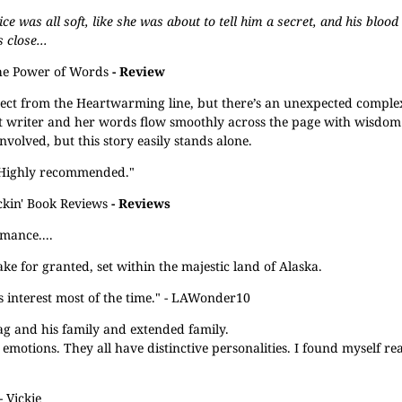
 was all soft, like she was about to tell him a secret, and his blood
close...
e Power of Words
- Review
ect from the Heartwarming line, but there’s an unexpected comple
llent writer and her words flow smoothly across the page with wisdo
volved, but this story easily stands alone.
. Highly recommended."
kin' Book Reviews
- Reviews
omance....
take for granted, set within the majestic land of Alaska.
s interest most of the time." - LAWonder10
Tag and his family and extended family.
motions. They all have distinctive personalities. I found myself real
 Vickie