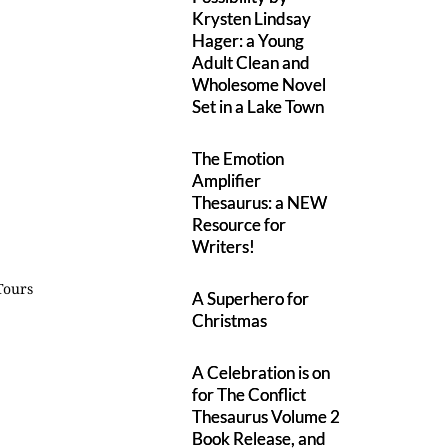
Krysten Lindsay
Hager: a Young
Adult Clean and
Wholesome Novel
Set in a Lake Town
The Emotion
Amplifier
Thesaurus: a NEW
Resource for
Writers!
Tours
A Superhero for
Christmas
A Celebration is on
for The Conflict
Thesaurus Volume 2
Book Release, and