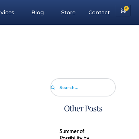
vices
Blog
Store
Contact
Search...
Other Posts
Summer of
Possibility by