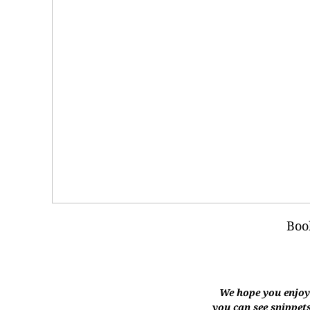
Boo
We hope you enjoye
you can see snippets,