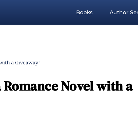
Books
Author Ser
with a Giveaway!
 Romance Novel with a