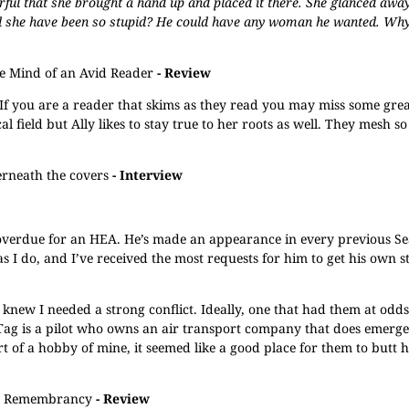
erful that she brought a hand up and placed it there. She glanced away
uld she have been so stupid? He could have any woman he wanted. Why
he Mind of an Avid Reader
- Review
If you are a reader that skims as they read you may miss some great
 field but Ally likes to stay true to her roots as well. They mesh so
rneath the covers
- Interview
 overdue for an HEA. He’s made an appearance in every previous Se
 I do, and I’ve received the most requests for him to get his own s
knew I needed a strong conflict. Ideally, one that had them at odds
f. Tag is a pilot who owns an air transport company that does emerg
t of a hobby of mine, it seemed like a good place for them to butt h
Remembrancy
- Review