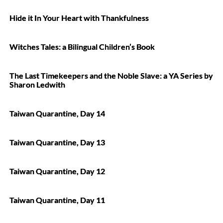
Hide it In Your Heart with Thankfulness
Witches Tales: a Bilingual Children’s Book
The Last Timekeepers and the Noble Slave: a YA Series by
Sharon Ledwith
Taiwan Quarantine, Day 14
Taiwan Quarantine, Day 13
Taiwan Quarantine, Day 12
Taiwan Quarantine, Day 11