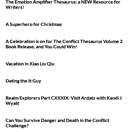
The Emotion Amplifier Thesaurus: a NEW Resource for
Writers!
A Superhero for Christmas
A Celebration is on for The Conflict Thesaurus Volume 2
Book Release, and You Could Win!
Vacation in Xiao Liu Qiu
Dating the It Guy
Realm Explorers Part CXXXIX: Visit Ardatz with Kandi J
Wyatt
Can You Survive Danger and Death in the Conflict
Challenge?