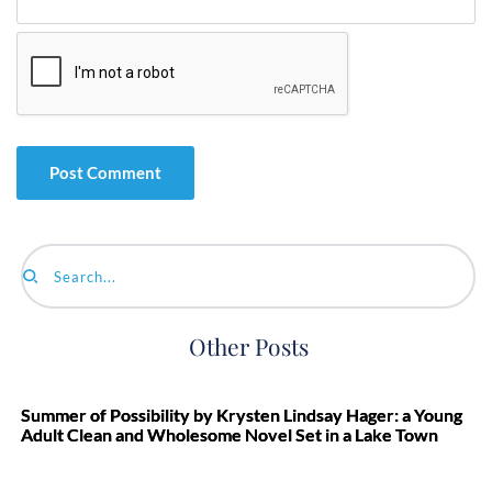
Search...
Other Posts
Summer of Possibility by Krysten Lindsay Hager: a Young
Adult Clean and Wholesome Novel Set in a Lake Town