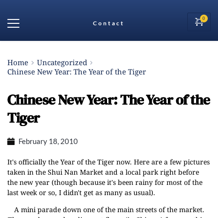
Contact
Home
Uncategorized
Chinese New Year: The Year of the Tiger
Chinese New Year: The Year of the
Tiger
February 18, 2010
It's officially the
Year of the Tiger
now. Here are a few pictures
taken in the
Shui Nan Market
and a local park right before
the new year (though because it's been rainy for most of the
last week or so, I didn't get as many as usual).
A mini parade down one of the main streets of the market.