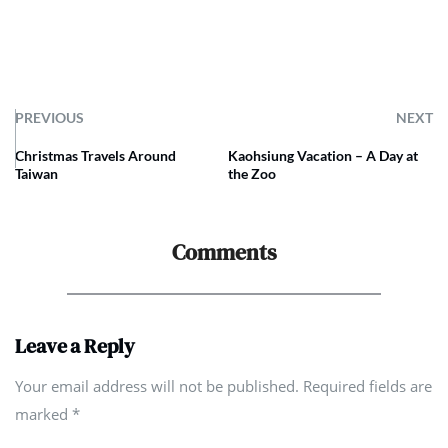
PREVIOUS
NEXT
Christmas Travels Around
Kaohsiung Vacation – A Day at
Taiwan
the Zoo
Comments
Leave a Reply
Your email address will not be published. Required fields are
marked
*