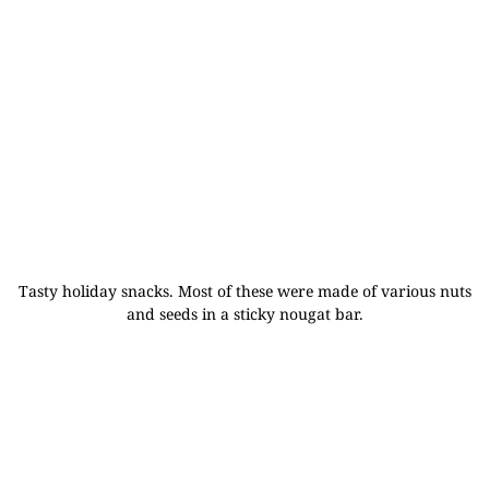
Tasty holiday snacks. Most of these were made of various nuts
and seeds in a sticky nougat bar.