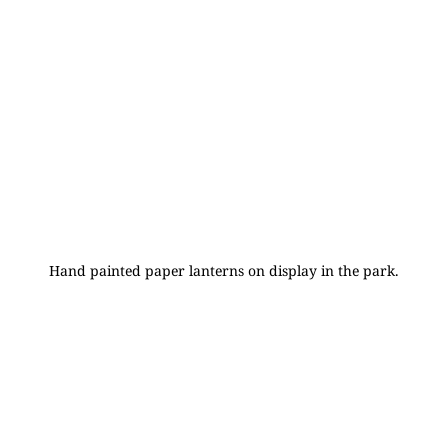
Hand painted paper lanterns on display in the park.