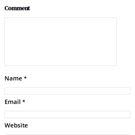
Comment
Name
*
Email
*
Website