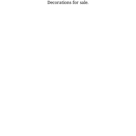
Decorations for sale.