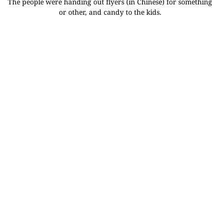
The people were handing out flyers (in Chinese) for something
or other, and candy to the kids.