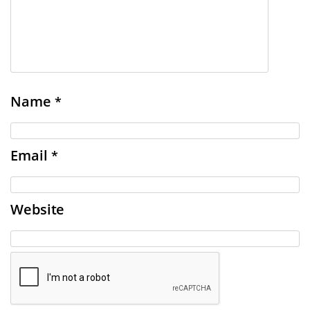
Name
*
Email
*
Website