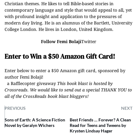
Christian themes. He likes to tell Bible-based stories in
contemporary language and style that would appeal to all, yet
with profound insight and application to the pressures of
modern day living. He is an alumnus of the Bartlett, University
College London. He lives in London, United Kingdom.
Follow Femi Bolaji
Twitter
Enter to Win a $50 Amazon Gift Card!
Enter below to enter a $50 Amazon gift card, sponsored by
author Femi Bolaji!
a Rafflecopter giveaway
This book blast is hosted by
Crossreads
.
We would like to send out a special THANK YOU to
all of the CrossReads
book blast bloggers
!
PREVIOUS
NEXT
Sons of Earth: A Science Fiction
Best Friends … Forever? A Clean
Novel by Geralyn Wichers
Read for Teens and Tweens by
Krysten Lindsay Hager