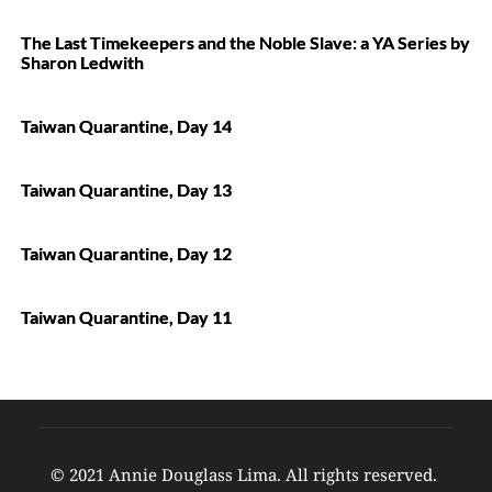
The Last Timekeepers and the Noble Slave: a YA Series by
Sharon Ledwith
Taiwan Quarantine, Day 14
Taiwan Quarantine, Day 13
Taiwan Quarantine, Day 12
Taiwan Quarantine, Day 11
© 2021 Annie Douglass Lima. All rights reserved. 