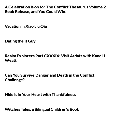
A Celebration is on for The Conflict Thesaurus Volume 2
Book Release, and You Could Win!
Vacation in Xiao Liu Qiu
Dating the It Guy
Realm Explorers Part CXXXIX: Visit Ardatz with Kandi J
Wyatt
Can You Survive Danger and Death in the Conflict
Challenge?
Hide it In Your Heart with Thankfulness
Witches Tales: a Bilingual Children’s Book