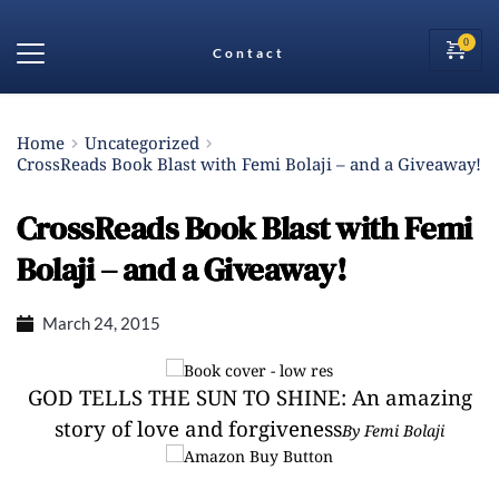
Contact
Home
Uncategorized
CrossReads Book Blast with Femi Bolaji – and a Giveaway!
CrossReads Book Blast with Femi
Bolaji – and a Giveaway!
March 24, 2015
GOD TELLS THE SUN TO SHINE: An amazing
story of love and forgiveness
By Femi Bolaji