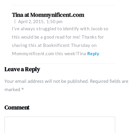
Tina at Mommynificent.com
April 2, 2015,
1:50 pm
I've always struggled to identify with Jacob so
this would be a good read for me! Thanks for
sharing this at Booknificent Thursday on
Mommynificent.com this week!Tina
Reply
Leave a Reply
Your email address will not be published. Required fields are
marked
*
Comment