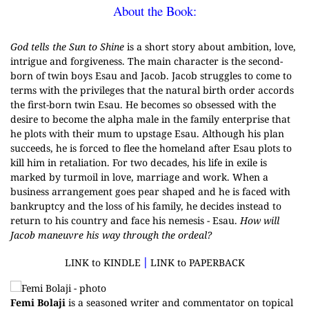
About the Book:
G
od tells the Sun to Shine
is a short story about ambition, love,
intrigue and forgiveness. The main character is the second-
born of twin boys Esau and Jacob. Jacob struggles to come to
terms with the privileges that the natural birth order accords
the first-born twin Esau. He becomes so obsessed with the
desire to become the alpha male in the family enterprise that
he plots with their mum to upstage Esau. Although his plan
succeeds, he is forced to flee the homeland after Esau plots to
kill him in retaliation. For two decades, his life in exile is
marked by turmoil in love, marriage and work. When a
business arrangement goes pear shaped and he is faced with
bankruptcy and the loss of his family, he decides instead to
return to his country and face his nemesis - Esau.
How will
Jacob maneuvre his way through the ordeal?
|
LINK to KINDLE
LINK to PAPERBACK
Femi Bolaji
is a seasoned writer and commentator on topical