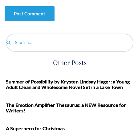
Search...
Other Posts
Summer of Possibility by Krysten Lindsay Hager: a Young
Adult Clean and Wholesome Novel Set in a Lake Town
The Emotion Amplifier Thesaurus: a NEW Resource for
Writers!
A Superhero for Christmas