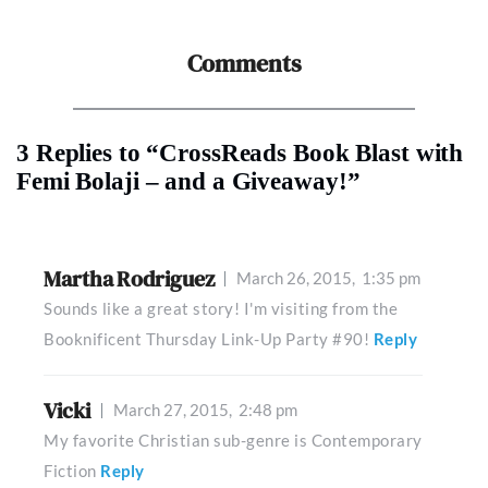
Comments
3 Replies to “CrossReads Book Blast with
Femi Bolaji – and a Giveaway!”
Martha Rodriguez
March 26, 2015,
1:35 pm
Sounds like a great story! I'm visiting from the
Booknificent Thursday Link-Up Party #90!
Reply
Vicki
March 27, 2015,
2:48 pm
My favorite Christian sub-genre is Contemporary
Fiction
Reply