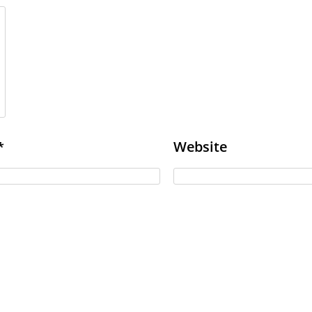
Website
*