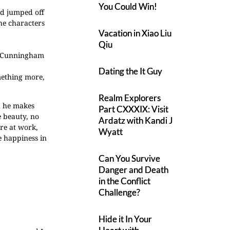
You Could Win!
and jumped off
he characters
Vacation in Xiao Liu
Qiu
ne Cunningham
Dating the It Guy
omething more,
Realm Explorers
d he makes
Part CXXXIX: Visit
e beauty, no
Ardatz with Kandi J
re at work,
Wyatt
e happiness in
Can You Survive
Danger and Death
in the Conflict
Challenge?
Hide it In Your