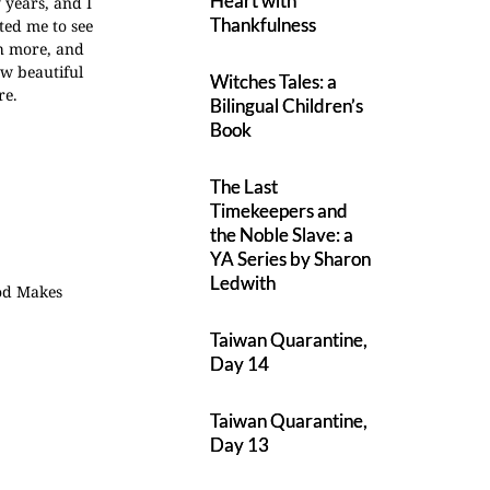
Heart with
 years, and I
Thankfulness
ted me to see
ch more, and
w beautiful
Witches Tales: a
re.
Bilingual Children’s
Book
The Last
Timekeepers and
the Noble Slave: a
YA Series by Sharon
Ledwith
God Makes
Taiwan Quarantine,
Day 14
Taiwan Quarantine,
Day 13