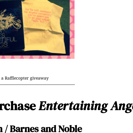
a Rafflecopter giveaway
----------------------------------------------------------------
urchase
Entertaining Ang
n
/
Barnes and Noble