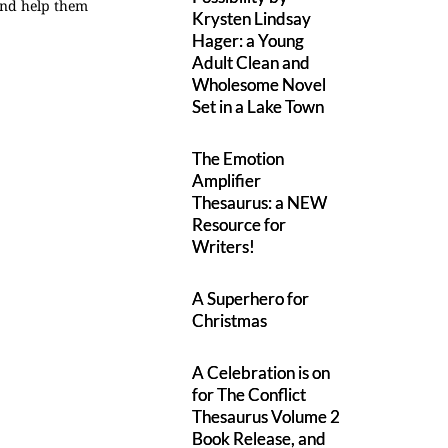
 and help them
Krysten Lindsay
Hager: a Young
Adult Clean and
Wholesome Novel
Set in a Lake Town
The Emotion
Amplifier
Thesaurus: a NEW
Resource for
Writers!
A Superhero for
Christmas
A Celebration is on
for The Conflict
Thesaurus Volume 2
Book Release, and