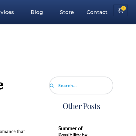
vices
Blog
Store
Contact
e
Search...
Other Posts
Summer of
 romance that
Possibility by