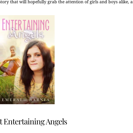
a story that will hopefully grab the attention of girls and boys alike,
 Entertaining Angels