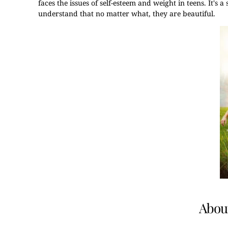
faces the issues of self-esteem and weight in teens. It's 
understand that no matter what, they are beautiful.
About