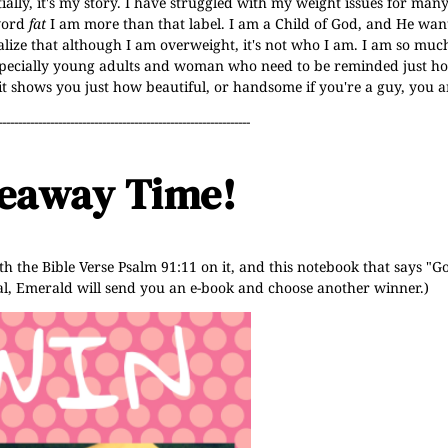
ally, it's my story. I have struggled with my weight issues for many
 word
fat
I am more than that label. I am a Child of God, and He wan
ealize that although I am overweight, it's not who I am. I am so mu
especially young adults and woman who need to be reminded just ho
 it shows you just how beautiful, or handsome if you're a guy, you a
---------------------------------------------------------------
eaway Time!
h the Bible Verse Psalm 91:11 on it, and this notebook that says "
onal, Emerald will send you an e-book and choose another winner.)