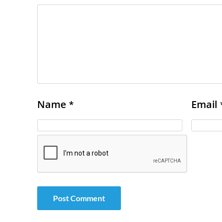
Name
Email
*