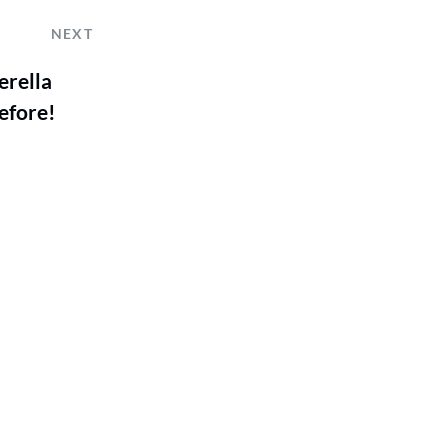
NEXT
erella
efore!