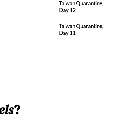
Taiwan Quarantine,
Day 12
Taiwan Quarantine,
Day 11
els
?