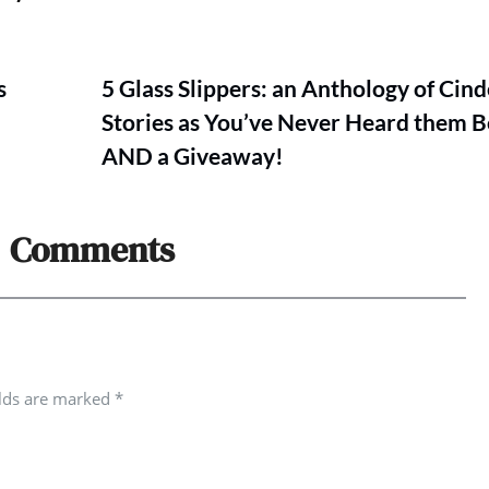
s
5 Glass Slippers: an Anthology of Cind
Stories as You’ve Never Heard them B
AND a Giveaway!
Comments
elds are marked
*