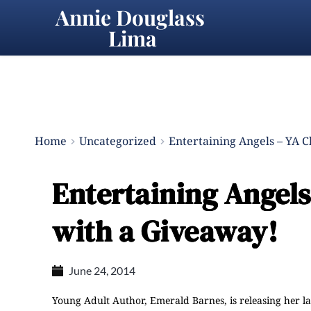
Annie Douglass 
Lima
Home
Uncategorized
Entertaining Angels – YA 
Entertaining Angel
with a Giveaway!
June 24, 2014
Young Adult Author,
Emerald Barnes
, is releasing her l