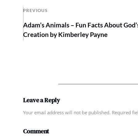
PREVIOUS
Adam’s Animals – Fun Facts About God’
Creation by Kimberley Payne
Leave a Reply
Your email address will not be published. Required fi
Comment