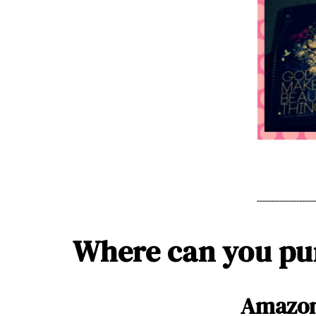
--------------------
Where can you p
Amazo