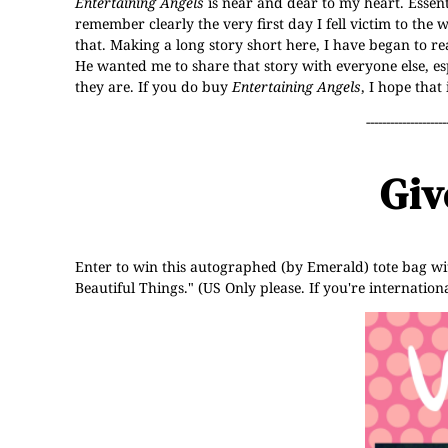
Entertaining Angels
is near and dear to my heart. Essenti
remember clearly the very first day I fell victim to the
that. Making a long story short here, I have began to r
He wanted me to share that story with everyone else, 
they are. If you do buy
Entertaining Angels
, I hope that
--------------------
Giv
Enter to win this autographed (by Emerald) tote bag wit
Beautiful Things." (US Only please. If you're internati