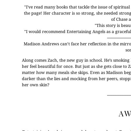
"
I've read many books that tackle the issue of spiritua
the page! Her character is so strong, she needed stron
of Chase 
"
This story is bea
"
I would recommend Entertaining Angels as a graceful s
--------------------
Madison Andrews can’t face her reflection in the mirror.
so
Along comes Zach, the new guy in school. He’s smoking 
her feel beautiful for once. But just as she gets close t
matter how many meals she skips. Even as Madison begins
darker than the lies and mocking from her peers, stopp
her own skin?
--------------------
A W