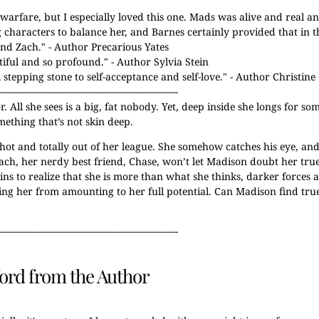
l warfare, but I especially loved this one. Mads was alive and real 
g characters to balance her, and Barnes certainly provided that in t
and Zach.
" - Author Precarious Yates
utiful and so profound.
" - Author Sylvia Stein
tepping stone to self-acceptance and self-love.
" - Author Christi
---------------------------------------------------------------
 All she sees is a big, fat nobody. Yet, deep inside she longs for s
mething that’s not skin deep.
hot and totally out of her league. She somehow catches his eye, an
o Zach, her nerdy best friend, Chase, won’t let Madison doubt her tru
 to realize that she is more than what she thinks, darker forces a
ing her from amounting to her full potential. Can Madison find tru
---------------------------------------------------------------
ord from the Author