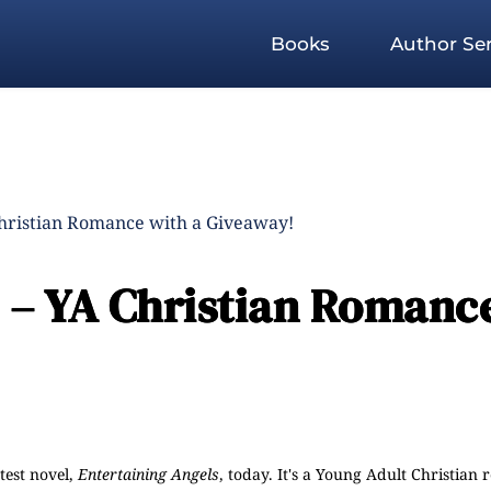
Books
Author Ser
Christian Romance with a Giveaway!
s – YA Christian Romanc
atest novel,
Entertaining Angels
, today. It's a Young Adult Christian