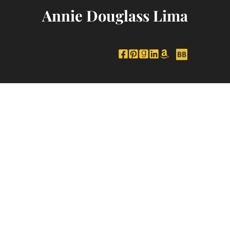
Annie Douglass Lima