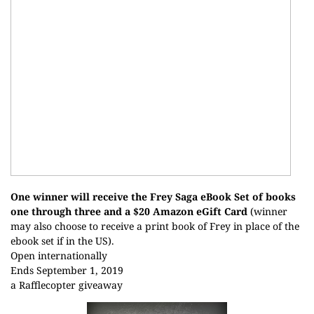
One winner will receive the Frey Saga eBook Set of books
one through three and a $20 Amazon eGift Card
(winner
may also choose to receive a print book of Frey in place of the
ebook set if in the US).
Open internationally
Ends September 1, 2019
a Rafflecopter giveaway