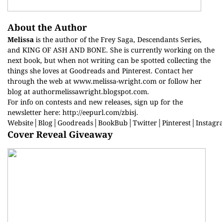
About the Author
Melissa
is the author of the Frey Saga, Descendants Series,
and KING OF ASH AND BONE. She is currently working on the
next book, but when not writing can be spotted collecting the
things she loves at Goodreads and Pinterest. Contact her
through the web at
www.melissa-wright.com
or follow her
blog at
authormelissawright.blogspot.com
.
For info on contests and new releases, sign up for the
newsletter here:
http://eepurl.com/zbisj
.
Website
│
Blog
│
Goodreads
│
BookBub
│
Twitter
│
Pinterest
│
Instag
Cover Reveal Giveaway