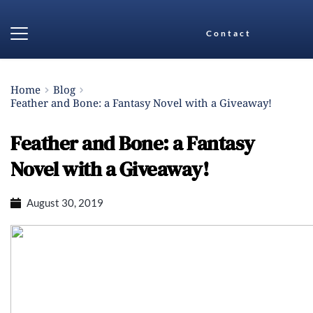
Contact
Home
Blog
Feather and Bone: a Fantasy Novel with a Giveaway!
Feather and Bone: a Fantasy
Novel with a Giveaway!
August 30, 2019