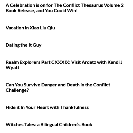
A Celebration is on for The Conflict Thesaurus Volume 2
Book Release, and You Could Win!
Vacation in Xiao Liu Qiu
Dating the It Guy
Realm Explorers Part CXXXIX: Visit Ardatz with Kandi J
Wyatt
Can You Survive Danger and Death in the Conflict
Challenge?
Hide it In Your Heart with Thankfulness
Witches Tales: a Bilingual Children’s Book