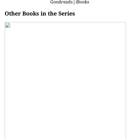
Goodreads
│
iBooks
Other Books in the Series