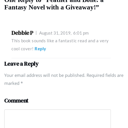
Fantasy Novel with a Giveaway!”
Debbie P
August 31, 2019,
6:01 pm
This book sounds like a fantastic read and a very
cool cover!
Reply
Leave a Reply
Your email address will not be published. Required fields are
marked
*
Comment