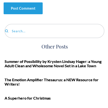
Search...
Other Posts
Summer of Possibility by Krysten Lindsay Hager: a Young
Adult Clean and Wholesome Novel Set in a Lake Town
The Emotion Amplifier Thesaurus: a NEW Resource for
Writers!
A Superhero for Christmas