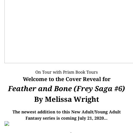
On Tour with
Prism Book Tours
Welcome to the Cover Reveal for
Feather and Bone (Frey Saga #6)
By Melissa Wright
The newest addition to this New Adult/Young Adult
Fantasy series is coming July 21, 2020...