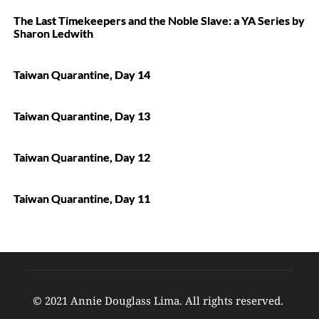
The Last Timekeepers and the Noble Slave: a YA Series by
Sharon Ledwith
Taiwan Quarantine, Day 14
Taiwan Quarantine, Day 13
Taiwan Quarantine, Day 12
Taiwan Quarantine, Day 11
© 2021 Annie Douglass Lima. All rights reserved. 