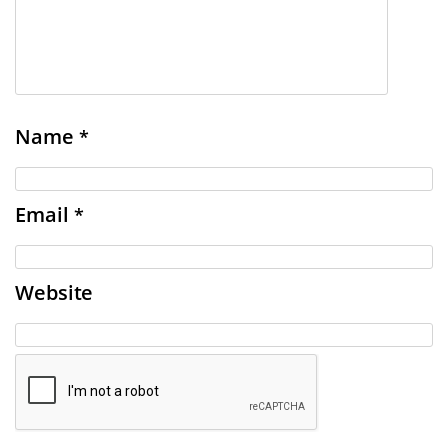
Name
*
Email
*
Website