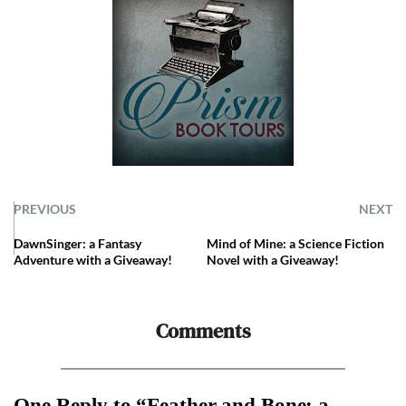
PREVIOUS
NEXT
DawnSinger: a Fantasy
Mind of Mine: a Science Fiction
Adventure with a Giveaway!
Novel with a Giveaway!
Comments
One Reply to “Feather and Bone: a