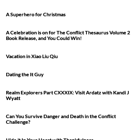
A Superhero for Christmas
A Celebration is on for The Conflict Thesaurus Volume 2
Book Release, and You Could Win!
Vacation in Xiao Liu Qiu
Dating the It Guy
Realm Explorers Part CXXXIX: Visit Ardatz with Kandi J
Wyatt
Can You Survive Danger and Death in the Conflict
Challenge?
Hide it In Your Heart with Thankfulness