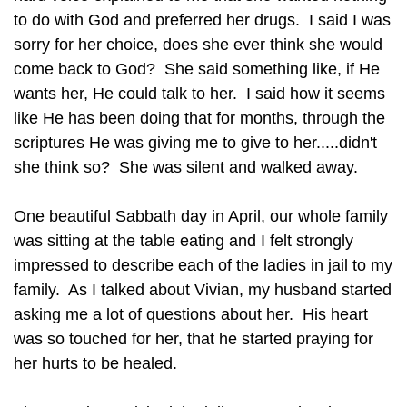
to do with God and preferred her drugs. I said I was
sorry for her choice, does she ever think she would
come back to God? She said something like, if He
wants her, He could talk to her. I said how it seems
like He has been doing that for months, through the
scriptures He was giving me to give to her.....didn't
she think so? She was silent and walked away.
One beautiful Sabbath day in April, our whole family
was sitting at the table eating and I felt strongly
impressed to describe each of the ladies in jail to my
family. As I talked about Vivian, my husband started
asking me a lot of questions about her. His heart
was so touched for her, that he started praying for
her hurts to be healed.