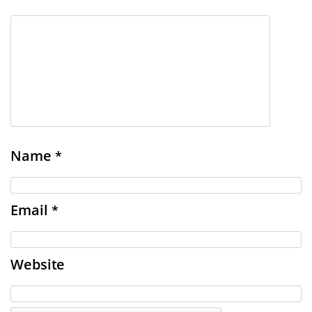
Name
*
Email
*
Website