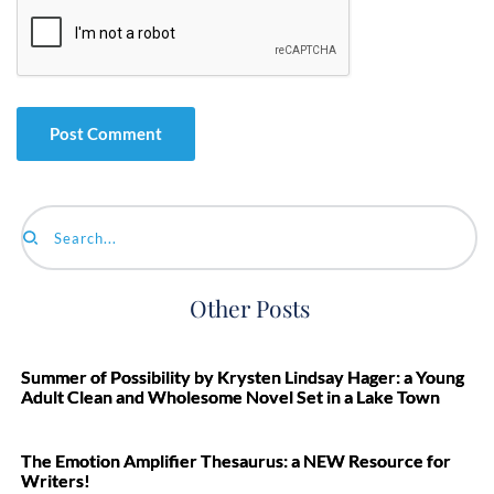
Search...
Other Posts
Summer of Possibility by Krysten Lindsay Hager: a Young
Adult Clean and Wholesome Novel Set in a Lake Town
The Emotion Amplifier Thesaurus: a NEW Resource for
Writers!