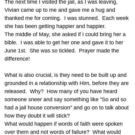
The next time I visited the jail, as I was leaving,
Vivian came up to me and gave me a hug and
thanked me for coming. I was stunned. Each week
she has been getting happier and happier.
The middle of May, she asked if I could bring her a
bible. I was able to get her one and gave it to her
June 1st. She was so tickled. Prayer made the
difference!
What is also crucial, is they need to be built up and
grounded in a relationship with Him, before they are
released. Why? How many of you have heard
someone sneer and say something like "So and so
had a jail house conversion" and go on to talk about
how they doubt it will stick?
What would happen if words of faith were spoken
over them and not words of failure? What would