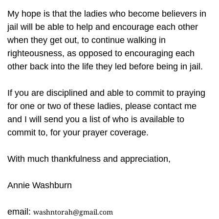
My hope is that the ladies who become believers in
jail will be able to help and encourage each other
when they get out, to continue walking in
righteousness, as opposed to encouraging each
other back into the life they led before being in jail.
If you are disciplined and able to commit to praying
for one or two of these ladies, please contact me
and I will send you a list of who is available to
commit to, for your prayer coverage.
With much thankfulness and appreciation,
Annie Washburn
email:
washntorah@gmail.com