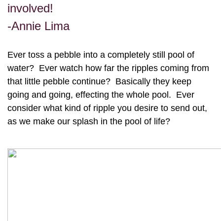
involved!
-Annie Lima
Ever toss a pebble into a completely still pool of
water? Ever watch how far the ripples coming from
that little pebble continue? Basically they keep
going and going, effecting the whole pool. Ever
consider what kind of ripple you desire to send out,
as we make our splash in the pool of life?