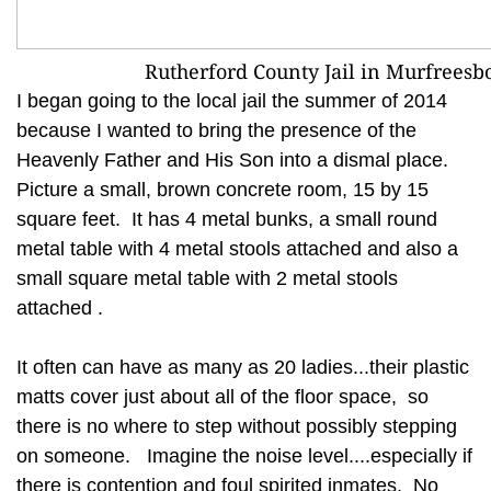
Rutherford County Jail in Murfreesb
I began going to the local jail the summer of 2014
because I wanted to bring the presence of the
Heavenly Father and His Son into a dismal place.
Picture a small, brown concrete room, 15 by 15
square feet. It has 4 metal bunks, a small round
metal table with 4 metal stools attached and also a
small square metal table with 2 metal stools
attached .
It often can have as many as 20 ladies...their plastic
matts cover just about all of the floor space, so
there is no where to step without possibly stepping
on someone. Imagine the noise level....especially if
there is contention and foul spirited inmates. No