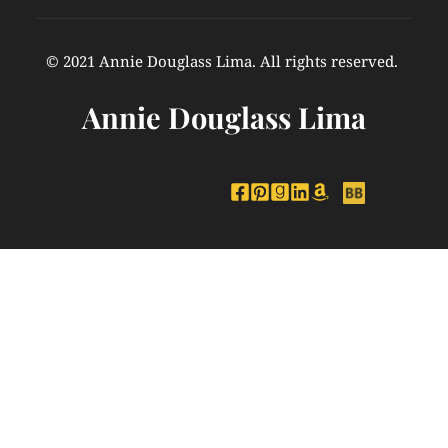
© 2021 Annie Douglass Lima. All rights reserved. 
Annie Douglass Lima