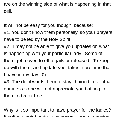
are on the winning side of what is happening in that
cell.
It will not be easy for you though, because:
#1. You don't know them personally, so your prayers
have to be led by the Holy Spirit.
#2. I may not be able to give you updates on what
is happening with your particular lady. Some of
them get moved to other jails or released. To keep
up with them, and update you, takes more time that
I have in my day. :0)
#3. The devil wants them to stay chained in spiritual
darkness so he will not appreciate you battling for
them to break free.
Why is it so important to have prayer for the ladies?