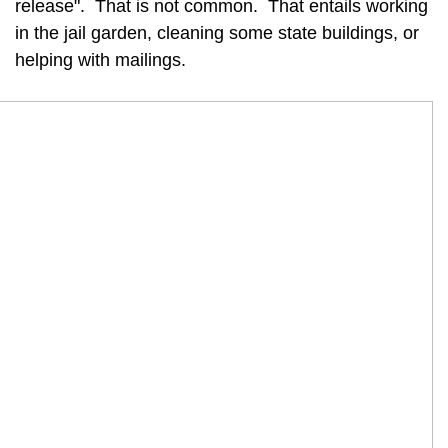
release". That is not common. That entails working
in the jail garden, cleaning some state buildings, or
helping with mailings.