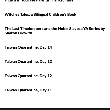
Witches Tales: a Bilingual Children’s Book
The Last Timekeepers and the Noble Slave: a YA Series by
Sharon Ledwith
Taiwan Quarantine, Day 14
Taiwan Quarantine, Day 13
Taiwan Quarantine, Day 12
Taiwan Quarantine, Day 11