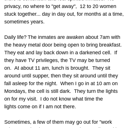
privacy, no where to "get away", 12 to 20 women
stuck together... day in day out, for months at a time,
sometimes years.
Daily life?
The inmates are awaken about 7am with
the heavy metal door being open to bring breakfast.
They eat and lay back down in a darkened cell. If
they have TV privileges, the TV may be turned
on. At about 11 am, lunch is brought. They sit
around until supper, then they sit around until they
fall asleep for the night. When I go in at 10 am on
Mondays, the cell is still dark. They turn the lights
on for my visit. I do not know what time the
lights come on if I am not there.
Sometimes, a few of them may go out for "work