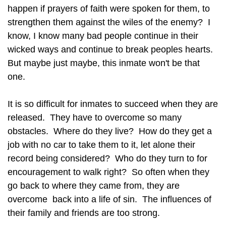
happen if prayers of faith were spoken for them, to
strengthen them against the wiles of the enemy? I
know, I know many bad people continue in their
wicked ways and continue to break peoples hearts.
But maybe just maybe, this inmate won't be that
one.
It is so difficult for inmates to succeed when they are
released. They have to overcome so many
obstacles. Where do they live? How do they get a
job with no car to take them to it, let alone their
record being considered? Who do they turn to for
encouragement to walk right? So often when they
go back to where they came from, they are
overcome back into a life of sin. The influences of
their family and friends are too strong.