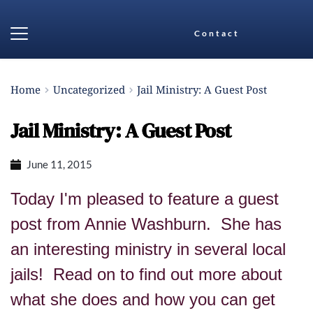
Contact
Home
Uncategorized
Jail Ministry: A Guest Post
Jail Ministry: A Guest Post
June 11, 2015
Today I'm pleased to feature a guest
post from Annie Washburn. She has
an interesting ministry in several local
jails! Read on to find out more about
what she does and how you can get