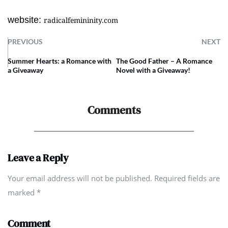
website:
radicalfemininity.com
PREVIOUS
NEXT
Summer Hearts: a Romance with
The Good Father – A Romance
a Giveaway
Novel with a Giveaway!
Comments
Leave a Reply
Your email address will not be published. Required fields are
marked
*
Comment