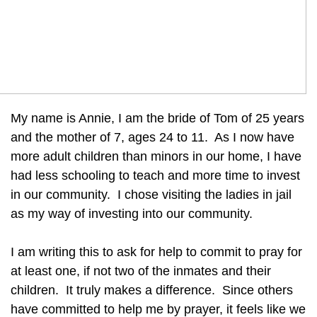
My name is Annie, I am the bride of Tom of 25 years
and the mother of 7, ages 24 to 11. As I now have
more adult children than minors in our home, I have
had less schooling to teach and more time to invest
in our community. I chose visiting the ladies in jail
as my way of investing into our community.
I am writing this to ask for help to commit to pray for
at least one, if not two of the inmates and their
children. It truly makes a difference. Since others
have committed to help me by prayer, it feels like we