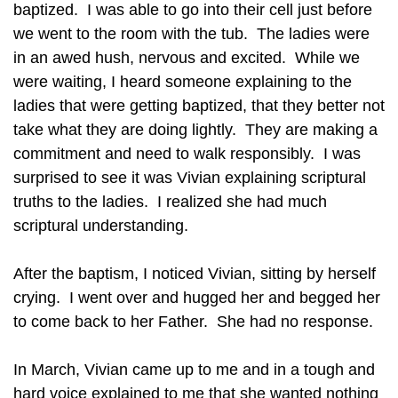
baptized. I was able to go into their cell just before
we went to the room with the tub. The ladies were
in an awed hush, nervous and excited. While we
were waiting, I heard someone explaining to the
ladies that were getting baptized, that they better not
take what they are doing lightly. They are making a
commitment and need to walk responsibly. I was
surprised to see it was Vivian explaining scriptural
truths to the ladies. I realized she had much
scriptural understanding.
After the baptism, I noticed Vivian, sitting by herself
crying. I went over and hugged her and begged her
to come back to her Father. She had no response.
In March, Vivian came up to me and in a tough and
hard voice explained to me that she wanted nothing