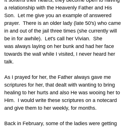
It softens their hearts, they become open to having
a relationship with the Heavenly Father and His
Son. Let me give you an example of answered
prayer. There is an older lady (late 50's) who came
in and out of the jail three times (she currently will
be in for awhile). Let's call her Vivian. She
was always laying on her bunk and had her face
towards the wall while I visited, I never heard her
talk.
As I prayed for her, the Father always gave me
scriptures for her, that dealt with wanting to bring
healing to her hurts and also He was wooing her to
Him. I would write these scriptures on a notecard
and give them to her weekly, for months.
Back in February, some of the ladies were getting