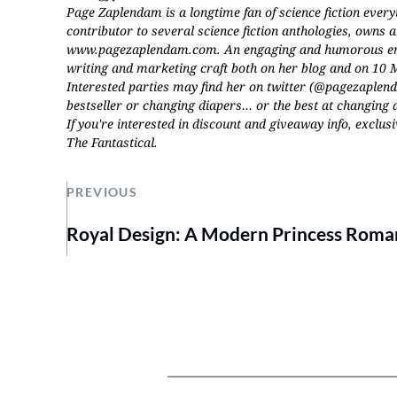
Page Zaplendam is a longtime fan of science fiction every
contributor to several science fiction anthologies, owns a
www.pagezaplendam.com. An engaging and humorous entert
writing and marketing craft both on her blog and on 10 M
Interested parties may find her on twitter (@pagezaple
bestseller or changing diapers… or the best at changing 
If you're interested in discount and giveaway info, exclusi
The Fantastical
.
PREVIOUS
Royal Design: A Modern Princess Roma