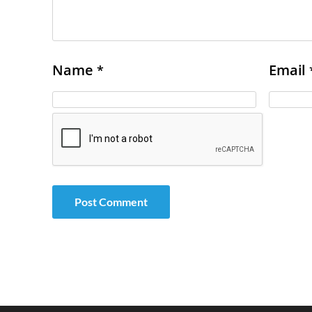
Name
Email
*