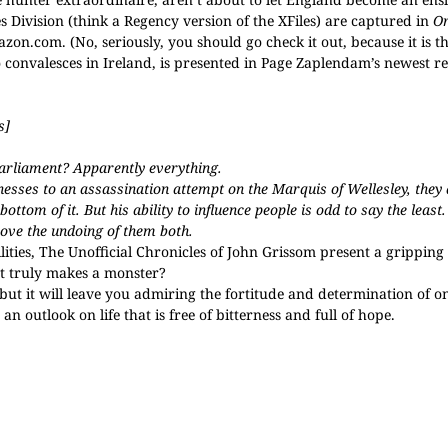
s Division (think a Regency version of the XFiles) are captured in
Or
zon.com. (No, seriously, you should go check it out, because it is t
convalesces in Ireland, is presented in Page Zaplendam’s newest re
s]
Parliament? Apparently everything.
sses to an assassination attempt on the Marquis of Wellesley, they
ttom of it. But his ability to influence people is odd to say the leas
rove the undoing of them both.
ities, The Unofficial Chronicles of John Grissom present a gripping
at truly makes a monster?
 but it will leave you admiring the fortitude and determination of 
n outlook on life that is free of bitterness and full of hope.