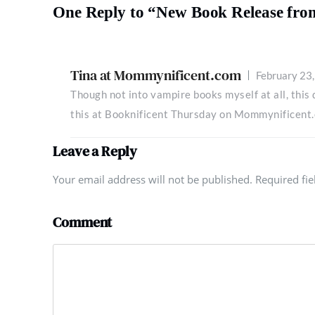
One Reply to “New Book Release fro
Tina at Mommynificent.com
February 23
Though not into vampire books myself at all, this
this at Booknificent Thursday on Mommynificent
Leave a Reply
Your email address will not be published. Required fi
Comment