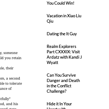
You Could Win!
Vacation in Xiao Liu
Qiu
Dating the It Guy
Realm Explorers
Part CXXXIX: Visit
ay, someone
Ardatz with Kandi J
ld you retain
Wyatt
le, their
Can You Survive
som, a second
Danger and Death
le to tolerate
in the Conflict
ounce of
Challenge?
tfully”
Hide it In Your
ood, and his
aved state.