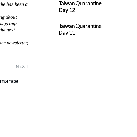
Taiwan Quarantine,
She has been a
Day 12
ing about
ds group.
Taiwan Quarantine,
the next
Day 11
her newsletter,
NEXT
Romance