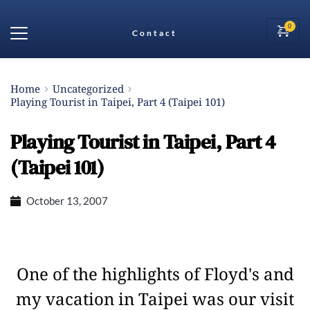
Contact
Home
Uncategorized
Playing Tourist in Taipei, Part 4 (Taipei 101)
Playing Tourist in Taipei, Part 4
(Taipei 101)
October 13, 2007
One of the highlights of Floyd's and
my vacation in Taipei was our visit