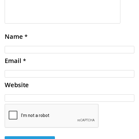
Name
*
Email
*
Website