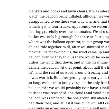
blankets and books and lawn chairs. It was intere
watch the balloon being inflated, although we we
disappointed to see there was only one, and that
tethering it to four trucks. Apparently we weren't
floating gracefully over the mountains. We also s
basket was only big enough for three or four peop
whom was the balloon operator, so our group wo
able to ride together. Well, after we shivered in a
moving line for two hours, the wind came up and
balloon over. So they told us there would be no m
unless the wind died down, and in the meantime 
deflate the balloon. At that point, about half the 
left, and the rest of us stood around freezing and
it was worth it. But after getting up so early and 
so long, we hated to just give up on the only free 
balloon ride we would probably ever have. Finall
patience was rewarded: the clouds and wind pass
balloon was reinflated, the one group still ahead o
had their ride, and at last it was our turn. All I ca
was quite an experience - all two and a half minutes