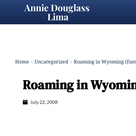
Annie Douglass 
Lima
Home
Uncategorized
Roaming in Wyoming (Fami
Roaming in Wyoming
July 22, 2008