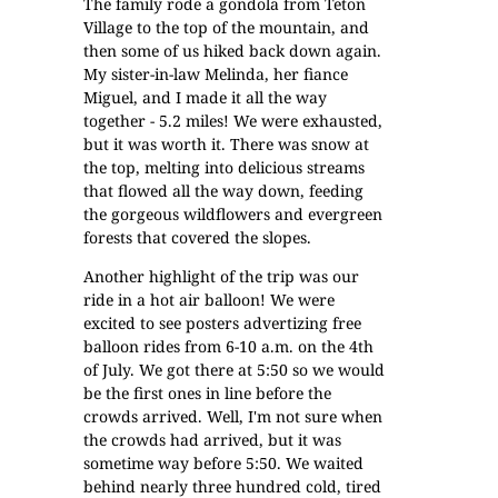
The family rode a gondola from
Teton
Village
to the top of the mountain, and
then some of us hiked back down again.
My sister-in-law Melinda, her fiance
Miguel, and I made it all the way
together - 5.2 miles! We were exhausted,
but it was worth it. There was snow at
the top, melting into delicious streams
that flowed all the way down, feeding
the gorgeous wildflowers and evergreen
forests that covered the slopes.
Another highlight of the trip was our
ride in a hot air balloon! We were
excited to see posters advertizing free
balloon rides from 6-10 a.m. on the 4th
of July. We got there at 5:50 so we would
be the first ones in line before the
crowds arrived. Well, I'm not sure when
the crowds had arrived, but it was
sometime way before 5:50. We waited
behind nearly three hundred cold, tired