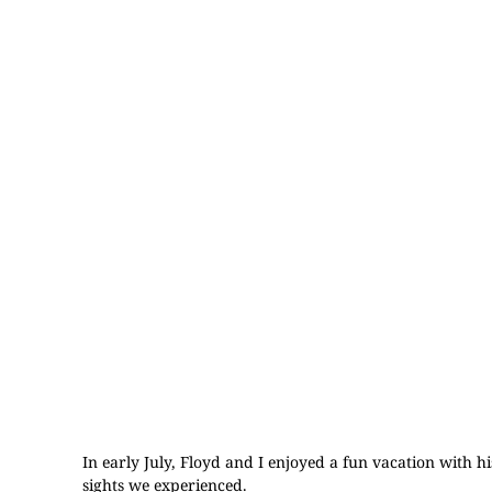
In early July, Floyd and I enjoyed a fun vacation with 
sights we experienced.