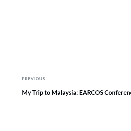
PREVIOUS
My Trip to Malaysia: EARCOS Conferen