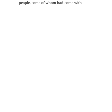
people, some of whom had come with