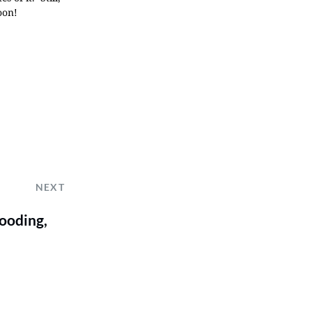
oon!
NEXT
looding,