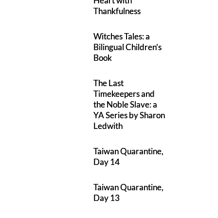
Heart with
Thankfulness
Witches Tales: a
Bilingual Children’s
Book
The Last
Timekeepers and
the Noble Slave: a
YA Series by Sharon
Ledwith
Taiwan Quarantine,
Day 14
Taiwan Quarantine,
Day 13