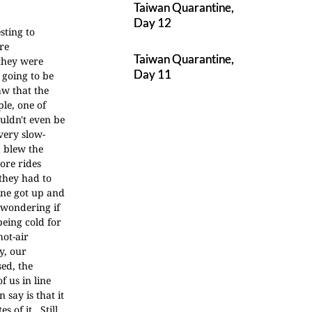
Taiwan Quarantine,
Day 12
sting to
re
Taiwan Quarantine,
 they were
Day 11
 going to be
aw that the
le, one of
uldn't even be
 very slow-
 blew the
ore rides
they had to
line got up and
 wondering if
being cold for
hot-air
y, our
ed, the
f us in line
n say is that it
 of it. Still,