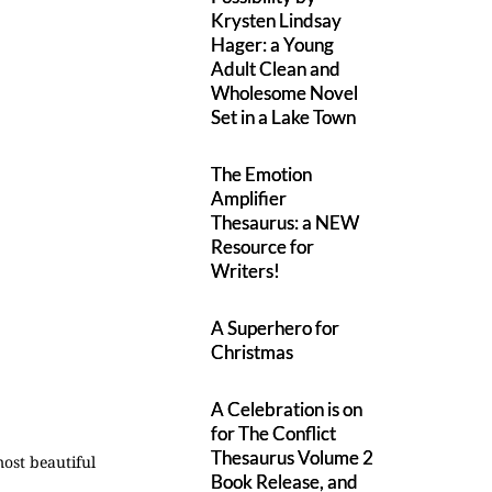
Krysten Lindsay
Hager: a Young
Adult Clean and
Wholesome Novel
Set in a Lake Town
The Emotion
Amplifier
Thesaurus: a NEW
Resource for
Writers!
A Superhero for
Christmas
A Celebration is on
for The Conflict
Thesaurus Volume 2
ost beautiful
Book Release, and