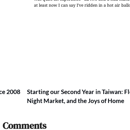
at least now I can say I've ridden in a hot air ball
ce 2008
Starting our Second Year in Taiwan: F
Night Market, and the Joys of Home
Comments