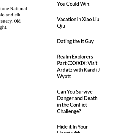
You Could Win!
stone National
lo and elk
Vacation in Xiao Liu
cenery.
Old
Qiu
ght.
Dating the It Guy
Realm Explorers
Part CXXXIX: Visit
Ardatz with Kandi J
Wyatt
Can You Survive
Danger and Death
in the Conflict
Challenge?
Hide it In Your