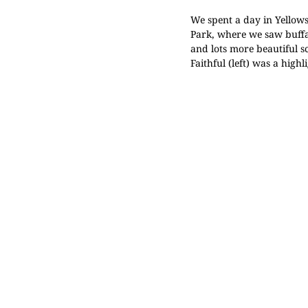
We spent a day in
Yellow
Park
, where we saw buffa
and lots more beautiful s
Faithful
(left) was a highli