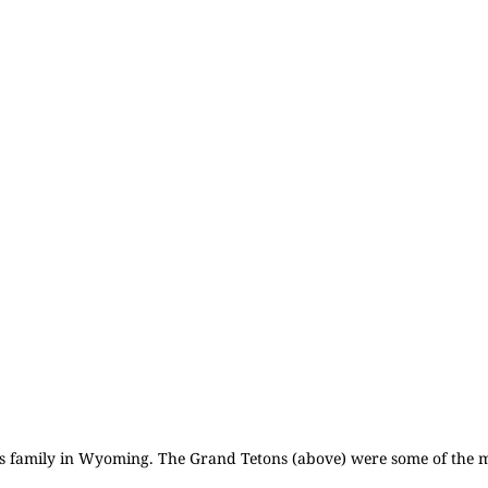
his family in Wyoming. The
Grand Tetons
(above) were some of the m