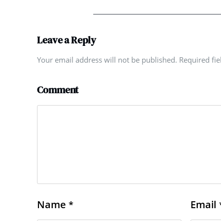
Leave a Reply
Your email address will not be published. Required fi
Comment
Name
Email
*