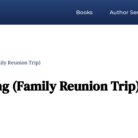
Books
Author Ser
ly Reunion Trip)
 (Family Reunion Trip