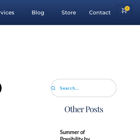
vices
Blog
Store
Contact
)
Search...
Other Posts
Summer of
Possibility by