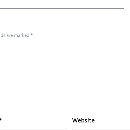
elds are marked
*
Website
*