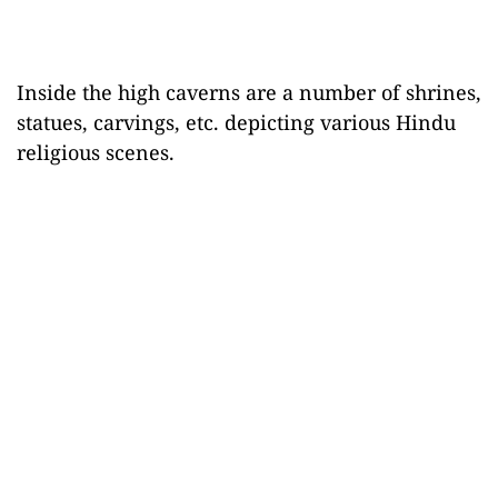
Inside the high caverns are a number of shrines,
statues, carvings, etc. depicting various Hindu
religious scenes.