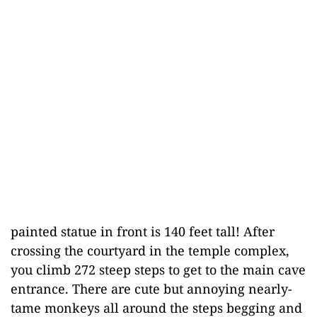
painted statue in front is 140 feet tall! After
crossing the courtyard in the temple complex,
you climb 272 steep steps to get to the main cave
entrance. There are cute but annoying nearly-
tame monkeys all around the steps begging and