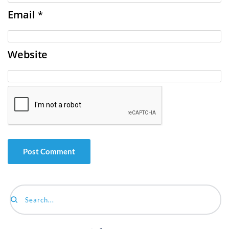
Email
*
Website
Search...