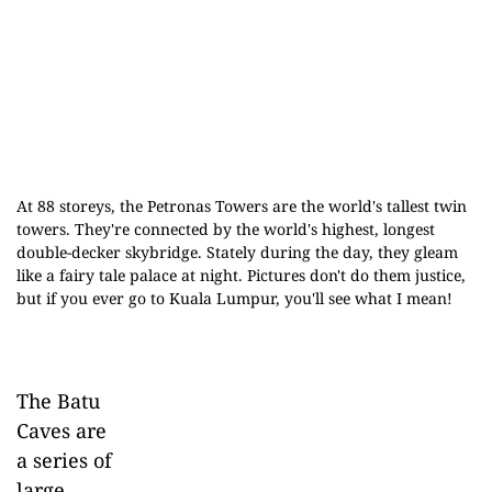
At 88 storeys, the Petronas Towers are the world's tallest twin
towers. They're connected by the world's highest, longest
double-decker skybridge. Stately during the day, they gleam
like a fairy tale palace at night. Pictures don't do them justice,
but if you ever go to Kuala Lumpur, you'll see what I mean!
The Batu
Caves are
a series of
large