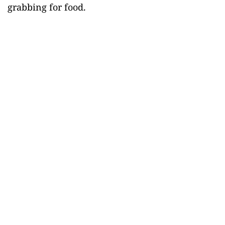
grabbing for food.