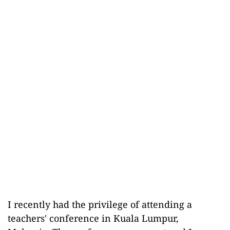
I recently had the privilege of attending a
teachers' conference in Kuala Lumpur,