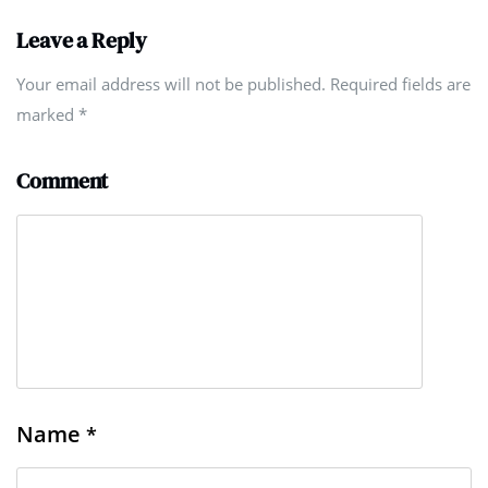
Leave a Reply
Your email address will not be published. Required fields are
marked
*
Comment
Name
*