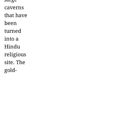
caverns
that have
been
turned
into a
Hindu
religious
site. The
gold-