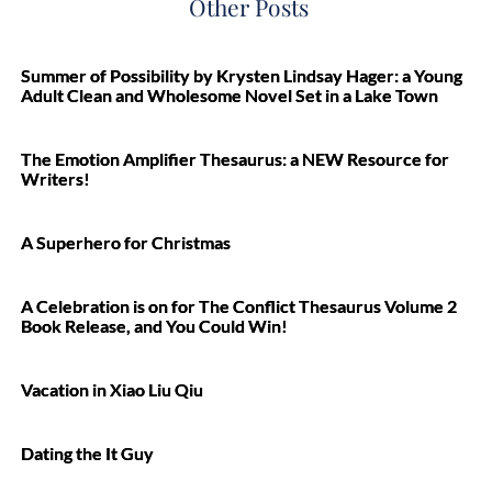
Other Posts
Summer of Possibility by Krysten Lindsay Hager: a Young
Adult Clean and Wholesome Novel Set in a Lake Town
The Emotion Amplifier Thesaurus: a NEW Resource for
Writers!
A Superhero for Christmas
A Celebration is on for The Conflict Thesaurus Volume 2
Book Release, and You Could Win!
Vacation in Xiao Liu Qiu
Dating the It Guy