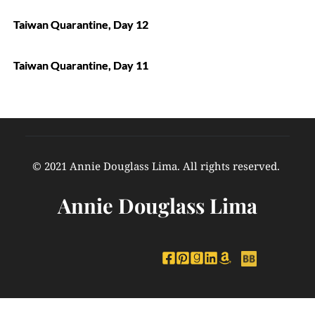
Taiwan Quarantine, Day 12
Taiwan Quarantine, Day 11
© 2021 Annie Douglass Lima. All rights reserved. 
Annie Douglass Lima