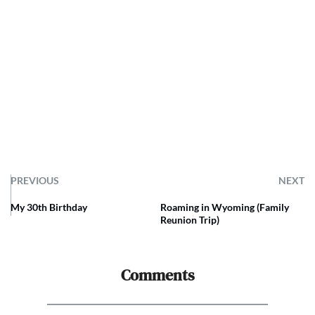
PREVIOUS
NEXT
My 30th Birthday
Roaming in Wyoming (Family
Reunion Trip)
Comments