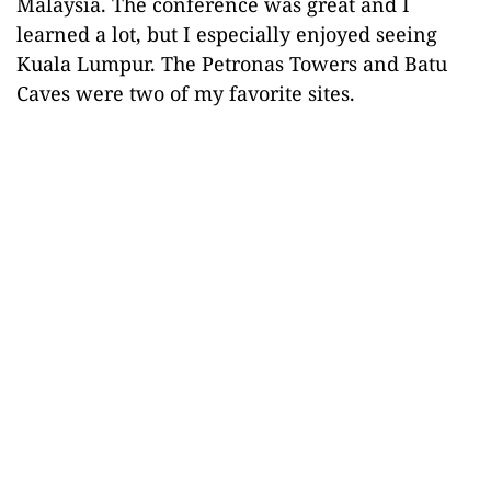
Malaysia. The conference was great and I
learned a lot, but I especially enjoyed seeing
Kuala Lumpur. The Petronas Towers and Batu
Caves were two of my favorite sites.