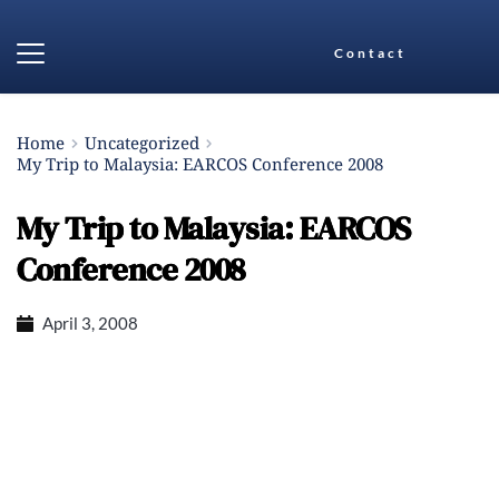
Contact
Home
Uncategorized
My Trip to Malaysia: EARCOS Conference 2008
My Trip to Malaysia: EARCOS
Conference 2008
April 3, 2008