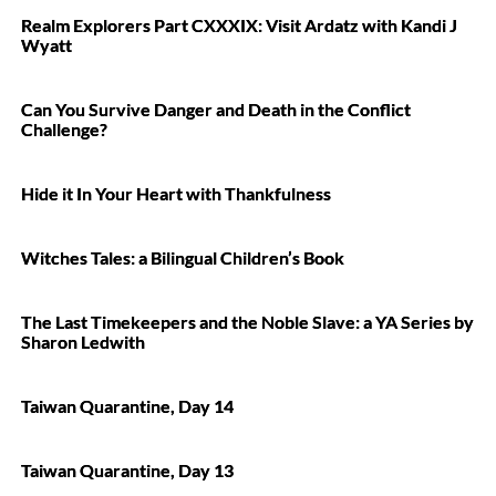
Realm Explorers Part CXXXIX: Visit Ardatz with Kandi J
Wyatt
Can You Survive Danger and Death in the Conflict
Challenge?
Hide it In Your Heart with Thankfulness
Witches Tales: a Bilingual Children’s Book
The Last Timekeepers and the Noble Slave: a YA Series by
Sharon Ledwith
Taiwan Quarantine, Day 14
Taiwan Quarantine, Day 13