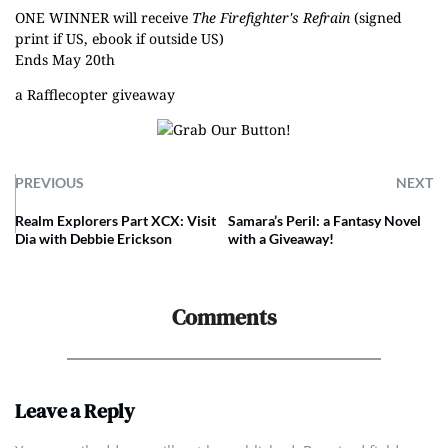
ONE WINNER will receive
The Firefighter's Refrain
(signed
print if US, ebook if outside US)
Ends May 20th
a Rafflecopter giveaway
PREVIOUS
NEXT
Realm Explorers Part XCX: Visit
Samara’s Peril: a Fantasy Novel
Dia with Debbie Erickson
with a Giveaway!
Comments
Leave a Reply