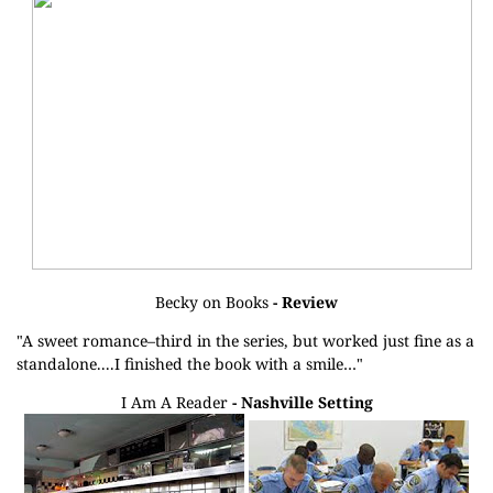
Becky on Books
- Review
"A sweet romance–third in the series, but worked just fine as a
standalone....I finished the book with a smile…"
I Am A Reader
- Nashville Setting