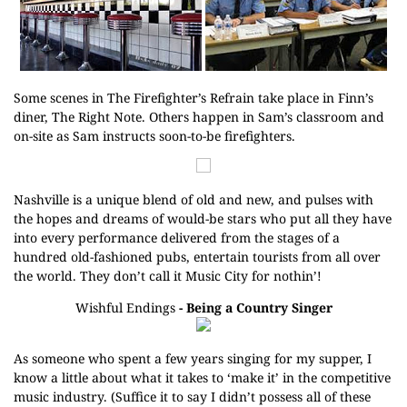
Some scenes in The Firefighter’s Refrain take place in Finn’s
diner, The Right Note. Others happen in Sam’s classroom and
on-site as Sam instructs soon-to-be firefighters.
Nashville is a unique blend of old and new, and pulses with
the hopes and dreams of would-be stars who put all they have
into every performance delivered from the stages of a
hundred old-fashioned pubs, entertain tourists from all over
the world. They don’t call it Music City for nothin’!
Wishful Endings
- Being a Country Singer
As someone who spent a few years singing for my supper, I
know a little about what it takes to ‘make it’ in the competitive
music industry. (Suffice it to say I didn’t possess all of these