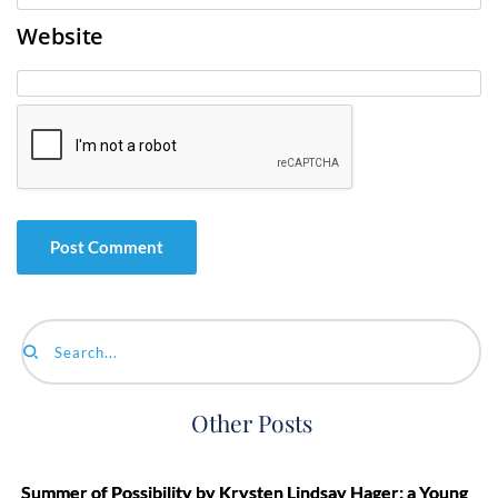
Website
Search...
Other Posts
Summer of Possibility by Krysten Lindsay Hager: a Young