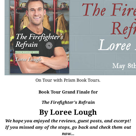
On Tour with
Prism Book Tours
.
Book Tour Grand Finale for
The Firefighter's Refrain
By Loree Lough
We hope you enjoyed the reviews, guest posts, and excerpt!
If you missed any of the stops, go back and check them out
now...