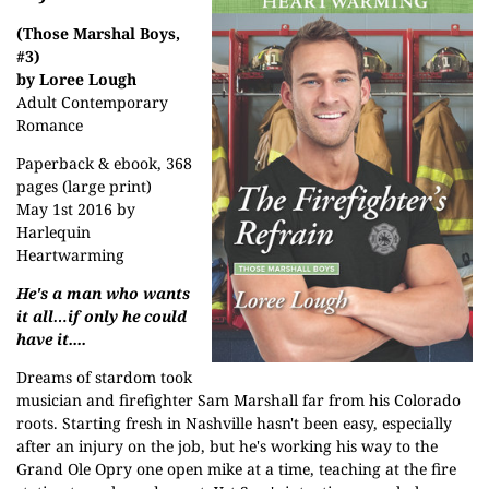
(Those Marshal Boys,
#3)
by Loree Lough
Adult Contemporary
Romance
Paperback & ebook, 368
pages (large print)
May 1st 2016 by
Harlequin
Heartwarming
He's a man who wants
it all…if only he could
have it....
Dreams of stardom took
musician and firefighter Sam Marshall far from his Colorado
roots. Starting fresh in Nashville hasn't been easy, especially
after an injury on the job, but he's working his way to the
Grand Ole Opry one open mike at a time, teaching at the fire