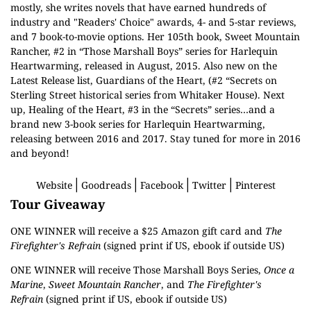
mostly, she writes novels that have earned hundreds of
industry and "Readers' Choice" awards, 4- and 5-star reviews,
and 7 book-to-movie options. Her 105th book, Sweet Mountain
Rancher, #2 in “Those Marshall Boys” series for Harlequin
Heartwarming, released in August, 2015. Also new on the
Latest Release list, Guardians of the Heart, (#2 “Secrets on
Sterling Street historical series from Whitaker House). Next
up, Healing of the Heart, #3 in the “Secrets” series…and a
brand new 3-book series for Harlequin Heartwarming,
releasing between 2016 and 2017. Stay tuned for more in 2016
and beyond!
│
│
│
│
Website
Goodreads
Facebook
Twitter
Pinterest
Tour Giveaway
ONE WINNER will receive a $25 Amazon gift card and
The
Firefighter's Refrain
(signed print if US, ebook if outside US)
ONE WINNER will receive Those Marshall Boys Series,
Once a
Marine
,
Sweet Mountain Rancher
, and
The Firefighter's
Refrain
(signed print if US, ebook if outside US)