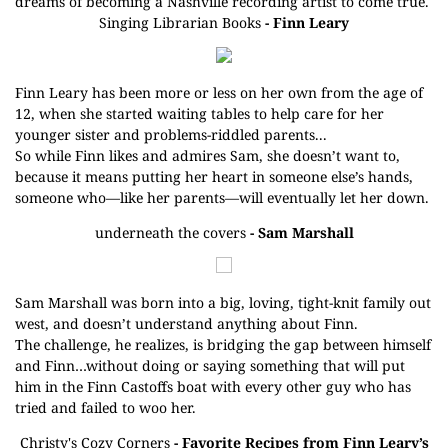
dreams of becoming a Nashville recording artist to come true.
Singing Librarian Books
- Finn Leary
Finn Leary has been more or less on her own from the age of
12, when she started waiting tables to help care for her
younger sister and problems-riddled parents...
So while Finn likes and admires Sam, she doesn’t want to,
because it means putting her heart in someone else’s hands,
someone who—like her parents—will eventually let her down.
underneath the covers
- Sam Marshall
Sam Marshall was born into a big, loving, tight-knit family out
west, and doesn’t understand anything about Finn.
The challenge, he realizes, is bridging the gap between himself
and Finn…without doing or saying something that will put
him in the Finn Castoffs boat with every other guy who has
tried and failed to woo her.
Christy's Cozy Corners
- Favorite Recipes from Finn Leary’s