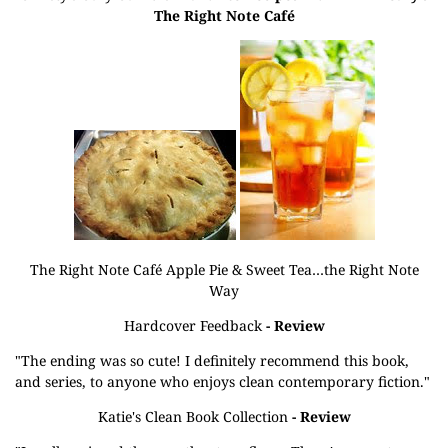
The Right Note Café
The Right Note Café Apple Pie & Sweet Tea…the Right Note
Way
Hardcover Feedback
- Review
"The ending was so cute! I definitely recommend this book,
and series, to anyone who enjoys clean contemporary fiction."
Katie's Clean Book Collection
- Review