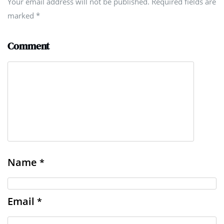
Your email address will not be published. Required fields are
marked
*
Comment
Name
*
Email
*