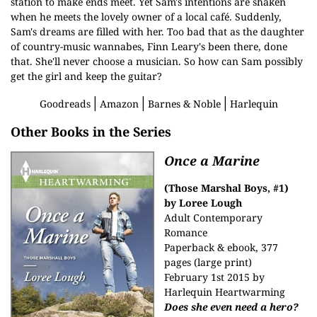
station to make ends meet. Yet Sam's intentions are shaken
when he meets the lovely owner of a local café. Suddenly,
Sam's dreams are filled with her. Too bad that as the daughter
of country-music wannabes, Finn Leary's been there, done
that. She'll never choose a musician. So how can Sam possibly
get the girl and keep the guitar?
│
│
│
Goodreads
Amazon
Barnes & Noble
Harlequin
Other Books in the Series
Once a Marine
(Those Marshal Boys, #1)
by Loree Lough
Adult Contemporary
Romance
Paperback & ebook, 377
pages (large print)
February 1st 2015 by
Harlequin Heartwarming
Does she even need a hero?