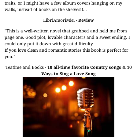
traits, or I might have a few album covers hanging on my
walls, instead of books on the shelves!)...
LibriAmoriMiei
- Review
"This is a well-written novel that grabbed and held me from
page one. Good plot, lovable characters and a sweet ending. I
could only put it down with great difficulty.
If you love clean and romantic stories this book is perfect for
you."
Teatime and Books
- 10 all-time favorite Country songs & 10
Ways to Sing a Love Song