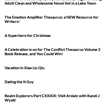
Adult Clean and Wholesome Novel Set in a Lake Town
The Emotion Amplifier Thesaurus: a NEW Resource for
Writers!
A Superhero for Christmas
A Celebration is on for The Conflict Thesaurus Volume 2
Book Release, and You Could Win!
Vacation in Xiao Liu Qiu
Dating the It Guy
Realm Explorers Part CXXXIX: Visit Ardatz with Kandi J
Wyatt