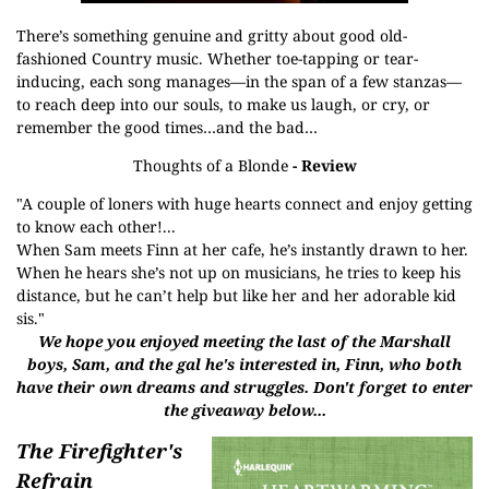
There’s something genuine and gritty about good old-
fashioned Country music. Whether toe-tapping or tear-
inducing, each song manages—in the span of a few stanzas—
to reach deep into our souls, to make us laugh, or cry, or
remember the good times…and the bad…
Thoughts of a Blonde
- Review
"A couple of loners with huge hearts connect and enjoy getting
to know each other!...
When Sam meets Finn at her cafe, he’s instantly drawn to her.
When he hears she’s not up on musicians, he tries to keep his
distance, but he can’t help but like her and her adorable kid
sis."
We hope you enjoyed meeting the last of the Marshall
boys, Sam, and the gal he's interested in, Finn, who both
have their own dreams and struggles
. Don't forget to enter
the giveaway below...
The Firefighter's
Refrain