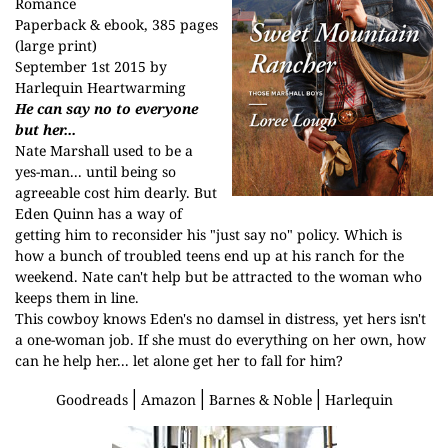
Romance
Paperback & ebook, 385 pages
(large print)
September 1st 2015 by
Harlequin Heartwarming
He can say no to everyone
but her...
Nate Marshall used to be a
yes-man... until being so
agreeable cost him dearly. But
Eden Quinn has a way of
getting him to reconsider his "just say no" policy. Which is
how a bunch of troubled teens end up at his ranch for the
weekend. Nate can't help but be attracted to the woman who
keeps them in line.
This cowboy knows Eden's no damsel in distress, yet hers isn't
a one-woman job. If she must do everything on her own, how
can he help her... let alone get her to fall for him?
│
│
│
Goodreads
Amazon
Barnes & Noble
Harlequin