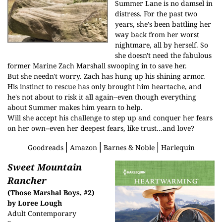
Summer Lane is no damsel in
distress. For the past two
years, she's been battling her
way back from her worst
nightmare, all by herself. So
she doesn't need the fabulous
former Marine Zach Marshall swooping in to save her.
But she needn't worry. Zach has hung up his shining armor.
His instinct to rescue has only brought him heartache, and
he's not about to risk it all again--even though everything
about Summer makes him yearn to help.
Will she accept his challenge to step up and conquer her fears
on her own--even her deepest fears, like trust...and love?
│
│
│
Goodreads
Amazon
Barnes & Noble
Harlequin
Sweet Mountain
Rancher
(Those Marshal Boys, #2)
by Loree Lough
Adult Contemporary