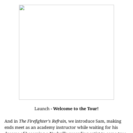
Launch
- Welcome to the Tour!
And in
The Firefighter’s Refrain
, we introduce Sam, making
ends meet as an academy instructor while waiting for his