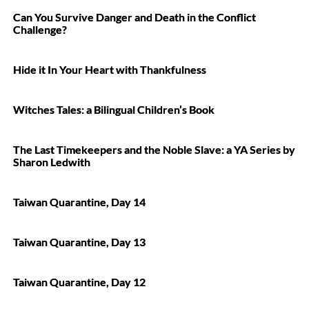
Can You Survive Danger and Death in the Conflict
Challenge?
Hide it In Your Heart with Thankfulness
Witches Tales: a Bilingual Children’s Book
The Last Timekeepers and the Noble Slave: a YA Series by
Sharon Ledwith
Taiwan Quarantine, Day 14
Taiwan Quarantine, Day 13
Taiwan Quarantine, Day 12