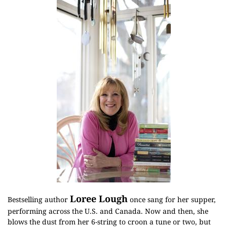
Loree Lough
Bestselling author
once sang for her supper,
performing across the U.S. and Canada. Now and then, she
blows the dust from her 6-string to croon a tune or two, but