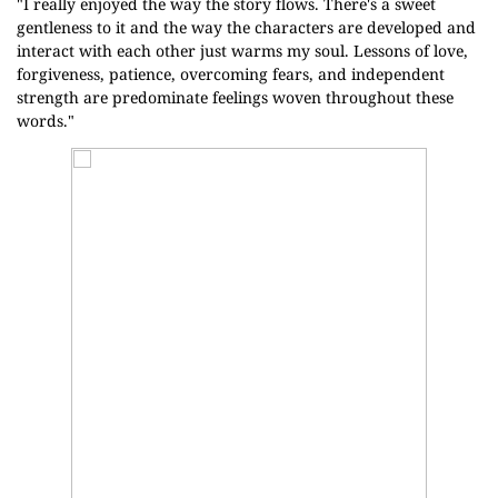
"I really enjoyed the way the story flows. There's a sweet
gentleness to it and the way the characters are developed and
interact with each other just warms my soul. Lessons of love,
forgiveness, patience, overcoming fears, and independent
strength are predominate feelings woven throughout these
words."