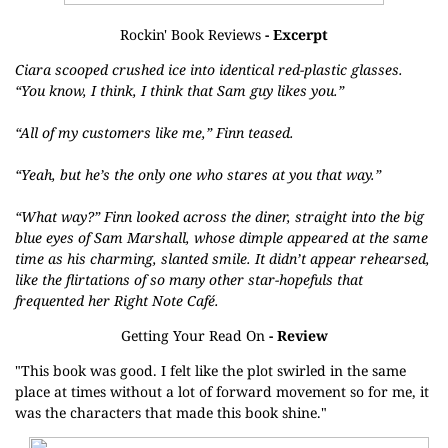
Rockin' Book Reviews
- Excerpt
Ciara scooped crushed ice into identical red-plastic glasses.
“You know, I think, I think that Sam guy likes you.”
“All of my customers like me,” Finn teased.
“Yeah, but he’s the only one who stares at you that way.”
“What way?” Finn looked across the diner, straight into the big
blue eyes of Sam Marshall, whose dimple appeared at the same
time as his charming, slanted smile. It didn’t appear rehearsed,
like the flirtations of so many other star-hopefuls that
frequented her Right Note Café.
Getting Your Read On
- Review
"This book was good. I felt like the plot swirled in the same
place at times without a lot of forward movement so for me, it
was the characters that made this book shine."