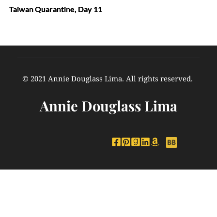
Taiwan Quarantine, Day 11
© 2021 Annie Douglass Lima. All rights reserved. 
Annie Douglass Lima