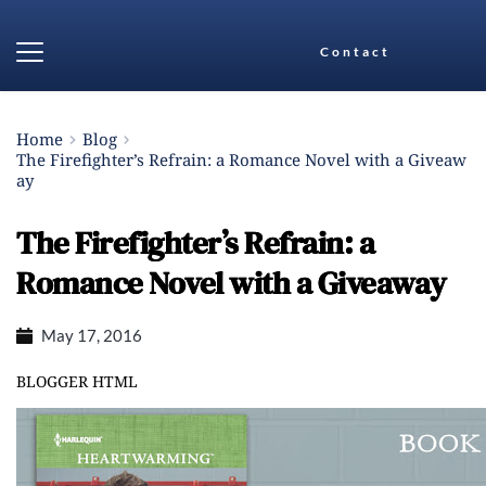
Contact
Home
Blog
The Firefighter’s Refrain: a Romance Novel with a Giveaw
ay
The Firefighter’s Refrain: a
Romance Novel with a Giveaway
May 17, 2016
BLOGGER HTML