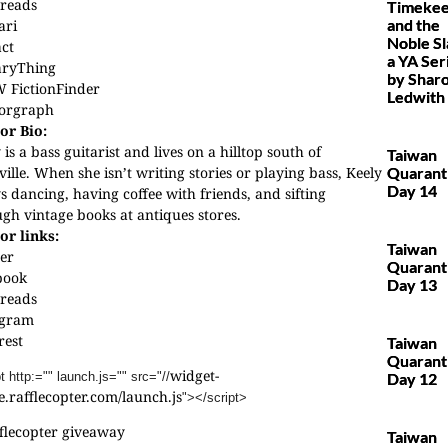
reads
Timekee
and the
ari
Noble Sl
act
a YA Ser
aryThing
by Shar
 FictionFinder
Ledwith
orgraph
or Bio:
 is a bass guitarist and lives on a hilltop south of
Taiwan
ille. When she isn’t writing stories or playing bass, Keely
Quarant
Day 14
s dancing, having coffee with friends, and sifting
gh vintage books at antiques stores.
or links:
Taiwan
er
Quarant
book
Day 13
reads
agram
rest
Taiwan
Quarant
widget-
t http:="" launch.js="" src="//
Day 12
.rafflecopter.com/launch.js
"></
script>
flecopter giveaway
Taiwan