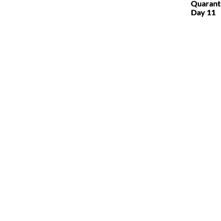
Quarant
Day 11