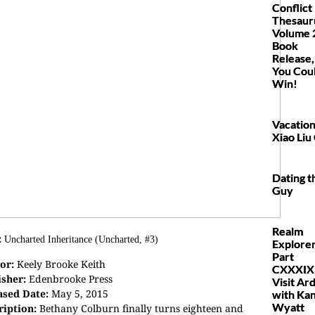
Conflict
Thesaur
Volume 
Book
Release,
You Cou
Win!
Vacation
Xiao Liu
Dating th
Guy
Realm
:
Uncharted Inheritance (Uncharted, #3)
Explore
Part
or:
Keely Brooke Keith
CXXXIX
isher:
Edenbrooke Press
Visit Ar
ased Date:
May 5, 2015
with Kan
Wyatt
ription:
Bethany Colburn finally turns eighteen and