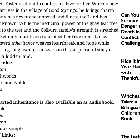
tt Foster is about to confess his love for her. When a new
rrives in the village of Good Springs, he brings charm
Can You
ny has never encountered and illness the Land has
Survive
 known. While the medicinal power of the gray leaf tree
Danger 
t to the test and the Colburn family’s strength is stretched
Death in
 Bethany must learn to protect her true inheritance.
Conflict
Challen
rted Inheritance
weaves heartbreak and hope while
ering long-awaited answers in this suspenseful story of
in a hidden land.
Hide it I
Links:
Your He
zon
with
hwords
Thankfu
es and Noble
ks
Witches
Tales: a
arted Inheritance is also available an as audiobook.
Bilingual
ble
Children
es
Book
zon
ube sample
 Links:
The Last