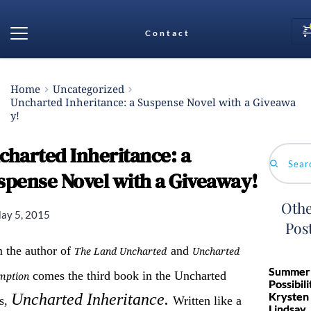
Contact
Home
Uncategorized
Uncharted Inheritance: a Suspense Novel with a Giveawa
y!
charted Inheritance: a
Search...
spense Novel with a Giveaway!
Othe
ay 5, 2015
Pos
 the author of
and
The Land Uncharted
Uncharted
Summer 
comes the third book in the Uncharted
mption
Possibili
Krysten
Uncharted Inheritance.
es,
Written like a
Lindsay