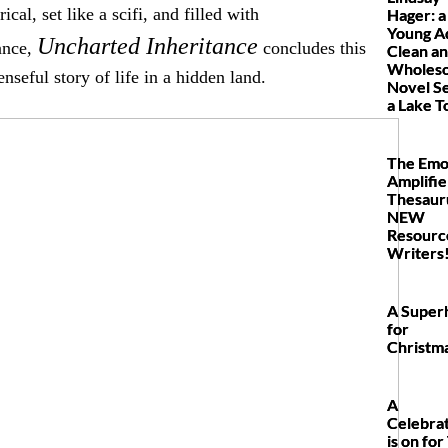
rical, set like a scifi, and filled with
Hager: a
Young A
Uncharted Inheritance
ance,
concludes this
Clean a
Wholes
nseful story of life in a hidden land.
Novel Se
a Lake 
The Emo
Amplifie
Thesauru
NEW
Resourc
Writers
A Super
for
Christm
A
Celebra
is on for