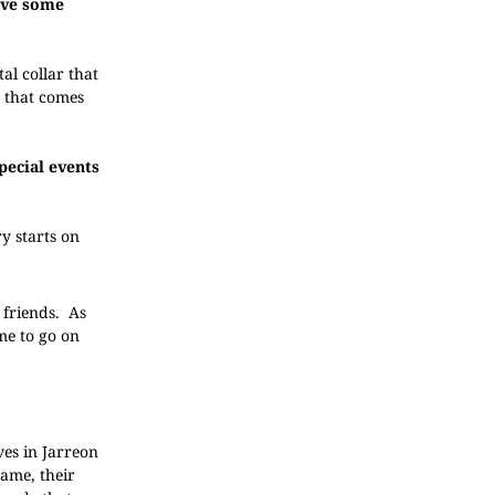
give some
al collar that
n that comes
pecial events
y starts on
 friends. As
me to go on
ves in Jarreon
name, their