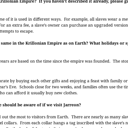
rillonian Empire? If you haven’t described it already, please 
e of it is used in different ways. For example, all slaves wear a met
 For an extra fee, a slave’s owner can purchase an upgraded versio
attempts to escape.
 same in the Krillonian Empire as on Earth? What holidays or s
ears are based on the time since the empire was founded. The stor
rate by buying each other gifts and enjoying a feast with family or
ar’s Eve. Schools close for two weeks, and families often use the ti
who can afford it usually buy new clothes.
e should be aware of if we visit Jarreon?
 out the most to visitors from Earth. There are nearly as many sla
teel collars. From each collar hangs a tag inscribed with the slave’s 