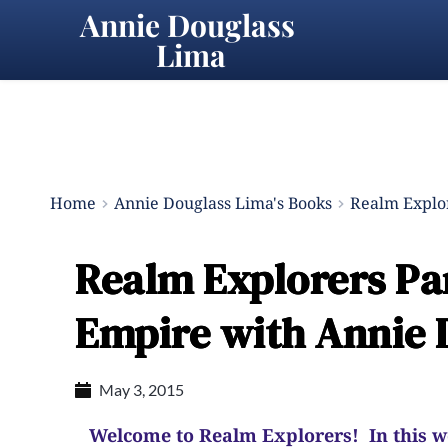
Annie Douglass 
Lima
Home
Annie Douglass Lima's Books
Realm Explor
Realm Explorers Part
Empire with Annie 
May 3, 2015
Welcome to Realm Explorers! In this wee