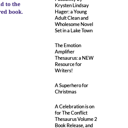
ad to the
Krysten Lindsay
ured book.
Hager: a Young
Adult Clean and
Wholesome Novel
Set in a Lake Town
The Emotion
Amplifier
Thesaurus: a NEW
Resource for
Writers!
A Superhero for
Christmas
A Celebration is on
for The Conflict
Thesaurus Volume 2
Book Release, and