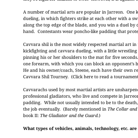
A number of martial arts are popular in Jarreon. One ki
dueling, in which fighters strike at each other with a
along the top edge of the blade, and you win a duel by
hand. Contestants wear poncho-like padding that protec
Cavvara shil is the most widely respected martial art in t
kickfighting and cavvara dueling, with a little wrestli
pinning his or her shoulders to the mat for five second
one forearm, with which you can block an opponent’s blo
He and his owner/coach, Steene, each have their own re
Cavvara Shil Tourney.
(Click here to read a tournament
Cavvarachs used by most martial artists are unsharpen
professional gladiators, who live and compete in Jarre
padding. While not usually intended to be to the death, 
the job eventually. (Barely mentioned in
The Collar and
book II:
The Gladiator and the Guard
.)
What types of vehicles, animals, technology, etc. are