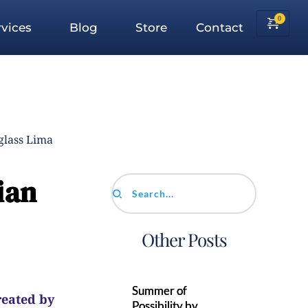
vices
Blog
Store
Contact
glass Lima
ian
Search...
Other Posts
Summer of
reated by
Possibility by