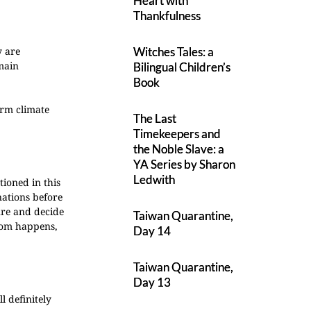
Heart with
Thankfulness
y are
Witches Tales: a
 main
Bilingual Children’s
Book
arm climate
The Last
Timekeepers and
the Noble Slave: a
YA Series by Sharon
Ledwith
ioned in this
nations before
ure and decide
Taiwan Quarantine,
ldom happens,
Day 14
Taiwan Quarantine,
Day 13
l definitely