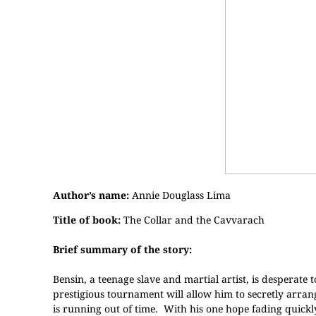
Author’s name:
Annie Douglass Lima
Title of book:
The Collar and the Cavvarach
Brief summary of the story:
Bensin, a teenage slave and martial artist, is desperate to
prestigious tournament will allow him to secretly arrang
is running out of time. With his one hope fading quickl