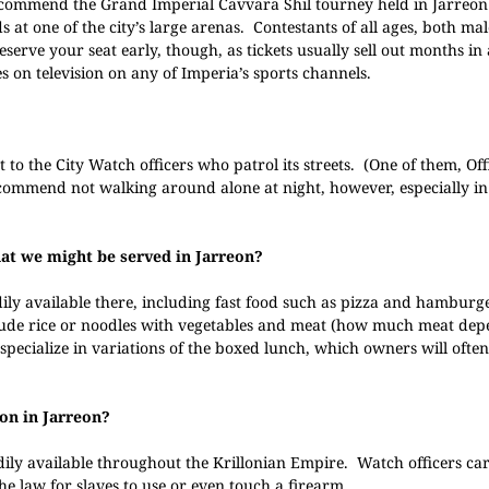
ecommend the Grand Imperial Cavvara Shil tourney held in Jarreon
 at one of the city’s large arenas. Contestants of all ages, both ma
Reserve your seat early, though, as tickets usually sell out months in
es on television on any of Imperia’s sports channels.
rt to the City Watch officers who patrol its streets. (One of them, Of
ecommend not walking around alone at night, however, especially in
that we might be served in Jarreon?
ily available there, including fast food such as pizza and hamburg
clude rice or noodles with vegetables and meat (how much meat de
pecialize in variations of the boxed lunch, which owners will often
on in Jarreon?
dily available throughout the Krillonian Empire. Watch officers ca
the law for slaves to use or even touch a firearm.