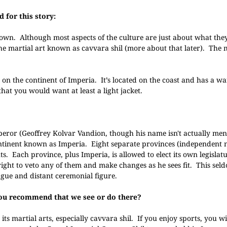
 for this story:
r own. Although most aspects of the culture are just about what the
 the martial art known as cavvara shil (more about that later). The
ity on the continent of Imperia. It’s located on the coast and has a w
hat you would want at least a light jacket.
?
ror (Geoffrey Kolvar Vandion, though his name isn't actually ment
continent known as Imperia. Eight separate provinces (independent 
 Each province, plus Imperia, is allowed to elect its own legislat
right to veto any of them and make changes as he sees fit. This se
gue and distant ceremonial figure.
 you recommend that we see or do there?
ts martial arts, especially cavvara shil. If you enjoy sports, you wil