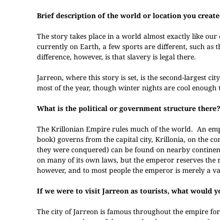
Brief description of the world or location you created
The story takes place in a world almost exactly like ou
currently on Earth, a few sports are different, such as
difference, however, is that slavery is legal there.
Jarreon, where this story is set, is the second-largest c
most of the year, though winter nights are cool enough t
What is the political or government structure there
The Krillonian Empire rules much of the world. An empe
book) governs from the capital city, Krillonia, on the 
they were conquered) can be found on nearby continents.
on many of its own laws, but the emperor reserves the 
however, and to most people the emperor is merely a va
If we were to visit Jarreon as tourists, what would
The city of Jarreon is famous throughout the empire for i