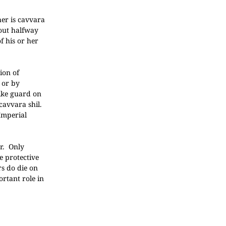
her is cavvara
bout halfway
f his or her
ion of
 or by
like guard on
 cavvara shil.
Imperial
r. Only
e protective
rs do die on
rtant role in