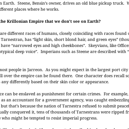
n Earth. Steene, Bensin’s owner, drives an old blue pickup truck.
ifferent places where he works.
the Krillonian Empire that we don’t see on Earth?
are different races of humans, closely coinciding with races found 
 Tarnestran, has “light skin, short blond hair, and green eyes” (th
ky, have “narrowed eyes and high cheekbones”. Skeyvians, like Office
ereotypical deep voice”. Imperians such as Steene are described wit
 most people in Jarreon. As you might expect in the largest port city
m all over the empire can be found there. One character does recall 
 any differently based on their skin color or appearance.
ace can be enslaved as punishment for certain crimes. For example,
d as an accountant for a government agency, was caught embezzlin
but that’s because the nation of Tarnestra refused to submit peacef
ually conquered it, tens of thousands of Tarnestrans were ripped f
 who might be tempted to resist imperial progress.