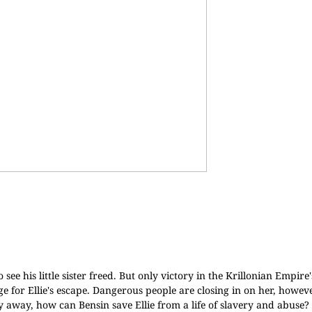
 see his little sister freed. But only victory in the Krillonian Empire
e for Ellie's escape. Dangerous people are closing in on her, howev
y away, how can Bensin save Ellie from a life of slavery and abuse?