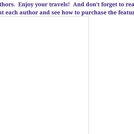
uthors. Enjoy your travels! And d
on't forget to re
ut each author and see how to purchase the feat