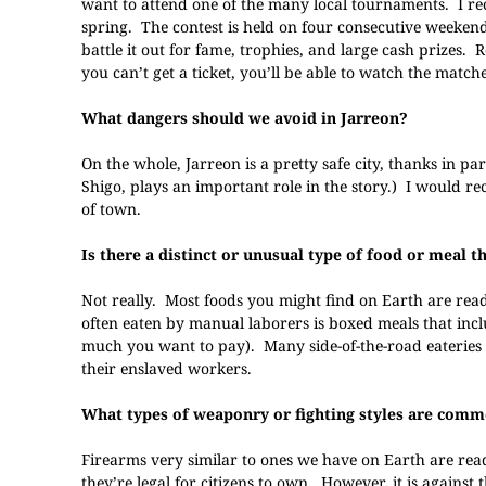
want to attend one of the many local tournaments. I r
spring. The contest is held on four consecutive weekends
battle it out for fame, trophies, and large cash prizes. 
you can’t get a ticket, you’ll be able to watch the match
What dangers should we avoid in Jarreon?
On the whole, Jarreon is a pretty safe city, thanks in pa
Shigo, plays an important role in the story.) I would r
of town.
Is there a distinct or unusual type of food or meal 
Not really. Most foods you might find on Earth are read
often eaten by manual laborers is boxed meals that in
much you want to pay). Many side-of-the-road eateries s
their enslaved workers.
What types of weaponry or fighting styles are comm
Firearms very similar to ones we have on Earth are rea
they’re legal for citizens to own. However, it is against 