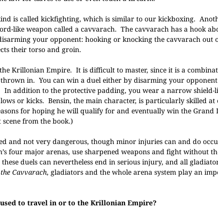
nd is called kickfighting, which is similar to our kickboxing. Anot
 sword-like weapon called a cavvarach. The cavvarach has a hook a
 disarming your opponent: hooking or knocking the cavvarach out o
ts their torso and groin.
he Krillonian Empire. It is difficult to master, since it is a combinat
ng thrown in. You can win a duel either by disarming your opponent
s. In addition to the protective padding, you wear a narrow shield-
ws or kicks. Bensin, the main character, is particularly skilled at
asons for hoping he will qualify for and eventually win the Grand 
 scene from the book.)
ed and not very dangerous, though minor injuries can and do occu
on’s four major arenas, use sharpened weapons and fight without th
these duels can nevertheless end in serious injury, and all gladiato
 the Cavvarach
, gladiators and the whole arena system play an impo
 used to travel in or to the Krillonian Empire?