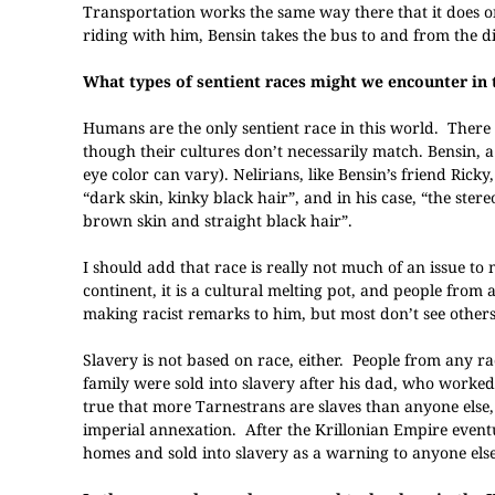
Transportation works the same way there that it does o
riding with him, Bensin takes the bus to and from the d
What types of sentient races might we encounter in 
Humans are the only sentient race in this world. There 
though their cultures don’t necessarily match. Bensin, a
eye color can vary). Nelirians, like Bensin’s friend Ric
“dark skin, kinky black hair”, and in his case, “the st
brown skin and straight black hair”.
I should add that race is really not much of an issue to
continent, it is a cultural melting pot, and people fro
making racist remarks to him, but most don’t see others
Slavery is not based on race, either. People from any r
family were sold into slavery after his dad, who worke
true that more Tarnestrans are slaves than anyone else, 
imperial annexation. After the Krillonian Empire event
homes and sold into slavery as a warning to anyone else