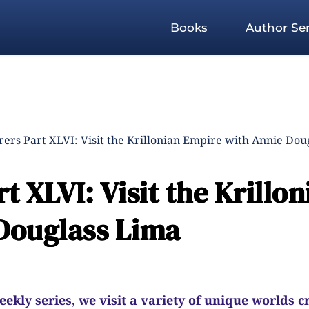
Books
Author Ser
ers Part XLVI: Visit the Krillonian Empire with Annie Dou
 XLVI: Visit the Krillon
Douglass Lima
kly series, we visit a variety of unique worlds c