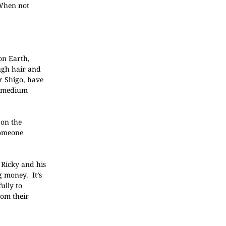
 When not
on Earth,
ough hair and
r Shigo, have
h “medium
 on the
someone
 Ricky and his
g money. It’s
ully to
rom their