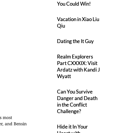
You Could Win!
Vacation in Xiao Liu
Qiu
Dating the It Guy
Realm Explorers
Part CXXXIX: Visit
Ardatz with Kandi J
Wyatt
Can You Survive
Danger and Death
in the Conflict
Challenge?
's most
er, and Bensin
Hide it In Your