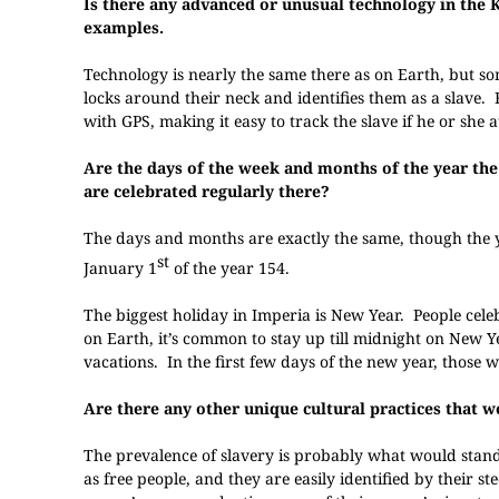
Is there any advanced or unusual technology in the K
examples.
Technology is nearly the same there as on Earth, but som
locks around their neck and identifies them as a slave.
with GPS, making it easy to track the slave if he or she 
Are the days of the week and months of the year the
are celebrated regularly there?
The days and months are exactly the same, though the y
st
January 1
of the year 154.
The biggest holiday in Imperia is New Year. People celeb
on Earth, it’s common to stay up till midnight on New Ye
vacations. In the first few days of the new year, those 
Are there any other unique cultural practices that w
The prevalence of slavery is probably what would stand
as free people, and they are easily identified by their s