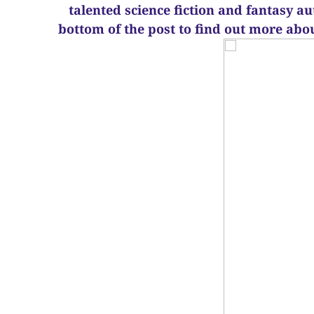
talented science fiction and fantasy a
bottom of the post to find out more abo