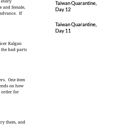
 every
Taiwan Quarantine,
le and female,
Day 12
 advance. If
Taiwan Quarantine,
Day 11
ficer Kalgan
 the bad parts
ers. One item
pends on how
 order for
rry them, and