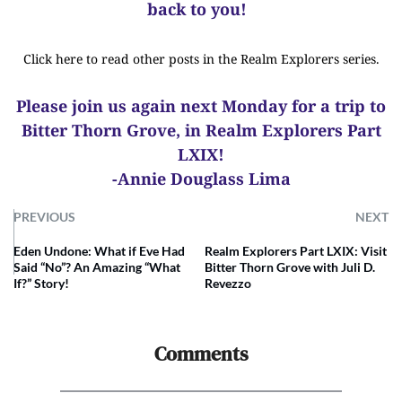
back to you!
Click here to read other posts in the Realm Explorers series.
Please join us again next Monday for a trip to
Bitter Thorn Grove, in Realm Explorers Part
LXIX!
-Annie Douglass Lima
PREVIOUS
NEXT
Eden Undone: What if Eve Had
Realm Explorers Part LXIX: Visit
Said “No”? An Amazing “What
Bitter Thorn Grove with Juli D.
If?” Story!
Revezzo
Comments