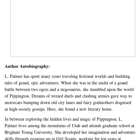
Author Autobiography:
L. Palmer has spent many years traveling fictional worlds and building
tales of grand, epic adventures. When she was in the midst of a grand
battle between two ogres and a stegosaurus, she stumbled upon the world
of Pippington. Dreams of wizard duels and clashing armies gave way to
motorcars bumping down old city lanes and fairy godmothers disguised
as high-society gossips. Here, she found a new literary home.
In between exploring the hidden lives and magic of Pippington, L.
Palmer lives among the mountains of Utah and attends graduate school at
Brigham Young University. She developed her imagination and adventure
skills through growing up in Girl Scouts, working for ten years at