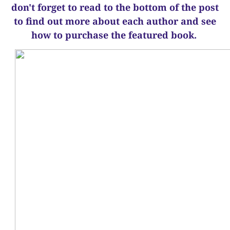
d
on't forget to read to the bottom of the post
to find out more about each author and see
how to purchase the featured book.