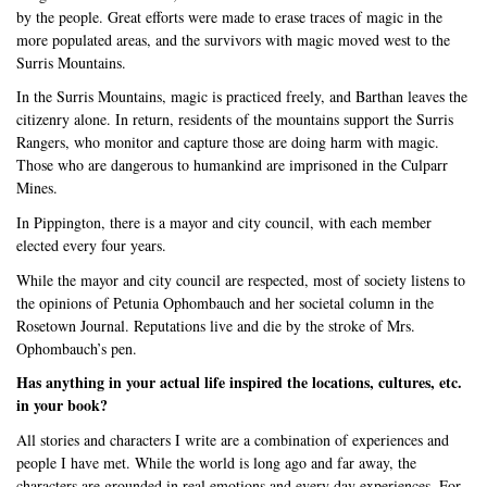
by the people. Great efforts were made to erase traces of magic in the
more populated areas, and the survivors with magic moved west to the
Surris Mountains.
In the Surris Mountains, magic is practiced freely, and Barthan leaves the
citizenry alone. In return, residents of the mountains support the Surris
Rangers, who monitor and capture those are doing harm with magic.
Those who are dangerous to humankind are imprisoned in the Culparr
Mines.
In Pippington, there is a mayor and city council, with each member
elected every four years.
While the mayor and city council are respected, most of society listens to
the opinions of Petunia Ophombauch and her societal column in the
Rosetown Journal. Reputations live and die by the stroke of Mrs.
Ophombauch’s pen.
Has anything in your actual life inspired the locations, cultures, etc.
in your book?
All stories and characters I write are a combination of experiences and
people I have met. While the world is long ago and far away, the
characters are grounded in real emotions and every day experiences. For