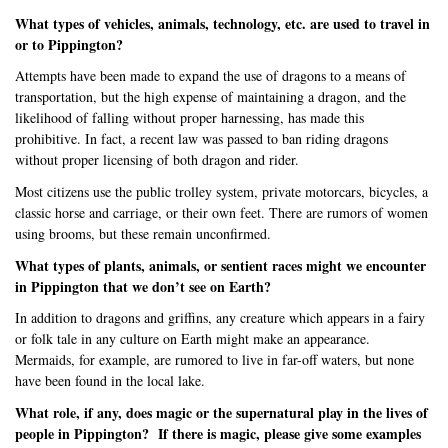
What types of vehicles, animals, technology, etc. are used to travel in
or to Pippington?
Attempts have been made to expand the use of dragons to a means of
transportation, but the high expense of maintaining a dragon, and the
likelihood of falling without proper harnessing, has made this
prohibitive. In fact, a recent law was passed to ban riding dragons
without proper licensing of both dragon and rider.
Most citizens use the public trolley system, private motorcars, bicycles, a
classic horse and carriage, or their own feet. There are rumors of women
using brooms, but these remain unconfirmed.
What types of plants, animals, or sentient races might we encounter
in Pippington that we don’t see on Earth?
In addition to dragons and griffins, any creature which appears in a fairy
or folk tale in any culture on Earth might make an appearance.
Mermaids, for example, are rumored to live in far-off waters, but none
have been found in the local lake.
What role, if any, does magic or the supernatural play in the lives of
people in Pippington?
If there is magic, please give some examples