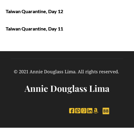
Taiwan Quarantine, Day 12
Taiwan Quarantine, Day 11
© 2021 Annie Douglass Lima. All rights reserved. 
Annie Douglass Lima