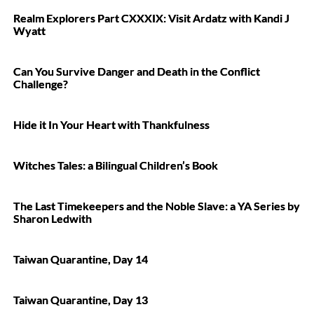
Realm Explorers Part CXXXIX: Visit Ardatz with Kandi J
Wyatt
Can You Survive Danger and Death in the Conflict
Challenge?
Hide it In Your Heart with Thankfulness
Witches Tales: a Bilingual Children’s Book
The Last Timekeepers and the Noble Slave: a YA Series by
Sharon Ledwith
Taiwan Quarantine, Day 14
Taiwan Quarantine, Day 13