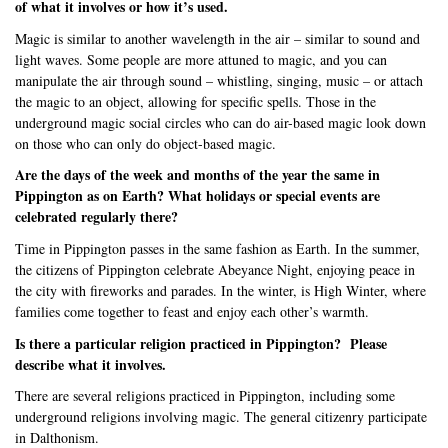
of what it involves or how it’s used.
Magic is similar to another wavelength in the air – similar to sound and
light waves. Some people are more attuned to magic, and you can
manipulate the air through sound – whistling, singing, music – or attach
the magic to an object, allowing for specific spells. Those in the
underground magic social circles who can do air-based magic look down
on those who can only do object-based magic.
Are the days of the week and months of the year the same in
Pippington as on Earth? What holidays or special events are
celebrated regularly there?
Time in Pippington passes in the same fashion as Earth. In the summer,
the citizens of Pippington celebrate Abeyance Night, enjoying peace in
the city with fireworks and parades. In the winter, is High Winter, where
families come together to feast and enjoy each other’s warmth.
Is there a particular religion practiced in Pippington?
Please
describe what it involves.
There are several religions practiced in Pippington, including some
underground religions involving magic. The general citizenry participate
in Dalthonism.