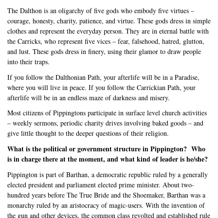
The Dalthon is an oligarchy of five gods who embody five virtues –
courage, honesty, charity, patience, and virtue. These gods dress in simple
clothes and represent the everyday person. They are in eternal battle with
the Carricks, who represent five vices – fear, falsehood, hatred, glutton,
and lust. These gods dress in finery, using their glamor to draw people
into their traps.
If you follow the Dalthonian Path, your afterlife will be in a Paradise,
where you will live in peace. If you follow the Carrickian Path, your
afterlife will be in an endless maze of darkness and misery.
Most citizens of Pippingtons participate in surface level church activities
– weekly sermons, periodic charity drives involving baked goods – and
give little thought to the deeper questions of their religion.
What is the political or government structure in Pippington?
Who
is in charge there at the moment, and what kind of leader is he/she?
Pippington is part of Barthan, a democratic republic ruled by a generally
elected president and parliament elected prime minister. About two-
hundred years before The True Bride and the Shoemaker, Barthan was a
monarchy ruled by an aristocracy of magic-users. With the invention of
the gun and other devices, the common class revolted and established rule