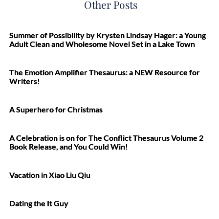
Other Posts
Summer of Possibility by Krysten Lindsay Hager: a Young
Adult Clean and Wholesome Novel Set in a Lake Town
The Emotion Amplifier Thesaurus: a NEW Resource for
Writers!
A Superhero for Christmas
A Celebration is on for The Conflict Thesaurus Volume 2
Book Release, and You Could Win!
Vacation in Xiao Liu Qiu
Dating the It Guy