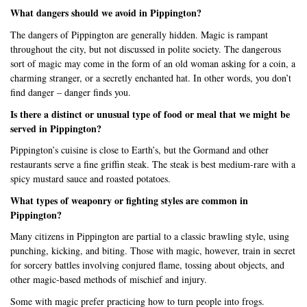
What dangers should we avoid in Pippington?
The dangers of Pippington are generally hidden. Magic is rampant
throughout the city, but not discussed in polite society. The dangerous
sort of magic may come in the form of an old woman asking for a coin, a
charming stranger, or a secretly enchanted hat. In other words, you don’t
find danger – danger finds you.
Is there a distinct or unusual type of food or meal that we might be
served in Pippington?
Pippington’s cuisine is close to Earth’s, but the Gormand and other
restaurants serve a fine griffin steak. The steak is best medium-rare with a
spicy mustard sauce and roasted potatoes.
What types of weaponry or fighting styles are common in
Pippington?
Many citizens in Pippington are partial to a classic brawling style, using
punching, kicking, and biting. Those with magic, however, train in secret
for sorcery battles involving conjured flame, tossing about objects, and
other magic-based methods of mischief and injury.
Some with magic prefer practicing how to turn people into frogs.