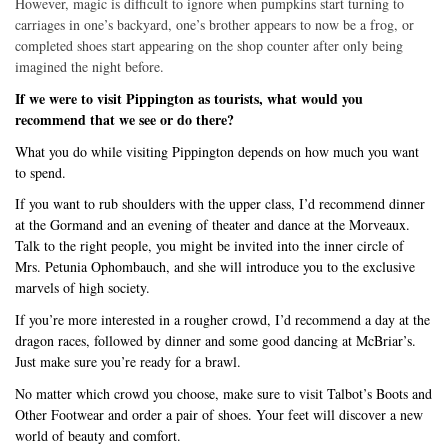
However, magic is difficult to ignore when pumpkins start turning to
carriages in one’s backyard, one’s brother appears to now be a frog, or
completed shoes start appearing on the shop counter after only being
imagined the night before.
If we were to visit Pippington as tourists, what would you
recommend that we see or do there?
What you do while visiting Pippington depends on how much you want
to spend.
If you want to rub shoulders with the upper class, I’d recommend dinner
at the Gormand and an evening of theater and dance at the Morveaux.
Talk to the right people, you might be invited into the inner circle of
Mrs. Petunia Ophombauch, and she will introduce you to the exclusive
marvels of high society.
If you’re more interested in a rougher crowd, I’d recommend a day at the
dragon races, followed by dinner and some good dancing at McBriar’s.
Just make sure you’re ready for a brawl.
No matter which crowd you choose, make sure to visit Talbot’s Boots and
Other Footwear and order a pair of shoes. Your feet will discover a new
world of beauty and comfort.