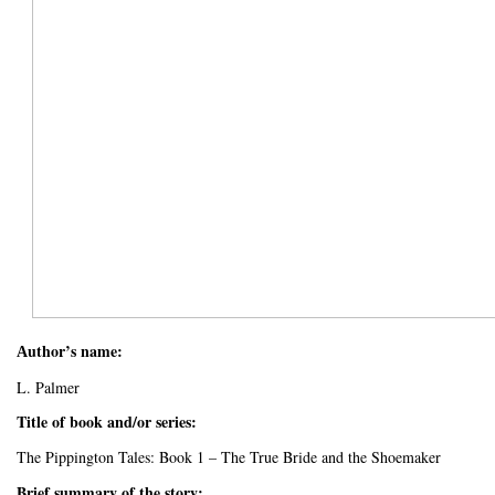
uthor’s name:
A
L. Palmer
Title of book and/or series:
The Pippington Tales: Book 1 – The True Bride and the Shoemaker
Brief summary of the story: