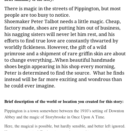
There is magic in the streets of Pippington, but most
people are too busy to notice.
Shoemaker Peter Talbot needs a little magic. Cheap,
factory made, shoes are putting him out of business,
his nagging sisters will never let him rest, and his
efforts to find true love are constantly thwarted by
worldly fickleness. However, the gift of a wild
primrose and a shipment of rare griffin skin are about
to change everything...When beautiful handmade
shoes begin appearing in his shop every morning,
Peter is determined to find the source.
What he finds
instead will be far more exciting and wondrous than
he could ever imagine.
Brief description of the world or location you created for this story:
Pippington is a town somewhere between the 1910’s setting of Downton
Abbey and the magic of Storybrooke in Once Upon A Time.
Here, the magical is possible, but hardly sensible, and better left ignored.