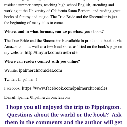
resident summer camps, teaching high school English, attending and
working at the University of California Santa Barbara, and reading great
books of fantasy and magic. The True Bride and the Shoemaker is just
the beginning of many tales to come.
Where, and in what formats, can we purchase your book?
The True Bride and the Shoemaker is available in print and e-book at via
Amazon.com, as well as a few local stores as listed on the book’s page on
my website:
http://tinyurl.com/truebride
Where can readers connect with you online?
Website:
lpalmerchronicles.com
Twitter: L_palmer_1
Facebook:
https://www.facebook.com/lpalmerchronicles
E-mail:
lpalmer@lpalmerchronicles.com
I hope you all enjoyed the trip to Pippington.
Questions about the world or the book? Ask
them in the comments and the author will get