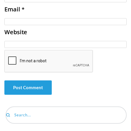
Email
*
Website
Search...