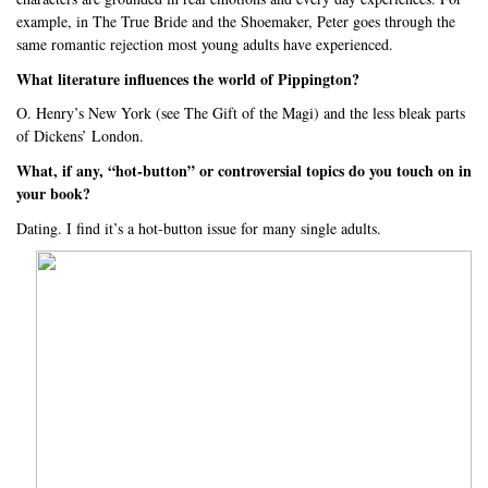
example, in The True Bride and the Shoemaker, Peter goes through the
same romantic rejection most young adults have experienced.
What literature influences the world of Pippington?
O. Henry’s New York (see The Gift of the Magi) and the less bleak parts
of Dickens’ London.
What, if any, “hot-button” or controversial topics do you touch on in
your book?
Dating. I find it’s a hot-button issue for many single adults.