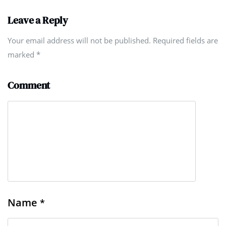
Leave a Reply
Your email address will not be published. Required fields are
marked
*
Comment
Name
*