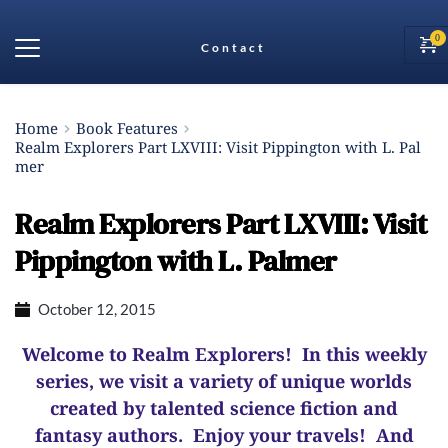
Contact
Home
Book Features
Realm Explorers Part LXVIII: Visit Pippington with L. Pal
mer
Realm Explorers Part LXVIII: Visit
Pippington with L. Palmer
October 12, 2015
Welcome to Realm Explorers! In this weekly
series, we visit a variety of unique worlds
created by talented science fiction and
fantasy authors. Enjoy your travels! And