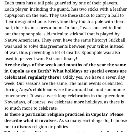
Each team has a tall pole guarded by one of their players.
Each player, including the guard, has two sticks with a leather
cup/spoon on the end. They use these sticks to carry a ball to
their designated pole. Everytime they touch a pole with their
ball, their team scores a point. In fact, I was shocked to find
out that spoonpole is identical to stickball that is played by
Native Americans. They even have the same history! Stickball
was used to solve disagreements between your tribes instead
of war, thus preventing a lot of deaths. Spoonpole was also
used to prevent war. Extraoridinary!
Are the days of the week and months of the year the same
in Cupola as on Earth? What holidays or special events are
celebrated regularly there?
Oddly yes. We have a seven day
week. Our seasons are the same. The main events celebrated
during Anya's childhood were the annual ball and spoonpole
tournament. It was a week long celebration in the queendom!
Nowadays, of course, we celebrate more holidays, as there is
so much more to celebrate.
Is there a particular religion practiced in Cupola?
Please
describe what it involves.
As so many earthlings do, I choose
not to discuss religion or politics.