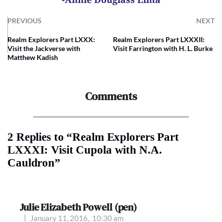
PREVIOUS
NEXT
Realm Explorers Part LXXX:
Realm Explorers Part LXXXII:
Visit the Jackverse with
Visit Farrington with H. L. Burke
Matthew Kadish
Comments
2 Replies to “Realm Explorers Part
LXXXI: Visit Cupola with N.A.
Cauldron”
Julie Elizabeth Powell (pen)
January 11, 2016,
10:30 am