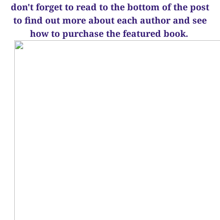
d
on't forget to read to the bottom of the post
to find out more about each author and see
how to purchase the featured book.