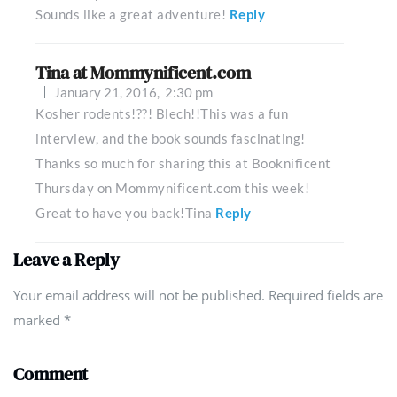
Sounds like a great adventure!
Reply
Tina at Mommynificent.com
January 21, 2016,
2:30 pm
Kosher rodents!??! Blech!!This was a fun
interview, and the book sounds fascinating!
Thanks so much for sharing this at Booknificent
Thursday on Mommynificent.com this week!
Great to have you back!Tina
Reply
Leave a Reply
Your email address will not be published. Required fields are
marked
*
Comment