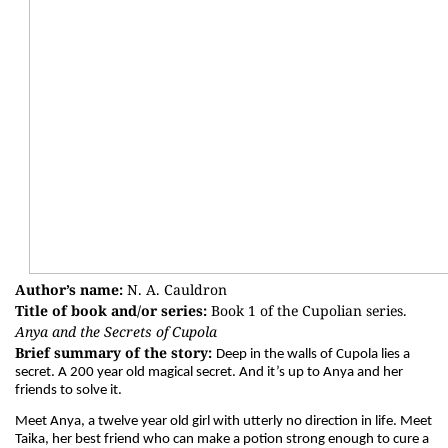
Author’s name:
N. A. Cauldron
Title of book and/or series:
Book 1 of the Cupolian series.
Anya and the Secrets of Cupola
Brief summary of the story:
Deep in the walls of Cupola lies a
secret. A 200 year old magical secret. And it’s up to Anya and her
friends to solve it.
Meet Anya, a twelve year old girl with utterly no direction in life. Meet
Taika, her best friend who can make a potion strong enough to cure a