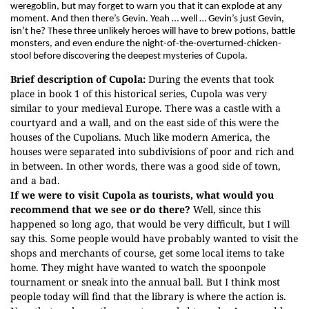
weregoblin, but may forget to warn you that it can explode at any
moment. And then there’s Gevin. Yeah … well … Gevin’s just Gevin,
isn’t he? These three unlikely heroes will have to brew potions, battle
monsters, and even endure the night-of-the-overturned-chicken-
stool before discovering the deepest mysteries of Cupola.
Brief description of Cupola:
During the events that took
place in book 1 of this historical series, Cupola was very
similar to your medieval Europe. There was a castle with a
courtyard and a wall, and on the east side of this were the
houses of the Cupolians. Much like modern America, the
houses were separated into subdivisions of poor and rich and
in between. In other words, there was a good side of town,
and a bad.
If we were to visit Cupola as tourists, what would you
recommend that we see or do there?
Well, since this
happened so long ago, that would be very difficult, but I will
say this. Some people would have probably wanted to visit the
shops and merchants of course, get some local items to take
home. They might have wanted to watch the spoonpole
tournament or sneak into the annual ball. But I think most
people today will find that the library is where the action is.