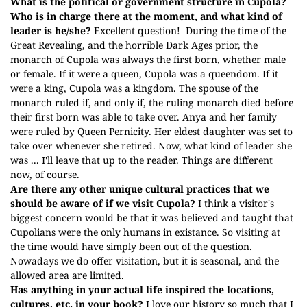
What is the political or government structure in Cupola?
Who is in charge there at the moment, and what kind of
leader is he/she?
Excellent question!
During the time of the
Great Revealing, and the horrible Dark Ages prior, the
monarch of Cupola was always the first born, whether male
or female. If it were a queen, Cupola was a queendom. If it
were a king, Cupola was a kingdom. The spouse of the
monarch ruled if, and only if, the ruling monarch died before
their first born was able to take over. Anya and her family
were ruled by Queen Pernicity. Her eldest daughter was set to
take over whenever she retired. Now, what kind of leader she
was ... I'll leave that up to the reader. Things are different
now, of course.
Are there any other unique cultural practices that we
should be aware of if we visit Cupola?
I think a visitor's
biggest concern would be that it was believed and taught that
Cupolians were the only humans in existance. So visiting at
the time would have simply been out of the question.
Nowadays we do offer visitation, but it is seasonal, and the
allowed area are limited.
Has anything in your actual life inspired the locations,
cultures, etc. in your book?
I love our history so much that I