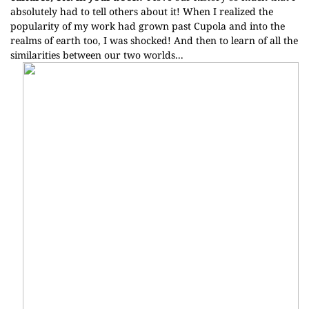
absolutely had to tell others about it! When I realized the
popularity of my work had grown past Cupola and into the
realms of earth too, I was shocked! And then to learn of all the
similarities between our two worlds...