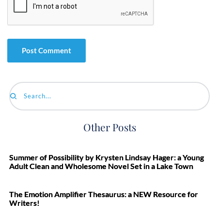
Search...
Other Posts
Summer of Possibility by Krysten Lindsay Hager: a Young
Adult Clean and Wholesome Novel Set in a Lake Town
The Emotion Amplifier Thesaurus: a NEW Resource for
Writers!