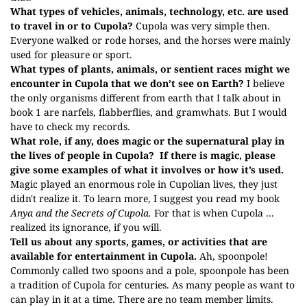
What types of vehicles, animals, technology, etc. are used
to travel in or to Cupola?
Cupola was very simple then.
Everyone walked or rode horses, and the horses were mainly
used for pleasure or sport.
What types of plants, animals, or sentient races might we
encounter in Cupola that we don’t see on Earth?
I believe
the only organisms different from earth that I talk about in
book 1 are narfels, flabberflies, and gramwhats. But I would
have to check my records.
What role, if any, does magic or the supernatural play in
the lives of people in
Cupola
?
If there is magic, please
give some examples of what it involves or how it’s used.
Magic played an enormous role in Cupolian lives, they just
didn't realize it. To learn more, I suggest you read my book
Anya and the Secrets of Cupola.
For that is when Cupola ...
realized its ignorance, if you will.
Tell us about any sports, games, or activities that are
available for entertainment in Cupola.
Ah, spoonpole!
Commonly called two spoons and a pole, spoonpole has been
a tradition of Cupola for centuries. As many people as want to
can play in it at a time. There are no team member limits.