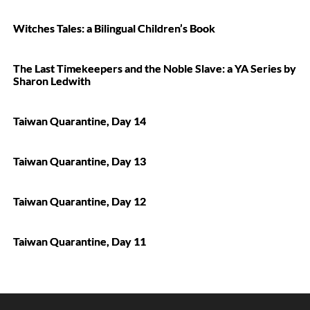
Witches Tales: a Bilingual Children’s Book
The Last Timekeepers and the Noble Slave: a YA Series by
Sharon Ledwith
Taiwan Quarantine, Day 14
Taiwan Quarantine, Day 13
Taiwan Quarantine, Day 12
Taiwan Quarantine, Day 11