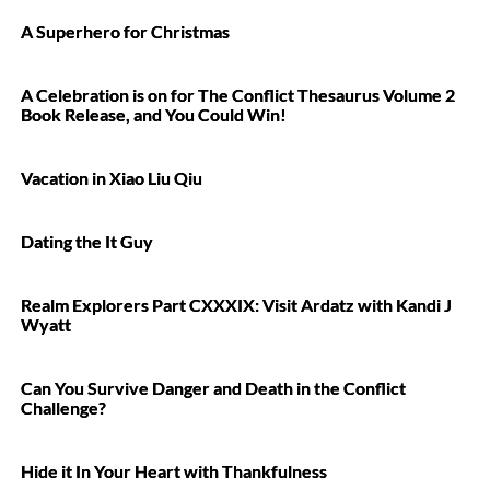
A Superhero for Christmas
A Celebration is on for The Conflict Thesaurus Volume 2
Book Release, and You Could Win!
Vacation in Xiao Liu Qiu
Dating the It Guy
Realm Explorers Part CXXXIX: Visit Ardatz with Kandi J
Wyatt
Can You Survive Danger and Death in the Conflict
Challenge?
Hide it In Your Heart with Thankfulness