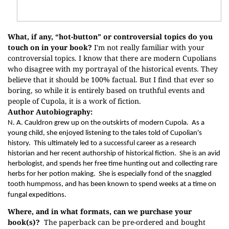
What, if any, “hot-button” or controversial topics do you
touch on in your book?
I'm not really familiar with your
controversial topics. I know that there are modern Cupolians
who disagree with my portrayal of the historical events. They
believe that it should be 100% factual. But I find that ever so
boring, so while it is entirely based on truthful events and
people of Cupola, it is a work of fiction.
Author Autobiography:
N. A. Cauldron grew up on the outskirts of modern Cupola.
As a
young child, she enjoyed listening to the tales told of Cupolian's
history.
This ultimately led to a successful career as a research
historian and her recent authorship of historical fiction.
She is an avid
herbologist, and spends her free time hunting out and collecting rare
herbs for her potion making.
She is especially fond of the snaggled
tooth humpmoss, and has been known to spend weeks at a time on
fungal expeditions.
Where, and in what formats, can we purchase your
book(s)?
The paperback can be pre-ordered and bought