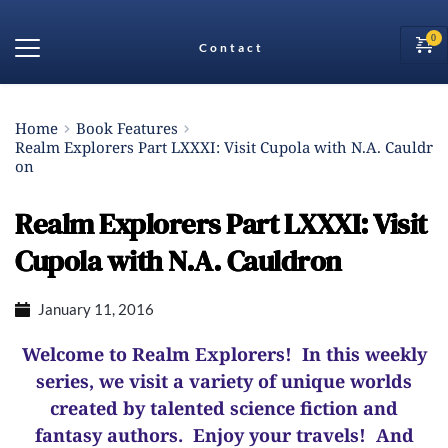
Contact
Home
Book Features
Realm Explorers Part LXXXI: Visit Cupola with N.A. Cauldr
on
Realm Explorers Part LXXXI: Visit
Cupola with N.A. Cauldron
January 11, 2016
Welcome to Realm Explorers! In this weekly
series, we visit a variety of unique worlds
created by talented science fiction and
fantasy authors. Enjoy your travels! And