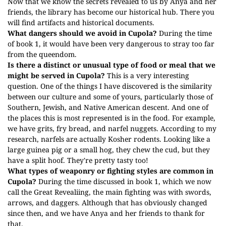
Now that we know the secrets revealed to us by Anya and her
friends, the library has become our historical hub. There you
will find artifacts and historical documents.
What dangers should we avoid in Cupola?
During the time
of book 1, it would have been very dangerous to stray too far
from the queendom.
Is there a distinct or unusual type of food or meal that we
might be served in Cupola?
This is a very interesting
question. One of the things I have discovered is the similarity
between our culture and some of yours, particularly those of
Southern, Jewish, and Native American descent. And one of
the places this is most represented is in the food. For example,
we have grits, fry bread, and narfel nuggets. According to my
research, narfels are actually Kosher rodents. Looking like a
large guinea pig or a small hog, they chew the cud, but they
have a split hoof. They're pretty tasty too!
What types of weaponry or fighting styles are common in
Cupola?
During the time discussed in book 1, which we now
call the Great Revealiing, the main fighting was with swords,
arrows, and daggers. Although that has obviously changed
since then, and we have Anya and her friends to thank for
that.