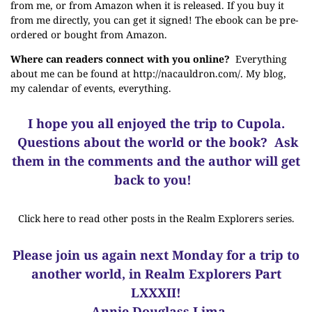
from me
, or from Amazon when it is released. If you buy it
from me directly, you can get it signed! The ebook can be pre-
ordered or bought
from Amazon
.
Where can readers connect with you online?
Everything
about me can be found at
http://nacauldron.com/
. My blog,
my calendar of events, everything.
I hope you all enjoyed the trip to Cupola.
Questions about the world or the book? Ask
them in the comments and the author will get
back to you!
Click here to read other posts in the Realm Explorers series.
Please join us again next Monday for a trip to
another world, in Realm Explorers Part
LXXXII!
-Annie Douglass Lima