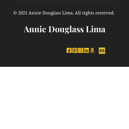
© 2021 Annie Douglass Lima. All rights reserved. 
Annie Douglass Lima