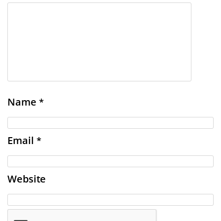
Name
*
Email
*
Website