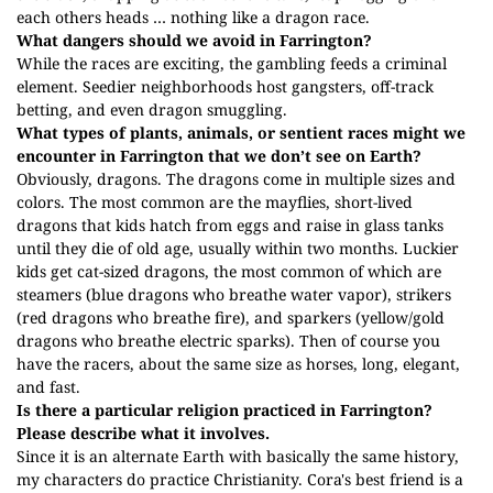
each others heads … nothing like a dragon race.
What dangers should we avoid in Farrington?
While the races are exciting, the gambling feeds a criminal
element. Seedier neighborhoods host gangsters, off-track
betting, and even dragon smuggling.
What types of plants, animals, or sentient races might we
encounter in Farrington that we don’t see on Earth?
Obviously, dragons. The dragons come in multiple sizes and
colors. The most common are the mayflies, short-lived
dragons that kids hatch from eggs and raise in glass tanks
until they die of old age, usually within two months. Luckier
kids get cat-sized dragons, the most common of which are
steamers (blue dragons who breathe water vapor), strikers
(red dragons who breathe fire), and sparkers (yellow/gold
dragons who breathe electric sparks). Then of course you
have the racers, about the same size as horses, long, elegant,
and fast.
Is there a particular religion practiced in Farrington?
Please describe what it involves.
Since it is an alternate Earth with basically the same history,
my characters do practice Christianity. Cora's best friend is a