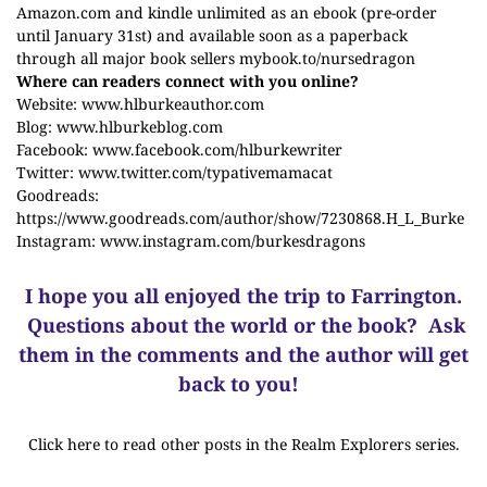
Amazon.com and kindle unlimited as an ebook (pre-order
until January 31st) and available soon as a paperback
through all major book sellers
mybook.to/nursedragon
Where can readers connect with you online?
Website:
www.hlburkeauthor.com
Blog:
www.hlburkeblog.com
Facebook:
www.facebook.com/hlburkewriter
Twitter:
www.twitter.com/typativemamacat
Goodreads:
https://www.goodreads.com/author/show/7230868.H_L_Burke
Instagram:
www.instagram.com/burkesdragons
I hope you all enjoyed the trip to Farrington.
Questions about the world or the book? Ask
them in the comments and the author will get
back to you!
Click here to read other posts in the Realm Explorers series.