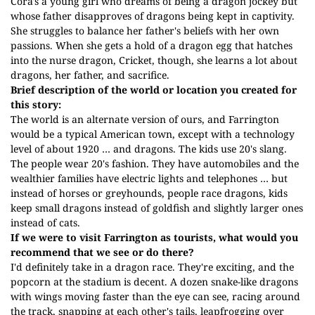
Cora's a young girl who dreams of being a dragon jockey but
whose father disapproves of dragons being kept in captivity.
She struggles to balance her father's beliefs with her own
passions. When she gets a hold of a dragon egg that hatches
into the nurse dragon, Cricket, though, she learns a lot about
dragons, her father, and sacrifice.
Brief description of the world or location you created for
this story:
The world is an alternate version of ours, and Farrington
would be a typical American town, except with a technology
level of about 1920 … and dragons. The kids use 20's slang.
The people wear 20's fashion. They have automobiles and the
wealthier families have electric lights and telephones … but
instead of horses or greyhounds, people race dragons, kids
keep small dragons instead of goldfish and slightly larger ones
instead of cats.
If we were to visit Farrington as tourists, what would you
recommend that we see or do there?
I'd definitely take in a dragon race. They're exciting, and the
popcorn at the stadium is decent. A dozen snake-like dragons
with wings moving faster than the eye can see, racing around
the track, snapping at each other's tails, leapfrogging over