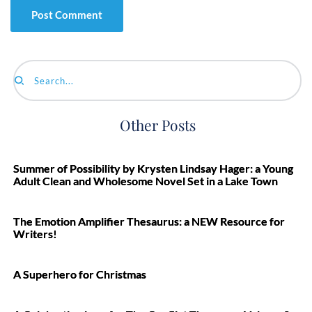
Search...
Other Posts
Summer of Possibility by Krysten Lindsay Hager: a Young
Adult Clean and Wholesome Novel Set in a Lake Town
The Emotion Amplifier Thesaurus: a NEW Resource for
Writers!
A Superhero for Christmas