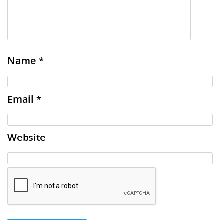
Name
*
Email
*
Website