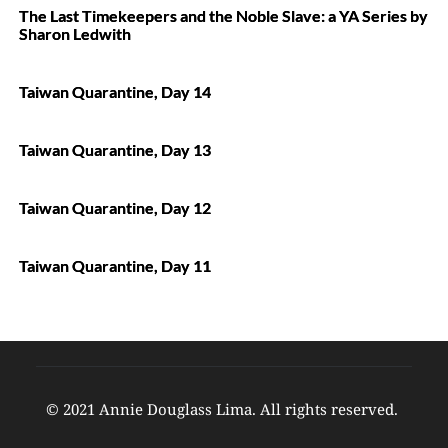
The Last Timekeepers and the Noble Slave: a YA Series by
Sharon Ledwith
Taiwan Quarantine, Day 14
Taiwan Quarantine, Day 13
Taiwan Quarantine, Day 12
Taiwan Quarantine, Day 11
© 2021 Annie Douglass Lima. All rights reserved. 