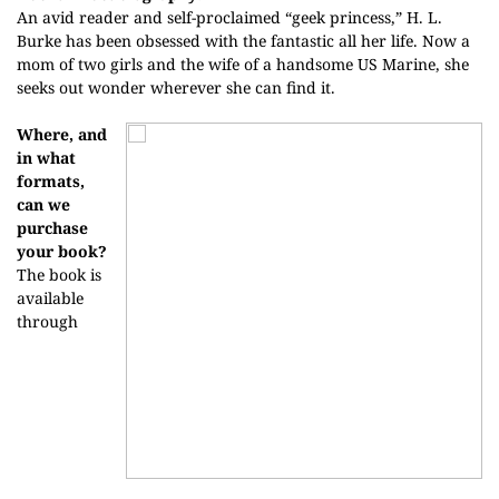
An avid reader and self-proclaimed “geek princess,” H. L.
Burke has been obsessed with the fantastic all her life. Now a
mom of two girls and the wife of a handsome US Marine, she
seeks out wonder wherever she can find it.
Where, and
in what
formats,
can we
purchase
your book?
The book is
available
through