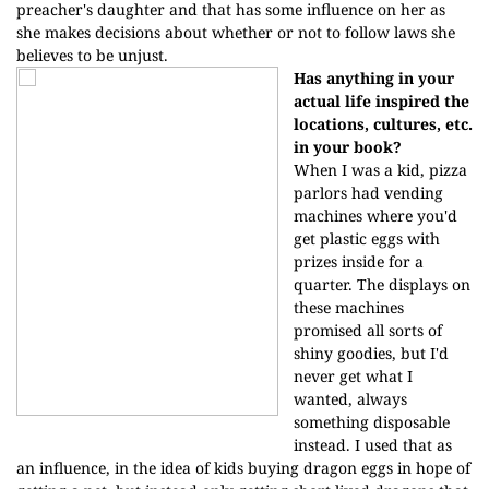
preacher's daughter and that has some influence on her as
she makes decisions about whether or not to follow laws she
believes to be unjust.
Has anything in your
actual life inspired the
locations, cultures, etc.
in your book?
When I was a kid, pizza
parlors had vending
machines where you'd
get plastic eggs with
prizes inside for a
quarter. The displays on
these machines
promised all sorts of
shiny goodies, but I'd
never get what I
wanted, always
something disposable
instead. I used that as
an influence, in the idea of kids buying dragon eggs in hope of