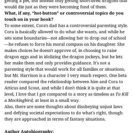
getting a pet, but instead only getting short-lived dragons that
would die just as they were becoming fond of them.
What, if any, “hot-button” or controversial topics do you
touch on in your book?
To some extent, Cora's dad has a controversial parenting style.
Cora is basically allowed to do what she wants, and while he
sets some boundaries—not allowing her to drop out of school
—he refuses to force his moral compass on his daughter. She
makes choices he doesn't approve of, in choosing to raise
dragon eggs and in idolizing the dragon jockeys, but he lets
her make them and only provides guidance. It's not a
parenting style that would work for all families or situations,
but Mr. Harrison is a character I very much respect. One beta
reader compared the relationship between him and Cora to
Atticus and Scout, and while I don't think it is quite at that
level, I love that I got compared to a story as timeless as
To Kill
a Mockingbird
, at least in a small way.
Also, there are some thoughts about disobeying unjust laws
and defying societal expectations to do what's right, though
they are approached in terms of fantasy situations.
Author Autobiography: