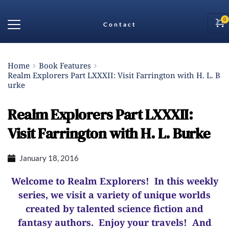
Contact
Home
Book Features
Realm Explorers Part LXXXII: Visit Farrington with H. L. B
urke
Realm Explorers Part LXXXII:
Visit Farrington with H. L. Burke
January 18, 2016
Welcome to Realm Explorers! In this weekly
series, we visit a variety of unique worlds
created by talented science fiction and
fantasy authors. Enjoy your travels! And