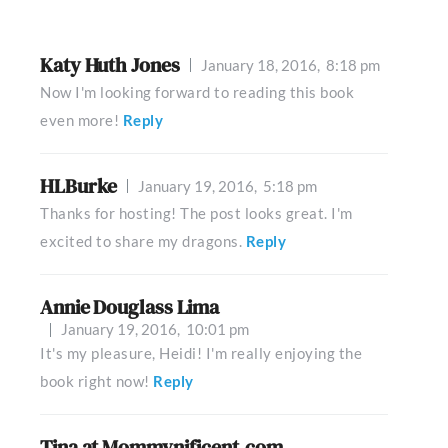
Katy Huth Jones
January 18, 2016,
8:18 pm
Now I'm looking forward to reading this book
even more!
Reply
HLBurke
January 19, 2016,
5:18 pm
Thanks for hosting! The post looks great. I'm
excited to share my dragons.
Reply
Annie Douglass Lima
January 19, 2016,
10:01 pm
It's my pleasure, Heidi! I'm really enjoying the
book right now!
Reply
Tina at Mommynificent.com