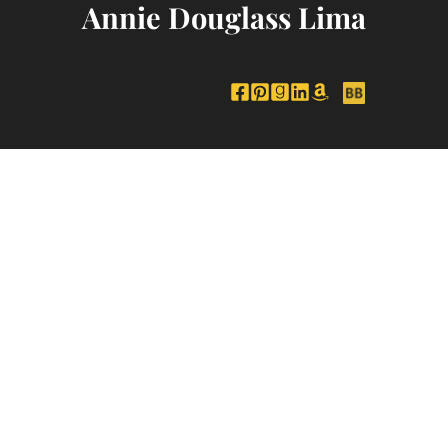
Annie Douglass Lima