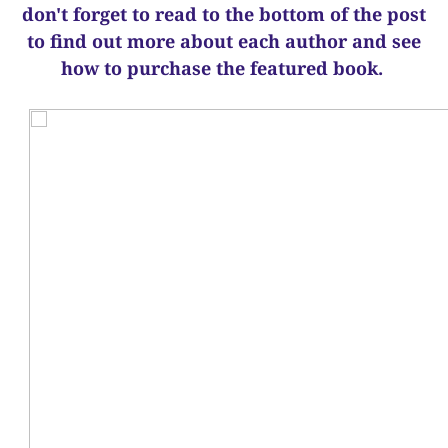
d
on't forget to read to the bottom of the post
to find out more about each author and see
how to purchase the featured book.