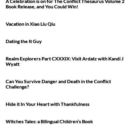
A Celebration is on for The Conflict Thesaurus Volume 2
Book Release, and You Could Win!
Vacation in Xiao Liu Qiu
Dating the It Guy
Realm Explorers Part CXXXIX: Visit Ardatz with Kandi J
Wyatt
Can You Survive Danger and Death in the Conflict
Challenge?
Hide it In Your Heart with Thankfulness
Witches Tales: a Bilingual Children’s Book