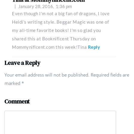
January 28, 2016,
1:36 pm
Even though I'm not a big fan of dragons, I love
Heidi's writing style. Beggar Magic was one of
my all-time favorite books! I'm so glad you
shared this at Booknificent Thursday on
Mommynificent.com this week!Tina
Reply
Leave a Reply
Your email address will not be published. Required fields are
marked
*
Comment