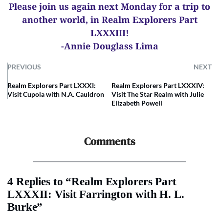
Please join us again next Monday for a trip to
another world, in Realm Explorers Part
LXXXIII!
-Annie Douglass Lima
PREVIOUS
NEXT
Realm Explorers Part LXXXI:
Realm Explorers Part LXXXIV:
Visit Cupola with N.A. Cauldron
Visit The Star Realm with Julie
Elizabeth Powell
Comments
4 Replies to “Realm Explorers Part
LXXXII: Visit Farrington with H. L.
Burke”