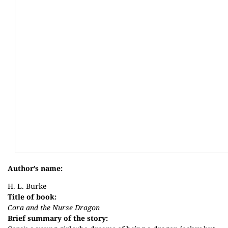
Author’s name:
H. L. Burke
Title of book:
Cora and the Nurse Dragon
Brief summary of the story: