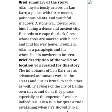
Brief summary of the story:
Allan mysteriously arrives on Lan
Darr, a planet with three moons,
poisonous plants, and watchful
shadows. A stone wall towers over
him, hiding a dense and ancient city.
He needs to escape the dark forest
whose trees are marked with blood
and find his way home. Trouble is,
Allan is a paraplegic and his
wheelchair is nowhere to be seen.
Brief description of the world or
location you created for this story:
The inhabitants of Lan Darr are as
advanced as humans were in the
1800’s and just as brutal to each other
as well. The rulers of the city of Dantia
own slaves and do as they please,
especially at the expense of weaker
individuals. Allan is in for quite a rude
awakening when he’s shoved into a