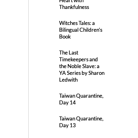
Heart with
Thankfulness
Witches Tales: a
Bilingual Children’s
Book
The Last
Timekeepers and
the Noble Slave: a
YA Series by Sharon
Ledwith
Taiwan Quarantine,
Day 14
Taiwan Quarantine,
Day 13