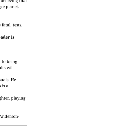
believing that
ge planet.
atal, tests.
ader is
 to bring
lts will
suals. He
 is a
hter, playing
-Anderson-