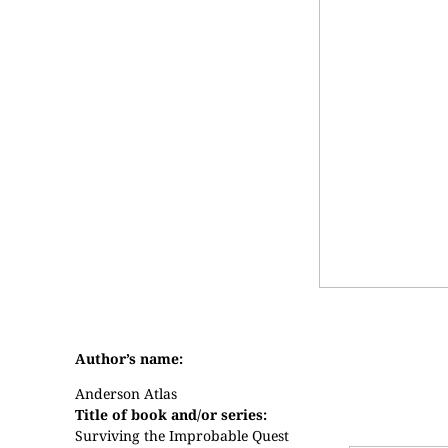
Author’s name:
Anderson Atlas
Title of book and/or series:
Surviving the Improbable Quest