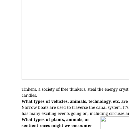
Tinkers, a society of free thinkers, steal the energy cry
candles.
What types of vehicles, animals, technology, etc. are 
Narrow boats are used to traverse the canal system. It’s 
has many exciting events going on, including circuses an
What types of plants, animals, or
sentient races might we encounter