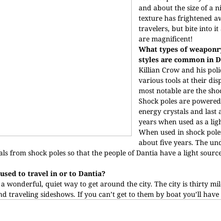
and about the size of a n
texture has frightened 
travelers, but bite into it
are magnificent!
What types of weaponry
styles are common in D
Killian Crow and his po
various tools at their dis
most notable are the sho
Shock poles are powered
energy crystals and last
years when used as a lig
When used in shock poles
about five years. The u
stals from shock poles so that the people of Dantia have a light sourc
used to travel in or to Dantia?
a wonderful, quiet way to get around the city. The city is thirty mi
d traveling sideshows. If you can’t get to them by boat you’ll have