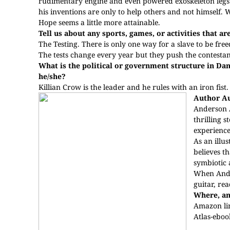
rudimentary engine and even powered exoskeleton legs f
his inventions are only to help others and not himself.
Hope seems a little more attainable.
Tell us about any sports, games, or activities that ar
The Testing. There is only one way for a slave to be free
The tests change every year but they push the contestan
What is the political or government structure in Dan
he/she?
Killian Crow is the leader and he rules with an iron fist. 
Author A
Anderson A
thrilling 
experience
As an illus
believes th
symbiotic a
When Ander
guitar, re
Where, an
Amazon li
Atlas-ebo