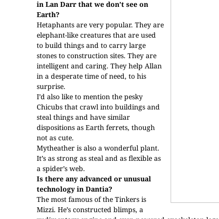
in Lan Darr that we don’t see on
Earth?
Hetaphants are very popular. They are
elephant-like creatures that are used
to build things and to carry large
stones to construction sites. They are
intelligent and caring. They help Allan
in a desperate time of need, to his
surprise.
I’d also like to mention the pesky
Chicubs that crawl into buildings and
steal things and have similar
dispositions as Earth ferrets, though
not as cute.
Mytheather is also a wonderful plant.
It’s as strong as steal and as flexible as
a spider’s web.
Is there any advanced or unusual
technology in Dantia?
The most famous of the Tinkers is
Mizzi. He’s constructed blimps, a