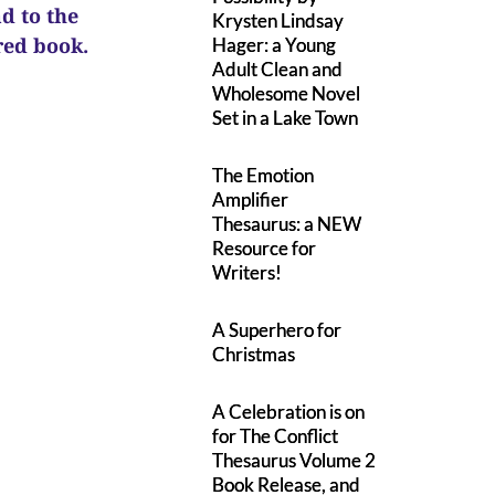
ad to the
Krysten Lindsay
ured book.
Hager: a Young
Adult Clean and
Wholesome Novel
Set in a Lake Town
The Emotion
Amplifier
Thesaurus: a NEW
Resource for
Writers!
A Superhero for
Christmas
A Celebration is on
for The Conflict
Thesaurus Volume 2
Book Release, and