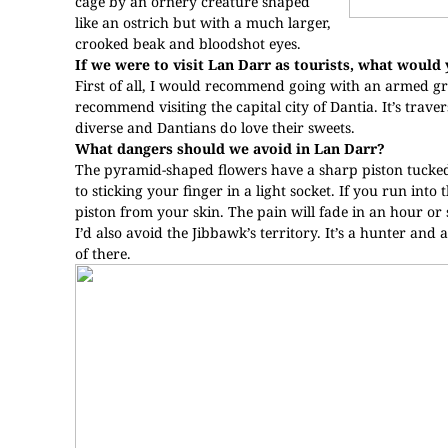
cage by an ornery creature shaped
like an ostrich but with a much larger,
crooked beak and bloodshot eyes.
If we were to visit Lan Darr as tourists, what woul
First of all, I would recommend going with an armed gr
recommend visiting the capital city of Dantia. It’s trave
diverse and Dantians do love their sweets.
What dangers should we avoid in Lan Darr?
The pyramid-shaped flowers have a sharp piston tucked in
to sticking your finger in a light socket. If you run int
piston from your skin. The pain will fade in an hour or 
I’d also avoid the Jibbawk’s territory. It’s a hunter and a
of there.