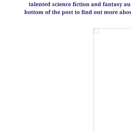
talented science fiction and fantasy a
bottom of the post to find out more abo