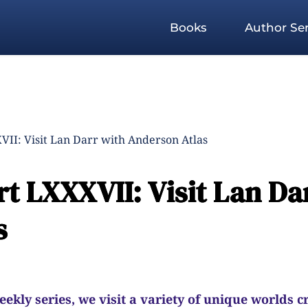
Books
Author Ser
II: Visit Lan Darr with Anderson Atlas
t LXXXVII: Visit Lan Da
s
kly series, we visit a variety of unique worlds c