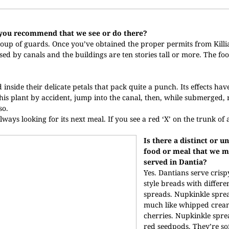
d you recommend that we see or do there?
oup of guards. Once you’ve obtained the proper permits from Killi
rsed by canals and the buildings are ten stories tall or more. The foo
side their delicate petals that pack quite a punch. Its effects hav
o this plant by accident, jump into the canal, then, while submerged,
so.
lways looking for its next meal. If you see a red ‘X’ on the trunk of a
Is there a distinct or u
food or meal that we m
served in Dantia?
Yes. Dantians serve cris
style breads with differe
spreads. Nupkinkle sprea
much like whipped crea
cherries. Nupkinkle spre
red seedpods. They’re so