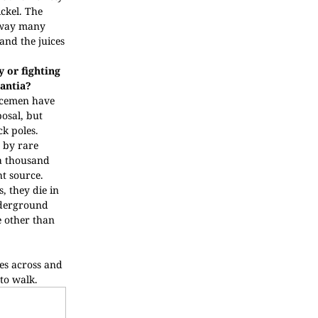
ickel. The
away many
 and the juices
 or fighting
antia?
licemen have
posal, but
ck poles.
 by rare
 a thousand
ht source.
, they die in
nderground
e other than
les across and
 to walk.