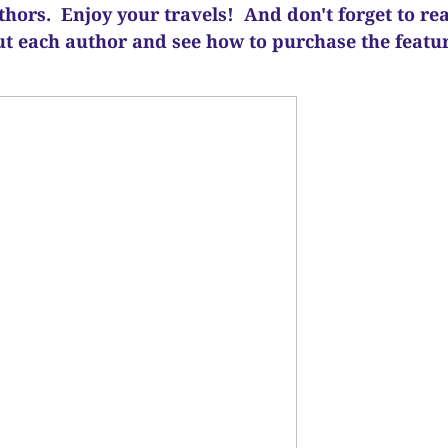
uthors. Enjoy your travels! And d
on't forget to re
ut each author and see how to purchase the feat