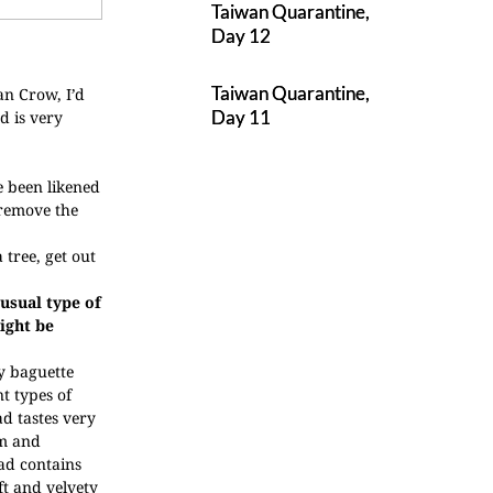
Taiwan Quarantine,
Day 12
Taiwan Quarantine,
an Crow, I’d
Day 11
d is very
e been likened
 remove the
 tree, get out
nusual type of
ight be
py baguette
nt types of
d tastes very
m and
ad contains
ft and velvety