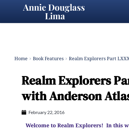
Annie Douglass 
Lima
Home
Book Features
Realm Explorers Part LXXXV
Realm Explorers Par
with Anderson Atla
February 22, 2016
Welcome to Realm Explorers! In this wee