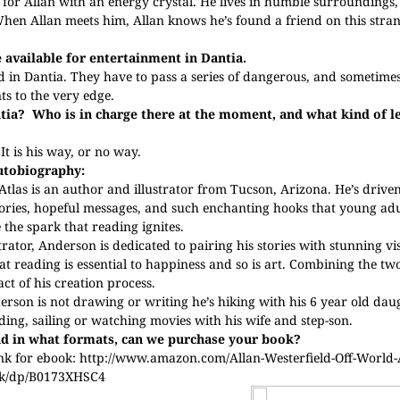
or Allan with an energy crystal. He lives in humble surroundings, 
 When Allan meets him, Allan knows he’s found a friend on this stran
e available for entertainment in Dantia.
d in Dantia. They have to pass a series of dangerous, and sometimes f
ts to the very edge.
tia?
Who is in charge there at the moment, and what kind of le
It is his way, or no way.
utobiography:
tlas is an author and illustrator from Tucson, Arizona. He’s driven
stories, hopeful messages, and such enchanting hooks that young adu
 the spark that reading ignites.
trator, Anderson is dedicated to pairing his stories with stunning vi
at reading is essential to happiness and so is art. Combining the two
ct of his creation process.
son is not drawing or writing he’s hiking with his 6 year old daug
ading, sailing or watching movies with his wife and step-son.
d in what formats, can we purchase your book?
nk for ebook:
http://www.amazon.com/Allan-Westerfield-Off-World
ok/dp/B0173XHSC4