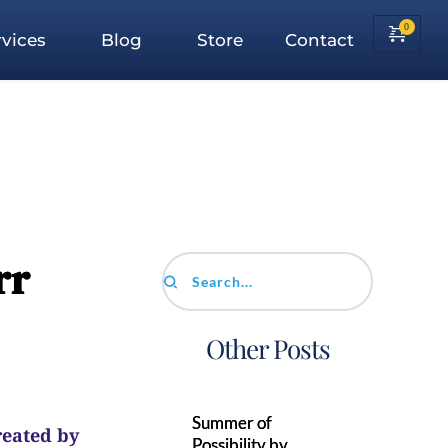
vices
Blog
Store
Contact
rr
Search...
Other Posts
Summer of
reated by
Possibility by