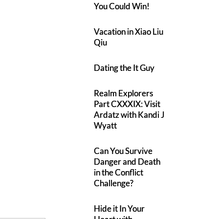
You Could Win!
Vacation in Xiao Liu
Qiu
Dating the It Guy
Realm Explorers
Part CXXXIX: Visit
Ardatz with Kandi J
Wyatt
Can You Survive
Danger and Death
in the Conflict
Challenge?
Hide it In Your