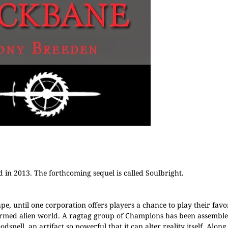
 in 2013. The forthcoming sequel is called Soulbright.
ape, until one corporation offers players a chance to play their favo
ormed alien world. A ragtag group of Champions has been assembled
spell, an artifact so powerful that it can alter reality itself. Along