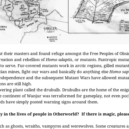
st their masters and found refuge amongst the Free Peoples of Obsi
reation and rebellion of
Homo adaptis
, or mutants. Pantropic muta
 serve. Fur-covered mutants work in arctic regions, gilled mutan
tian mines, fight our wars and basically do anything else
Homo sap
Independence and the subsequent Mutant Wars have allowed mutan
ns are still high.
ering plant called the drubulb. Drubulbs are the home of the enig
he continent of Wanjur was terraformed for gameplay, not even poc
rds have simply posted warning signs around them.
ay in the lives of people in Otherworld?
If there is magic, plea
uch as ghosts, wraiths, vampyres and werewolves. Some creatures a