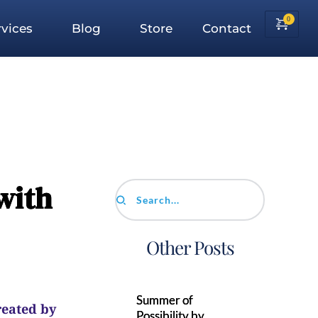
vices
Blog
Store
Contact
with
Search...
Other Posts
Summer of
reated by
Possibility by