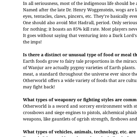
In all seriousness, most of the indigenous life should be 
Named after the late Dr. Henry Woggenstein, wogs are lar
eyes, tentacles, claws, pincers, etc. They’re basically e
One should also avoid Mot Hadrall, period. Only serious g
for nothing; it boasts an 85% kill rate. Most players neve
It goes without saying that venturing into a Dark Lord’s 
the imps!
Is there a distinct or unusual type of food or meal 
Earth foods grow to fairy tale proportions in the miracul
of Wanjur are actually pygmy varieties of Earth plants. 
meat, a standard throughout the universe ever since the
Otherworld offers a wide variety of foods that are cultu
may fight back!
What types of weaponry or fighting styles are com
Otherworld is a sword and sorcery environment with s
crossbows and siege engines to pistols, alchemical phi
weapons, like gauntlets of ogrish strength, firebows and 
What types of vehicles, animals, technology, etc. are