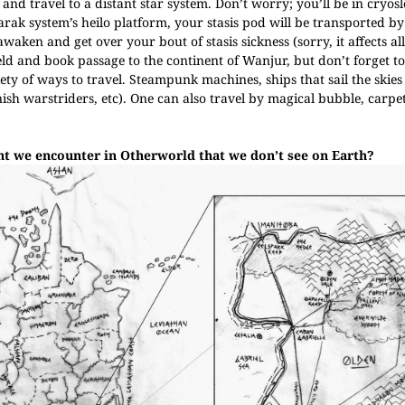
nd travel to a distant star system. Don’t worry; you’ll be in cryos
rak system’s heilo platform, your stasis pod will be transported by 
ken and get over your bout of stasis sickness (sorry, it affects all
ld and book passage to the continent of Wanjur, but don’t forget to
ty of ways to travel. Steampunk machines, ships that sail the skies
onish warstriders, etc). One can also travel by magical bubble, carpe
ght we encounter in Otherworld that we don’t see on Earth?