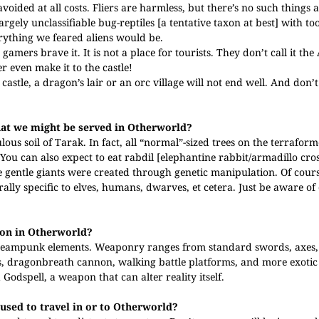
avoided at all costs. Fliers are harmless, but there’s no such things 
gely unclassifiable bug-reptiles [a tentative taxon at best] with to
verything we feared aliens would be.
amers brave it. It is not a place for tourists. They don’t call it the
r even make it to the castle!
castle, a dragon’s lair or an orc village will not end well. And don’
that we might be served in Otherworld?
ous soil of Tarak. In fact, all “normal”-sized trees on the terrafor
You can also expect to eat rabdil [elephantine rabbit/armadillo cro
 gentle giants were created through genetic manipulation. Of cours
rally specific to elves, humans, dwarves, et cetera. Just be aware of
mon in Otherworld?
teampunk elements. Weaponry ranges from standard swords, axes,
als, dragonbreath cannon, walking battle platforms, and more exotic
Godspell, a weapon that can alter reality itself.
 used to travel in or to Otherworld?