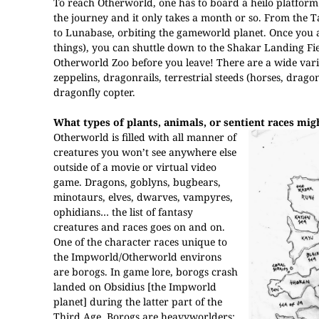
To reach Otherworld, one has to board a heilo platform a
the journey and it only takes a month or so. From the Ta
to Lunabase, orbiting the gameworld planet. Once you awa
things), you can shuttle down to the Shakar Landing Fie
Otherworld Zoo before you leave! There are a wide varie
zeppelins, dragonrails, terrestrial steeds (horses, drag
dragonfly copter.
What types of plants, animals, or sentient races mi
Otherworld is filled with all manner of
creatures you won’t see anywhere else
outside of a movie or virtual video
game. Dragons, goblyns, bugbears,
minotaurs, elves, dwarves, vampyres,
ophidians… the list of fantasy
creatures and races goes on and on.
One of the character races unique to
the Impworld/Otherworld environs
are borogs. In game lore, borogs crash
landed on Obsidius [the Impworld
planet] during the latter part of the
Third Age. Borogs are heavyworlders;