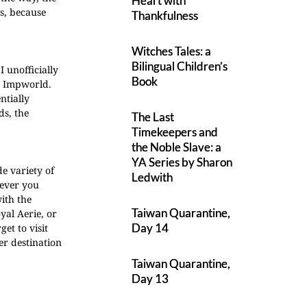
Heart with
s, because
Thankfulness
Witches Tales: a
Bilingual Children’s
I unofficially
Book
ke Impworld.
ntially
ds, the
The Last
Timekeepers and
the Noble Slave: a
YA Series by Sharon
de variety of
Ledwith
rever you
with the
Taiwan Quarantine,
yal Aerie, or
Day 14
et to visit
r destination
Taiwan Quarantine,
Day 13