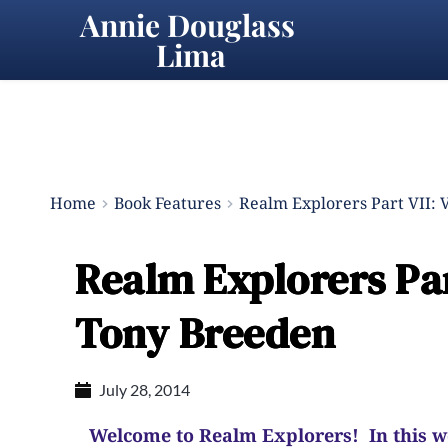
Annie Douglass 
Lima
Home
Book Features
Realm Explorers Part VII: 
Realm Explorers Par
Tony Breeden
July 28, 2014
Welcome to Realm Explorers! In this wee