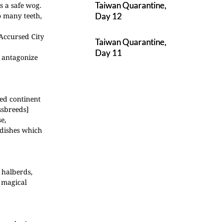
Taiwan Quarantine,
as a safe wog.
o many teeth,
Day 12
 Accursed City
Taiwan Quarantine,
Day 11
t antagonize
med continent
ssbreeds]
e,
 dishes which
 halberds,
 magical