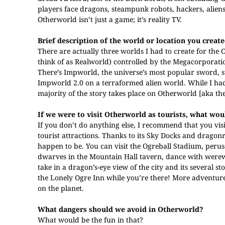
players face dragons, steampunk robots, hackers, aliens
Otherworld isn’t just a game; it’s reality TV.
Brief description of the world or location you created
There are actually three worlds I had to create for the O
think of as Realworld) controlled by the Megacorporati
There’s Impworld, the universe’s most popular sword, s
Impworld 2.0 on a terraformed alien world. While I had t
majority of the story takes place on Otherworld [aka th
If we were to visit Otherworld as tourists, what w
If you don’t do anything else, I recommend that you visit
tourist attractions. Thanks to its Sky Docks and dragon
happen to be. You can visit the Ogreball Stadium, peruse 
dwarves in the Mountain Hall tavern, dance with werewol
take in a dragon’s-eye view of the city and its several st
the Lonely Ogre Inn while you’re there! More adventur
on the planet.
What dangers should we avoid in Otherworld?
What would be the fun in that?