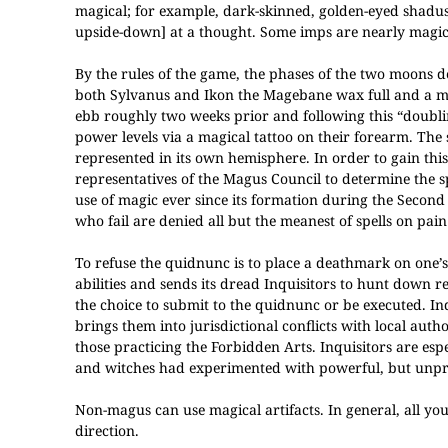
magical; for example, dark-skinned, golden-eyed shadus
upside-down] at a thought. Some imps are nearly magic
By the rules of the game, the phases of the two moons de
both Sylvanus and Ikon the Magebane wax full and a magic
ebb roughly two weeks prior and following this “doublin
power levels via a magical tattoo on their forearm. The
represented in its own hemisphere. In order to gain this
representatives of the Magus Council to determine the sp
use of magic ever since its formation during the Secon
who fail are denied all but the meanest of spells on pain
To refuse the quidnunc is to place a deathmark on one
abilities and sends its dread Inquisitors to hunt down
the choice to submit to the quidnunc or be executed. In
brings them into jurisdictional conflicts with local aut
those practicing the Forbidden Arts. Inquisitors are es
and witches had experimented with powerful, but unpre
Non-magus can use magical artifacts. In general, all yo
direction.