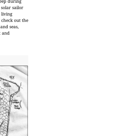
leep during
solar sailor
 living
 check out the
 and seas,
t and