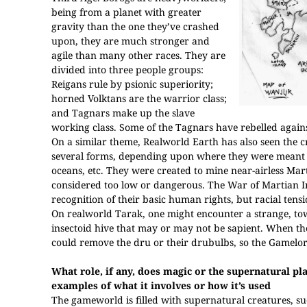
being from a planet with greater
gravity than the one they’ve crashed
upon, they are much stronger and
agile than many other races. They are
divided into three people groups:
Reigans rule by psionic superiority;
horned Volktans are the warrior class;
and Tagnars make up the slave
working class. Some of the Tagnars have rebelled again
On a similar theme, Realworld Earth has also seen the c
several forms, depending upon where they were meant to
oceans, etc. They were created to mine near-airless Mar
considered too low or dangerous. The War of Martian 
recognition of their basic human rights, but racial tensio
On realworld Tarak, one might encounter a strange, tow
insectoid hive that may or may not be sapient. When t
could remove the dru or their drubulbs, so the Gamelo
What role, if any, does magic or the supernatural pl
examples of what it involves or how it’s used
The gameworld is filled with supernatural creatures, s