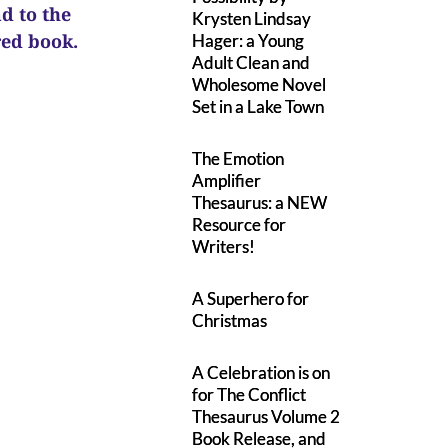
ad to the
Krysten Lindsay
ured book.
Hager: a Young
Adult Clean and
Wholesome Novel
Set in a Lake Town
The Emotion
Amplifier
Thesaurus: a NEW
Resource for
Writers!
A Superhero for
Christmas
A Celebration is on
for The Conflict
Thesaurus Volume 2
Book Release, and