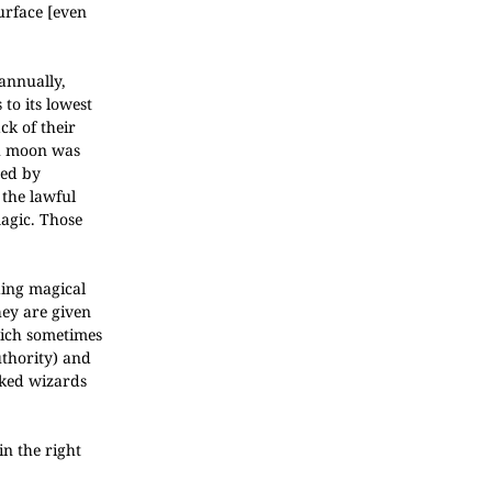
urface [even
 annually,
to its lowest
ck of their
ch moon was
red by
the lawful
magic. Those
ding magical
hey are given
hich sometimes
uthority) and
rked wizards
in the right