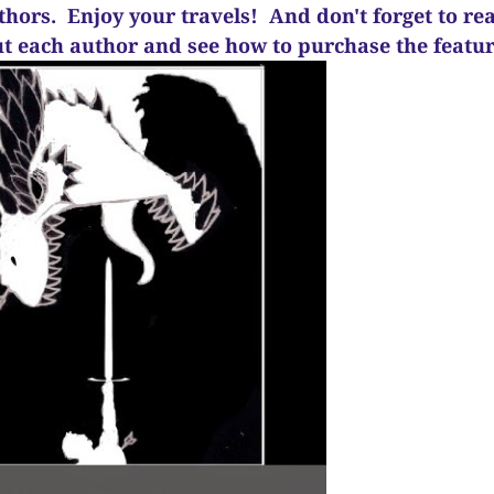
uthors. Enjoy your travels! And d
on't forget to re
ut each author and see how to purchase the feat