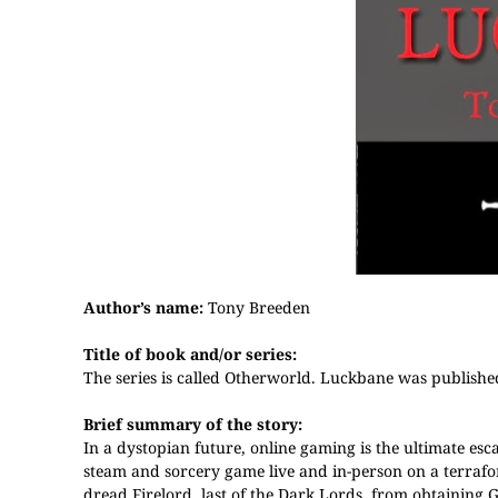
Author’s name:
Tony Breeden
Title of book and/or series:
The series is called Otherworld. Luckbane was published
Brief summary of the story:
In a dystopian future, online gaming is the ultimate esc
steam and sorcery game live and in-person on a terraf
dread Firelord, last of the Dark Lords, from obtaining God