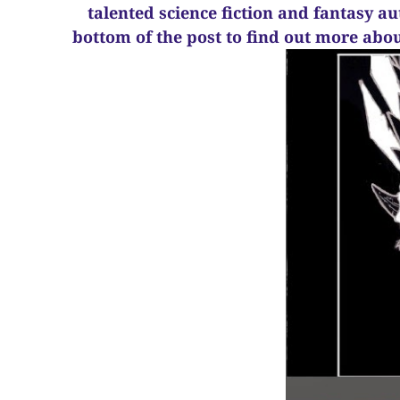
talented science fiction and fantasy a
bottom of the post to find out more abo