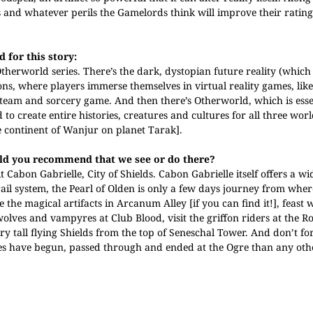
 and whatever perils the Gamelords think will improve their rating
 for this story:
therworld series. There’s the dark, dystopian future reality (which 
ons, where players immerse themselves in virtual reality games, li
team and sorcery game. And then there’s Otherworld, which is esse
o create entire histories, creatures and cultures for all three worl
e continent of Wanjur on planet Tarak].
ould you recommend that we see or do there?
 Cabon Gabrielle, City of Shields. Cabon Gabrielle itself offers a wi
rail system, the Pearl of Olden is only a few days journey from whe
the magical artifacts in Arcanum Alley [if you can find it!], feast 
ves and vampyres at Club Blood, visit the griffon riders at the Ro
ory tall flying Shields from the top of Seneschal Tower. And don’t forg
es have begun, passed through and ended at the Ogre than any othe