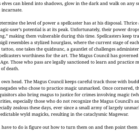
 elves can blend into shadows, glow in the dark and walk on any s
 incarnate.
termine the level of power a spellcaster has at his disposal. Thrice
-user’s potential is at its peak. Unfortunately, their power drops 
g,” making them vulnerable during this time. Spellcasters keep tra
 sigil resembles a stylized hourglass, where the current stage of ea
 tattoo, one takes the quidnunc, a gauntlet of challenges administe
ellcasters worthiness for the art.
The Magus Council has governed 
d Age.
Those who pass are legally sanctioned to learn and practice 
 of death.
’s own head. The Magus Council keeps careful track those with bud
 renegades who chose to practice magic unmarked. Once cornered, t
quisitors also bring magus to justice for crimes involving magic (w
horities, especially those who do not recognize the Magus Council’s a
pecially zealous these days, ever since a small army of largely unma
dictable wyld magicks, resulting in the cataclysmic Magewar.
u have to do is figure out how to turn them on and then point them 