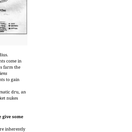
dius.
nts come in
ts farm the
iens
ts to gain
matic dru, an
ket nukes
se give some
re inherently