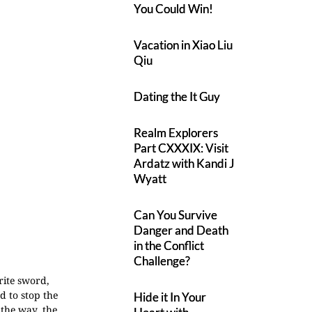
You Could Win!
Vacation in Xiao Liu
Qiu
Dating the It Guy
Realm Explorers
Part CXXXIX: Visit
Ardatz with Kandi J
Wyatt
Can You Survive
Danger and Death
in the Conflict
Challenge?
rite sword,
 to stop the
Hide it In Your
 the way, the