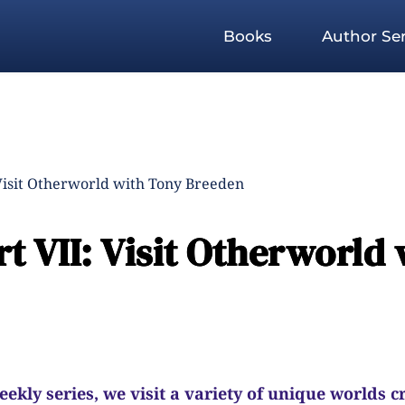
Books
Author Ser
Visit Otherworld with Tony Breeden
t VII: Visit Otherworld 
kly series, we visit a variety of unique worlds c