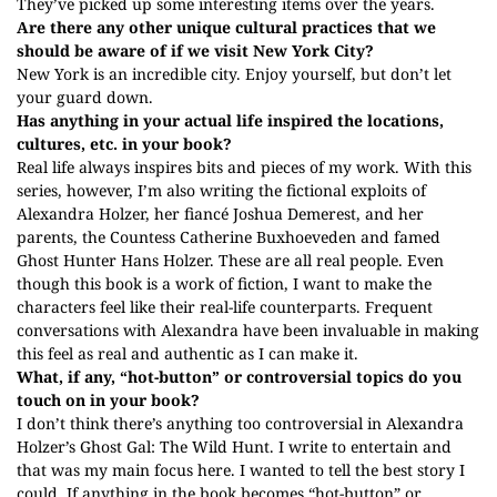
They’ve picked up some interesting items over the years.
Are there any other unique cultural practices that we
should be aware of if we visit New York City?
New York is an incredible city. Enjoy yourself, but don’t let
your guard down.
Has anything in your actual life inspired the locations,
cultures, etc. in your book?
Real life always inspires bits and pieces of my work. With this
series, however, I’m also writing the fictional exploits of
Alexandra Holzer, her fiancé Joshua Demerest, and her
parents, the Countess Catherine Buxhoeveden and famed
Ghost Hunter Hans Holzer. These are all real people. Even
though this book is a work of fiction, I want to make the
characters feel like their real-life counterparts. Frequent
conversations with Alexandra have been invaluable in making
this feel as real and authentic as I can make it.
What, if any, “hot-button” or controversial topics do you
touch on in your book?
I don’t think there’s anything too controversial in Alexandra
Holzer’s Ghost Gal: The Wild Hunt. I write to entertain and
that was my main focus here. I wanted to tell the best story I
could. If anything in the book becomes “hot-button” or