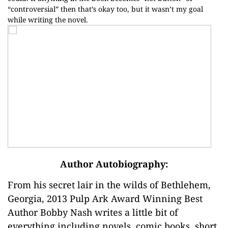
“controversial” then that’s okay too, but it wasn’t my goal
while writing the novel.
Author Autobiography:
From his secret lair in the wilds of Bethlehem,
Georgia, 2013 Pulp Ark Award Winning Best
Author Bobby Nash writes a little bit of
everything including novels, comic books, short