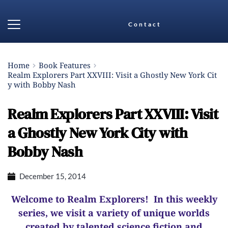
Contact
Home
Book Features
Realm Explorers Part XXVIII: Visit a Ghostly New York Cit
y with Bobby Nash
Realm Explorers Part XXVIII: Visit
a Ghostly New York City with
Bobby Nash
December 15, 2014
Welcome to Realm Explorers! In this weekly
series, we visit a variety of unique worlds
created by talented science fiction and