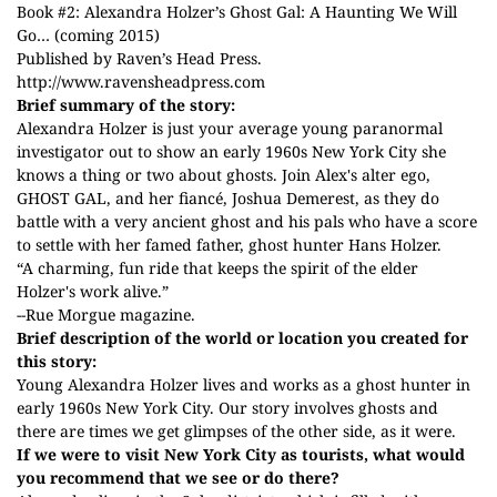
Book #2: Alexandra Holzer’s Ghost Gal: A Haunting We Will
Go… (coming 2015)
Published by Raven’s Head Press.
http://www.ravensheadpress.com
Brief summary of the story:
Alexandra Holzer is just your average young paranormal
investigator out to show an early 1960s New York City she
knows a thing or two about ghosts. Join Alex's alter ego,
GHOST GAL, and her fiancé, Joshua Demerest, as they do
battle with a very ancient ghost and his pals who have a score
to settle with her famed father, ghost hunter Hans Holzer.
“A charming, fun ride that keeps the spirit of the elder
Holzer's work alive.”
--Rue Morgue magazine.
Brief description of the world or location you created for
this story:
Young Alexandra Holzer lives and works as a ghost hunter in
early 1960s New York City. Our story involves ghosts and
there are times we get glimpses of the other side, as it were.
If we were to visit New York City as tourists, what would
you recommend that we see or do there?