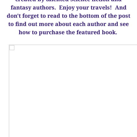
fantasy authors. Enjoy your travels! And
d
on't forget to read to the bottom of the post
to find out more about each author and see
how to purchase the featured book.