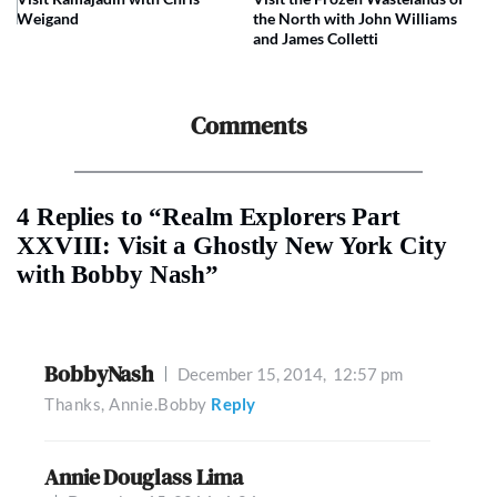
Weigand
the North with John Williams
and James Colletti
Comments
4 Replies to “Realm Explorers Part
XXVIII: Visit a Ghostly New York City
with Bobby Nash”
BobbyNash
December 15, 2014,
12:57 pm
Thanks, Annie.Bobby
Reply
Annie Douglass Lima