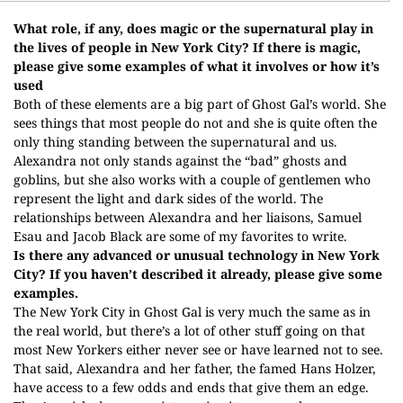
What role, if any, does magic or the supernatural play in
the lives of people in New York City? If there is magic,
please give some examples of what it involves or how it’s
used
Both of these elements are a big part of Ghost Gal’s world. She
sees things that most people do not and she is quite often the
only thing standing between the supernatural and us.
Alexandra not only stands against the “bad” ghosts and
goblins, but she also works with a couple of gentlemen who
represent the light and dark sides of the world. The
relationships between Alexandra and her liaisons, Samuel
Esau and Jacob Black are some of my favorites to write.
Is there any advanced or unusual technology in New York
City? If you haven’t described it already, please give some
examples.
The New York City in Ghost Gal is very much the same as in
the real world, but there’s a lot of other stuff going on that
most New Yorkers either never see or have learned not to see.
That said, Alexandra and her father, the famed Hans Holzer,
have access to a few odds and ends that give them an edge.