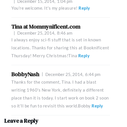
December 15, 2014,
1:04 pm
You're welcome. It's my pleasure!
Reply
Tina at Mommynificent.com
December 25, 2014,
8:46 am
I always enjoy sci-fi stuff that is set in known
locations. Thanks for sharing this at Booknificent
Thursday! Merry Christmas!Tina
Reply
BobbyNash
December 25, 2014,
6:44 pm
Thanks for the comment, Tina. I had a blast
writing 1960's New York, definitely a different
place than it is today. I start work on book 2 soon
so it'll be fun to revisit this world.Bobby
Reply
Leave a Reply