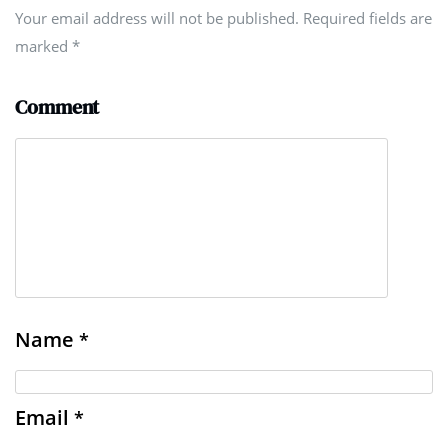
Your email address will not be published. Required fields are
marked
*
Comment
Name
*
Email
*