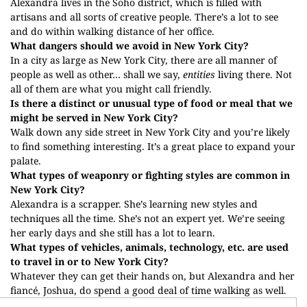
Alexandra lives in the Soho district, which is filled with
artisans and all sorts of creative people. There’s a lot to see
and do within walking distance of her office.
What dangers should we avoid in New York City?
In a city as large as New York City, there are all manner of
people as well as other… shall we say,
entities
living there. Not
all of them are what you might call friendly.
Is there a distinct or unusual type of food or meal that we
might be served in New York City?
Walk down any side street in New York City and you’re likely
to find something interesting. It’s a great place to expand your
palate.
What types of weaponry or fighting styles are common in
New York City?
Alexandra is a scrapper. She’s learning new styles and
techniques all the time. She’s not an expert yet. We’re seeing
her early days and she still has a lot to learn.
What types of vehicles, animals, technology, etc. are used
to travel in or to New York City?
Whatever they can get their hands on, but Alexandra and her
fiancé, Joshua, do spend a good deal of time walking as well.