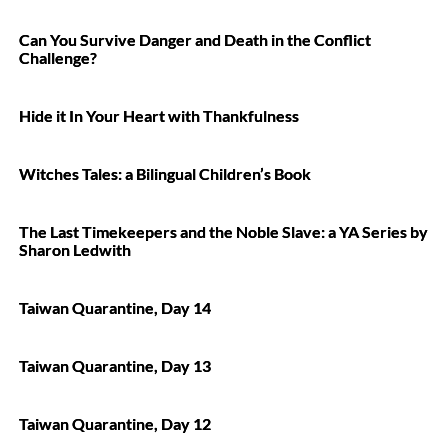
Can You Survive Danger and Death in the Conflict
Challenge?
Hide it In Your Heart with Thankfulness
Witches Tales: a Bilingual Children’s Book
The Last Timekeepers and the Noble Slave: a YA Series by
Sharon Ledwith
Taiwan Quarantine, Day 14
Taiwan Quarantine, Day 13
Taiwan Quarantine, Day 12