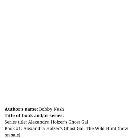
Author’s name:
Bobby Nash
Title of book and/or series:
Series title: Alexandra Holzer’s Ghost Gal
Book #1: Alexandra Holzer’s Ghost Gal: The Wild Hunt (now
on sale)