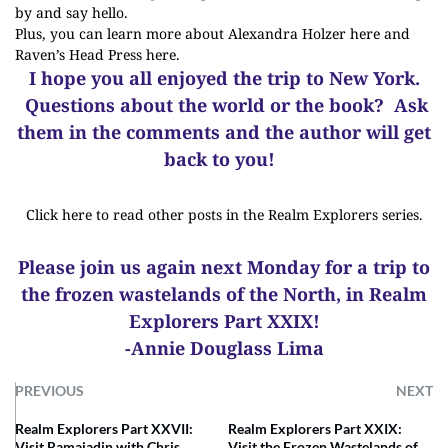
by and say hello.
Plus, you can
learn more about Alexandra Holzer here
and
Raven’s Head Press here
.
I hope you all enjoyed the trip to New York.
Questions about the world or the book? Ask
them in the comments and the author will get
back to you!
Click here to read other posts in the Realm Explorers series.
Please join us again next Monday for a trip to
the frozen wastelands of the North, in Realm
Explorers Part XXIX!
-Annie Douglass Lima
PREVIOUS
NEXT
Realm Explorers Part XXVII:
Realm Explorers Part XXIX:
Visit Ramajadin with Chris
Visit the Frozen Wastelands of