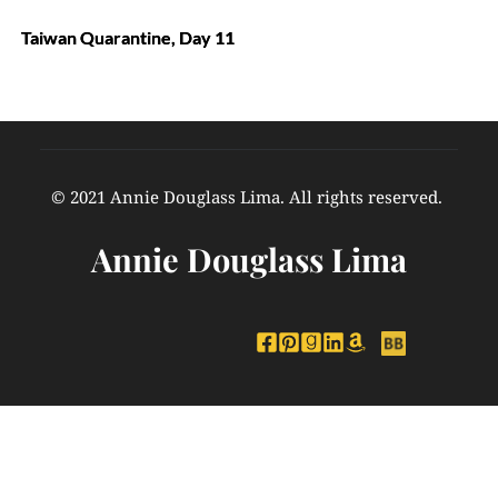
Taiwan Quarantine, Day 11
© 2021 Annie Douglass Lima. All rights reserved. 
Annie Douglass Lima