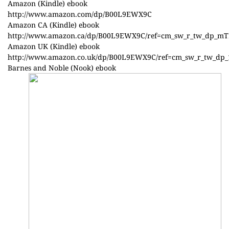
Amazon (Kindle) ebook
http://www.amazon.com/dp/B00L9EWX9C
Amazon CA (Kindle) ebook
http://www.amazon.ca/dp/B00L9EWX9C/ref=cm_sw_r_tw_dp_m
Amazon UK (Kindle) ebook
http://www.amazon.co.uk/dp/B00L9EWX9C/ref=cm_sw_r_tw_
Barnes and Noble (Nook) ebook