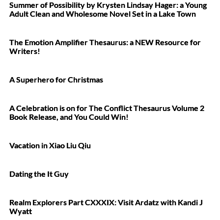
Summer of Possibility by Krysten Lindsay Hager: a Young
Adult Clean and Wholesome Novel Set in a Lake Town
The Emotion Amplifier Thesaurus: a NEW Resource for
Writers!
A Superhero for Christmas
A Celebration is on for The Conflict Thesaurus Volume 2
Book Release, and You Could Win!
Vacation in Xiao Liu Qiu
Dating the It Guy
Realm Explorers Part CXXXIX: Visit Ardatz with Kandi J
Wyatt