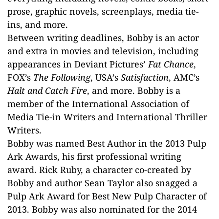
prose, graphic novels, screenplays, media tie-
ins, and more.
Between writing deadlines, Bobby is an actor
and extra in movies and television, including
appearances in Deviant Pictures’
Fat Chance
,
FOX’s
The Following
, USA’s
Satisfaction
, AMC’s
Halt and Catch Fire
, and more. Bobby is a
member of the International Association of
Media Tie-in Writers and International Thriller
Writers.
Bobby was named Best Author in the 2013 Pulp
Ark Awards, his first professional writing
award. Rick Ruby, a character co-created by
Bobby and author Sean Taylor also snagged a
Pulp Ark Award for Best New Pulp Character of
2013. Bobby was also nominated for the 2014