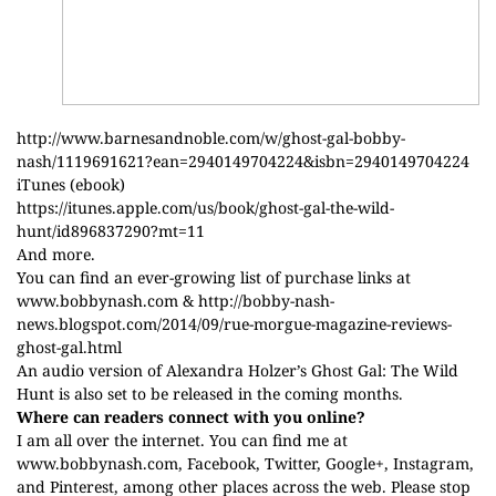
http://www.barnesandnoble.com/w/ghost-gal-bobby-
nash/1119691621?ean=2940149704224&isbn=2940149704224
iTunes (ebook)
https://itunes.apple.com/us/book/ghost-gal-the-wild-
hunt/id896837290?mt=11
And more.
You can find an ever-growing list of purchase links at
www.bobbynash.com
&
http://bobby-nash-
news.blogspot.com/2014/09/rue-morgue-magazine-reviews-
ghost-gal.html
An audio version of Alexandra Holzer’s Ghost Gal: The Wild
Hunt is also set to be released in the coming months.
Where can readers connect with you online?
I am all over the internet. You can find me at
www.bobbynash.com
,
Facebook
,
Twitter
,
Google+
,
Instagram
,
and
Pinterest
, among other places across the web. Please stop