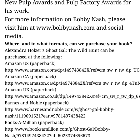
New Pulp Awards and Pulp Factory Awards for
his work.
For more information on Bobby Nash, please
visit him at www.bobbynash.com and social
media.
Where, and in what formats, can we purchase your book?
Alexandra Holzer’s Ghost Gal: The Wild Hunt can be
purchased at the following:
Amazon US (paperback)
http://www.amazon.com/dp/149743842X/ref=cm_sw_r_tw_dp_U
Amazon CA (paperback)
http://www.amazon.ca/dp/149743842X/ref=cm_sw_r_tw_dp_4Tu
Amazon UK (paperback)
http://www.amazon.co.uk/dp/149743842X/ref=cm_sw_r_tw_dp_
Barnes and Noble (paperback)
http://www.barnesandnoble.com/w/ghost-gal-bobby-
nash/1119691621?ean=9781497438422
Books-A-Million (paperback)
http://www.booksamillion.com/p/Ghost-Gal/Bobby-
Nash/9781497438422?id=6025374656673