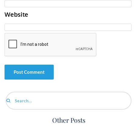
Website
Search...
Other Posts