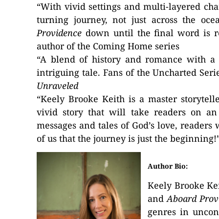
“With vivid settings and multi-layered cha
turning journey, not just across the oc
Providence
down until the final word is 
author of the Coming Home series
“A blend of history and romance with a 
intriguing tale. Fans of the Uncharted Ser
Unraveled
“Keely Brooke Keith is a master storytell
vivid story that will take readers on an
messages and tales of God’s love, readers w
of us that the journey is just the beginning
Author Bio:
Keely Brooke Kei
and
Aboard Prov
genres in uncon