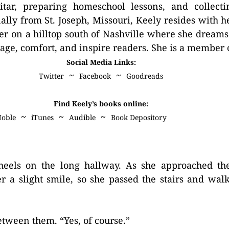
itar, preparing homeschool lessons, and collecti
nally from St. Joseph, Missouri, Keely resides with 
er on a hilltop south of Nashville where she dreams 
age, comfort, and inspire readers. She is a member
Social Media Links:
~
~
Twitter
Facebook
Goodreads
Find Keely’s books online:
~
~
~
Noble
iTunes
Audible
Book Depository
 heels on the long hallway. As she approached the
r a slight smile, so she passed the stairs and wal
etween them. “Yes, of course.”