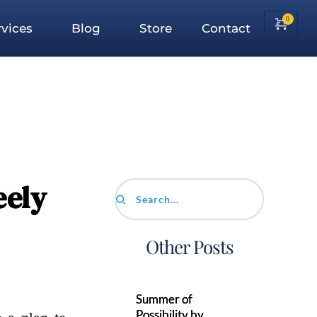
vices
Blog
Store
Contact
eely
Search...
Other Posts
Summer of
Possibility by