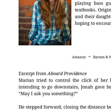
playing bass gu
textbooks. Origi
and their daught
hoping to encour
~
Amazon
Barnes & 
Excerpt from
Aboard Providence
Marian tried to control the click of her
intending to go downstairs, Jonah gave he
“May I ask you something?”
He stepped forward, closing the distance b