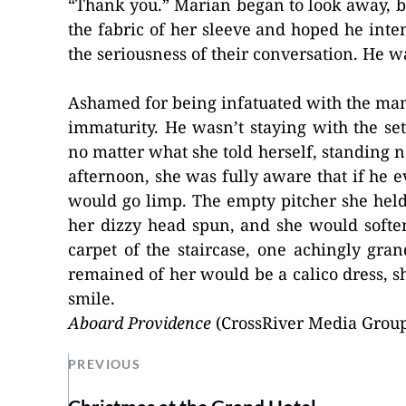
“Thank you.” Marian began to look away, bu
the fabric of her sleeve and hoped he inte
the seriousness of their conversation. He w
Ashamed for being infatuated with the man 
immaturity. He wasn’t staying with the set
no matter what she told herself, standing 
afternoon, she was fully aware that if he ev
would go limp. The empty pitcher she held
her dizzy head spun, and she would softe
carpet of the staircase, one achingly gran
remained of her would be a calico dress, sh
smile.
Aboard Providence
(CrossRiver Media Group
PREVIOUS