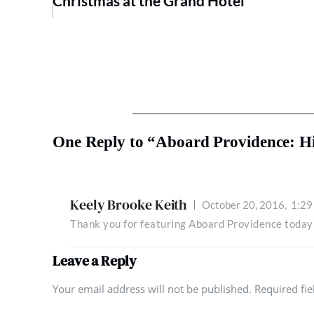
Christmas at the Grand Hotel
One Reply to “Aboard Providence: His
Keely Brooke Keith
October 20, 2016,
1:29
Thank you for featuring Aboard Providence today
Leave a Reply
Your email address will not be published. Required fi