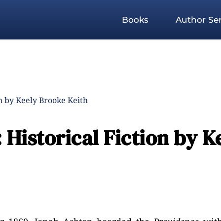
Books
Author Ser
n by Keely Brooke Keith
Historical Fiction by K