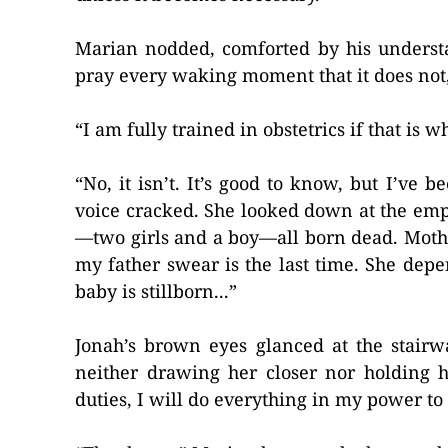
Marian nodded, comforted by his understan
pray every waking moment that it does not,
“I am fully trained in obstetrics if that is 
“No, it isn’t. It’s good to know, but I’ve
voice cracked. She looked down at the emp
—two girls and a boy—all born dead. Mothe
my father swear is the last time. She depen
baby is stillborn...”
Jonah’s brown eyes glanced at the stairw
neither drawing her closer nor holding h
duties, I will do everything in my power to