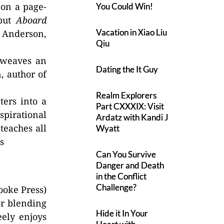
 on a page-
You Could Win!
 put
Aboard
Vacation in Xiao Liu
. Anderson,
Qiu
 weaves an
Dating the It Guy
, author of
Realm Explorers
ters into a
Part CXXXIX: Visit
spirational
Ardatz with Kandi J
teaches all
Wyatt
s
Can You Survive
Danger and Death
in the Conflict
Challenge?
ooke Press)
or blending
Hide it In Your
eely enjoys