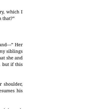
ry, which I
 that?”
s and—” Her
my siblings
hat she and
but if this
r shoulder,
resumes his