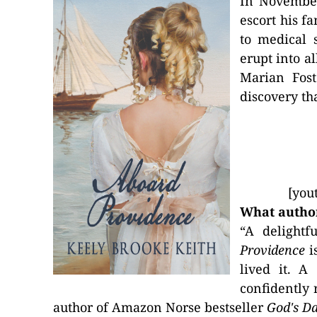
In Novembe
escort his f
to medical 
erupt into a
Marian Fost
discovery th
[you
What author
“A delightf
Providence
is
lived it. A
confidently 
author of Amazon Norse bestseller
God's D