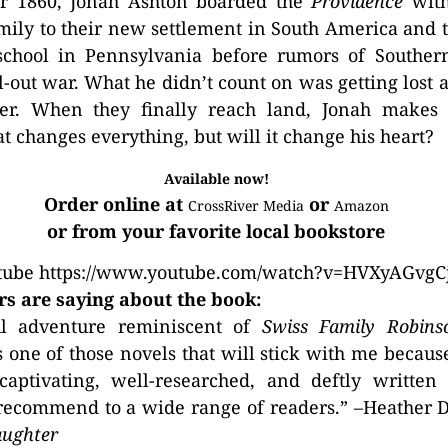
r 1860, Jonah Ashton boarded the
Providence
with
amily to their new settlement in South America and 
school in Pennsylvania before rumors of Southern
ll-out war. What he didn’t count on was getting lost 
er. When they finally reach land, Jonah makes a
at changes everything, but will it change his heart?
Available now!
Order online at
or
CrossRiver Media
Amazon
or from your favorite local bookstore
tube https://www.youtube.com/watch?v=HVXyAGvgC
s are saying about the book:
ul adventure reminiscent of
Swiss Family Robins
 one of those novels that will stick with me because
 captivating, well-researched, and deftly written
recommend to a wide range of readers.” –Heather D
aughter