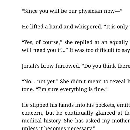
“Since you will be our physician now—”
He lifted a hand and whispered, “It is only
“Yes, of course,” she replied at an equall
will need you if...” It was too difficult to s
Jonah’s brow furrowed. “Do you think ther
“No... not yet.” She didn’t mean to reveal 
tone. “I’m sure everything is fine.”
He slipped his hands into his pockets, emi
concern, but he continually glanced at t
medical history. She has asked my mother 
unless it becomes necessary.”