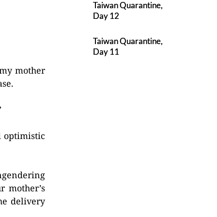
Taiwan Quarantine,
Day 12
Taiwan Quarantine,
Day 11
, my mother
ase.
”
 optimistic
engendering
ur mother’s
he delivery