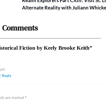
Realm Explorers Part CXIII: Visit St. L
Alternate Reality with Juliann Whick
Comments
torical Fiction by Keely Brooke Keith”
 pm
!
Reply
elds are marked
*