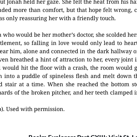
t Jonah held her gaze. She felt the heat from his h
nded more than comfort, but that hope felt wrong, 
as only reassuring her with a friendly touch.
who would be her mother’s doctor, she scolded hers
tlement, so falling in love would only lead to hear
near him, alone and connected in the dark hallway 
en breathed a hint of attraction to her, every joint
 would hit the floor with a crash, the room would 
n into a puddle of spineless flesh and melt down 
d stair at a time. When she reached the bottom ste
ards of the broken pitcher, and her teeth clamped in
). Used with permission.