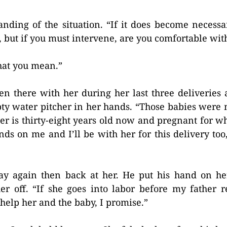
ding of the situation. “If it does become necessa
 but if you must intervene, are you comfortable with
what you mean.”
 been there with her during her last three deliverie
ty water pitcher in her hands. “Those babies were 
r is thirty-eight years old now and pregnant for w
ds on me and I’ll be with her for this delivery too, 
ay again then back at her. He put his hand on he
er off. “If she goes into labor before my father 
 help her and the baby, I promise.”