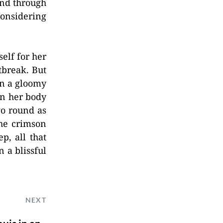
and through
considering
elf for her
tbreak. But
on a gloomy
 in her body
go round as
the crimson
p, all that
 a blissful
NEXT