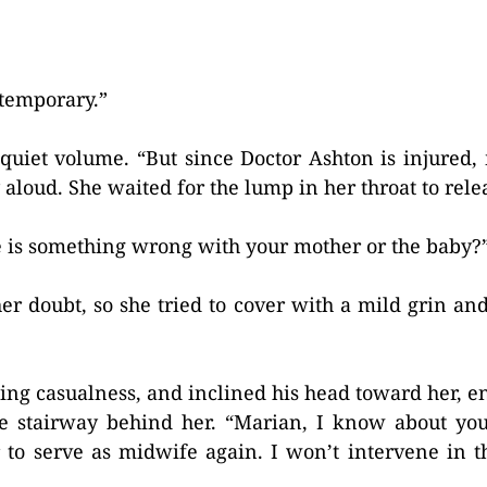
 temporary.”
y quiet volume. “But since Doctor Ashton is injured
ay aloud. She waited for the lump in her throat to rele
e is something wrong with your mother or the baby?
her doubt, so she tried to cover with a mild grin and
tting casualness, and inclined his head toward her, 
he stairway behind her. “Marian, I know about yo
to serve as midwife again. I won’t intervene in t