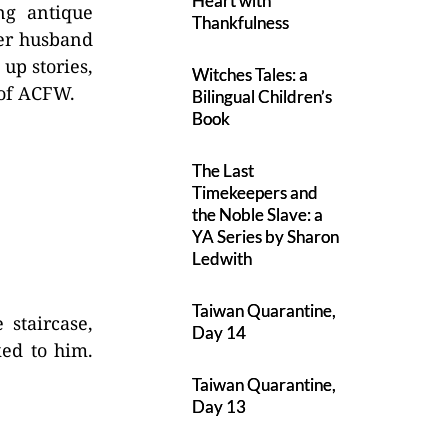
Heart with
ng antique
Thankfulness
her husband
up stories,
Witches Tales: a
 of ACFW.
Bilingual Children’s
Book
The Last
Timekeepers and
the Noble Slave: a
YA Series by Sharon
Ledwith
Taiwan Quarantine,
 staircase,
Day 14
ked to him.
Taiwan Quarantine,
Day 13