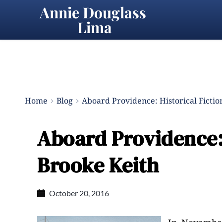
Annie Douglass 
Lima
Home
Blog
Aboard Providence: Historical Fictio
Aboard Providence: 
Brooke Keith
October 20, 2016