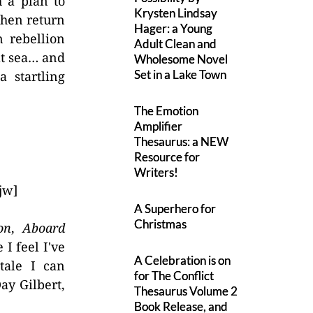
 a plan to
Krysten Lindsay
then return
Hager: a Young
 rebellion
Adult Clean and
at sea… and
Wholesome Novel
Set in a Lake Town
 startling
The Emotion
Amplifier
Thesaurus: a NEW
Resource for
Writers!
jw]
A Superhero for
Christmas
on
,
Aboard
 I feel I've
A Celebration is on
 tale I can
for The Conflict
ay Gilbert,
Thesaurus Volume 2
Book Release, and