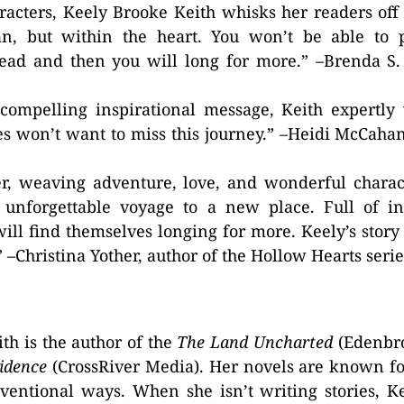
racters, Keely Brooke Keith whisks her readers off
ean, but within the heart. You won’t be able to
read and then you will long for more.” –Brenda S
compelling inspirational message, Keith expertly
ies won’t want to miss this journey.” –Heidi McCahan
er, weaving adventure, love, and wonderful charac
 unforgettable voyage to a new place. Full of in
ill find themselves longing for more. Keely’s story 
!” –Christina Yother, author of the Hollow Hearts serie
th is the author of the
The Land Uncharted
(Edenbr
idence
(CrossRiver Media). Her novels are known f
ventional ways. When she isn’t writing stories, K