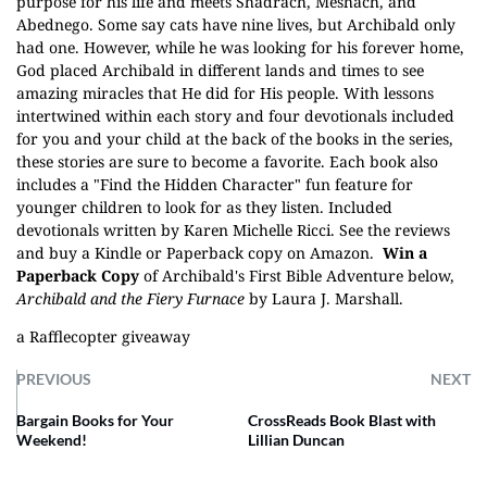
purpose for his life and meets Shadrach, Meshach, and
Abednego. Some say cats have nine lives, but Archibald only
had one. However, while he was looking for his forever home,
God placed Archibald in different lands and times to see
amazing miracles that He did for His people. With lessons
intertwined within each story and four devotionals included
for you and your child at the back of the books in the series,
these stories are sure to become a favorite. Each book also
includes a "Find the Hidden Character" fun feature for
younger children to look for as they listen. Included
devotionals written by Karen Michelle Ricci. See the reviews
and buy a
Kindle
or
Paperback
copy on Amazon.
Win a
Paperback Copy
of Archibald's First Bible Adventure below,
Archibald and the Fiery Furnace
by Laura J. Marshall.
a Rafflecopter giveaway
PREVIOUS
NEXT
Bargain Books for Your
CrossReads Book Blast with
Weekend!
Lillian Duncan