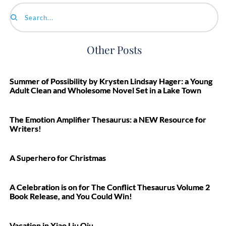
Search...
Other Posts
Summer of Possibility by Krysten Lindsay Hager: a Young
Adult Clean and Wholesome Novel Set in a Lake Town
The Emotion Amplifier Thesaurus: a NEW Resource for
Writers!
A Superhero for Christmas
A Celebration is on for The Conflict Thesaurus Volume 2
Book Release, and You Could Win!
Vacation in Xiao Liu Qiu