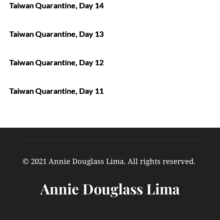
Taiwan Quarantine, Day 14
Taiwan Quarantine, Day 13
Taiwan Quarantine, Day 12
Taiwan Quarantine, Day 11
© 2021 Annie Douglass Lima. All rights reserved. 
Annie Douglass Lima