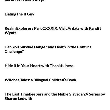
Dating the It Guy
Realm Explorers Part CXXXIX: Visit Ardatz with Kandi J
Wyatt
Can You Survive Danger and Death in the Conflict
Challenge?
Hide it In Your Heart with Thankfulness
Witches Tales: a Bilingual Children’s Book
The Last Timekeepers and the Noble Slave: a YA Series by
Sharon Ledwith