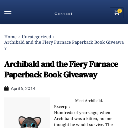
Contact
Home
Uncategorized
Archibald and the Fiery Furnace Paperback Book Giveawa
y
Archibald and the Fiery Furnace
Paperback Book Giveaway
April 5, 2014
Meet Archibald.
Excerpt:
Hundreds of years ago, when
Archibald was a kitten, no one
thought he would survive. The