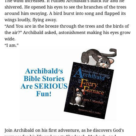
The wind increased. It ruffled Archibald’s black fur and he
shivered. He opened his eyes to see the branches of the trees
around him swaying. A bird burst into song and flapped its
wings loudly, flying away.
“And You are in the breeze through the trees and the birds of
the air?” Archibald asked, astonishment making his eyes grow
wide.
“I am.”
Join Archibald on his first adventure, as he discovers God's