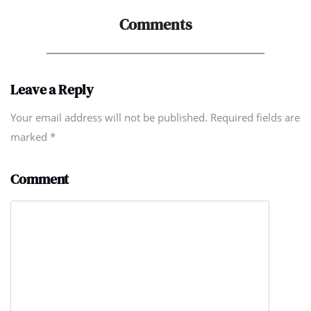
Comments
Leave a Reply
Your email address will not be published. Required fields are
marked
*
Comment