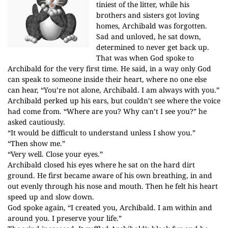
tiniest of the litter, while his
brothers and sisters got loving
homes, Archibald was forgotten.
Sad and unloved, he sat down,
determined to never get back up.
That was when God spoke to
Archibald for the very first time. He said, in a way only God
can speak to someone inside their heart, where no one else
can hear, “You’re not alone, Archibald. I am always with you.”
Archibald perked up his ears, but couldn’t see where the voice
had come from. “Where are you? Why can’t I see you?” he
asked cautiously.
“It would be difficult to understand unless I show you.”
“Then show me.”
“Very well. Close your eyes.”
Archibald closed his eyes where he sat on the hard dirt
ground. He first became aware of his own breathing, in and
out evenly through his nose and mouth. Then he felt his heart
speed up and slow down.
God spoke again, “I created you, Archibald. I am within and
around you. I preserve your life.”