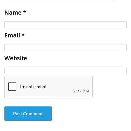
Name
*
Email
*
Website