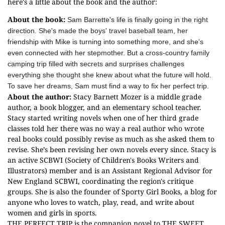
here's a little about the book and the author:
About the book:
Sam Barrette's life is finally going in the right
direction. She's made the boys' travel baseball team, her
friendship with Mike is turning into something more, and she's
even connected with her stepmother. But a cross-country family
camping trip filled with secrets and surprises challenges
everything she thought she knew about what the future will hold.
To save her dreams, Sam must find a way to fix her perfect trip.
About the author:
Stacy Barnett Mozer is a middle grade
author, a book blogger, and an elementary school teacher.
Stacy started writing novels when one of her third grade
classes told her there was no way a real author who wrote
real books could possibly revise as much as she asked them to
revise. She’s been revising her own novels every since. Stacy is
an active SCBWI (Society of Children's Books Writers and
Illustrators) member and is an Assistant Regional Advisor for
New England SCBWI, coordinating the region's critique
groups. She is also the founder of Sporty Girl Books, a blog for
anyone who loves to watch, play, read, and write about
women and girls in sports.
THE PERFECT TRIP is the companion novel to THE SWEET