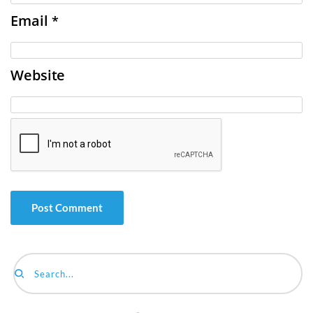
Email
*
Website
Search...