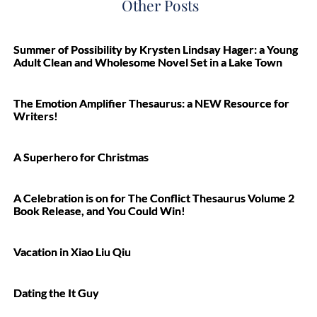
Other Posts
Summer of Possibility by Krysten Lindsay Hager: a Young
Adult Clean and Wholesome Novel Set in a Lake Town
The Emotion Amplifier Thesaurus: a NEW Resource for
Writers!
A Superhero for Christmas
A Celebration is on for The Conflict Thesaurus Volume 2
Book Release, and You Could Win!
Vacation in Xiao Liu Qiu
Dating the It Guy