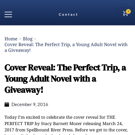
Contact
Home
Blog
Cover Reveal: The Perfect Trip, a Young Adult Novel with
a Giveaway!
Cover Reveal: The Perfect Trip, a
Young Adult Novel with a
Giveaway!
December 9, 2016
Today I’m excited to celebrate the cover reveal for THE
PERFECT TRIP by Stacy Barnett Mozer releasing March 24,
2017
from Spellbound River Press. Before we get to the cover,