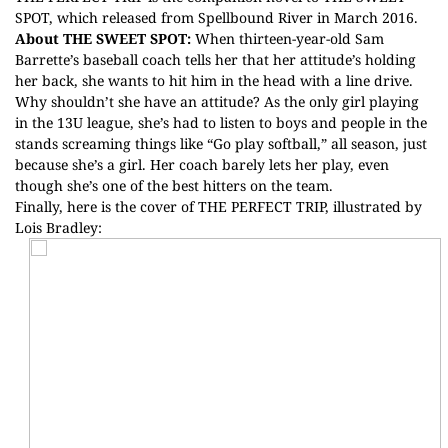
SPOT, which released from Spellbound River in March 2016.
About THE SWEET SPOT:
When thirteen-year-old Sam
Barrette’s baseball coach tells her that her attitude’s holding
her back, she wants to hit him in the head with a line drive.
Why shouldn’t she have an attitude? As the only girl playing
in the 13U league, she’s had to listen to boys and people in the
stands screaming things like “Go play softball,” all season, just
because she’s a girl. Her coach barely lets her play, even
though she’s one of the best hitters on the team.
Finally, here is the cover of THE PERFECT TRIP, illustrated by
Lois Bradley: