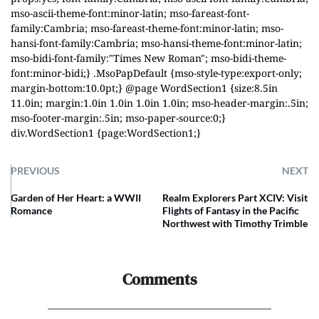
mso-ascii-theme-font:minor-latin; mso-fareast-font-
family:Cambria; mso-fareast-theme-font:minor-latin; mso-
hansi-font-family:Cambria; mso-hansi-theme-font:minor-latin;
mso-bidi-font-family:"Times New Roman"; mso-bidi-theme-
font:minor-bidi;} .MsoPapDefault {mso-style-type:export-only;
margin-bottom:10.0pt;} @page WordSection1 {size:8.5in
11.0in; margin:1.0in 1.0in 1.0in 1.0in; mso-header-margin:.5in;
mso-footer-margin:.5in; mso-paper-source:0;}
div.WordSection1 {page:WordSection1;}
PREVIOUS
NEXT
Garden of Her Heart: a WWII
Realm Explorers Part XCIV: Visit
Romance
Flights of Fantasy in the Pacific
Northwest with Timothy Trimble
Comments