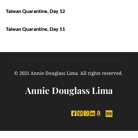
Taiwan Quarantine, Day 12
Taiwan Quarantine, Day 11
© 2021 Annie Douglass Lima. All rights reserved. 
Annie Douglass Lima