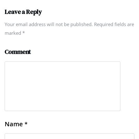
Leave a Reply
Your email address will not be published. Required fields are
marked
*
Comment
Name
*