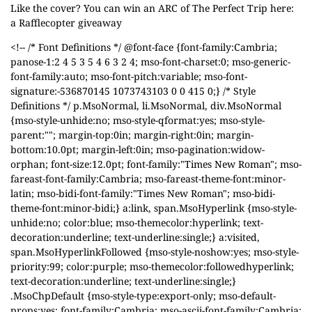
Like the cover? You can win an ARC of The Perfect Trip here:
a Rafflecopter giveaway
<!-- /* Font Definitions */ @font-face {font-family:Cambria;
panose-1:2 4 5 3 5 4 6 3 2 4; mso-font-charset:0; mso-generic-
font-family:auto; mso-font-pitch:variable; mso-font-
signature:-536870145 1073743103 0 0 415 0;} /* Style
Definitions */ p.MsoNormal, li.MsoNormal, div.MsoNormal
{mso-style-unhide:no; mso-style-qformat:yes; mso-style-
parent:""; margin-top:0in; margin-right:0in; margin-
bottom:10.0pt; margin-left:0in; mso-pagination:widow-
orphan; font-size:12.0pt; font-family:"Times New Roman"; mso-
fareast-font-family:Cambria; mso-fareast-theme-font:minor-
latin; mso-bidi-font-family:"Times New Roman"; mso-bidi-
theme-font:minor-bidi;} a:link, span.MsoHyperlink {mso-style-
unhide:no; color:blue; mso-themecolor:hyperlink; text-
decoration:underline; text-underline:single;} a:visited,
span.MsoHyperlinkFollowed {mso-style-noshow:yes; mso-style-
priority:99; color:purple; mso-themecolor:followedhyperlink;
text-decoration:underline; text-underline:single;}
.MsoChpDefault {mso-style-type:export-only; mso-default-
props:yes; font-family:Cambria; mso-ascii-font-family:Cambria;