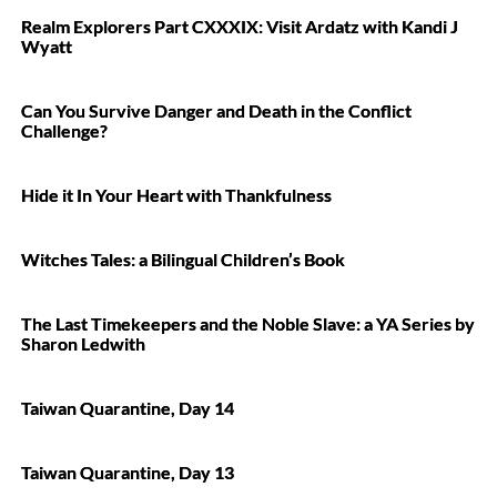
Realm Explorers Part CXXXIX: Visit Ardatz with Kandi J
Wyatt
Can You Survive Danger and Death in the Conflict
Challenge?
Hide it In Your Heart with Thankfulness
Witches Tales: a Bilingual Children’s Book
The Last Timekeepers and the Noble Slave: a YA Series by
Sharon Ledwith
Taiwan Quarantine, Day 14
Taiwan Quarantine, Day 13