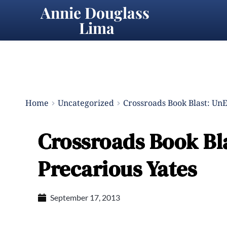
Annie Douglass 
Lima
Home
Uncategorized
Crossroads Book Blast: Un
Crossroads Book Bl
Precarious Yates
September 17, 2013