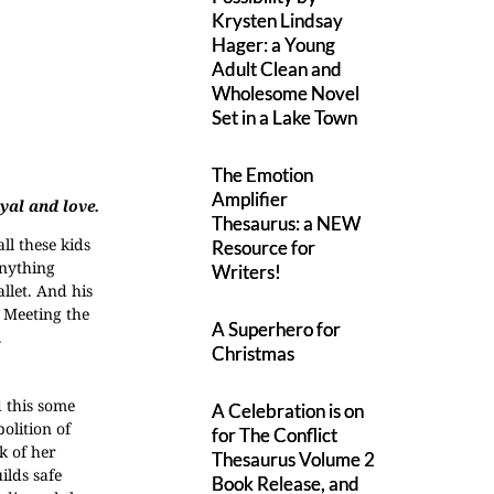
Krysten Lindsay
Hager: a Young
Adult Clean and
Wholesome Novel
Set in a Lake Town
The Emotion
Amplifier
yal and love.
Thesaurus: a NEW
ll these kids
Resource for
Anything
Writers!
llet. And his
. Meeting the
A Superhero for
.
Christmas
 this some
A Celebration is on
olition of
for The Conflict
k of her
Thesaurus Volume 2
ilds safe
Book Release, and