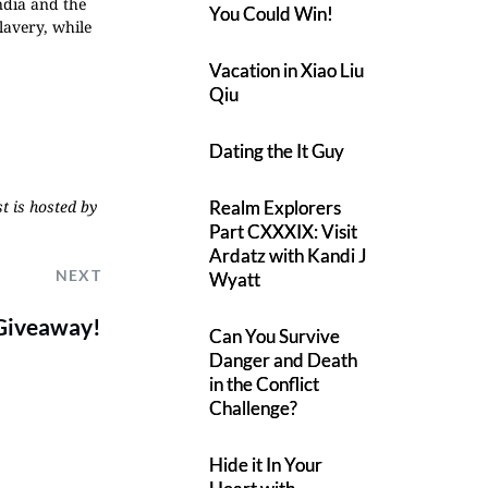
ndia and the
You Could Win!
lavery, while
Vacation in Xiao Liu
Qiu
Dating the It Guy
Realm Explorers
t is hosted by
Part CXXXIX: Visit
Ardatz with Kandi J
NEXT
Wyatt
 Giveaway!
Can You Survive
Danger and Death
in the Conflict
Challenge?
Hide it In Your