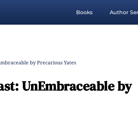
Books
Author Ser
Embraceable by Precarious Yates
ast: UnEmbraceable by