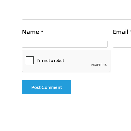
Name
Email
*