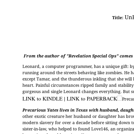
UnE
Title:
From the author of "Revelation Special Ops" comes a
L
eonard, a computer programmer, has a unique gift: by w
running around the streets behaving like zombies. He ha
except Tamar, and the thunderous inkling that she will b
heart. Painful circumstances ripped family and stability
gorgeous and single Leonard changes everything. But surel
LINK to KINDLE
|
LINK to PAPERBACK
Precarious Yates lives in Texas with husband, daughte
other exotic creature her husband or daughter has bro
modern slavery for over a decade before sitting down to
sister-in-law, who helped to found Love146, an organiz