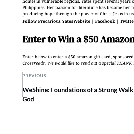
homes in vulnerable regions. Yates spent several years 
Philippines. Her passion for literature has become her m
producing hope through the power of Christ Jesus in us
Follow Precarious Yates
Website
|
Facebook
|
Twitte
Enter to Win a $50 Amazon
Enter below to enter a $50 amazon gift card, sponsored
Crossreads
.
We would like to send out a special THANK 
PREVIOUS
WeShine: Foundations of a Strong Walk
God