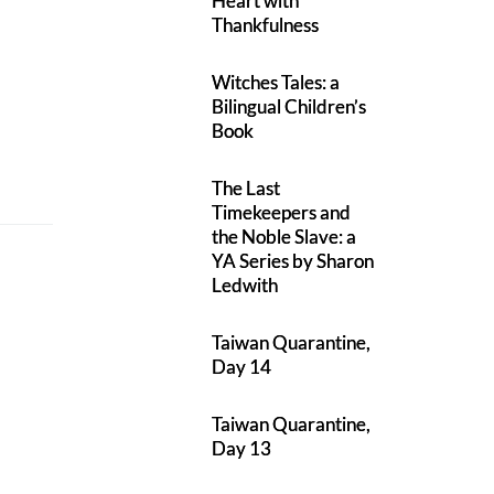
Heart with
Thankfulness
Witches Tales: a
Bilingual Children’s
Book
The Last
Timekeepers and
the Noble Slave: a
YA Series by Sharon
Ledwith
Taiwan Quarantine,
Day 14
Taiwan Quarantine,
Day 13