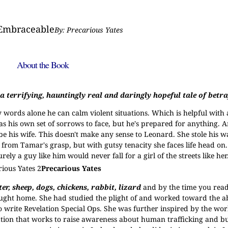
mbraceable
By: Precarious Yates
About the Book
 terrifying, hauntingly real and daringly hopeful tale of betra
ords alone he can calm violent situations. Which is helpful with a
s his own set of sorrows to face, but he's prepared for anything. 
e his wife. This doesn't make any sense to Leonard. She stole his wa
 from Tamar's grasp, but with gutsy tenacity she faces life head on
y a guy like him would never fall for a girl of the streets like her
Precarious Yates
r, sheep, dogs, chickens, rabbit, lizard
and by the time you read
ught home. She had studied the plight of and worked toward the ab
 write Revelation Special Ops. She was further inspired by the wor
ation that works to raise awareness about human trafficking and bu