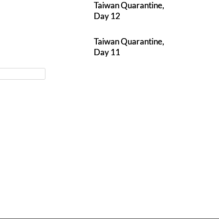
Taiwan Quarantine,
Day 12
Taiwan Quarantine,
Day 11