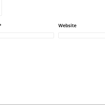
Website
*