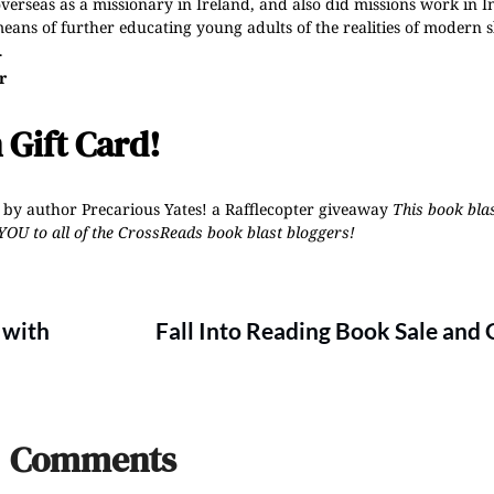
overseas as a missionary in Ireland, and also did missions work in I
eans of further educating young adults of the realities of modern s
.
r
 Gift Card!
 by author Precarious Yates!
a Rafflecopter giveaway
This book blas
YOU to all of the CrossReads
book blast bloggers
!
 with
Fall Into Reading Book Sale and
Comments