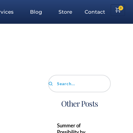
vices
Blog
Store
Contact
Search...
Other Posts
Summer of
Possibility by