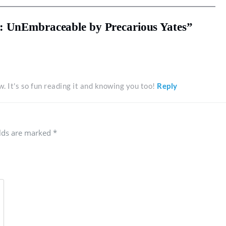
: UnEmbraceable by Precarious Yates”
. It's so fun reading it and knowing you too!
Reply
elds are marked
*