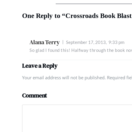
One Reply to “Crossroads Book Blast
Alana Terry
September 17, 2013,
9:33 pm
So glad I found this! Halfway through the book now
Leave a Reply
Your email address will not be published. Required fi
Comment