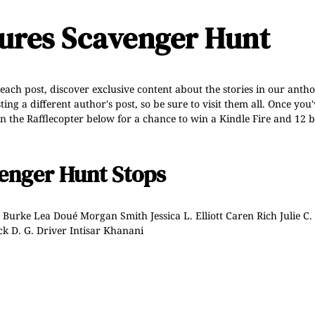
tures Scavenger Hunt
 each post, discover exclusive content about the stories in our anth
g a different author's post, so be sure to visit them all. Once you'
n the Rafflecopter below for a chance to win a Kindle Fire and 12 b
enger Hunt Stops
. Burke
Lea Doué
Morgan Smith
Jessica L. Elliott
Caren Rich
Julie C.
ck
D. G. Driver
Intisar Khanani