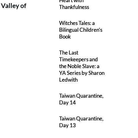
Heart with
 Valley of
Thankfulness
Witches Tales: a
Bilingual Children’s
Book
The Last
Timekeepers and
the Noble Slave: a
YA Series by Sharon
Ledwith
Taiwan Quarantine,
Day 14
Taiwan Quarantine,
Day 13