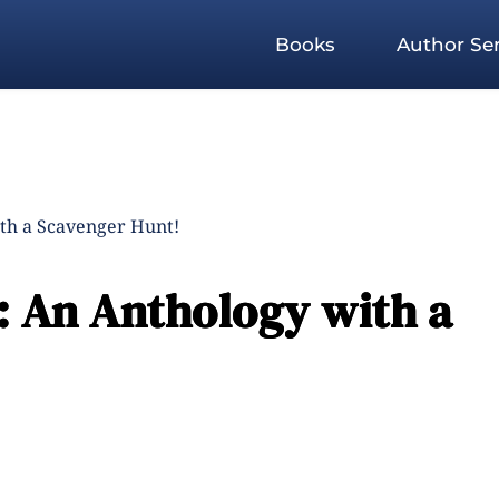
Books
Author Ser
ith a Scavenger Hunt!
: An Anthology with a