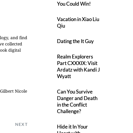
You Could Win!
Vacation in Xiao Liu
Qiu
ology, and find
Dating the It Guy
ve collected
ook digital
Realm Explorers
Part CXXXIX: Visit
Ardatz with Kandi J
Wyatt
 Gilbert
Nicole
Can You Survive
Danger and Death
in the Conflict
Challenge?
NEXT
Hide it In Your