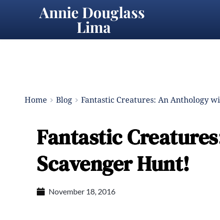
Annie Douglass 
Lima
Home
Blog
Fantastic Creatures: An Anthology w
Fantastic Creatures
Scavenger Hunt!
November 18, 2016