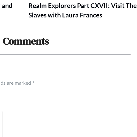
r and
Realm Explorers Part CXVII: Visit The
Slaves with Laura Frances
Comments
elds are marked
*