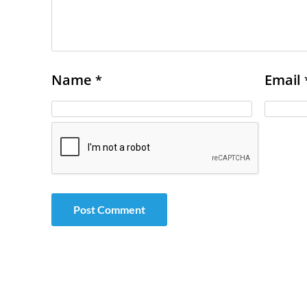
Name
Email
*