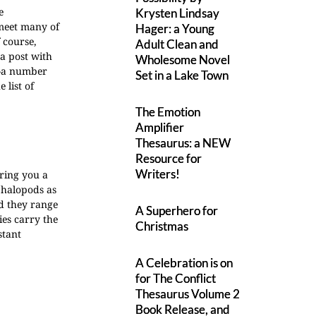
e
Krysten Lindsay
 meet many of
Hager: a Young
f course,
Adult Clean and
 a post with
Wholesome Novel
s--a number
Set in a Lake Town
 list of
The Emotion
Amplifier
Thesaurus: a NEW
Resource for
Writers!
ring you a
phalopods as
nd they range
A Superhero for
ies carry the
Christmas
stant
A Celebration is on
for The Conflict
Thesaurus Volume 2
Book Release, and