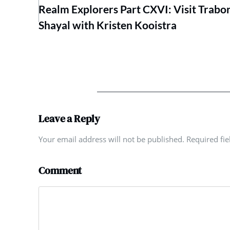
Realm Explorers Part CXVI: Visit Trabo
Shayal with Kristen Kooistra
Leave a Reply
Your email address will not be published. Required fi
Comment