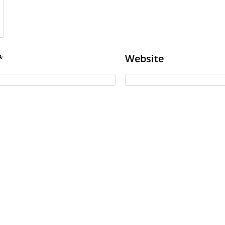
Website
*