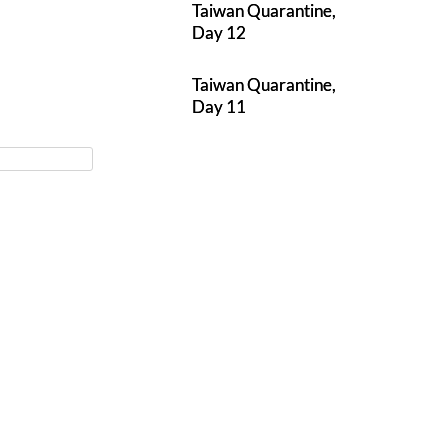
Taiwan Quarantine,
Day 12
Taiwan Quarantine,
Day 11