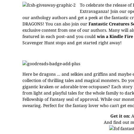
To celebrate the release of
Extravaganza! Join our op
our anthology authors and
get a peek at the fantastic c
DRAGONS!
You can also join our
Fantastic Creatures 
exclusive content from one of our authors. Many will also
featured in each post--and you could
win a Kindle Fire 
Scavenger Hunt stops and get started right away!
Here be dragons ... and selkies and griffins and maybe
collection of thrilling tales and magical monsters. Do 
gigantic kraken or adorable tree octopuses? Each story
from light and playful tales for the whole family to dark
Fellowship of Fantasy seal of approval. While our mons
swearing. Perfect for the fantasy lover who can't get en
Get it on:
A
And find out m