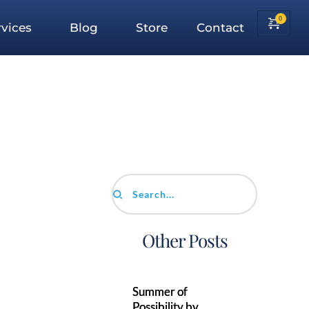
vices
Blog
Store
Contact
Search...
Other Posts
Summer of
Possibility by