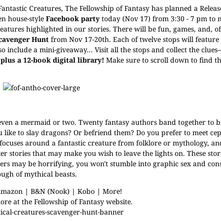
 Fantastic Creatures, The Fellowship of Fantasy has planned a Releas
en house-style
Facebook party
today (Nov 17) from 3:30 - 7 pm to
reatures highlighted in our stories. There will be fun, games, and, o
Scavenger Hunt
from Nov 17-20th. Each of twelve stops will feature
 include a mini-giveaway... Visit all the stops and collect the clue
plus a 12-book digital library!
Make sure to scroll down to find the
 even a mermaid or two.
Twenty fantasy authors band together to b
you like to slay dragons? Or befriend them? Do you prefer to meet ce
 focuses around a fantastic creature from folklore or mythology, a
er stories that may make you wish to leave the lights on. These stor
ters may be horrifying, you won't stumble into graphic sex and con
ough of mythical beasts.
mazon
|
B&N (Nook)
|
Kobo
|
More!
ore at the
Fellowship of Fantasy website
.