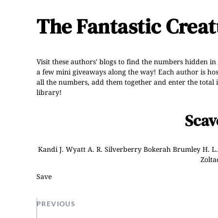
The Fantastic Crea
Visit these authors' blogs to find the numbers hidden in
a few mini giveaways along the way! Each author is hostin
all the numbers, add them together and enter the total i
library!
Scav
Kandi J. Wyatt
A. R. Silverberry
Bokerah Brumley
H. L
Zolta
Save
PREVIOUS