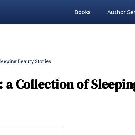
Books
Author Ser
Sleeping Beauty Stories
 a Collection of Sleepin