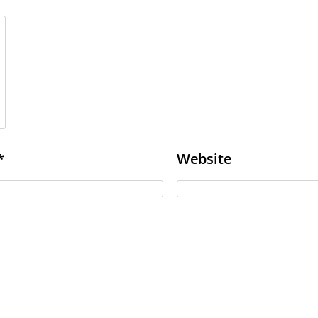
Website
*