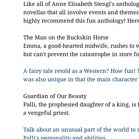
Like all of
Anne Elisabeth Stengl
's antholog
novellas that all involve events and themes f
highly recommend this fun anthology! Here's
The Man on the Buckskin Horse
Emma, a good-hearted midwife, rushes to 
but can't prevent the catastrophe in store fo
A fairy tale retold as a Western? How fun! 
was also unique in that the main character
Guardian of Our Beauty
Palli, the prophesied daughter of a king, is
a vengeful priest.
Talk about an unusual part of the world to se
Palli's personality and abilities.