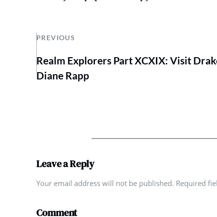
PREVIOUS
Realm Explorers Part XCXIX: Visit Drak
Diane Rapp
Leave a Reply
Your email address will not be published. Required fi
Comment