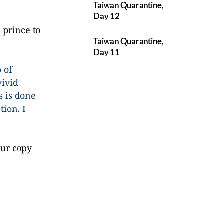
Taiwan Quarantine,
Day 12
 prince to
Taiwan Quarantine,
Day 11
 of
vivid
s is done
tion. I
our copy