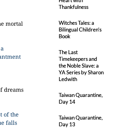
Heart with
Thankfulness
Witches Tales: a
he mortal
Bilingual Children’s
Book
 a
The Last
hantment
Timekeepers and
the Noble Slave: a
YA Series by Sharon
Ledwith
of dreams
Taiwan Quarantine,
Day 14
t of the
Taiwan Quarantine,
e falls
Day 13