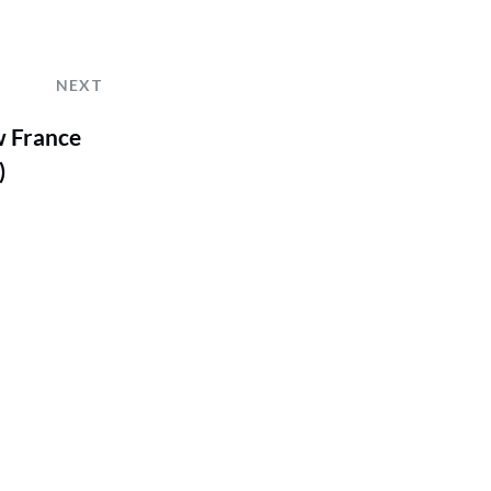
NEXT
w France
)