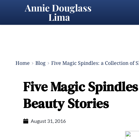
Annie Douglass 
Lima
Home
Blog
Five Magic Spindles: a Collection of 
Five Magic Spindles:
Beauty Stories
August 31, 2016