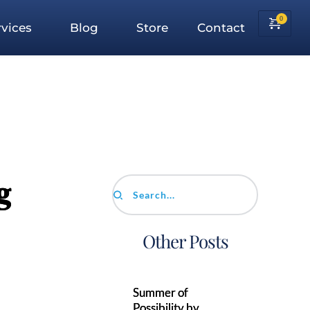
vices
Blog
Store
Contact
g
Search...
Other Posts
Summer of
Possibility by