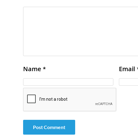
Name
Email
*