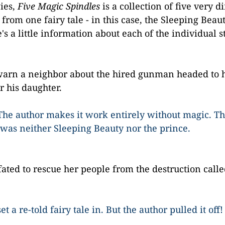
ies,
Five Magic Spindles
is a collection of five very d
rom one fairy tale - in this case, the Sleeping Beauty
 a little information about each of the individual st
warn a neighbor about the hired gunman headed to 
r his daughter.
The author makes it work entirely without magic. Th
 was neither Sleeping Beauty nor the prince.
 fated to rescue her people from the destruction calle
t a re-told fairy tale in. But the author pulled it off!