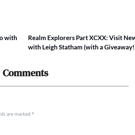
o with
Realm Explorers Part XCXX: Visit Ne
with Leigh Statham (with a Giveaway!
Comments
elds are marked
*