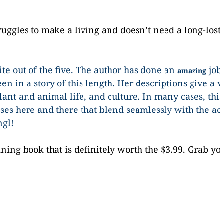
ruggles to make a living and doesn’t need a long-lost
rite out of the five. The author has done an
job
amazing
en in a story of this length. Her descriptions give a 
plant and animal life, and culture. In many cases, thi
es here and there that blend seamlessly with the ac
ngl!
ining book that is definitely worth the $3.99. Grab y