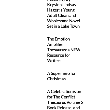
Krysten Lindsay
Hager: a Young
Adult Clean and
Wholesome Novel
Set in a Lake Town
The Emotion
Amplifier
Thesaurus: a NEW
Resource for
Writers!
A Superhero for
Christmas
A Celebration is on
for The Conflict
Thesaurus Volume 2
Book Release, and