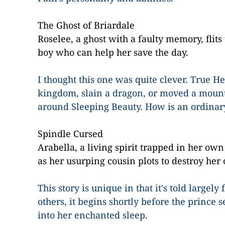
The Ghost of Briardale
Roselee, a ghost with a faulty memory, flits
boy who can help her save the day.
I thought this one was quite clever. True H
kingdom, slain a dragon, or moved a mount
around Sleeping Beauty. How is an ordinar
Spindle Cursed
Arabella, a living spirit trapped in her o
as her usurping cousin plots to destroy her 
This story is unique in that it's told largel
others, it begins shortly before the prince s
into her enchanted sleep.