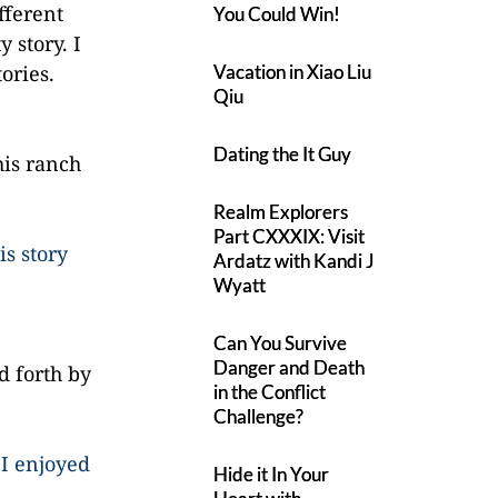
ifferent
You Could Win!
 story. I
ories.
Vacation in Xiao Liu
Qiu
Dating the It Guy
his ranch
Realm Explorers
Part CXXXIX: Visit
is story
Ardatz with Kandi J
Wyatt
Can You Survive
Danger and Death
d forth by
in the Conflict
Challenge?
 I enjoyed
Hide it In Your