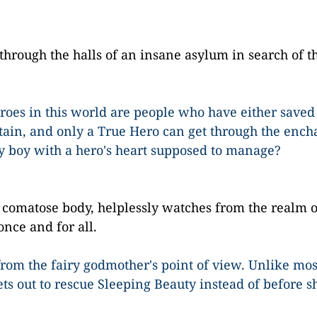
 through the halls of an insane asylum in search of t
eroes in this world are people who have either saved
ain, and only a True Hero can get through the enc
y boy with a hero's heart supposed to manage?
wn comatose body, helplessly watches from the realm 
once and for all.
y from the fairy godmother's point of view. Unlike mos
ets out to rescue Sleeping Beauty instead of before sh