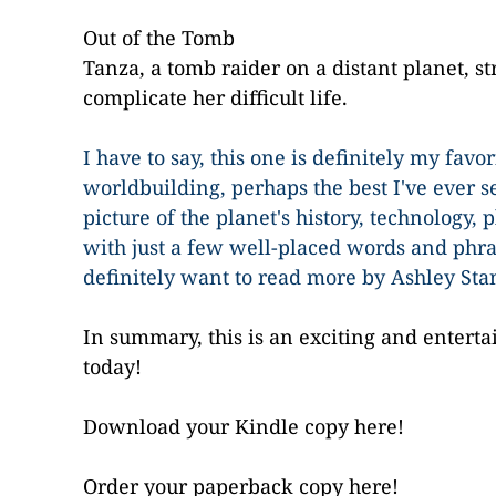
Out of the Tomb
Tanza, a tomb raider on a distant planet, st
complicate her difficult life.
I have to say, this one is definitely my favo
worldbuilding, perhaps the best I've ever se
picture of the planet's history, technology, 
with just a few well-placed words and phras
definitely want to read more by Ashley Sta
In summary, this is an exciting and enterta
today!
Download your Kindle copy here!
Order your paperback copy here!