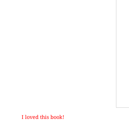
I loved this book!