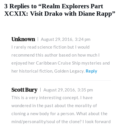
3 Replies to “Realm Explorers Part
XCXIX: Visit Drako with Diane Rapp”
Unknown
August 29, 2016,
3:24 pm
I rarely read science fiction but I would
recommend this author based on how much I
enjoyed her Caribbean Cruise Ship mysteries and
her historical fiction, Golden Legacy.
Reply
Scott Bury
August 29, 2016,
3:35 pm
This is a very interesting concept. I have
wondered in the past about the morality of
cloning a new body for a person. What about the
mind/personality/soul of the clone? I look forward