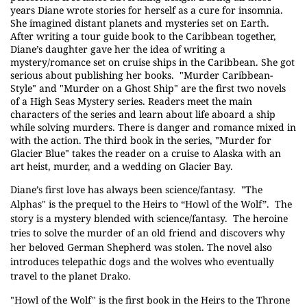
years Diane wrote stories for herself as a cure for insomnia.
She imagined distant planets and mysteries set on Earth.
After writing a tour guide book to the Caribbean together,
Diane’s daughter gave her the idea of writing a
mystery/romance set on cruise ships in the Caribbean. She got
serious about publishing her books.
"Murder Caribbean-
Style" and "Murder on a Ghost Ship" are the first two novels
of a High Seas Mystery series. Readers meet the main
characters of the series and learn about life aboard a ship
while solving murders. There is danger and romance mixed in
with the action. The third book in the series, "Murder for
Glacier Blue" takes the reader on a cruise to Alaska with an
art heist, murder, and a wedding on Glacier Bay.
Diane’s first love has always been science/fantasy.
"The
Alphas" is the prequel to the Heirs to “Howl of the Wolf”.
The
story is a mystery blended with science/fantasy.
The heroine
tries to solve the murder of an old friend and discovers why
her beloved German Shepherd was stolen. The novel also
introduces telepathic dogs and the wolves who eventually
travel to the planet Drako.
"Howl of the Wolf" is the first book in the Heirs to the Throne