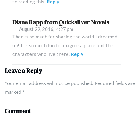
to reading this.
Reply
Diane Rapp from Quicksilver Novels
August 29, 2016,
4:27 pm
Thanks so much for sharing the world I dreamed
up! It's so much fun to imagine a place and the
characters who live there.
Reply
Leave a Reply
Your email address will not be published. Required fields are
marked
*
Comment