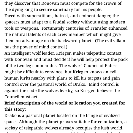
they discover that Donovan must compete for the crown of
the dying king to secure sanctuary for his people.
Faced with superstitions, hatred, and eminent danger, the
spacers must adapt to a feudal society without using modern
tools or weapons.
Fortunately centuries of Transfer enhanced
the natural talents of each crew member which might give
them an advantage on the backward planet.
(The evil villain
has the power of mind control.)
An intelligent wolf leader, Kriegen makes telepathic contact
with Donovan and must decide if he will help protect the pack
of the two-leg commander.
The wolves’ Council of Elders
might be difficult to convince, but Kriegen knows an evil
human lurks nearby with plans to kill his targets and gain
control over the pastoral world of Drako.
Mind control is
against the code the wolves live by, so Kriegen believes the
Council must act.
Brief description of the world or location you created for
this story:
Drako is a pastoral planet located on the fringe of civilized
space.
Although the planet proves suitable for colonization, a
society of telepathic wolves already occupies the lush world.