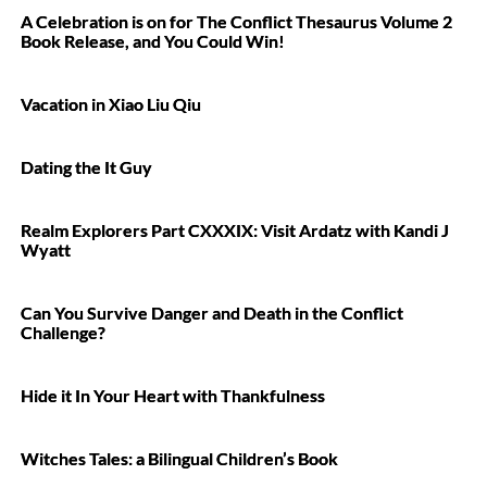
A Celebration is on for The Conflict Thesaurus Volume 2
Book Release, and You Could Win!
Vacation in Xiao Liu Qiu
Dating the It Guy
Realm Explorers Part CXXXIX: Visit Ardatz with Kandi J
Wyatt
Can You Survive Danger and Death in the Conflict
Challenge?
Hide it In Your Heart with Thankfulness
Witches Tales: a Bilingual Children’s Book