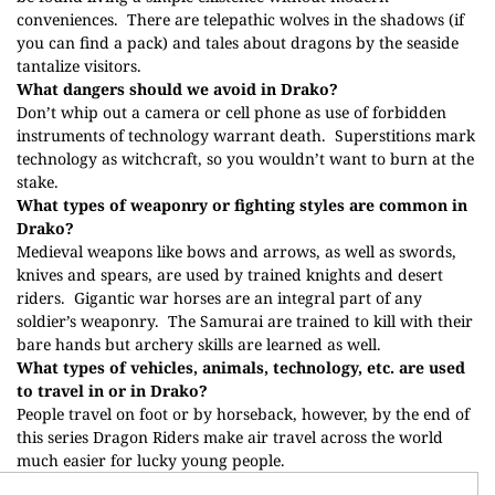
conveniences.
There are telepathic wolves in the shadows (if
you can find a pack) and tales about dragons by the seaside
tantalize visitors.
What dangers should we avoid in Drako?
Don’t whip out a camera or cell phone as use of forbidden
instruments of technology warrant death.
Superstitions mark
technology as witchcraft, so you wouldn’t want to burn at the
stake.
What types of weaponry or fighting styles are common in
Drako?
Medieval weapons like bows and arrows, as well as swords,
knives and spears, are used by trained knights and desert
riders.
Gigantic war horses are an integral part of any
soldier’s weaponry.
The Samurai are trained to kill with their
bare hands but archery skills are learned as well.
What types of vehicles, animals, technology, etc. are used
to travel in or in Drako?
People travel on foot or by horseback, however, by the end of
this series Dragon Riders make air travel across the world
much easier for lucky young people.