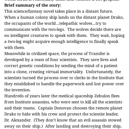
Brief summary of the story:
This science/fantasy novel takes place in a distant future.
When a human colony ship lands on the distant planet Drako,
the occupants of the world…telepathic wolves…try to
communicate with the two-legs.
The wolves decide there are
no intelligent creatures to speak with them.
They wait, hoping
a two-leg might acquire enough intelligence to finally speak
with them.
Meanwhile in civilized space, the process of Transfer is
developed by a team of four scientists.
They save lives and
correct genetic conditions by sending the mind of a patient
into a clone, creating virtual immortality.
Unfortunately, the
scientists turned the process over to clerks in the Institute that
they established to handle the paperwork and lost power over
the invention.
Hundreds of years later the medical spaceship Zebulon flees
from Institute assassins, who were sent to kill all the scientists
and their teams.
Captain Donovan chooses the remote planet
Drako to hide with his crew and protect the scientist leader,
Dr. Alexander.
(They don’t know that an evil assassin stowed
away on their ship.)
After landing and destroying their ship,