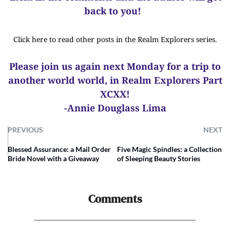
back to you!
Click here to read other posts in the Realm Explorers series.
Please join us again next Monday for a trip to
another world world, in Realm Explorers Part
XCXX!
-Annie Douglass Lima
PREVIOUS
NEXT
Blessed Assurance: a Mail Order
Five Magic Spindles: a Collection
Bride Novel with a Giveaway
of Sleeping Beauty Stories
Comments