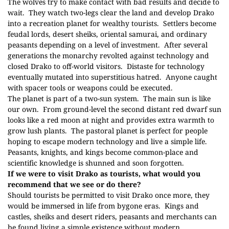
The wolves try to make contact with bad results and decide to
wait.
They watch two-legs clear the land and develop Drako
into a recreation planet for wealthy tourists.
Settlers become
feudal lords, desert sheiks, oriental samurai, and ordinary
peasants depending on a level of investment.
After several
generations the monarchy revolted against technology and
closed Drako to off-world visitors.
Distaste for technology
eventually mutated into superstitious hatred.
Anyone caught
with spacer tools or weapons could be executed.
The planet is part of a two-sun system.
The main sun is like
our own.
From ground-level the second distant red dwarf sun
looks like a red moon at night and provides extra warmth to
grow lush plants.
The pastoral planet is perfect for people
hoping to escape modern technology and live a simple life.
Peasants, knights, and kings become common-place and
scientific knowledge is shunned and soon forgotten.
If we were to visit Drako as tourists, what would you
recommend that we see or do there?
Should tourists be permitted to visit Drako once more, they
would be immersed in life from bygone eras.
Kings and
castles, sheiks and desert riders, peasants and merchants can
be found living a simple existence without modern