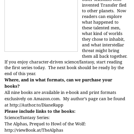
invented Transfer fled
to other planets.
Now
readers can explore
what happened to
these talented men,
what kind of worlds
they chose to inhabit,
and what interstellar
threat might bring
them all back together.
If you enjoy character-driven science/fantasy, start reading
the first series today.
The next book should be ready by the
end of this year.
Where, and in what formats, can we purchase your
books?
All nine books are available in e-book and print formats
exclusively on Amazon.com.
My author’s page can be found
at
http://
Author.to/DianeRapp
Please include links to the books:
Science/Fantasy Series:
The Alphas, Prequel to Howl of the Wolf
:
http://
viewBook.at/TheAlphas