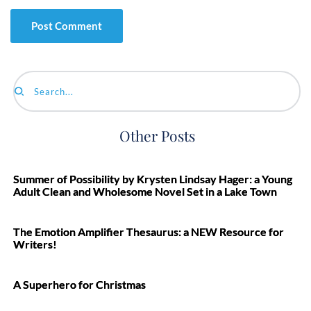
Search...
Other Posts
Summer of Possibility by Krysten Lindsay Hager: a Young
Adult Clean and Wholesome Novel Set in a Lake Town
The Emotion Amplifier Thesaurus: a NEW Resource for
Writers!
A Superhero for Christmas