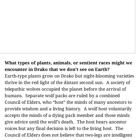
What types of plants, animals, or sentient races might we
encounter in Drako that we don’t see
on Earth?
Earth-type plants grow on Drako but night-blooming varieties
thrive in the red light of the distant second sun.
A society of
telepathic wolves occupied the planet before the arrival of
humans.
Separate wolf packs are ruled by a combined
Council of Elders, who “host” the minds of many ancestors to
provide wisdom and a living history.
A wolf host voluntarily
accepts the minds of a dying pack member and those minds
give advice until the wolf’s death.
The host hears ancestor
voices but any final decision is left to the living host.
The
Council of Elders does not believe that two-legs are intelligent