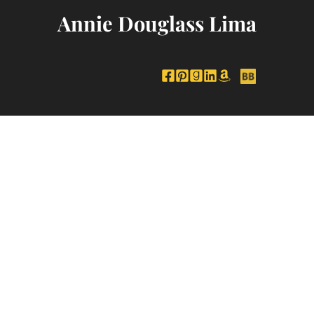
Annie Douglass Lima