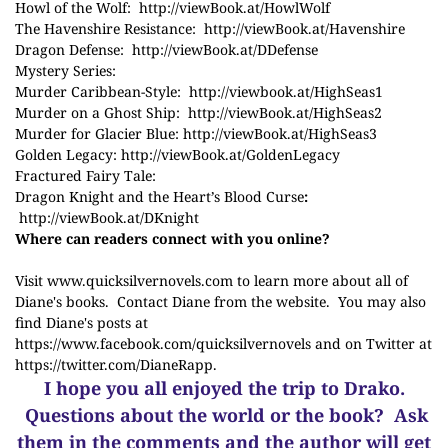
Howl of the Wolf:
http://
viewBook.at/HowlWolf
The Havenshire Resistance:
http://
viewBook.at/Havenshire
Dragon Defense:
http://
viewBook.at/DDefense
Mystery Series:
Murder Caribbean-Style:
http://viewbook.at/HighSeas1
Murder on a Ghost Ship:
http://
viewBook.at/HighSeas2
Murder for Glacier Blue:
http://
viewBook.at/HighSeas3
Golden Legacy:
http://
viewBook.at/GoldenLegacy
Fractured Fairy Tale:
Dragon Knight and the Heart’s Blood Curse
:
http://
viewBook.at/DKnight
Where can readers connect with you online?
Visit
www.quicksilvernovels.com
to learn more about all of
Diane's books. Contact Diane from the website. You may also
find Diane's posts at
https://www.facebook.com/quicksilvernovels
and on Twitter at
https://twitter.com/DianeRapp
.
I hope you all enjoyed the trip to Drako.
Questions about the world or the book? Ask
them in the comments and the author will get