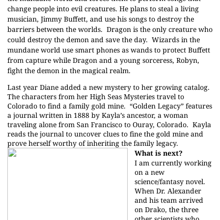
change people into evil creatures. He plans to steal a living
musician, Jimmy Buffett, and use his songs to destroy the
barriers between the worlds.
Dragon is the only creature who
could destroy the demon and save the day.
Wizards in the
mundane world use smart phones as wands to protect Buffett
from capture while Dragon and a young sorceress, Robyn,
fight the demon in the magical realm.
Last year Diane added a new mystery to her growing catalog.
The characters from her High Seas Mysteries travel to
Colorado to find a family gold mine.
“Golden Legacy” features
a journal written in 1888 by Kayla’s ancestor, a woman
traveling alone from San Francisco to Ouray, Colorado.
Kayla
reads the journal to uncover clues to fine the gold mine and
prove herself worthy of inheriting the family legacy.
What is next?
I am currently working
on a new
science/fantasy novel.
When Dr. Alexander
and his team arrived
on Drako, the three
other scientists who