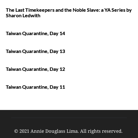
The Last Timekeepers and the Noble Slave: a YA Series by
Sharon Ledwith
Taiwan Quarantine, Day 14
Taiwan Quarantine, Day 13
Taiwan Quarantine, Day 12
Taiwan Quarantine, Day 11
© 2021 Annie Douglass Lima. All rights reserved. 