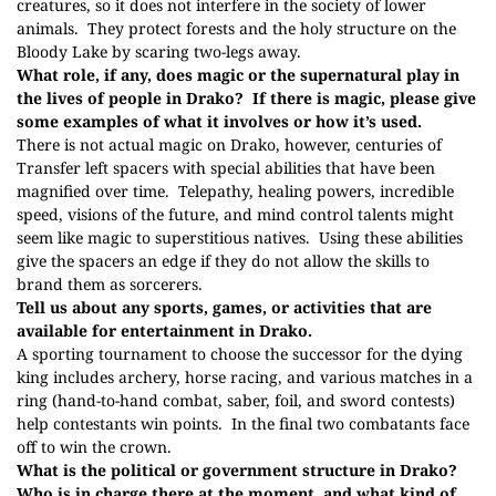
creatures, so it does not interfere in the society of lower
animals.
They protect forests and the holy structure on the
Bloody Lake by scaring two-legs away.
What role, if any, does magic or the supernatural play in
the lives of people in Drako?
If there is magic, please give
some examples of what it involves or how it’s used.
There is not actual magic on Drako, however, centuries of
Transfer left spacers with special abilities that have been
magnified over time.
Telepathy, healing powers, incredible
speed, visions of the future, and mind control talents might
seem like magic to superstitious natives.
Using these abilities
give the spacers an edge if they do not allow the skills to
brand them as sorcerers.
Tell us about any sports, games, or activities that are
available for entertainment in Drako.
A sporting tournament to choose the successor for the dying
king includes archery, horse racing, and various matches in a
ring (hand-to-hand combat, saber, foil, and sword contests)
help contestants win points.
In the final two combatants face
off to win the crown.
What is the political or government structure in Drako?
Who is in charge there at the moment, and what kind of