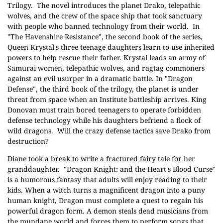
Trilogy.
The novel introduces the planet Drako, telepathic
wolves, and the crew of the space ship that took sanctuary
with people who banned technology from their world.
In
"The Havenshire Resistance", the second book of the series,
Queen Krystal's three teenage daughters learn to use inherited
powers to help rescue their father. Krystal leads an army of
Samurai women, telepathic wolves, and ragtag commoners
against an evil usurper in a dramatic battle. In "Dragon
Defense", the third book of the trilogy, the planet is under
threat from space when an Institute battleship arrives. King
Donovan must train bored teenagers to operate forbidden
defense technology while his daughters befriend a flock of
wild dragons.
Will the crazy defense tactics save Drako from
destruction?
Diane took a break to write a fractured fairy tale for her
granddaughter.
"Dragon Knight: and the Heart's Blood Curse"
is a humorous fantasy that adults will enjoy reading to their
kids. When a witch turns a magnificent dragon into a puny
human knight, Dragon must complete a quest to regain his
powerful dragon form. A demon steals dead musicians from
the mundane world and forces them to perform songs that