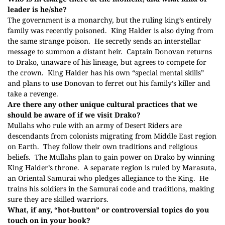
leader is he/she?
The government is a monarchy, but the ruling king’s entirely
family was recently poisoned.
King Halder is also dying from
the same strange poison.
He secretly sends an interstellar
message to summon a distant heir.
Captain Donovan returns
to Drako, unaware of his lineage, but agrees to compete for
the crown.
King Halder has his own “special mental skills”
and plans to use Donovan to ferret out his family’s killer and
take a revenge.
Are there any other unique cultural practices that we
should be aware of if we visit Drako?
Mullahs who rule with an army of Desert Riders are
descendants from colonists migrating from Middle East region
on Earth.
They follow their own traditions and religious
beliefs.
The Mullahs plan to gain power on Drako b
y
winning
King Halder’s throne.
A separate region is ruled by Marasuta,
an Oriental Samurai who pledges allegiance to the King.
He
trains his soldiers in the Samurai code and traditions, making
sure they are skilled warriors.
What, if any, “hot-button” or controversial topics do you
touch on in your book?