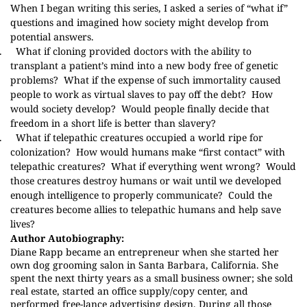
When I began writing this series, I asked a series of “what if”
questions and imagined how society might develop from
potential answers.
.
What if cloning provided doctors with the ability to
transplant a patient’s mind into a new body free of genetic
problems?
What if the expense of such immortality caused
people to work as virtual slaves to pay off the debt?
How
would society develop?
Would people finally decide that
freedom in a short life is better than slavery?
.
What if telepathic creatures occupied a world ripe for
colonization?
How would humans make “first contact” with
telepathic creatures?
What if everything went wrong?
Would
those creatures destroy humans or wait until we developed
enough intelligence to properly communicate?
Could the
creatures become allies to telepathic humans and help save
lives?
Author Autobiography:
Diane Rapp became an entrepreneur when she started her
own dog grooming salon in Santa Barbara, California. She
spent the next thirty years as a small business owner; she sold
real estate, started an office supply/copy center, and
performed free-lance advertising design. During all those