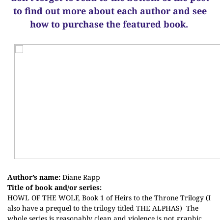
to find out more about each author and see
how to purchase the featured book.
Author’s name:
Diane Rapp
Title of book and/or series:
HOWL OF THE WOLF, Book 1 of Heirs to the Throne Trilogy (I
also have a prequel to the trilogy titled THE ALPHAS)
The
whole series is reasonably clean and violence is not graphic.