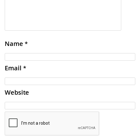
Name
*
Email
*
Website