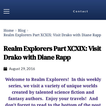
Contact
Home
Blog
Realm Explorers Part XCXIX: Visit Drako with Diane Rapp
Realm Explorers Part XCXIX: Visit
Drako with Diane Rapp
August 29, 2016
Welcome to Realm Explorers! In this weekly
series, we visit a variety of unique worlds
created by talented science fiction and
fantasy authors. Enjoy your travels! And
d
on't forget to read to the bottom of the post