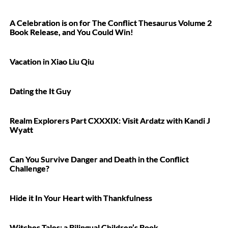
A Celebration is on for The Conflict Thesaurus Volume 2
Book Release, and You Could Win!
Vacation in Xiao Liu Qiu
Dating the It Guy
Realm Explorers Part CXXXIX: Visit Ardatz with Kandi J
Wyatt
Can You Survive Danger and Death in the Conflict
Challenge?
Hide it In Your Heart with Thankfulness
Witches Tales: a Bilingual Children’s Book