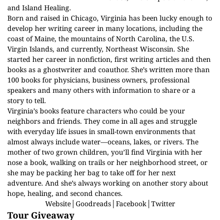
and Island Healing.
Born and raised in Chicago, Virginia has been lucky enough to
develop her writing career in many locations, including the
coast of Maine, the mountains of North Carolina, the U.S.
Virgin Islands, and currently, Northeast Wisconsin. She
started her career in nonfiction, first writing articles and then
books as a ghostwriter and coauthor. She’s written more than
100 books for physicians, business owners, professional
speakers and many others with information to share or a
story to tell.
Virginia’s books feature characters who could be your
neighbors and friends. They come in all ages and struggle
with everyday life issues in small-town environments that
almost always include water—oceans, lakes, or rivers. The
mother of two grown children, you’ll find Virginia with her
nose a book, walking on trails or her neighborhood street, or
she may be packing her bag to take off for her next
adventure. And she’s always working on another story about
hope, healing, and second chances.
Website
│
Goodreads
│
Facebook
│
Twitter
Tour Giveaway