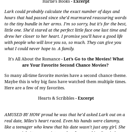
Harlie's Books
- Excerpt
Lark could probably calculate the exact number of days and
hours that had passed since she’d murmured reassuring words
to the tiny bundle in her arms. I’m so sorry, but it’s for the best,
little one. She’d stared at the perfect little face one last time and
drew her closer to her heart. I promise you’ll have a good life
with people who will love you so, so much. They can give you
what I could never hope to. A family.
It's All About the Romance
- Let’s Go to the Movies! What
are Your Favorite Second Chance Movies?
So many all-time favorite movies have a second chance theme.
Maybe this is why big fans have watched them multiple times.
Here are a few of my favorites.
Hearts & Scribbles
- Excerpt
AMUSED BY HOW proud he was that he’d asked Lark out on a
real date, Miles’s heart raced. Even his hands were clammy,
like a teenager who knew that his date wasn’t just any girl. She