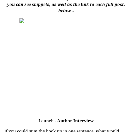
you can see snippets, as well as the link to each full post,
below...
Launch
- Author Interview
If you could sum the book up in one sentence, what would