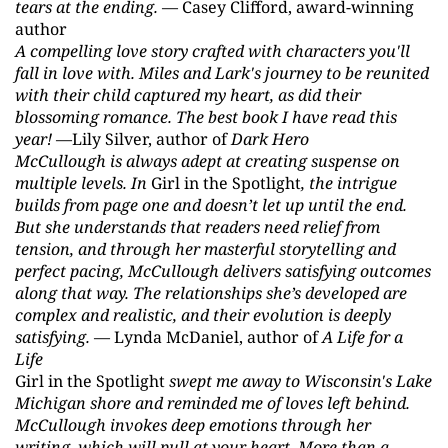
tears at the ending.
— Casey Clifford, award-winning
author
A compelling love story crafted with characters you'll
fall in love with. Miles and Lark's journey to be reunited
with their child captured my heart, as did their
blossoming romance. The best book I have read this
year!
—Lily Silver, author of
Dark Hero
McCullough is always adept at creating suspense on
multiple levels. In
Girl in the Spotlight
, the intrigue
builds from page one and doesn’t let up until the end.
But she understands that readers need relief from
tension, and through her masterful storytelling and
perfect pacing, McCullough delivers satisfying outcomes
along that way. The relationships she’s developed are
complex and realistic, and their evolution is deeply
satisfying.
— Lynda McDaniel, author of
A Life for a
Life
Girl in the Spotlight
swept me away to Wisconsin's Lake
Michigan shore and reminded me of loves left behind.
McCullough invokes deep emotions through her
writing, which will pull at your heart. More than a