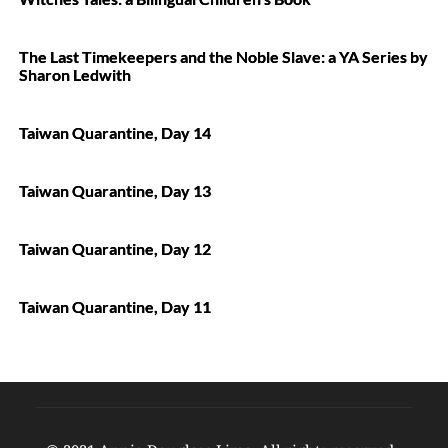
The Last Timekeepers and the Noble Slave: a YA Series by
Sharon Ledwith
Taiwan Quarantine, Day 14
Taiwan Quarantine, Day 13
Taiwan Quarantine, Day 12
Taiwan Quarantine, Day 11