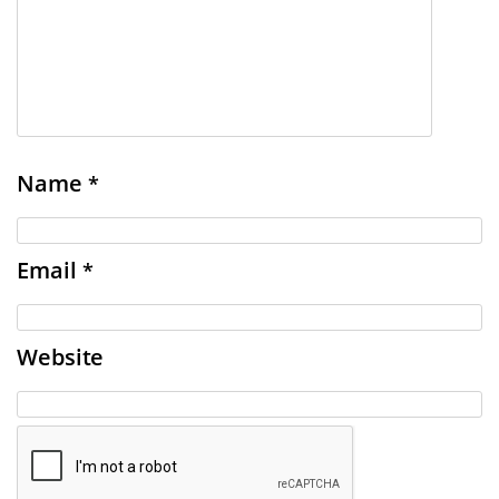
Name
*
Email
*
Website