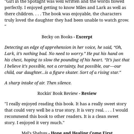
"Girl in the Spotlight was well written and the words flowed
perfectly. I enjoyed getting to know Miles and Lark as well as
there children. . . . The book was enjoyable, the characters
truly loved the daughter they had been unable to watch grow.
"
Becky on Books
- Excerpt
Detecting an edge of apprehension in her voice, he said, “Oh,
Lark, it’s nothing bad. No need to worry.” He put his hand on
his chest, hoping to slow the pounding of his heart. “It’s just that
I believe it’s possible, not a certainty, but possible, our—our
child, our daughter…is a figure skater. Sort of a rising star.”
A sharp intake of air. Then silence.
Rockin' Book Review
- Review
"I really enjoyed reading this book. It has a really sweet story
that could very well be a true story. It is very real. . . . I would
recommend this book to other readers. It is a clean sweet
story. I enjoyed it very much."
Mel's Shelves
- Hope and Healing Come First