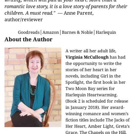
romantic love story, it is a love story of parents for their
children. A must read."
— Anne Parent,
author/reviewer
Goodreads
│
Amazon
│
Barnes & Noble
│
Harlequin
About the Author
A writer all her adult life,
Virginia McCullough
has had
the opportunity to write the
stories of her heart in her
novels, including Girl in the
Spotlight, the first book in her
Two Moon Bay series for
Harlequin Heartwarming.
(Book 2 is scheduled for release
in January 2018). Her award-
winning romance and women’s
fiction titles include The Jacks of
Her Heart, Amber Light, Greta’s
Grace, The Chapels on the Hill,