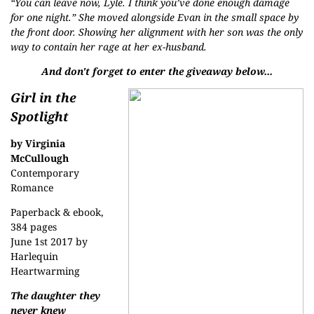
“You can leave now, Lyle. I think you’ve done enough damage
for one night.” She moved alongside Evan in the small space by
the front door. Showing her alignment with her son was the only
way to contain her rage at her ex-husband.
And don't forget to enter the giveaway below...
Girl in the
Spotlight
by Virginia
McCullough
Contemporary
Romance
Paperback & ebook,
384 pages
June 1st 2017 by
Harlequin
Heartwarming
The daughter they
never knew