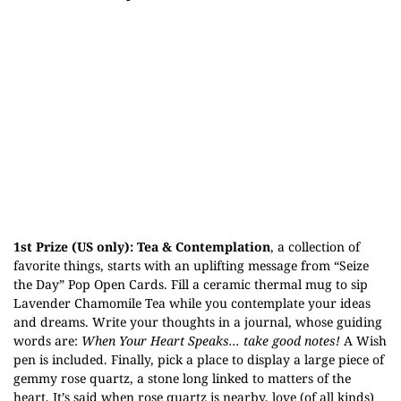
1st Prize (US only):
Tea & Contemplation
, a collection of
favorite things, starts with an uplifting message from “Seize
the Day” Pop Open Cards. Fill a ceramic thermal mug to sip
Lavender Chamomile Tea while you contemplate your ideas
and dreams. Write your thoughts in a journal, whose guiding
words are:
When Your Heart Speaks... take good notes!
A Wish
pen is included. Finally, pick a place to display a large piece of
gemmy rose quartz, a stone long linked to matters of the
heart. It’s said when rose quartz is nearby, love (of all kinds)