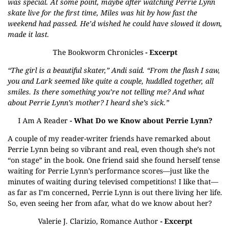
was special. At some point, maybe after watching Perrie Lynn
skate live for the first time, Miles was hit by how fast the
weekend had passed. He’d wished he could have slowed it down,
made it last.
The Bookworm Chronicles
- Excerpt
“The girl is a beautiful skater,” Andi said. “From the flash I saw,
you and Lark seemed like quite a couple, huddled together, all
smiles. Is there something you’re not telling me? And what
about Perrie Lynn’s mother? I heard she’s sick.”
I Am A Reader
- What Do we Know about Perrie Lynn?
A couple of my reader-writer friends have remarked about
Perrie Lynn being so vibrant and real, even though she’s not
“on stage” in the book. One friend said she found herself tense
waiting for Perrie Lynn’s performance scores—just like the
minutes of waiting during televised competitions! I like that—
as far as I’m concerned, Perrie Lynn is out there living her life.
So, even seeing her from afar, what do we know about her?
Valerie J. Clarizio, Romance Author
- Excerpt