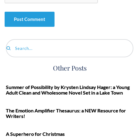
Search...
Other Posts
Summer of Possibility by Krysten Lindsay Hager: a Young
Adult Clean and Wholesome Novel Set in a Lake Town
The Emotion Amplifier Thesaurus: a NEW Resource for
Writers!
A Superhero for Christmas