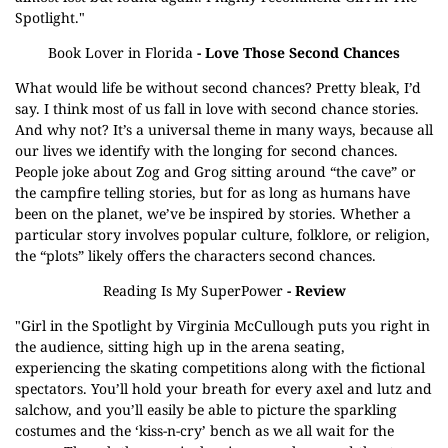
Spotlight."
Book Lover in Florida
- Love Those Second Chances
What would life be without second chances? Pretty bleak, I’d
say. I think most of us fall in love with second chance stories.
And why not? It’s a universal theme in many ways, because all
our lives we identify with the longing for second chances.
People joke about Zog and Grog sitting around “the cave” or
the campfire telling stories, but for as long as humans have
been on the planet, we’ve be inspired by stories. Whether a
particular story involves popular culture, folklore, or religion,
the “plots” likely offers the characters second chances.
Reading Is My SuperPower
- Review
"Girl in the Spotlight by Virginia McCullough puts you right in
the audience, sitting high up in the arena seating,
experiencing the skating competitions along with the fictional
spectators. You’ll hold your breath for every axel and lutz and
salchow, and you’ll easily be able to picture the sparkling
costumes and the ‘kiss-n-cry’ bench as we all wait for the