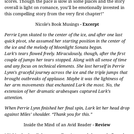
scores. Though the pace is slow in some places and the story
overall is light on romance, you’ll be emotionally invested in
this compelling story from the very first chapter!"
Nicole's Book Musings
- Excerpt
Perrie Lynn skated to the center of the ice, and after one last
quick pivot, she assumed her starting position in the center of
the ice and the melody of Moonlight Sonata began.
Lark’s tears flowed freely. Miraculously, though, after the first
couple of jumps her tears stopped. Along with all sense of time
and any focus on technical elements. She lost herself in Perrie
Lynn’s graceful journey across the ice and the triple jumps that
brought outbreaks of applause. Maybe it was the lightness of
her arm movements that enchanted Lark the most. No, the
extension of her dramatic arabesques captured Lark’s
attention.
When Perrie Lynn finished her final spin, Lark let her head drop
against Miles’ shoulder. “Thank you for this.”
Inside the Mind of an Avid Reader
- Review