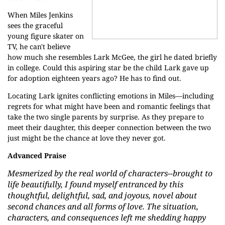
When Miles Jenkins
sees the graceful
young figure skater on
TV, he can't believe
how much she resembles Lark McGee, the girl he dated briefly
in college. Could this aspiring star be the child Lark gave up
for adoption eighteen years ago? He has to find out.
Locating Lark ignites conflicting emotions in Miles—including
regrets for what might have been and romantic feelings that
take the two single parents by surprise. As they prepare to
meet their daughter, this deeper connection between the two
just might be the chance at love they never got.
Advanced Praise
Mesmerized by the real world of characters--brought to
life beautifully, I found myself entranced by this
thoughtful, delightful, sad, and joyous, novel about
second chances and all forms of love. The situation,
characters, and consequences left me shedding happy