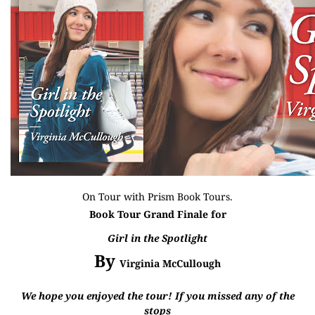
On Tour with
Prism Book Tours
.
Book Tour Grand Finale for
Girl in the Spotlight
By
Virginia McCullough
We hope you enjoyed the tour! If you missed any of the
stops