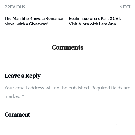
PREVIOUS
NEXT
The Man She Knew: a Romance
Realm Explorers Part XCVI:
Novel with a Giveaway!
Visit Alora with Lara Ann
Comments
Leave a Reply
Your email address will not be published. Required fields are
marked
*
Comment