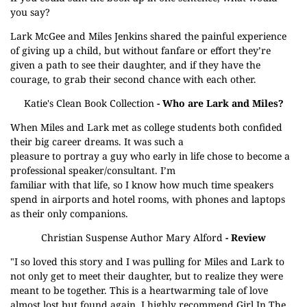
you say?
Lark McGee and Miles Jenkins shared the painful experience
of giving up a child, but without fanfare or effort they’re
given a path to see their daughter, and if they have the
courage, to grab their second chance with each other.
Katie's Clean Book Collection
- Who are Lark and Miles?
When Miles and Lark met as college students both confided
their big career dreams. It was such a
pleasure to portray a guy who early in life chose to become a
professional speaker/consultant. I’m
familiar with that life, so I know how much time speakers
spend in airports and hotel rooms, with phones and laptops
as their only companions.
Christian Suspense Author Mary Alford
- Review
"I so loved this story and I was pulling for Miles and Lark to
not only get to meet their daughter, but to realize they were
meant to be together. This is a heartwarming tale of love
almost lost but found again. I highly recommend Girl In The