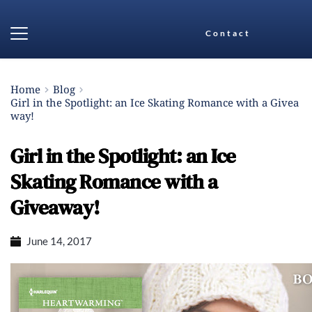
Contact
Home
Blog
Girl in the Spotlight: an Ice Skating Romance with a Givea
way!
Girl in the Spotlight: an Ice
Skating Romance with a
Giveaway!
June 14, 2017