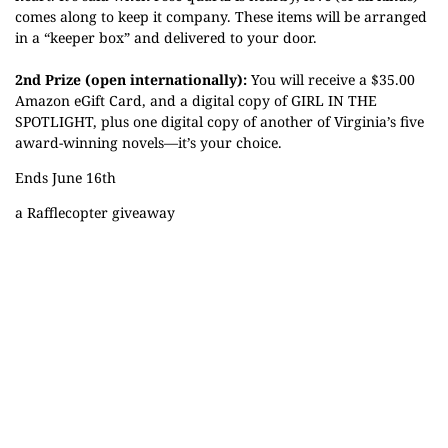
comes along to keep it company. These items will be arranged
in a “keeper box” and delivered to your door.
2nd Prize (open internationally):
You will receive a $35.00
Amazon eGift Card, and a digital copy of GIRL IN THE
SPOTLIGHT, plus one digital copy of another of Virginia’s five
award-winning novels—it’s your choice.
Ends June 16th
a Rafflecopter giveaway