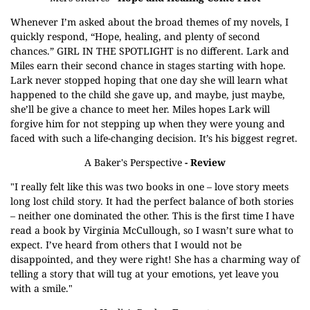
Whenever I’m asked about the broad themes of my novels, I
quickly respond, “Hope, healing, and plenty of second
chances.” GIRL IN THE SPOTLIGHT is no different. Lark and
Miles earn their second chance in stages starting with hope.
Lark never stopped hoping that one day she will learn what
happened to the child she gave up, and maybe, just maybe,
she’ll be give a chance to meet her. Miles hopes Lark will
forgive him for not stepping up when they were young and
faced with such a life-changing decision. It’s his biggest regret.
A Baker's Perspective
- Review
"I really felt like this was two books in one – love story meets
long lost child story. It had the perfect balance of both stories
– neither one dominated the other. This is the first time I have
read a book by Virginia McCullough, so I wasn’t sure what to
expect. I’ve heard from others that I would not be
disappointed, and they were right! She has a charming way of
telling a story that will tug at your emotions, yet leave you
with a smile."