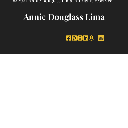
© 2021 Annie Douglass Lima. All rights reserved. 
Annie Douglass Lima