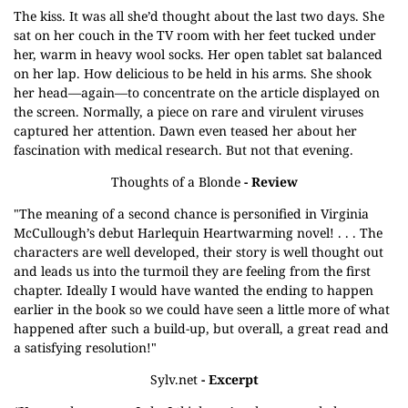
The kiss. It was all she’d thought about the last two days. She
sat on her couch in the TV room with her feet tucked under
her, warm in heavy wool socks. Her open tablet sat balanced
on her lap. How delicious to be held in his arms. She shook
her head—again—to concentrate on the article displayed on
the screen. Normally, a piece on rare and virulent viruses
captured her attention. Dawn even teased her about her
fascination with medical research. But not that evening.
Thoughts of a Blonde
- Review
"The meaning of a second chance is personified in Virginia
McCullough’s debut Harlequin Heartwarming novel! . . . The
characters are well developed, their story is well thought out
and leads us into the turmoil they are feeling from the first
chapter. Ideally I would have wanted the ending to happen
earlier in the book so we could have seen a little more of what
happened after such a build-up, but overall, a great read and
a satisfying resolution!"
Sylv.net
- Excerpt