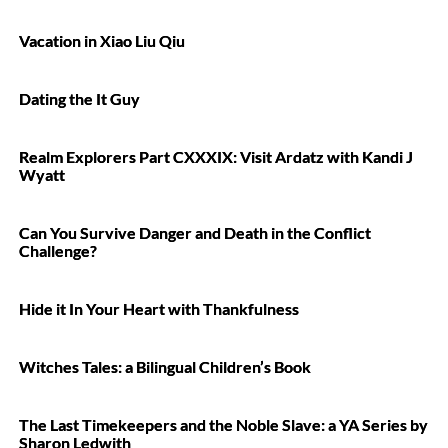
Vacation in Xiao Liu Qiu
Dating the It Guy
Realm Explorers Part CXXXIX: Visit Ardatz with Kandi J
Wyatt
Can You Survive Danger and Death in the Conflict
Challenge?
Hide it In Your Heart with Thankfulness
Witches Tales: a Bilingual Children’s Book
The Last Timekeepers and the Noble Slave: a YA Series by
Sharon Ledwith