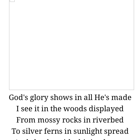
God's glory shows in all He's made
I see it in the woods displayed
From mossy rocks in riverbed
To silver ferns in sunlight spread