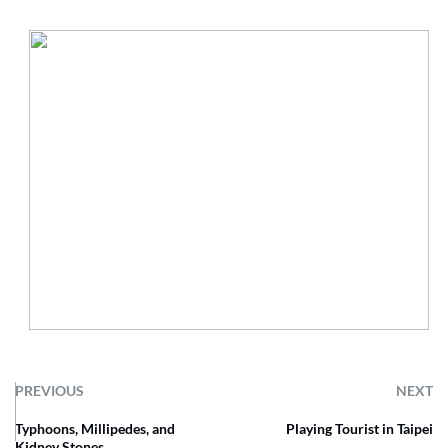
PREVIOUS
NEXT
Typhoons, Millipedes, and
Playing Tourist in Taipei
Kidney Stones