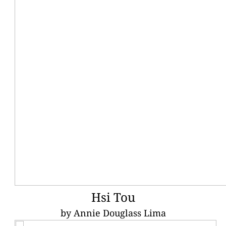
Hsi Tou
by Annie Douglass Lima