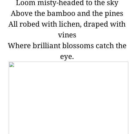
Loom misty-headed to the sky
Above the bamboo and the pines
All robed with lichen, draped with
vines
Where brilliant blossoms catch the
eye.