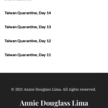
Taiwan Quarantine, Day 14
Taiwan Quarantine, Day 13
Taiwan Quarantine, Day 12
Taiwan Quarantine, Day 11
© 2021 Annie Douglass Lima. All rights reserved. 
Annie Douglass Lima