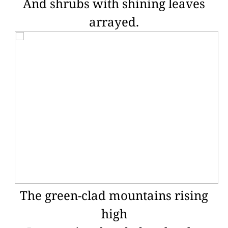
And shrubs with shining leaves
arrayed.
The green-clad mountains rising
high