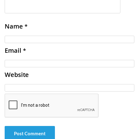
Name
*
Email
*
Website