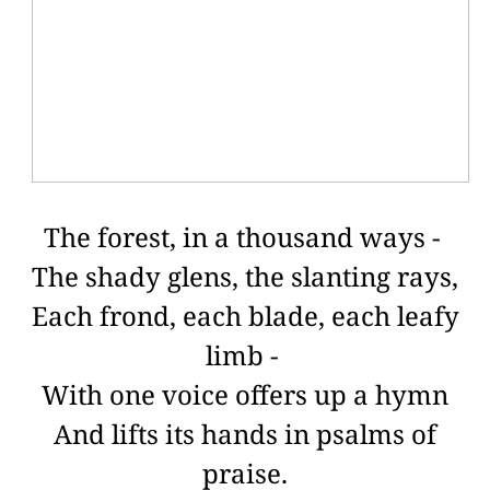
The forest, in a thousand ways -
The shady glens, the slanting rays,
Each frond, each blade, each leafy
limb -
With one voice offers up a hymn
And lifts its hands in psalms of
praise.