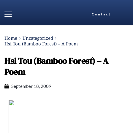
Contact
Home
Uncategorized
Hsi Tou (Bamboo Forest) – A Poem
Hsi Tou (Bamboo Forest) – A
Poem
September 18, 2009