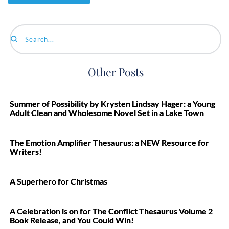
Search...
Other Posts
Summer of Possibility by Krysten Lindsay Hager: a Young
Adult Clean and Wholesome Novel Set in a Lake Town
The Emotion Amplifier Thesaurus: a NEW Resource for
Writers!
A Superhero for Christmas
A Celebration is on for The Conflict Thesaurus Volume 2
Book Release, and You Could Win!