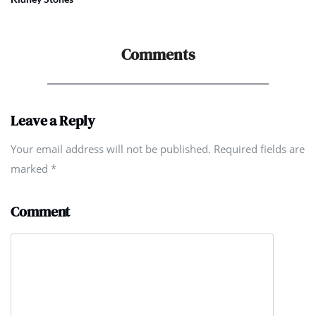
Comments
Leave a Reply
Your email address will not be published. Required fields are
marked
*
Comment