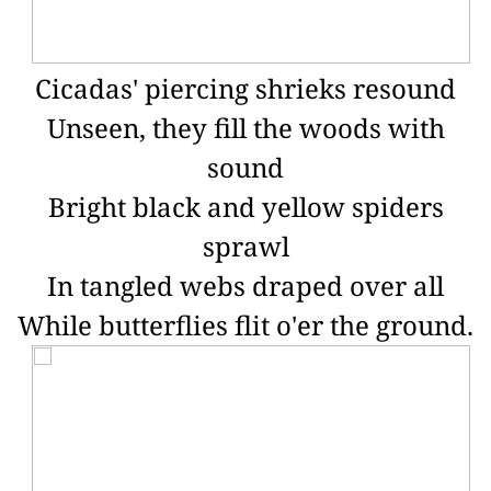
Cicadas' piercing shrieks resound
Unseen, they fill the woods with
sound
Bright black and yellow spiders
sprawl
In tangled webs draped over all
While butterflies flit o'er the ground.