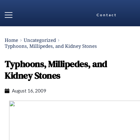
Contact
Home
Uncategorized
Typhoons, Millipedes, and Kidney Stones
Typhoons, Millipedes, and
Kidney Stones
August 16, 2009