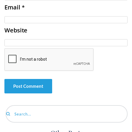
Email
*
Website
Search...