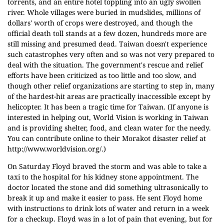
torrents, and an entire hotel toppling into an ugly swollen
river. Whole villages were buried in mudslides, millions of
dollars' worth of crops were destroyed, and though the
official death toll stands at a few dozen, hundreds more are
still missing and presumed dead. Taiwan doesn't experience
such catastrophes very often and so was not very prepared to
deal with the situation. The government's rescue and relief
efforts have been criticized as too little and too slow, and
though other relief organizations are starting to step in, many
of the hardest-hit areas are practically inaccessible except by
helicopter. It has been a tragic time for Taiwan. (If anyone is
interested in helping out, World Vision is working in Taiwan
and is providing shelter, food, and clean water for the needy.
You can contribute online to their Morakot disaster relief at
http://www.worldvision.org/
.)
On Saturday Floyd braved the storm and was able to take a
taxi to the hospital for his kidney stone appointment. The
doctor located the stone and did something ultrasonically to
break it up and make it easier to pass. He sent Floyd home
with instructions to drink lots of water and return in a week
for a checkup. Floyd was in a lot of pain that evening, but for