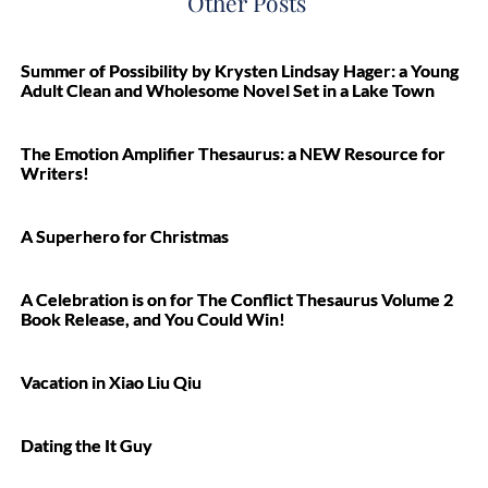
Other Posts
Summer of Possibility by Krysten Lindsay Hager: a Young
Adult Clean and Wholesome Novel Set in a Lake Town
The Emotion Amplifier Thesaurus: a NEW Resource for
Writers!
A Superhero for Christmas
A Celebration is on for The Conflict Thesaurus Volume 2
Book Release, and You Could Win!
Vacation in Xiao Liu Qiu
Dating the It Guy