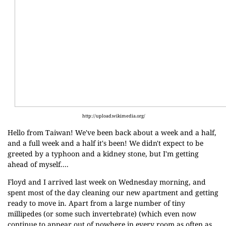
http://upload.wikimedia.org/
Hello from Taiwan! We've been back about a week and a half,
and a full week and a half it's been! We didn't expect to be
greeted by a typhoon and a kidney stone, but I'm getting
ahead of myself....
Floyd and I arrived last week on Wednesday morning, and
spent most of the day cleaning our new apartment and getting
ready to move in. Apart from a large number of tiny
millipedes (or some such invertebrate) (which even now
continue to appear out of nowhere in every room as often as