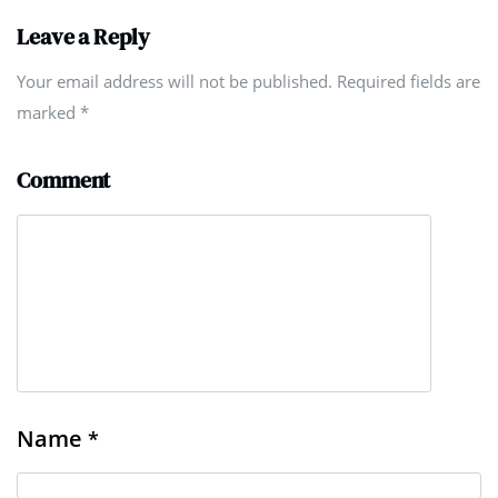
Leave a Reply
Your email address will not be published. Required fields are
marked
*
Comment
Name
*