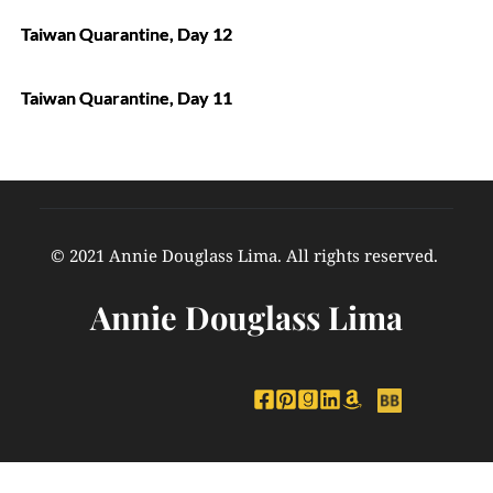
Taiwan Quarantine, Day 12
Taiwan Quarantine, Day 11
© 2021 Annie Douglass Lima. All rights reserved. 
Annie Douglass Lima