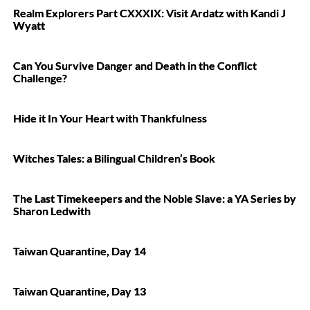
Realm Explorers Part CXXXIX: Visit Ardatz with Kandi J
Wyatt
Can You Survive Danger and Death in the Conflict
Challenge?
Hide it In Your Heart with Thankfulness
Witches Tales: a Bilingual Children’s Book
The Last Timekeepers and the Noble Slave: a YA Series by
Sharon Ledwith
Taiwan Quarantine, Day 14
Taiwan Quarantine, Day 13