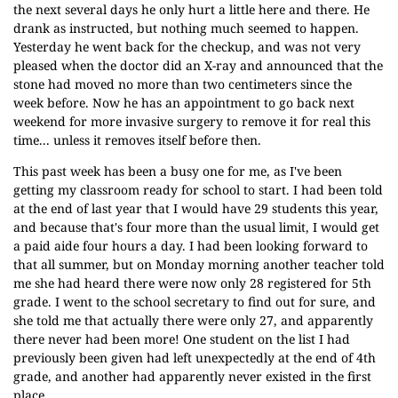
the next several days he only hurt a little here and there. He
drank as instructed, but nothing much seemed to happen.
Yesterday he went back for the checkup, and was not very
pleased when the doctor did an X-ray and announced that the
stone had moved no more than two centimeters since the
week before. Now he has an appointment to go back next
weekend for more invasive surgery to remove it for real this
time... unless it removes itself before then.
This past week has been a busy one for me, as I've been
getting my classroom ready for school to start. I had been told
at the end of last year that I would have 29 students this year,
and because that's four more than the usual limit, I would get
a paid aide four hours a day. I had been looking forward to
that all summer, but on Monday morning another teacher told
me she had heard there were now only 28 registered for 5th
grade. I went to the school secretary to find out for sure, and
she told me that actually there were only 27, and apparently
there never had been more! One student on the list I had
previously been given had left unexpectedly at the end of 4th
grade, and another had apparently never existed in the first
place.