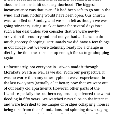
about as hard as it hit our neighborhood. The biggest
inconvenience was that even if it had been safe to go out in the
wind and rain, nothing would have been open. Our church
was cancelled on Sunday, and we soon felt as though we were
going stir-crazy. Being stuck at home for several days isn't
such a big deal unless you consider that we were newly-
arrived in the country and had not yet had a chance to do
much grocery shopping. Fortunately we did have a few things
in our fridge, but we were definitely ready for a change in
diet by the time the storm let up enough for us to go shopping
again.
Unfortunately, not everyone in Taiwan made it through
Morakot's wrath as well as we did. From our perspective, it
was no worse than any other typhoon we've experienced in
the last two years (actually a lot better, now that we were out
of our leaky old apartment). However, other parts of the
island - especially the southern regions - experienced the worst
flooding in fifty years. We watched news clips on the internet
and were horrified to see images of bridges collapsing, houses
being torn from their foundations and spinning down raging