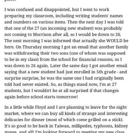
I was confused and disappointed, but I went to work
preparing my classroom, including writing students' names
and numbers on various items. Then the next day I was told
that one of the 27 (an incoming new student) was probably
not coming to Morrison after all, so I would be down to 26.
The next morning I was informed that actually she WOULD be
here. On Thursday morning I got an email that another family
was withdrawing their two sons (one of whom was supposed
to be in my class) from the school for financial reasons, so I
was down to 26 again. Later the same day I got another email
saying that a new student had just enrolled in 5th grade - and
surprise surprise, he was the same one I had originally been
told had never existed. So, as things stand now, I'm at 27
students, but I wouldn't be at all surprised if that changes
again before school starts tomorrow!
In a little while Floyd and I are planning to leave for the night
market, where we can buy all kinds of strange and interesting
delicacies for dinner (most of which come grilled on a stick).
It's so good to be back in Taiwan, millipedes, typhoons, kidney
stones, and all! I'm looking forward to meeting my new class