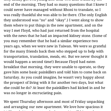
end of the morning. They had so many questions that I knew I
could never have managed without Rhoni to translate, so I
was really thankful she was able to be there. (The only English
they understood was "no" and "okay".) I went along to show
them where to put things in the new apartment, and on the
way I met Floyd, who had just returned from the hospital
with the news that he had an impacted kidney stone. (Some of
you may remember that he had a similar experience two
years ago, when we were new in Taiwan. We were so grateful
for the many friends back then who stepped up to help with
transportation, translation, meals, etc. But we never thought it
would happen a second time!) Because Floyd had eaten
breakfast that morning, they were unable to operate, so they
gave him some basic painkillers and told him to come back on
Saturday. As you could imagine, he wasn't very happy about
the prospect of living with it for another two days, but what
else could he do? At least the painkillers had kicked in and he
was no longer in excruciating pain.
We spent Thursday afternoon and most of Friday unpacking
and arranging our new apartment. We love how spacious it