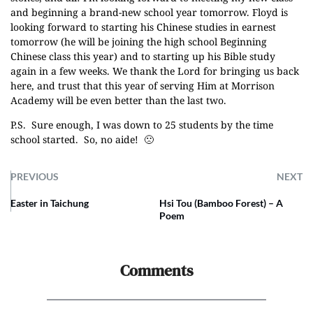
and beginning a brand-new school year tomorrow. Floyd is
looking forward to starting his Chinese studies in earnest
tomorrow (he will be joining the high school Beginning
Chinese class this year) and to starting up his Bible study
again in a few weeks. We thank the Lord for bringing us back
here, and trust that this year of serving Him at Morrison
Academy will be even better than the last two.
P.S. Sure enough, I was down to 25 students by the time
school started. So, no aide! 🙁
PREVIOUS
NEXT
Easter in Taichung
Hsi Tou (Bamboo Forest) – A
Poem
Comments