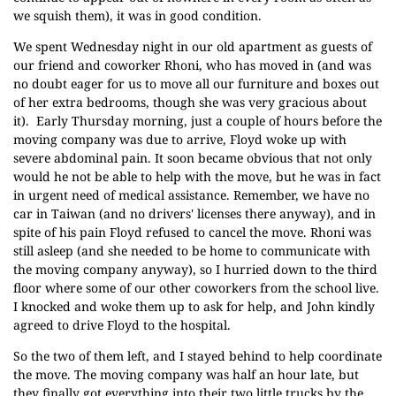
we squish them), it was in good condition.
We spent Wednesday night in our old apartment as guests of
our friend and coworker Rhoni, who has moved in (and was
no doubt eager for us to move all our furniture and boxes out
of her extra bedrooms, though she was very gracious about
it). Early Thursday morning, just a couple of hours before the
moving company was due to arrive, Floyd woke up with
severe abdominal pain. It soon became obvious that not only
would he not be able to help with the move, but he was in fact
in urgent need of medical assistance. Remember, we have no
car in Taiwan (and no drivers' licenses there anyway), and in
spite of his pain Floyd refused to cancel the move. Rhoni was
still asleep (and she needed to be home to communicate with
the moving company anyway), so I hurried down to the third
floor where some of our other coworkers from the school live.
I knocked and woke them up to ask for help, and John kindly
agreed to drive Floyd to the hospital.
So the two of them left, and I stayed behind to help coordinate
the move. The moving company was half an hour late, but
they finally got everything into their two little trucks by the