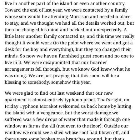
live in another part of the island or even another country.
Toward the end of last year, we were contacted by a family
whose son would be attending Morrison and needed a place
to stay, and we thought we had all the details worked out, but
then he changed his mind and backed out unexpectedly. A
little later another family contacted us, and this time we really
thought it would work (to the point where we went and got a
desk for the boy and everything), but they too changed their
minds. So now we have a furnished guest room and no one to
live in it. We were disappointed that our boarder
arrangements fell through, but we know God knew what he
was doing. We are just praying that this room will be a
blessing to somebody, somehow this year.
We were glad to find out last weekend that our new
apartment is almost entirely typhoon-proof. That's right, on
Friday Typhoon Morakot welcomed us back home by hitting
the island with a vengeance, but the worst damage we
suffered was a few drops of water that made it through one
window as far as the sill (not even to the floor). Outside our
window we could see a shed whose roof had blown off, and
there were some broken tree branches around, but that's