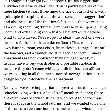
is! Though it's only got two bedrooms, it's still bigger than
anywhere else we've ever lived. This is partly because of the
huge kitchen (at least three times the size of our last one, with
quintuple the cupboard and drawer space - no exaggeration);
and also because of the the "breakfast nook" that we're using
as a dining room, big dining room that we've set up as a living
room, and extra living room that we haven't quite decided
what to do with yet. (We're open to ideas - the best one we've
heard so far is to use it as a dance floor!) Plus, we have our
own laundry room, coat closet, linen closet, storage closet off
the balcony, and a walk-in closet in each bedroom. Chinese
apartments are not known for their storage space (you
usually have to buy wardrobes and portable cupboards
because they don't come with any built-in closets at all), so
we're exulting in all the unaccustomed storage in this custom-
designed-by-and-for-foreigners apartment.
Last year we were hoping that this year we could have a high
schooler living with us. A lot of staff members do that; there
are often more Morrison students who want to board than
there is space in the school's dorms, and we wanted to be one
of the ones to open our home to some teenager whose parents