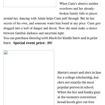
When Cami's abusive mother
overdoses and her already-
broken family falls to pieces
around her, dancing with Adam helps Cami pull through. But he has
secrets of his own, and someone wants him found at any price. Cami gets
dragged into a web of danger and deceit. Now she must make a choice
between familiar darkness and uncertain light.
here
You can purchase
Dancing with Black
for Kindle
and in print
here
Special event price: .99!
.
Mattie’s smart and she’s in line
for a college scholarship, but
she’s not exactly the most
popular person in school.
When the hot and hunky guys
at the women’s convention
bread booth give out free