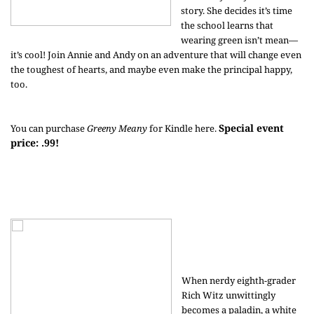
story. She decides it’s time
the school learns that
wearing green isn’t mean—
it’s cool! Join Annie and Andy on an adventure that will change even
the toughest of hearts, and maybe even make the principal happy,
too.
Special event
You can purchase
Greeny Meany
for Kindle
here
.
price: .99!
When nerdy eighth-grader
Rich Witz unwittingly
becomes a paladin, a white