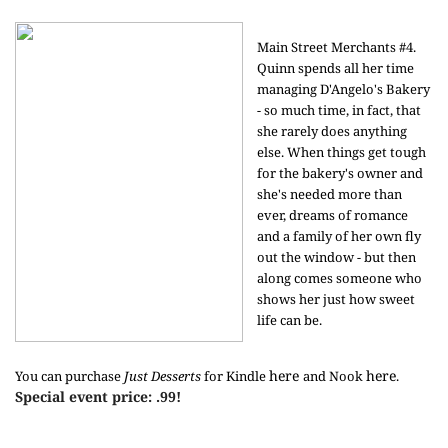
Main Street Merchants #4.
Quinn spends all her time
managing D'Angelo's Bakery
- so much time, in fact, that
she rarely does anything
else. When things get tough
for the bakery's owner and
she's needed more than
ever, dreams of romance
and a family of her own fly
out the window - but then
along comes someone who
shows her just how sweet
life can be.
here
here
You can purchase
Just Desserts
for Kindle
and Nook
.
Special event price: .99!