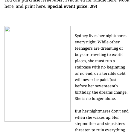
here
, and print
here
.
Special event price: .99!
Sydney lives her nightmares
every night. While other
teenagers are dreaming of
boys or traveling to exotic
places, she must run a
staircase with no beginning
or no end, or a terrible debt
will never be paid. Just
before her seventeenth
birthday, the dreams change.
She is no longer alone.
But her nightmares don’t end
when she wakes up. Her
stepmother and stepsisters
threaten to ruin everything