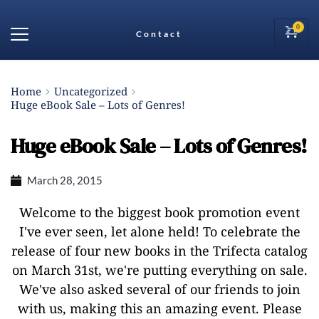
Contact
Home
Uncategorized
Huge eBook Sale – Lots of Genres!
Huge eBook Sale – Lots of Genres!
March 28, 2015
Welcome to the biggest book promotion event
I've ever seen, let alone held! To celebrate the
release of four new books in the Trifecta catalog
on March 31st, we're putting everything on sale.
We've also asked several of our friends to join
with us, making this an amazing event. Please