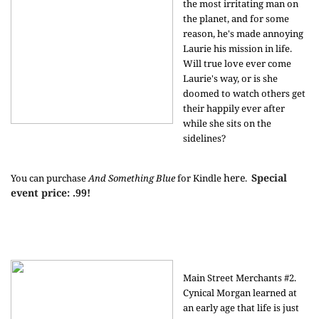
the most irritating man on
the planet, and for some
reason, he's made annoying
Laurie his mission in life.
Will true love ever come
Laurie's way, or is she
doomed to watch others get
their happily ever after
while she sits on the
sidelines?
here
Special
You can purchase
And Something Blue
for Kindle
.
event price: .99!
Main Street Merchants #2.
Cynical Morgan learned at
an early age that life is just