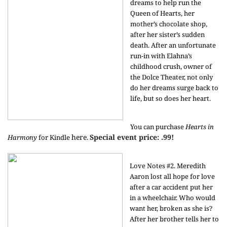
dreams to help run the
Queen of Hearts, her
mother’s chocolate shop,
after her sister’s sudden
death. After an unfortunate
run-in with Elahna’s
childhood crush, owner of
the Dolce Theater, not only
do her dreams surge back to
life, but so does her heart.
You can purchase
Hearts in
here
Special event price: .99!
Harmony
for Kindle
.
Love Notes #2. Meredith
Aaron lost all hope for love
after a car accident put her
in a wheelchair. Who would
want her, broken as she is?
After her brother tells her to