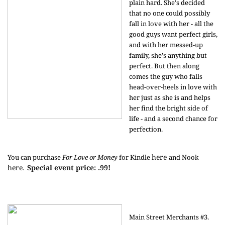
plain hard. She's decided
that no one could possibly
fall in love with her - all the
good guys want perfect girls,
and with her messed-up
family, she's anything but
perfect. But then along
comes the guy who falls
head-over-heels in love with
her just as she is and helps
her find the bright side of
life - and a second chance for
perfection.
here
You can purchase
For Love or Money
for Kindle
and Nook
here
Special event price: .99!
.
Main Street Merchants #3.