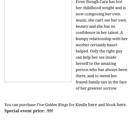
Even though Cara has lost
her childhood weight and is
now composing her own
music, she can't see her own
beauty and she has no
confidence in her talent. A
bumpy relationship with her
mother certainly hasn't
helped. Only the right guy
can help her see inside
herself to the amazing
person who has always been
there, and to mend her
frayed family ties in the face
of her greatest sorrow.
here
here
You can purchase
Five Golden Rings
for Kindle
and Nook
.
Special event price: .99!