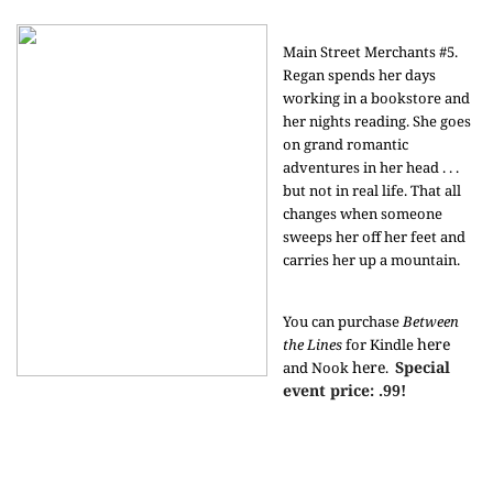
Main Street Merchants #5.
Regan spends her days
working in a bookstore and
her nights reading. She goes
on grand romantic
adventures in her head . . .
but not in real life. That all
changes when someone
sweeps her off her feet and
carries her up a mountain.
You can purchase
Between
here
the Lines
for Kindle
here
Special
and Nook
.
event price: .99!