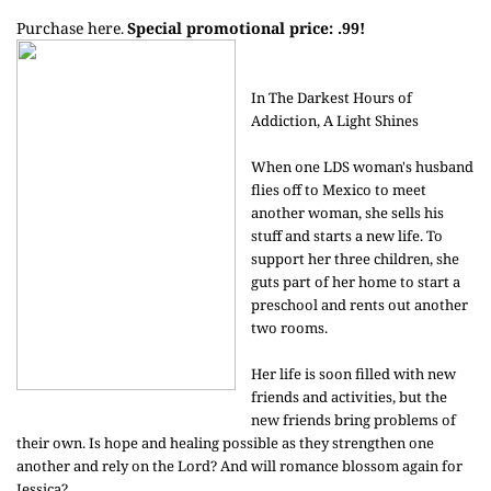
Purchase here
Special promotional price: .99!
.
In The Darkest Hours of
Addiction, A Light Shines
When one LDS woman's husband
flies off to Mexico to meet
another woman, she sells his
stuff and starts a new life. To
support her three children, she
guts part of her home to start a
preschool and rents out another
two rooms.
Her life is soon filled with new
friends and activities, but the
new friends bring problems of
their own. Is hope and healing possible as they strengthen one
another and rely on the Lord? And will romance blossom again for
Jessica?