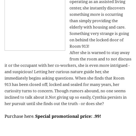
operating as an assisted living
center, she instantly discovers
something more is occurring
than simply providing the
elderly with housing and care.
Something very strange is going
on behind the locked door of
Room 913!
After she is warned to stay away
from the room and to not discuss
it or the occupant with her co-workers, she is even more intrigued -
and suspicious! Letting her curious nature guide her, she
immediately begins asking questions. When she finds that Room
913 has been closed off; locked and sealed for many years, her
curiosity turns to concern. Though rumors abound, no one seems
inclined to talk about it.
Not giving up so easily, Cynthia persists in
her pursuit until she finds out the truth - or does she?
Purchase here
Special promotional price: .99!
.