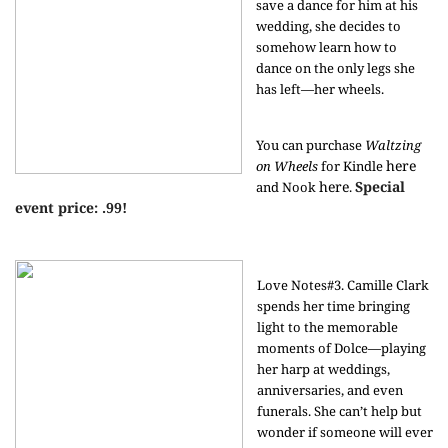
save a dance for him at his
wedding, she decides to
somehow learn how to
dance on the only legs she
has left—her wheels.
You can purchase
Waltzing
here
on Wheels
for Kindle
here
Special
and Nook
.
event price: .99!
Love Notes#3. Camille Clark
spends her time bringing
light to the memorable
moments of Dolce—playing
her harp at weddings,
anniversaries, and even
funerals. She can’t help but
wonder if someone will ever