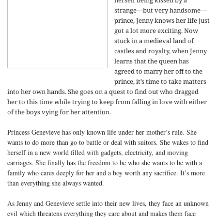
herself being kissed by a
strange—but very handsome—
prince, Jenny knows her life just
got a lot more exciting. Now
stuck in a medieval land of
castles and royalty, when Jenny
learns that the queen has
agreed to marry her off to the
prince, it’s time to take matters
into her own hands. She goes on a quest to find out who dragged
her to this time while trying to keep from falling in love with either
of the boys vying for her attention.
Princess Genevieve has only known life under her mother’s rule. She
wants to do more than go to battle or deal with suitors. She wakes to find
herself in a new world filled with gadgets, electricity, and moving
carriages. She finally has the freedom to be who she wants to be with a
family who cares deeply for her and a boy worth any sacrifice. It’s more
than everything she always wanted.
As Jenny and Genevieve settle into their new lives, they face an unknown
evil which threatens everything they care about and makes them face