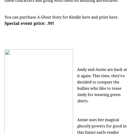
these characters and going with them on amazing adventures!
You can purchase
A Ghost Story
for Kindle
here
and print
here
.
Special event price: .99!
Andy and Annie are back at
it again. This time, they’ve
decided to conquer the
bullies who like to tease
Andy for wearing green
shirts.
Annie uses her magical
ghostly powers for good in
this funny early reader