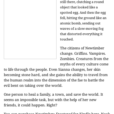
still there, clutching a round
object that looked like a
spotted egg. And then the egg
fell, hitting the ground like an
atomic bomb, sending out
waves of a slow-moving fog
that distorted everything it
touched.
The citizens of Newtimber
change. Griffins. Vampires.
Zombies. Creatures from the
myths of every culture come
to life through the people. Even Sianna changes, her skin
becoming stone hard, and she gains the ability to travel from
the human realm into the dimension of the fae to battle the
evil bent on taking over the world.
One person to heal a family, a town, and save the world. It
seems an impossible task, but with the help of her new
friends, it could happen. Right?
You can purchase
Newtimber: Fractured
for Kindle
here
, Nook