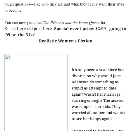
tough questions—like who they are and what they really want their lives
to become.
You can now purchase
The Princess and the Prom Queen
for
Kindle
here
and print
here
.
Special event price: $2.99 - going to
.99 on the 31st!
Realistic Women's Fiction
It’s only been a year since her
divorce, so why would Jane
Adamson do something as
stupid as attempt to date
again? Wasn’t her marriage
scarring enough? The answer
was simple—her kids. They
worried about her and wanted
to see her happy again.