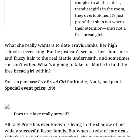
samples to all the cutest,
trendiest girls in the room,
they overlook her. It’s just
proof that she’s not worth
their attention—she’s not a
free bread girl.
What she really wants is to date Travis Banks, her high
school’s soccer king. But he just can’t see past her clumsiness
and frizzy hair to the real Mattie underneath, and sometimes,
she can’t either. What’s it going to take for Mattie to find the
free bread girl within?
Kindle,
Nook
print
You can purchase
Free Bread Girl
for
, and
.
Special event price: .99!
Does true love really prevail?
All Lilly Price has ever known is living in the shadow of her
widely successful foster family. But when a twist of fate deals