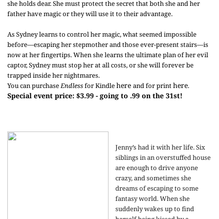
she holds dear. She must protect the secret that both she and her
father have magic or they will use it to their advantage.
As Sydney learns to control her magic, what seemed impossible
before—escaping her stepmother and those ever-present stairs—is
now at her fingertips. When she learns the ultimate plan of her evil
captor, Sydney must stop her at all costs, or she will forever be
trapped inside her nightmares.
here
here
You can purchase
Endless
for Kindle
and for print
.
Special event price: $3.99 - going to .99 on the 31st!
Jenny’s had it with her life. Six
siblings in an overstuffed house
are enough to drive anyone
crazy, and sometimes she
dreams of escaping to some
fantasy world. When she
suddenly wakes up to find