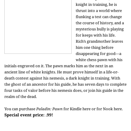
knight in training, he is
thrust into a world where
flunking a test can change
the course of history, and a
mysterious bully is playing
for keeps with his life.
Rich’s grandmother leaves
him one thing before
disappearing for good—a
white chess pawn with his
initials engraved on it. The pawn marks him as the next in an
ancient line of white knights. He must prove himself in a life-or-
death contest against his nemesis, a dark knight in training. With
the ghost of an ancestor for his guide, he has seven days to complete
four tasks of valor before his nemesis does, or join his guide in the
realm of the dead.
You can purchase
Paladin: Pawn
for Kindle
here
or for Nook
here
.
Special event price: .99!