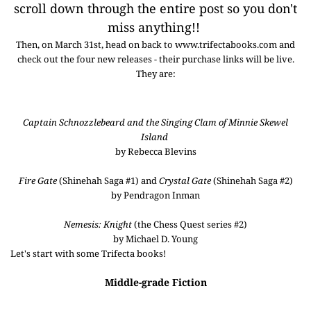
scroll down through the entire post so you don't
miss anything!!
Then, on March 31st, head on back to www.trifectabooks.com and
check out the four new releases - their purchase links will be live.
They are:
Captain Schnozzlebeard and the Singing Clam of Minnie Skewel
Island
by Rebecca Blevins
Fire Gate
(Shinehah Saga #1) and
Crystal Gate
(Shinehah Saga #2)
by Pendragon Inman
Nemesis: Knight
(the Chess Quest series #2)
by Michael D. Young
Let's start with some Trifecta books!
Middle-grade Fiction