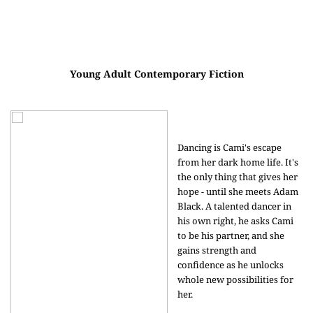
Young Adult Contemporary Fiction
Dancing is Cami's escape
from her dark home life. It's
the only thing that gives her
hope - until she meets Adam
Black. A talented dancer in
his own right, he asks Cami
to be his partner, and she
gains strength and
confidence as he unlocks
whole new possibilities for
her.