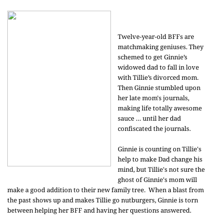
Twelve-year-old BFFs are
matchmaking geniuses. They
schemed to get Ginnie’s
widowed dad to fall in love
with Tillie’s divorced mom.
Then Ginnie stumbled upon
her late mom's journals,
making life totally awesome
sauce … until her dad
confiscated the journals.
Ginnie is counting on Tillie's
help to make Dad change his
mind, but Tillie's not sure the
ghost of Ginnie's mom will
make a good addition to their new family tree. When a blast from
the past shows up and makes Tillie go nutburgers, Ginnie is torn
between helping her BFF and having her questions answered.