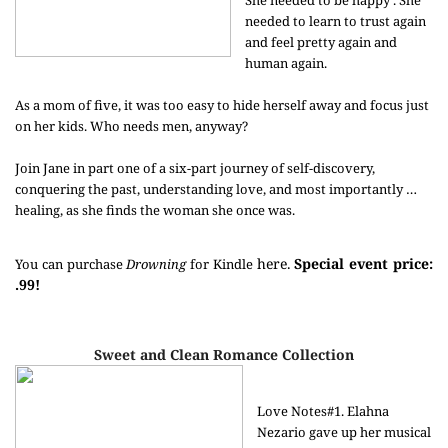
She needed to be happy . She
needed to learn to trust again
and feel pretty again and
human again.
As a mom of five, it was too easy to hide herself away and focus just
on her kids. Who needs men, anyway?
Join Jane in part one of a six-part journey of self-discovery,
conquering the past, understanding love, and most importantly …
healing, as she finds the woman she once was.
here.
Special event price:
You can purchase
Drowning
for Kindle
.99!
Sweet and Clean Romance Collection
Love Notes#1. Elahna
Nezario gave up her musical