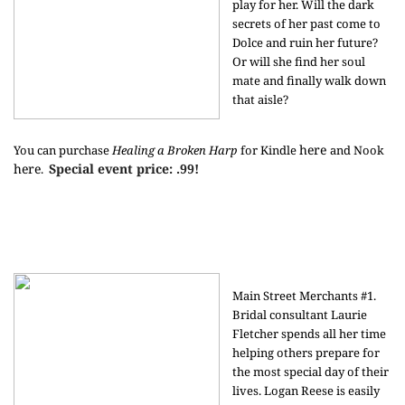
play for her. Will the dark
secrets of her past come to
Dolce and ruin her future?
Or will she find her soul
mate and finally walk down
that aisle?
here
You can purchase
Healing a Broken Harp
for Kindle
and Nook
here
Special event price: .99!
.
Main Street Merchants #1.
Bridal consultant Laurie
Fletcher spends all her time
helping others prepare for
the most special day of their
lives. Logan Reese is easily