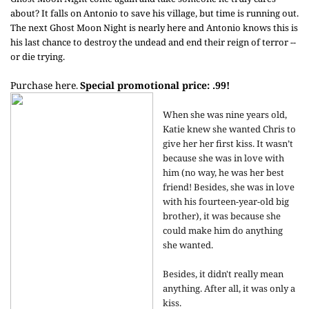
about? It falls on Antonio to save his village, but time is running out.
The next Ghost Moon Night is nearly here and Antonio knows this is
his last chance to destroy the undead and end their reign of terror --
or die trying.
Purchase here
Special promotional price: .99!
.
When she was nine years old,
Katie knew she wanted Chris to
give her her first kiss. It wasn’t
because she was in love with
him (no way, he was her best
friend! Besides, she was in love
with his fourteen-year-old big
brother), it was because she
could make him do anything
she wanted.
Besides, it didn't really mean
anything. After all, it was only a
kiss.