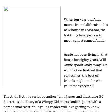
When ten-year-old Andy
moves from California to his
new house in Colorado, the
last thing he expects is to
meet a ghost named Annie.
Annie has been living in that
house for eighty years. Will
Annie spook Andy away? Or
will the two find out that
sometimes, the best of
friends might not be who
you first expected?
The Andy & Annie series by author Jenni James and illustrator BC
Sterrett is like Diary of a Wimpy Kid meets Junie B. Jones with a
paranormal twist. Your young reader will love getting to know