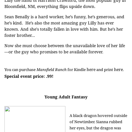
Lilly the hand of Harrison Crawford, the most popular guy in
Bloomfield, NM, everything flips upside down.
Sean Benally is a hard worker, he’s funny, he’s generous, and
he’s kind. He’s also the most amazing guy Lilly has ever
known. And she's totally fallen in love with him. But he’s her
foster brother...
Now she must choose between the unavailable love of her life
—or the guy who promises to be available forever.
here
here
You can purchase 
Mansfield Ranch
 for Kindle 
 and print 
. 
Special event price: .99!
Young Adult Fantasy
A black dragon hovered outside
of Newtimber. Sianna rubbed
her eyes, but the dragon was