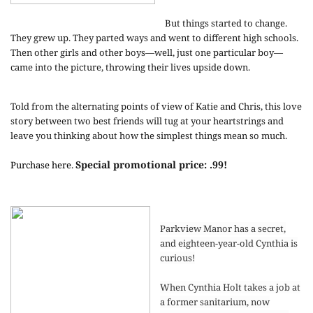
But things started to change.
They grew up. They parted ways and went to different high schools.
Then other girls and other boys—well, just one particular boy—
came into the picture, throwing their lives upside down.
Told from the alternating points of view of Katie and Chris, this love
story between two best friends will tug at your heartstrings and
leave you thinking about how the simplest things mean so much.
Special promotional price: .99!
Purchase here
.
Parkview Manor has a secret,
and eighteen-year-old Cynthia is
curious!
When Cynthia Holt takes a job at
a former sanitarium, now