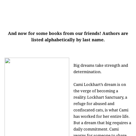
And now for some books from our friends! Authors are
listed alphabetically by last name.
Big dreams take strength and
determination.
Cami Lockhart’s dream is on
the verge of becoming a
reality. Lockhart Sanctuary, a
refuge for abused and
confiscated cats, is what Cami
has worked for her entire life.
But a dream that big requires a
daily commitment. Cami
yearns for someone to share