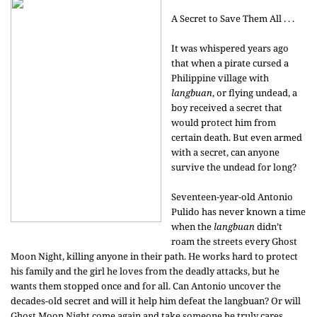
A Secret to Save Them All . . .
It was whispered years ago
that when a pirate cursed a
Philippine village with
langbuan
, or flying undead, a
boy received a secret that
would protect him from
certain death. But even armed
with a secret, can anyone
survive the undead for long?
Seventeen-year-old Antonio
Pulido has never known a time
when the
langbuan
didn’t
roam the streets every Ghost
Moon Night, killing anyone in their path. He works hard to protect
his family and the girl he loves from the deadly attacks, but he
wants them stopped once and for all. Can Antonio uncover the
decades-old secret and will it help him defeat the langbuan? Or will
Ghost Moon Night come again and take someone he truly cares