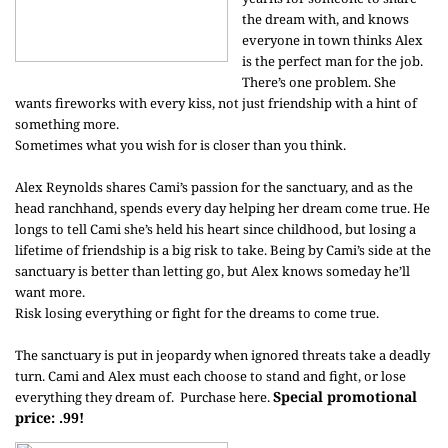
the dream with, and knows
everyone in town thinks Alex
is the perfect man for the job.
There’s one problem. She
wants fireworks with every kiss, not just friendship with a hint of
something more.
Sometimes what you wish for is closer than you think.
Alex Reynolds shares Cami’s passion for the sanctuary, and as the
head ranchhand, spends every day helping her dream come true. He
longs to tell Cami she’s held his heart since childhood, but losing a
lifetime of friendship is a big risk to take. Being by Cami’s side at the
sanctuary is better than letting go, but Alex knows someday he’ll
want more.
Risk losing everything or fight for the dreams to come true.
The sanctuary is put in jeopardy when ignored threats take a deadly
turn. Cami and Alex must each choose to stand and fight, or lose
Special promotional
everything they dream of.
Purchase here
.
price: .99!