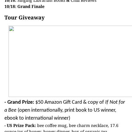
10/16:
Singing Librarian Books
&
Chill Reviews
10/18: Grand Finale
Tour Giveaway
- Grand Prize:
$50 Amazon Gift Card & copy of
If Not for
a Bee
(open internationally, print book to US winner,
ebook to international winner)
- US Prize Pack:
bee coffee mug, bee charm necklace, 17.6
ounce jar of honey, honey dipper, box of organic tea,