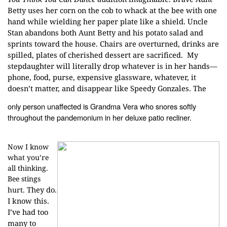
Betty uses her corn on the cob to whack at the
bee with one
hand while wielding her paper plate like a shield. Uncle
Stan
abandons both Aunt Betty and his potato salad and
sprints toward the house.
Chairs are overturned, drinks are
spilled, plates of cherished dessert are
sacrificed. My
stepdaughter will
literally drop whatever is in her hands—
phone, food, purse, expensive
glassware, whatever, it
doesn’t matter, and disappear like Speedy Gonzales. The
only person unaffected is Grandma Vera who snores softly
throughout the
pandemonium in her deluxe patio recliner.
Now I know
what you’re
all thinking.
Bee stings
They do.
hurt.
I know this.
I’ve had too
many to