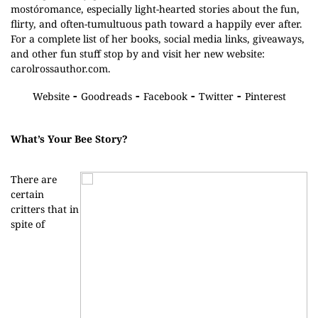
mostóromance, especially light-hearted stories about the fun,
flirty, and often-tumultuous path toward a happily ever after.
For a complete list of her books, social media links, giveaways,
and other fun stuff stop by and visit her new website:
carolrossauthor.com.
-
-
-
-
Website
Goodreads
Facebook
Twitter
Pinterest
What’s Your Bee Story?
There are
certain
critters that in
spite of