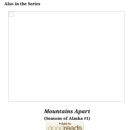
Also in the Series
Mountains Apart
(Seasons of Alaska #1)