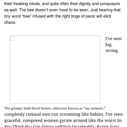
their freaking minds, and
quite often their dignity and composure
as well. The bee doesn’t even have to
be seen. Just hearing that
tiny word “bee” infused with the right tinge of
panic will elicit
chaos.
I’ve seen
big,
strong,
The grumpy bald-faced hornet, otherwise known as “my nemesis.”
screaming like babies. I’ve seen
completely rational men run
graceful, composed women gyrate around like
the worst
So
You Think You Can Dance
audition imaginable. Brave Aunt