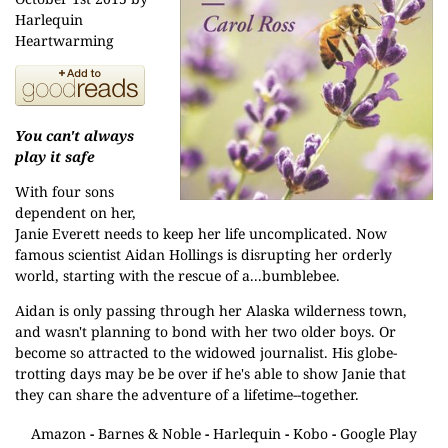
Harlequin
Heartwarming
You can't always
play it safe
With four sons
dependent on her,
Janie Everett needs to keep her life uncomplicated. Now
famous scientist Aidan Hollings is disrupting her orderly
world, starting with the rescue of a...bumblebee.
Aidan is only passing through her Alaska wilderness town,
and wasn't planning to bond with her two older boys. Or
become so attracted to the widowed journalist. His globe-
trotting days may be be over if he's able to show Janie that
they can share the adventure of a lifetime--together.
Amazon
-
Barnes & Noble
-
Harlequin
-
Kobo
-
Google Play