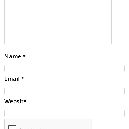
Name
*
Email
*
Website