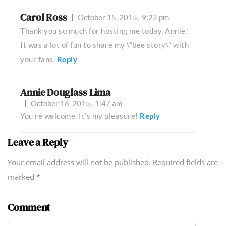
Carol Ross
October 15, 2015,
9:22 pm
Thank you so much for hosting me today, Annie!
It was a lot of fun to share my \”bee story\” with
your fans.
Reply
Annie Douglass Lima
October 16, 2015,
1:47 am
You're welcome. It's my pleasure!
Reply
Leave a Reply
Your email address will not be published. Required fields are
marked
*
Comment