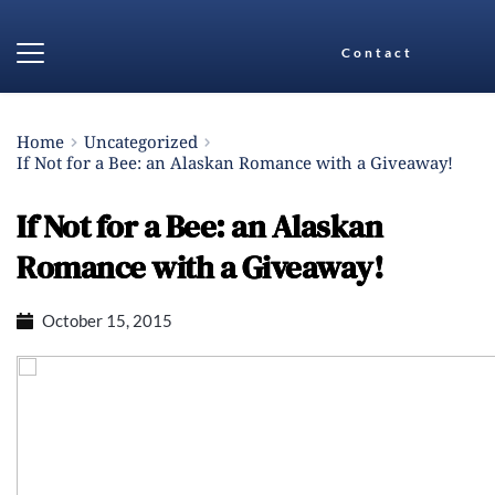
Contact
Home
Uncategorized
If Not for a Bee: an Alaskan Romance with a Giveaway!
If Not for a Bee: an Alaskan
Romance with a Giveaway!
October 15, 2015