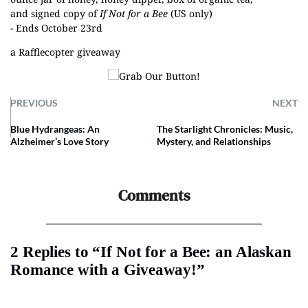
and signed copy of
If Not for a Bee
(US only)
- Ends October 23rd
a Rafflecopter giveaway
PREVIOUS
NEXT
Blue Hydrangeas: An
The Starlight Chronicles: Music,
Alzheimer’s Love Story
Mystery, and Relationships
Comments
2 Replies to “If Not for a Bee: an Alaskan
Romance with a Giveaway!”