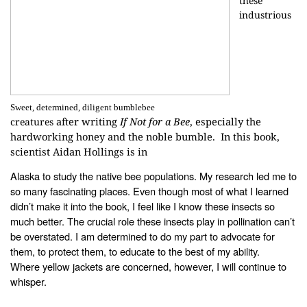
these
industrious
Sweet, determined, diligent bumblebee
after writing
If Not for a Bee
,
especially the
creatures
hardworking honey and the noble bumble. In this book,
scientist Aidan Hollings is in
Alaska to study the native bee populations. My research led me to
so many
fascinating places. Even though most of what I learned
didn’t make it into the
book, I feel like I know these insects so
much better. The crucial role these
insects play in pollination can’t
be overstated. I am determined to do my part
to advocate for
them, to protect them, to educate to the best of my ability.
Where
yellow jackets are concerned, however, I will continue to
whisper.