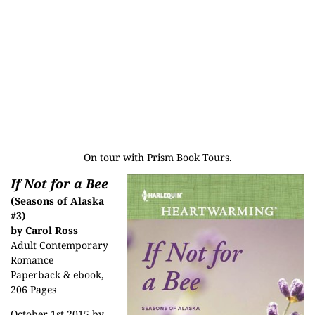
On tour with
Prism Book Tours
.
If Not for a Bee
(Seasons of Alaska
#3)
by Carol Ross
Adult Contemporary
Romance
Paperback & ebook,
206 Pages
October 1st 2015 by