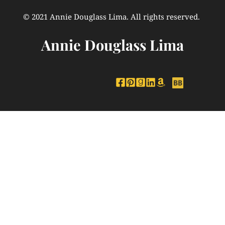
© 2021 Annie Douglass Lima. All rights reserved. 
Annie Douglass Lima