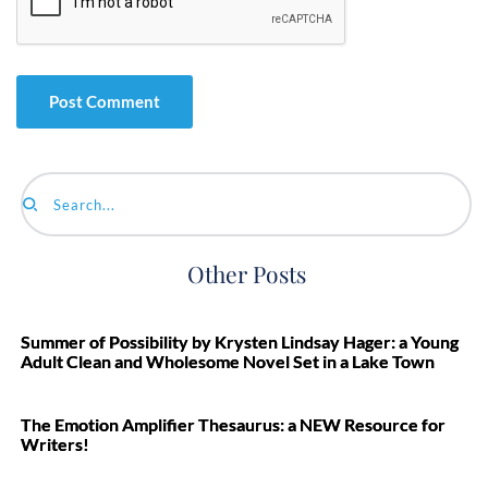
Search...
Other Posts
Summer of Possibility by Krysten Lindsay Hager: a Young
Adult Clean and Wholesome Novel Set in a Lake Town
The Emotion Amplifier Thesaurus: a NEW Resource for
Writers!