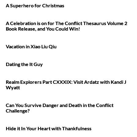
A Superhero for Christmas
A Celebration is on for The Conflict Thesaurus Volume 2
Book Release, and You Could Win!
Vacation in Xiao Liu Qiu
Dating the It Guy
Realm Explorers Part CXXXIX: Visit Ardatz with Kandi J
Wyatt
Can You Survive Danger and Death in the Conflict
Challenge?
Hide it In Your Heart with Thankfulness