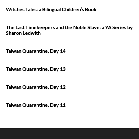
Witches Tales: a Bilingual Children’s Book
The Last Timekeepers and the Noble Slave: a YA Series by
Sharon Ledwith
Taiwan Quarantine, Day 14
Taiwan Quarantine, Day 13
Taiwan Quarantine, Day 12
Taiwan Quarantine, Day 11