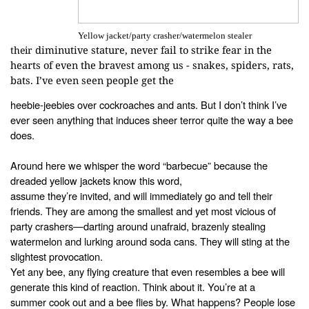
Yellow jacket/party crasher/watermelon stealer
diminutive stature, never fail to strike fear in the
their
hearts of even the bravest
among us - snakes, spiders, rats,
bats. I’ve even seen people get the
heebie-jeebies over cockroaches and ants.
But I don’t think I’ve
ever seen anything that induces sheer terror
quite the way a bee
does.
Around here we
whisper the word “barbecue” because the
dreaded yellow jackets know this word,
assume they’re invited, and will immediately go and tell their
friends. They
are among the smallest and yet most vicious of
party crashers—darting around
unafraid, brazenly stealing
watermelon and lurking around soda cans. They will
sting at the
slightest provocation.
Yet any bee, any flying creature that even resembles a
bee will
generate this kind of reaction. Think about it. You’re at a
summer
cook out and a bee flies by. What happens? People lose