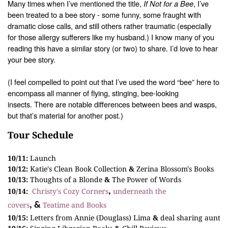
Many times when I’ve mentioned the title,
If Not for a Bee
, I’ve
been treated to a
bee story - some funny, some fraught with
dramatic close calls, and still
others rather traumatic (especially
for those allergy sufferers like my
husband.) I know many of you
reading this have a similar story (or two) to share.
I’d love to hear
your bee story.
(I feel compelled to point out that I’ve used the word
“bee” here to
encompass all manner of flying, stinging, bee-looking
insects.
There are notable differences between bees and wasps,
but that’s material for
another post.)
Tour Schedule
10/11:
Launch
10/12:
Katie's Clean Book Collection
&
Zerina Blossom's Books
10/13:
Thoughts of a Blonde
&
The Power of Words
10/14:
Christy's Cozy Corners
underneath the
,
covers
Teatime and Books
, &
10/15:
Letters from Annie (Douglass) Lima
&
deal sharing aunt