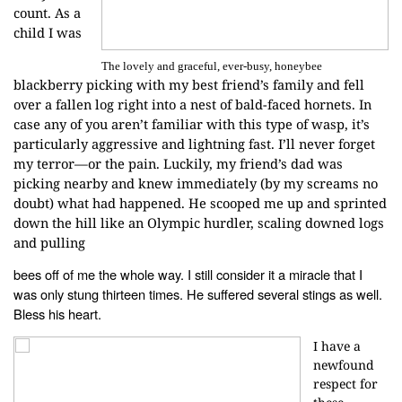
count. As a
child I was
The lovely and graceful, ever-busy, honeybee
blackberry
picking with my best friend’s family and fell
over a fallen log right into a
nest of bald-faced hornets. In
case any of you aren’t familiar with this type
of wasp, it’s
particularly aggressive and lightning fast. I’ll never forget
my
terror—or the pain. Luckily, my friend’s dad was
picking nearby and knew
immediately (by my screams no
doubt) what had happened. He scooped me up and
sprinted
down the hill like an Olympic hurdler, scaling downed logs
and pulling
bees off of me the whole way. I still consider it a miracle that I
was only
stung thirteen times. He suffered several stings as well.
Bless his heart.
I have a
newfound
respect for