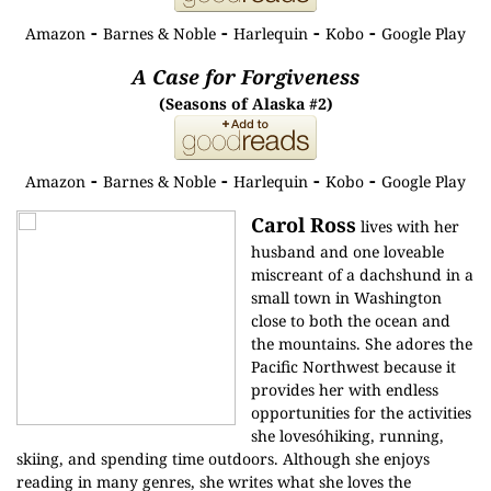
-
-
-
-
Amazon
Barnes & Noble
Harlequin
Kobo
Google Play
A Case for Forgiveness
(Seasons of Alaska #2)
-
-
-
-
Amazon
Barnes & Noble
Harlequin
Kobo
Google Play
Carol Ross
lives with her
husband and one loveable
miscreant of a dachshund in a
small town in Washington
close to both the ocean and
the mountains. She adores the
Pacific Northwest because it
provides her with endless
opportunities for the activities
she lovesóhiking, running,
skiing, and spending time outdoors. Although she enjoys
reading in many genres, she writes what she loves the