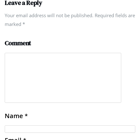
Leave a Reply
Your email address will not be published. Required fields are
marked
*
Comment
Name
*