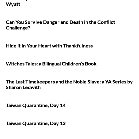
Wyatt
Can You Survive Danger and Death in the Conflict
Challenge?
Hide it In Your Heart with Thankfulness
Witches Tales: a Bilingual Children’s Book
The Last Timekeepers and the Noble Slave: a YA Series by
Sharon Ledwith
Taiwan Quarantine, Day 14
Taiwan Quarantine, Day 13