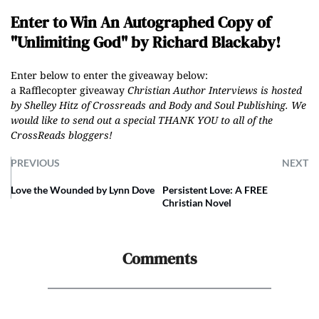
Enter to Win An Autographed Copy of
"Unlimiting God" by Richard Blackaby!
Enter below to enter the giveaway below:
a Rafflecopter giveaway
Christian Author Interviews is hosted
by Shelley Hitz of
Crossreads
and
Body and Soul Publishing
.
We
would like to send out a special THANK YOU to all of the
CrossReads
bloggers
!
PREVIOUS
NEXT
Love the Wounded by Lynn Dove
Persistent Love: A FREE
Christian Novel
Comments