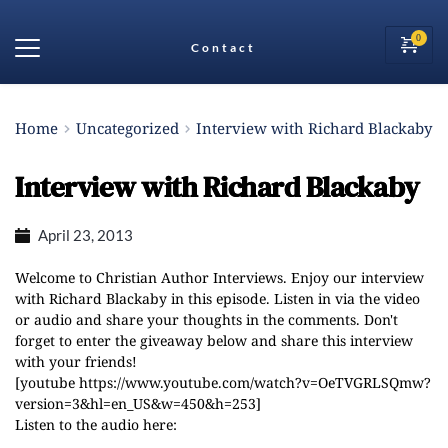
Contact
Home
Uncategorized
Interview with Richard Blackaby
Interview with Richard Blackaby
April 23, 2013
Welcome to Christian Author Interviews. Enjoy our interview
with Richard Blackaby in this episode. Listen in via the video
or audio and share your thoughts in the comments. Don't
forget to enter the giveaway below and share this interview
with your friends!
[youtube https://www.youtube.com/watch?v=OeTVGRLSQmw?
version=3&hl=en_US&w=450&h=253]
Listen to the audio here: