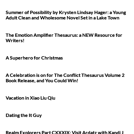
Summer of Possibility by Krysten Lindsay Hager: a Young
Adult Clean and Wholesome Novel Set in a Lake Town
The Emotion Amplifier Thesaurus: a NEW Resource for
Writers!
A Superhero for Christmas
A Celebration is on for The Conflict Thesaurus Volume 2
Book Release, and You Could Win!
Vacation in Xiao Liu Qiu
Dating the It Guy
Realm Explorers Part CXXXIX: Visit Ardatz with Kandi J