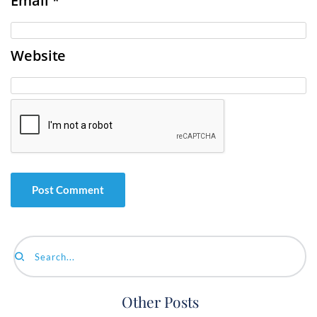
Email
*
Website
Search...
Other Posts