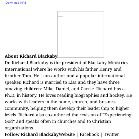
About Richard Blackaby
Dr. Richard Blackaby is the president of Blackaby Ministries
International where he works with his father Henry and
brother Tom. He is an author and a popular international
speaker. Richard is married to Lisa and they have three
amazing children: Mike, Daniel, and Carrie. Richard has a
Ph.D. in history. He loves reading biographies and hockey. He
works with leaders in the home, church, and business
community, helping them develop their leadership to higher
levels. Richard also co-authored the revision of "Experiencing
God" and speaks often in churches and to Christian
organizations.
Follow Richard Blackaby
Website
|
Facebook
|
Twitter