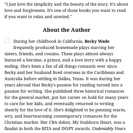
"I just love the simplicity and the beauty of the story. It’s about
love and forgiveness. It’s one of those books you want to read
if you want to relax and unwind."
About the Author
During her childhood in California,
Becky Wade
frequently produced homemade plays starring her
sisters, friends, and cousins. These plays almost always
featured a heroine, a prince, and a love story with a happy
ending. She's been a fan of all things romantic ever since.
Becky and her husband lived overseas in the Caribbean and
Australia before settling in Dallas, Texas. It was during her
years abroad that Becky's passion for reading turned into a
passion for writing. She published three historical romances
for the general market, put her career on hold for many years
to care for her kids, and eventually returned to writing
sheerly for the love of it. She’s delighted to be penning warm,
wry, and heartwarming contemporary romances for the
Christian market. Her CBA debut, My Stubborn Heart, was a
finalist in both the RITA and INSPY awards.
Undeniably Yours