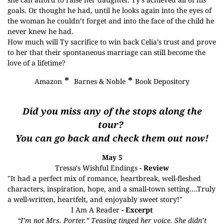
goals. Or thought he had, until he looks again into the eyes of
the woman he couldn’t forget and into the face of the child he
never knew he had.
How much will Ty sacrifice to win back Celia’s trust and prove
to her that their spontaneous marriage can still become the
love of a lifetime?
*
*
Amazon
Barnes & Noble
Book Depository
Did you miss any of the stops along the
tour?
You can go back and check them out now!
May 5
Tressa's Wishful Endings
- Review
"It had a perfect mix of romance, heartbreak, well-fleshed
characters, inspiration, hope, and a small-town setting....Truly
a well-written, heartfelt, and enjoyably sweet story!"
I Am A Reader
- Excerpt
“I’m not Mrs. Porter.” Teasing tinged her voice. She didn’t