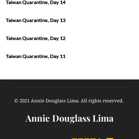
Taiwan Quarantine, Day 14
Taiwan Quarantine, Day 13
Taiwan Quarantine, Day 12
Taiwan Quarantine, Day 11
© 2021 Annie Douglass Lima. All rights reserved. 
Annie Douglass Lima