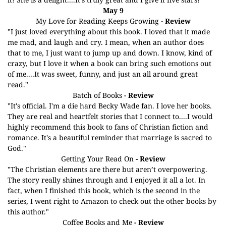
May 9
My Love for Reading Keeps Growing
- Review
"I just loved everything about this book. I loved that it made
me mad, and laugh and cry. I mean, when an author does
that to me, I just want to jump up and down. I know, kind of
crazy, but I love it when a book can bring such emotions out
of me....It was sweet, funny, and just an all around great
read."
Batch of Books
- Review
"It's official. I'm a die hard Becky Wade fan. I love her books.
They are real and heartfelt stories that I connect to....I would
highly recommend this book to fans of Christian fiction and
romance. It's a beautiful reminder that marriage is sacred to
God."
Getting Your Read On
- Review
"The Christian elements are there but aren’t overpowering.
The story really shines through and I enjoyed it all a lot. In
fact, when I finished this book, which is the second in the
series, I went right to Amazon to check out the other books by
this author."
Coffee Books and Me
- Review