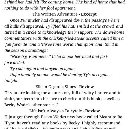
behind her had felt like coming home. The kind of home that had
nothing to do with her fool apartment.
The Written Adventure
- Excerpt
Once Pummeler had disappeared down the passage where
all bulls disappeared, Ty lifted his hat, smiled at the crowd, and
turned in a circle to acknowledge their support. The down-home
commentators with the chicken-fried-steak accents called him a
‘fan favorite’ and a ‘three time world champion’ and ‘third in
the season’s standings’.
“Nice try, Pummeler.” Celia shook her head and fast-
forwarded.
Ty rode again and stayed on again.
Unfortunately no one would be denting Ty’s arrogance
tonight.
Elle in Organic Shoes
- Review
"If you are looking for a cute story full of witty banter and to
sink your teeth into be sure to check out this book as well as
Becky Wade’s other stories."
Life Isn't Always a Fairytale
- Review
"I just got through Becky Wades new book called Meant to Be.
If you haven't read any books by Becky, I highly recommend
it! She is a delight....It's truly great and I give it five stars!"