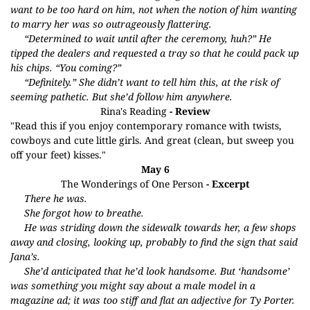
want to be too hard on him, not when the notion of him wanting
to marry her was so outrageously flattering.
“Determined to wait until after the ceremony, huh?” He
tipped the dealers and requested a tray so that he could pack up
his chips. “You coming?”
“Definitely.” She didn’t want to tell him this, at the risk of
seeming pathetic. But she’d follow him anywhere.
Rina's Reading
- Review
"Read this if you enjoy contemporary romance with twists,
cowboys and cute little girls. And great (clean, but sweep you
off your feet) kisses."
May 6
The Wonderings of One Person
- Excerpt
There he was.
She forgot how to breathe.
He was striding down the sidewalk towards her, a few shops
away and closing, looking up, probably to find the sign that said
Jana’s.
She’d anticipated that he’d look handsome. But ‘handsome’
was something you might say about a male model in a
magazine ad; it was too stiff and flat an adjective for Ty Porter.