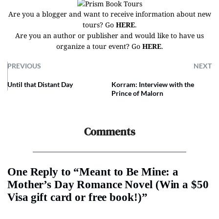
Are you a blogger and want to receive information about new
tours? Go
HERE
.
Are you an author or publisher and would like to have us
organize a tour event? Go
HERE
.
PREVIOUS
NEXT
Until that Distant Day
Korram: Interview with the
Prince of Malorn
Comments
One Reply to “Meant to Be Mine: a
Mother’s Day Romance Novel (Win a $50
Visa gift card or free book!)”