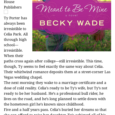
House
Publishers
Ty Porter has
always been
irresistible to
Celia Park. All
through high
school—
irresistible.
When their
paths cross again after college—still irresistible. This time,
though, Ty seems to feel exactly the same way about Celia.
Their whirlwind romance deposits them at a street-corner Las
Vegas wedding chapel.
The next morning they wake to a marriage certificate and a
dose of cold reality. Celia’s ready to be Ty’s wife, but Ty’s not
ready to be her husband. He’s a professional bull rider, he
lives on the road, and he’s long planned to settle down with
the hometown girl he’s known since childhood.
Five and a half years pass. Celia’s buried her dreams so that
she can afford to raise her daughter. Ty’s achieved all of his