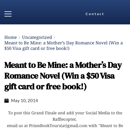
Contact
Home
Uncategorized
Meant to Be Mine: a Mother’s Day Romance Novel (Win a
$50 Visa gift card or free book!)
Meant to Be Mine: a Mother’s Day
Romance Novel (Win a $50 Visa
gift card or free book!)
May 10, 2014
To post this Grand Finale and add your Social Media to the
Rafflecopter,
email us at PrismBookTours(at)gmail.com with "Meant to Be