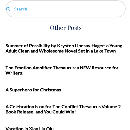
Search...
Other Posts
Summer of Possibility by Krysten Lindsay Hager: a Young
Adult Clean and Wholesome Novel Set in a Lake Town
The Emotion Amplifier Thesaurus: a NEW Resource for
Writers!
A Superhero for Christmas
A Celebration is on for The Conflict Thesaurus Volume 2
Book Release, and You Could Win!
Vacation in Xiao Liu Qiu