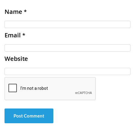
Name
*
Email
*
Website