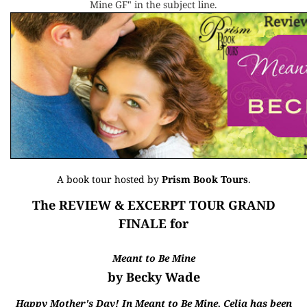
Mine GF" in the subject line.
A book tour hosted by
Prism Book Tours
.
The REVIEW & EXCERPT TOUR GRAND
FINALE for
Meant to Be Mine
by Becky Wade
Happy Mother's Day! In Meant to Be Mine, Celia has been