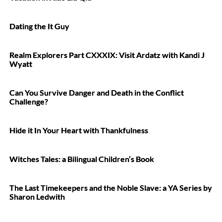
Dating the It Guy
Realm Explorers Part CXXXIX: Visit Ardatz with Kandi J
Wyatt
Can You Survive Danger and Death in the Conflict
Challenge?
Hide it In Your Heart with Thankfulness
Witches Tales: a Bilingual Children’s Book
The Last Timekeepers and the Noble Slave: a YA Series by
Sharon Ledwith