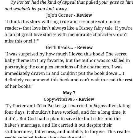
Ty Porter had the kind of appeal that pulled your gaze to him
and wouldn’t let you look away.
JoJo's Corner
- Review
"I think this story will ring true and resonate with many
readers- that love isn’t always like a Disney fairy tale. If you’re
a fan of great love stories with memorable characters- don’t
miss this one!!!!"
Heidi Reads...
- Review
"I was surprised by how much I loved this book! The secret
baby theme isn't my favorite, but the author was so skilled in
portraying the complex emotions of the characters, I was
immediately drawn in and couldn't put the book down!...I
definitely recommend this book and can't wait to read the rest
of her books!"
May 7
Copywrite1985
- Review
"Ty Porter and Celia Parker got married in Vegas after dating
four days. It shouldn’t have worked, and for a long time, it
didn’t. But God had a plan to save the bull rider and the
baker’s marriage, and He carried it out despite their
stubbornness, bitterness, and inability to forgive. This reader
really enjoyed being along for the ride."