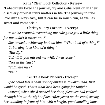
Katie ' Clean Book Collection
- Review
"I absolutely loved the journey Ty and Celia went on in their
discovery of what truly matters in life. The journey to true
love isn't always easy, but it can be so much fun, as well as
sweet and romantic."
Christy's Cozy Corners
- Excerpt
“Aw,” he crooned. “Watching me ride gave you a little thing
for me, didn’t it sweet one?”
She turned a withering look on him. “What kind of a thing?”
“A burning love kind of a thing.”
“Hardly.”
“Admit it, you missed me while I was gone.”
“Not in the least.”
“Still hate me?”
“Yes.”
Tell Tale Book Reviews
- Excerpt
If he could feel a calm sort of kindness toward Celia, that
would be good. That's what he'd been going for tonight.
Instead, when she'd opened her door, pleasure had rushed
through him at the sight of her. After years on the road, seeing
her standing in front of him with a bright, good-smelling house