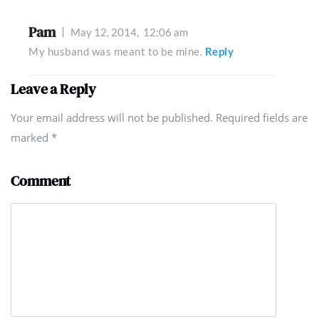
Pam
May 12, 2014,
12:06 am
My husband was meant to be mine.
Reply
Leave a Reply
Your email address will not be published. Required fields are
marked
*
Comment