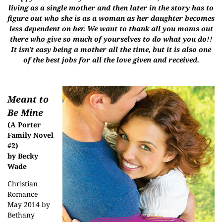
living as a single mother and then later in the story has to
figure out who she is as a woman as her daughter becomes
less dependent on her. We want to thank all you moms out
there who give so much of yourselves to do what you do!!
It isn't easy being a mother all the time, but it is also one
of the best jobs for all the love given and received.
Meant to
Be Mine
(A Porter
Family Novel
#2)
by Becky
Wade
Christian
Romance
May 2014 by
Bethany