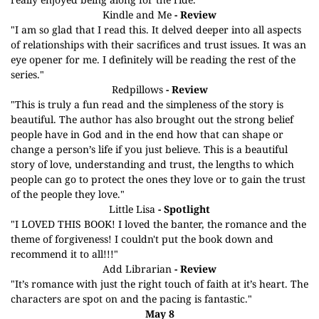
Kindle and Me
- Review
"I am so glad that I read this. It delved deeper into all aspects
of relationships with their sacrifices and trust issues. It was an
eye opener for me. I definitely will be reading the rest of the
series."
Redpillows
- Review
"This is truly a fun read and the simpleness of the story is
beautiful. The author has also brought out the strong belief
people have in God and in the end how that can shape or
change a person’s life if you just believe. This is a beautiful
story of love, understanding and trust, the lengths to which
people can go to protect the ones they love or to gain the trust
of the people they love."
Little Lisa
- Spotlight
"I LOVED THIS BOOK! I loved the banter, the romance and the
theme of forgiveness! I couldn't put the book down and
recommend it to all!!!"
Add Librarian
- Review
"It’s romance with just the right touch of faith at it’s heart. The
characters are spot on and the pacing is fantastic."
May 8