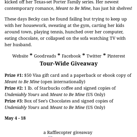
kicked off her Texas-set Porter Family series. Her newest
contemporary romance,
Meant to Be Mine
, has just hit shelves!
These days Becky can be found failing but trying to keep up
with her housework, sweating at the gym, carting her kids
around town, playing tennis, hunched over her computer,
eating chocolate, or collapsed on the sofa watching TV with
her husband.
*
*
*
*
Website
Goodreads
Facebook
Twitter
Pinterest
Tour-Wide Giveaway
Prize #1:
$50 Visa gift card and a paperback or ebook copy of
Meant to Be Mine
(open internationally)
Prize #2:
1 lb. of Starbucks coffee and signed copies of
Undeniably Yours
and
Meant to Be Mine
(US Only)
Prize #3:
Box of See's Chocolates and signed copies of
Undeniably Yours
and
Meant to Be Mine
(US Only)
May 4 - 18
a Rafflecopter giveaway